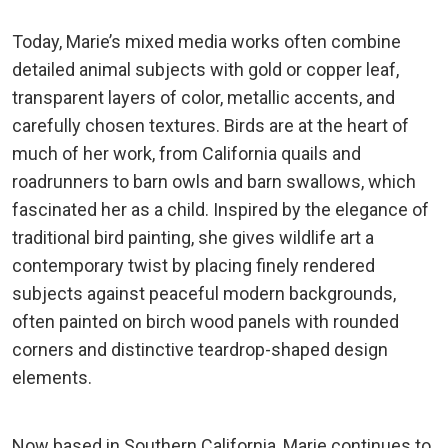
Today, Marie’s mixed media works often combine
detailed animal subjects with gold or copper leaf,
transparent layers of color, metallic accents, and
carefully chosen textures. Birds are at the heart of
much of her work, from California quails and
roadrunners to barn owls and barn swallows, which
fascinated her as a child. Inspired by the elegance of
traditional bird painting, she gives wildlife art a
contemporary twist by placing finely rendered
subjects against peaceful modern backgrounds,
often painted on birch wood panels with rounded
corners and distinctive teardrop-shaped design
elements.
Now based in Southern California, Marie continues to