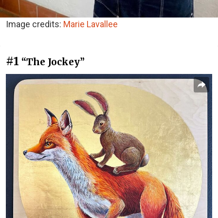
Image credits:
Marie Lavallee
#1
“The Jockey”