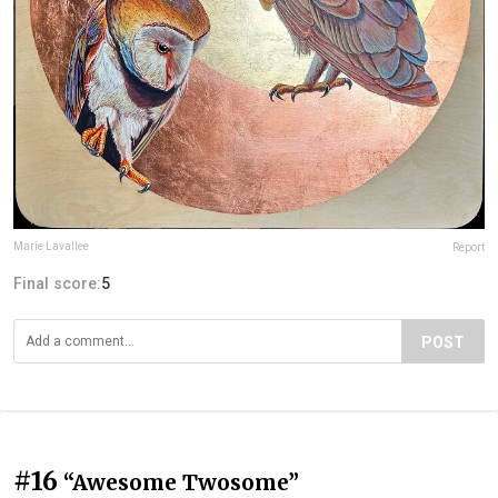
Marie Lavallee
Report
Final score:
5
POST
#16
“Awesome Twosome”