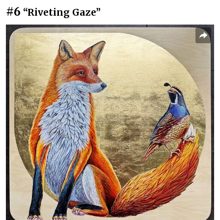
#6
“Riveting Gaze”