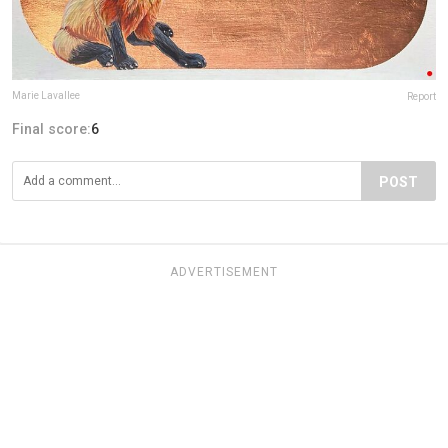
Marie Lavallee
Report
Final score:
6
POST
ADVERTISEMENT