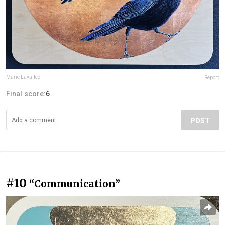
Marie Lavallee
Report
Final score:
6
POST
#10
“Communication”