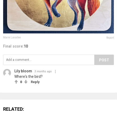
Marie Lavallee
Report
Final score:
10
POST
Lily bloom
3 months ago
Where's the bird?
0
Reply
RELATED: