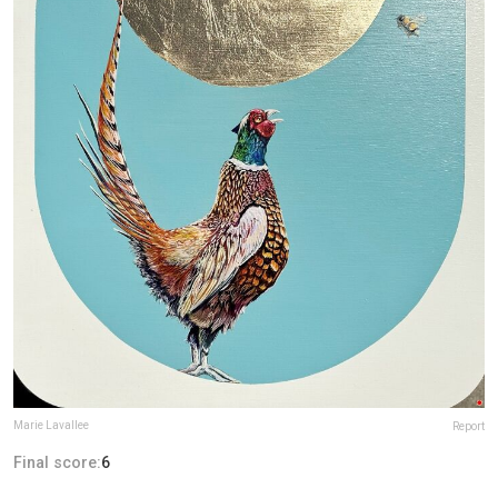
Marie Lavallee
Report
Final score:
6