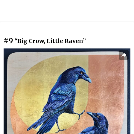
#9
“Big Crow, Little Raven”