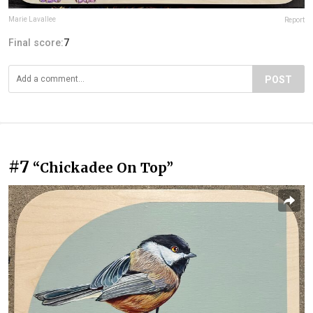
Marie Lavallee
Report
Final score:
7
POST
#7
“Chickadee On Top”