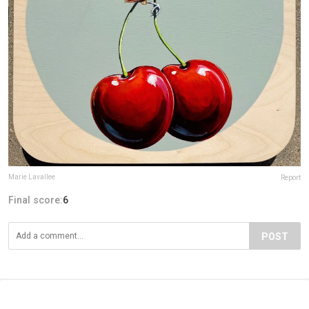
Marie Lavallee
Report
Final score:
6
POST