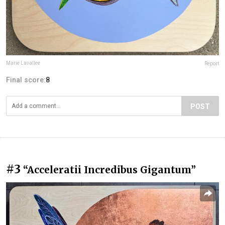
Marie Lavallee
Report
Final score:
8
POST
#3
“Acceleratii Incredibus Gigantum”