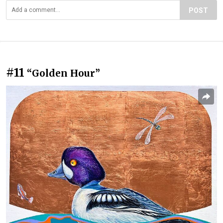
POST
#11
“Golden Hour”