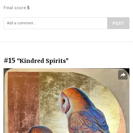
Final score:
5
POST
#15
“Kindred Spirits”