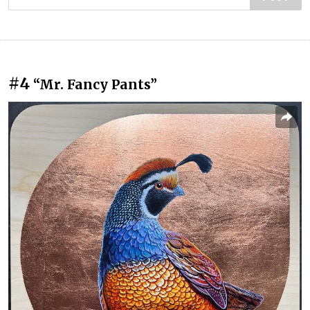
#4
“Mr. Fancy Pants”