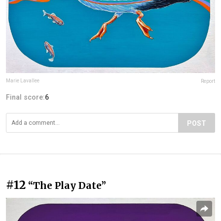
Marie Lavallee
Report
Final score:
6
POST
#12
“The Play Date”