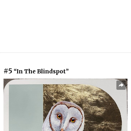
#5
“In The Blindspot”