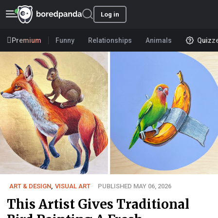
Log in
Premium
Funny
Relationships
Animals
Quizz
ART & DESIGN
,
VISUAL ART
PUBLISHED MAY 06, 2026
This Artist Gives Traditional