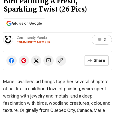
Bird Painting A Fresh,
Sparkling Twist (26 Pics)
Add us on Google
Community Panda
2
COMMUNITY MEMBER
Share
Marie Lavallee’s art brings together several chapters
of her life: a childhood love of painting, years spent
working with jewelry and metals, and a deep
fascination with birds, woodland creatures, color, and
texture. Originally from Quebec City, Canada, Marie