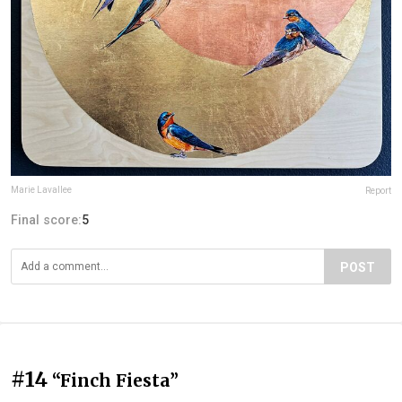
Marie Lavallee
Report
Final score:
5
POST
#14
“Finch Fiesta”