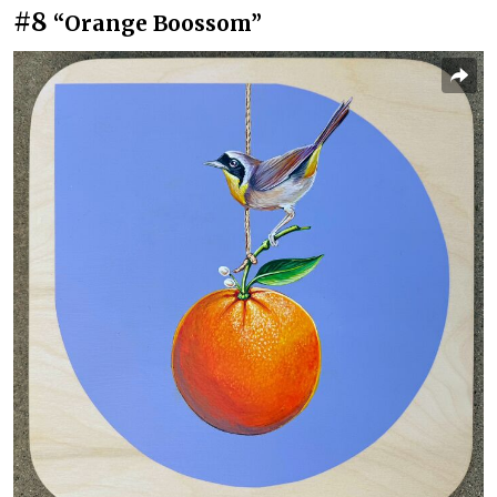
#8
“Orange Boossom”