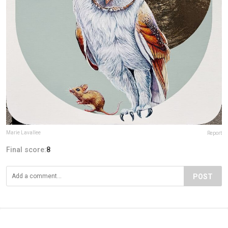
Marie Lavallee
Report
Final score:
8
POST