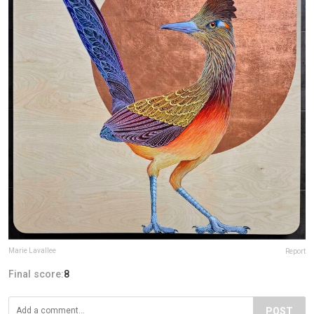
Marie Lavallee
Report
Final score:
8
POST