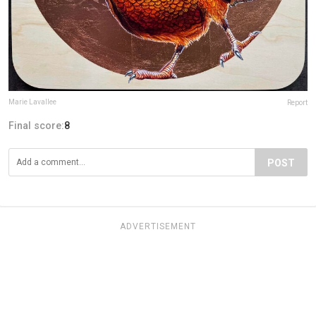
Marie Lavallee
Report
Final score:
8
POST
ADVERTISEMENT