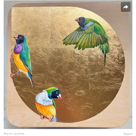
Marie Lavallee
Report