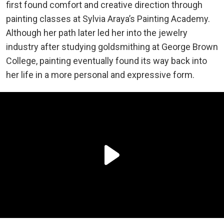
first found comfort and creative direction through
painting classes at Sylvia Araya’s Painting Academy.
Although her path later led her into the jewelry
industry after studying goldsmithing at George Brown
College, painting eventually found its way back into
her life in a more personal and expressive form.