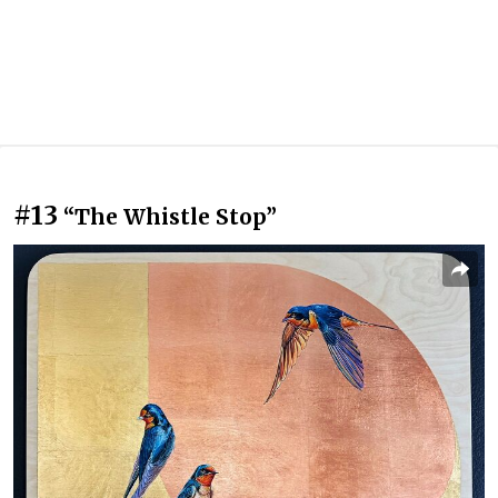
#13
“The Whistle Stop”