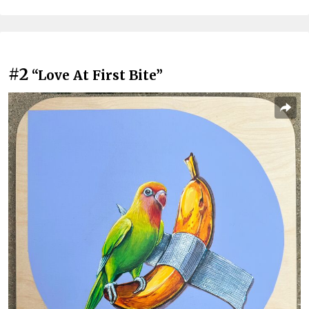
#2
“Love At First Bite”