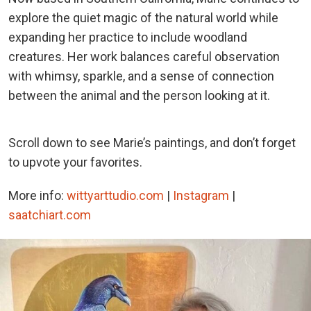
explore the quiet magic of the natural world while
expanding her practice to include woodland
creatures. Her work balances careful observation
with whimsy, sparkle, and a sense of connection
between the animal and the person looking at it.
Scroll down to see Marie’s paintings, and don’t forget
to upvote your favorites.
More info:
wittyarttudio.com
|
Instagram
|
saatchiart.com