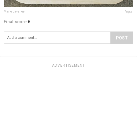
Marie Lavallee
Report
Final score:
6
POST
ADVERTISEMENT