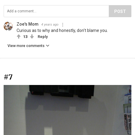
POST
Zoe's Mom
4 years ago
Curious as to why and honestly, don't blame you.
13
Reply
View more comments
#7