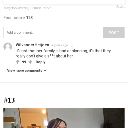
Report
nowgetbacktowork
,
Heribert Bechen
Final score:
123
POST
WilvanderHeijden
4 years ago
It's not that her family is bad at planning, it's that they
really don't give a s**t about her.
99
Reply
View more comments
#13