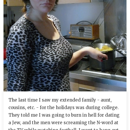
The last time I saw my extended family - aunt,
cousins, etc. - for the holidays was during college.
They told me I was going to burn in hell for dating
a Jew, and the men were screaming the N-word at