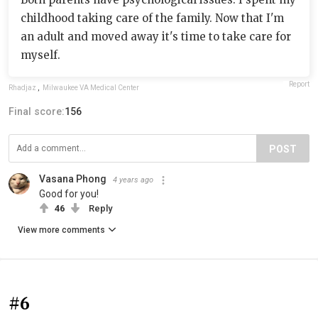
childhood taking care of the family. Now that I'm
an adult and moved away it's time to take care for
myself.
Report
Rhadjaz
,
Milwaukee VA Medical Center
Final score:
156
POST
Vasana Phong
4 years ago
Good for you!
46
Reply
View more comments
#6