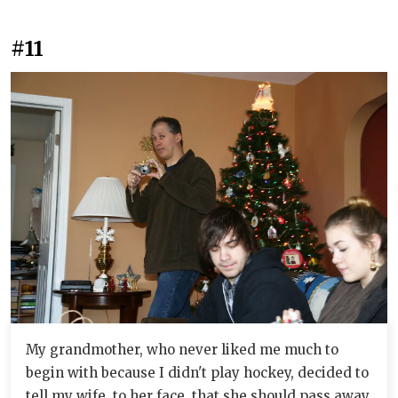
#11
My grandmother, who never liked me much to
begin with because I didn't play hockey, decided to
tell my wife, to her face, that she should pass away.