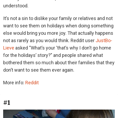
understood.
It’s not a sin to dislike your family or relatives and not
want to see them on holidays when doing something
else would bring you more joy. That actually happens
not as rarely as you would think. Reddit user
JustBo-
Lieve
asked “What’s your ‘that’s why I don’t go home
for the holidays’ story?” and people shared what
bothered them so much about their families that they
don’t want to see them ever again.
More info:
Reddit
#1