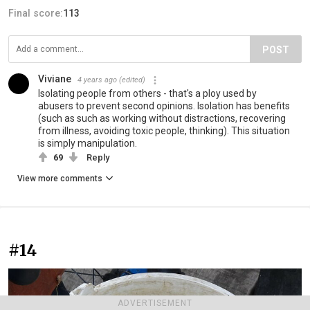
Final score:
113
POST
Viviane
4 years ago
(edited)
Isolating people from others - that's a ploy used by
abusers to prevent second opinions. Isolation has benefits
(such as such as working without distractions, recovering
from illness, avoiding toxic people, thinking). This situation
is simply manipulation.
69
Reply
View more comments
#14
ADVERTISEMENT