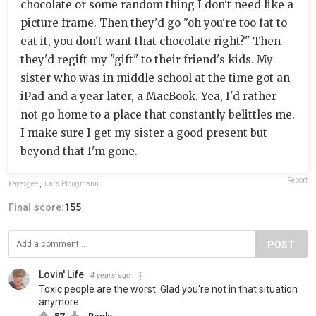
chocolate or some random thing I don't need like a
picture frame. Then they'd go "oh you're too fat to
eat it, you don't want that chocolate right?" Then
they'd regift my "gift" to their friend's kids. My
sister who was in middle school at the time got an
iPad and a year later, a MacBook. Yea, I'd rather
not go home to a place that constantly belittles me.
I make sure I get my sister a good present but
beyond that I'm gone.
Report
kayexgee
,
Lars Plougmann
Final score:
155
POST
Lovin' Life
4 years ago
Toxic people are the worst. Glad you're not in that situation
anymore.