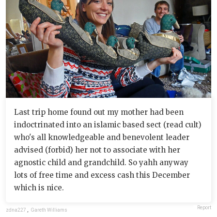
Last trip home found out my mother had been
indoctrinated into an islamic based sect (read cult)
who's all knowledgeable and benevolent leader
advised (forbid) her not to associate with her
agnostic child and grandchild. So yahh anyway
lots of free time and excess cash this December
which is nice.
Report
zdna227
,
Gareth Williams