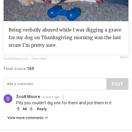
Being verbally abused while I was digging a grave
for my dog on Thanksgiving morning was the last
straw I'm pretty sure.
Report
DisPolySleepCycle
,
Cheryl Reed
Final score:
169
POST
Scott Moore
4 years ago
Pity you couldn't dig one for them and put them in it.
66
Reply
View more comments