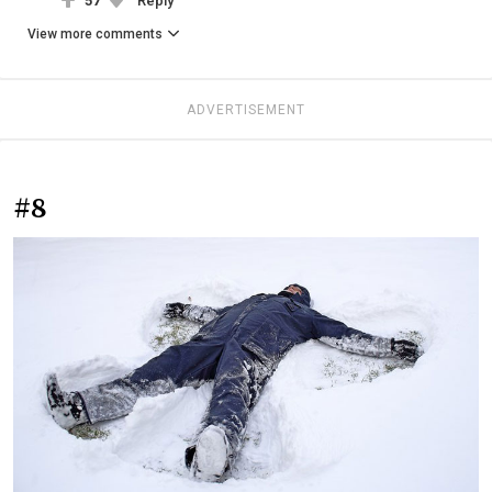
57
Reply
View more comments
ADVERTISEMENT
#8