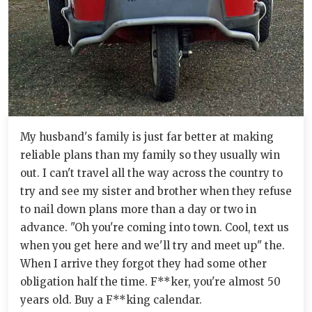
My husband's family is just far better at making
reliable plans than my family so they usually win
out. I can't travel all the way across the country to
try and see my sister and brother when they refuse
to nail down plans more than a day or two in
advance. "Oh you're coming into town. Cool, text us
when you get here and we'll try and meet up" the.
When I arrive they forgot they had some other
obligation half the time. F**ker, you're almost 50
years old. Buy a F**king calendar.