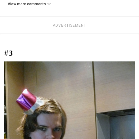
View more comments
ADVERTISEMENT
#3