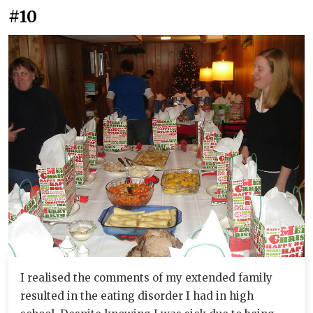
#10
I realised the comments of my extended family
resulted in the eating disorder I had in high