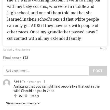
the TV while watching football. I went to hang out
with my baby cousins, who were in middle and
high school, and one of them told me that she
learned in their school's sex ed that white people
can only get AIDS if they have sex with people of
other races. Once my grandfather passed away I
cut contact with all my extended family.
Report
[deleted]
,
Mike_fleming
Final score:
173
POST
Kesam
4 years ago
Amazing that you can still find people like that out in the
wild. Should be put in zoos.
22
Reply
View more comments