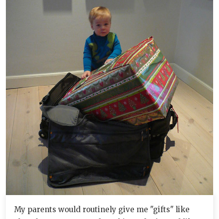
My parents would routinely give me "gifts" like