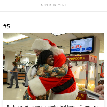
ADVERTISEMENT
#5
Both parents have psychological issues. I spent my