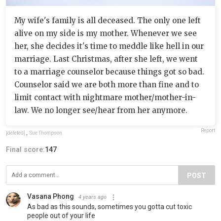
My wife's family is all deceased. The only one left
alive on my side is my mother. Whenever we see
her, she decides it's time to meddle like hell in our
marriage. Last Christmas, after she left, we went
to a marriage counselor because things got so bad.
Counselor said we are both more than fine and to
limit contact with nightmare mother/mother-in-
law. We no longer see/hear from her anymore.
Report
[deleted]
,
Sue Thompson
Final score:
147
POST
Vasana Phong
4 years ago
As bad as this sounds, sometimes you gotta cut toxic
people out of your life