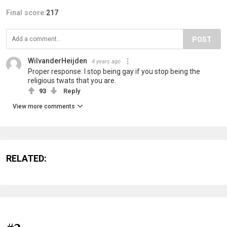
Final score:
217
POST
WilvanderHeijden
4 years ago
Proper response: I stop being gay if you stop being the
religious twats that you are.
93
Reply
View more comments
RELATED: