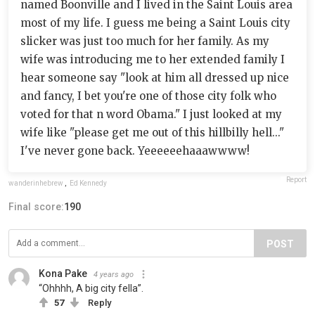
named Boonville and I lived in the Saint Louis area
most of my life. I guess me being a Saint Louis city
slicker was just too much for her family. As my
wife was introducing me to her extended family I
hear someone say "look at him all dressed up nice
and fancy, I bet you're one of those city folk who
voted for that n word Obama." I just looked at my
wife like "please get me out of this hillbilly hell..."
I've never gone back. Yeeeeeehaaawwww!
Report
wanderinhebrew
,
Ed Kennedy
Final score:
190
POST
Kona Pake
4 years ago
“Ohhhh, A big city fella”.
57
Reply