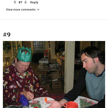
87
Reply
View more comments
#9