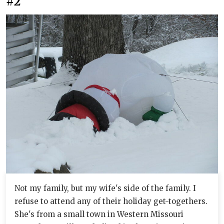
#2
Not my family, but my wife's side of the family. I
refuse to attend any of their holiday get-togethers.
She's from a small town in Western Missouri