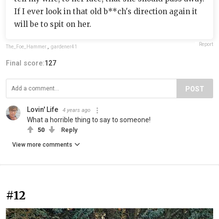
If I ever look in that old b**ch's direction again it
will be to spit on her.
Report
The_Foe_Hammer
,
gardener41
Final score:
127
POST
Lovin' Life
4 years ago
What a horrible thing to say to someone!
50
Reply
View more comments
#12