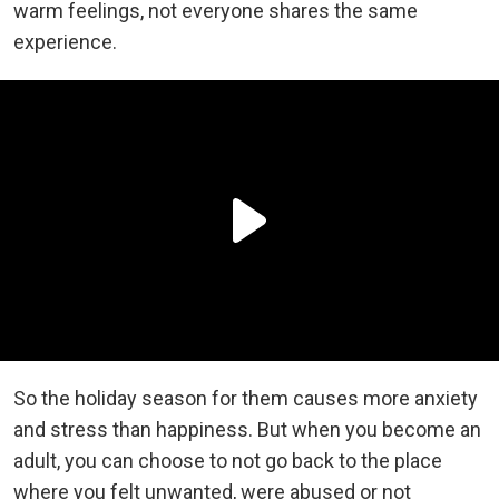
warm feelings, not everyone shares the same
experience.
So the holiday season for them causes more anxiety
and stress than happiness. But when you become an
adult, you can choose to not go back to the place
where you felt unwanted, were abused or not