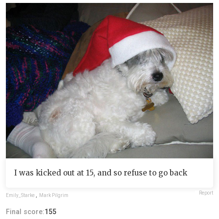
I was kicked out at 15, and so refuse to go back
Report
Emily_Starke
,
Mark Pilgrim
Final score:
155