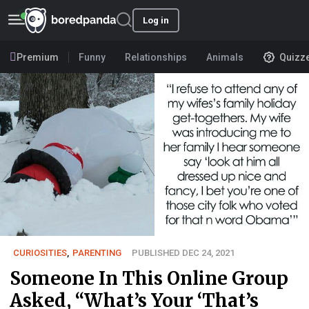
Log in
Premium
Funny
Relationships
Animals
Quizz
CURIOSITIES
,
PARENTING
PUBLISHED DEC 24, 2021
Someone In This Online Group
Asked, “What’s Your ‘That’s