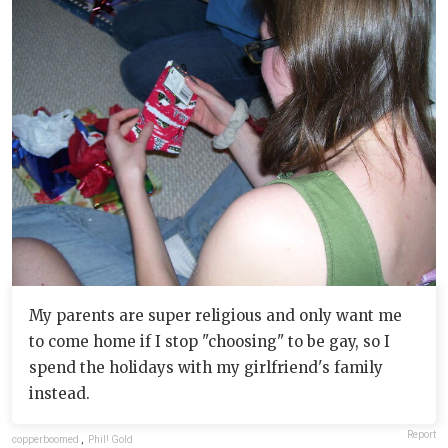
My parents are super religious and only want me
to come home if I stop "choosing" to be gay, so I
spend the holidays with my girlfriend's family
instead.
Report
copperboomed
,
Phil! Gold