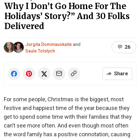
Why I Don’t Go Home For The
Holidays’ Story?” And 30 Folks
Delivered
Jurgita Dominauskaitė
and
26
Saulė Tolstych
Share
For some people, Christmas is the biggest, most
festive and happiest time of the year because they
get to spend some time with their families that they
can’t see more often. And even though most often
the word family has a positive connotation, causing