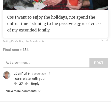
Cos I want to enjoy the holidays, not spend the
entire time listening to the passive aggressivness
of my extended family.
Report
SettingS**tOnFire
,
Jen Diaz-Infante
Final score:
134
POST
Lovin' Life
4 years ago
I can relate with you
27
Reply
View more comments