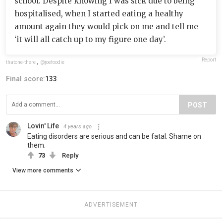
school. Despite knowing I was sick due to being
hospitalised, when I started eating a healthy
amount again they would pick on me and tell me
‘it will all catch up to my figure one day’.
Report
thatone-there
,
@joefoodie
Final score:
133
POST
Lovin' Life
4 years ago
Eating disorders are serious and can be fatal. Shame on
them.
73
Reply
View more comments
ADVERTISEMENT