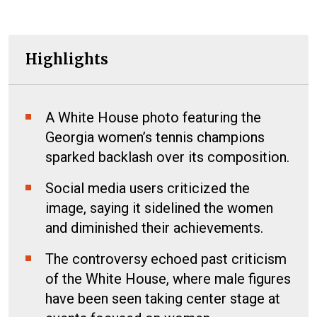
Highlights
A White House photo featuring the
Georgia women’s tennis champions
sparked backlash over its composition.
Social media users criticized the
image, saying it sidelined the women
and diminished their achievements.
The controversy echoed past criticism
of the White House, where male figures
have been seen taking center stage at