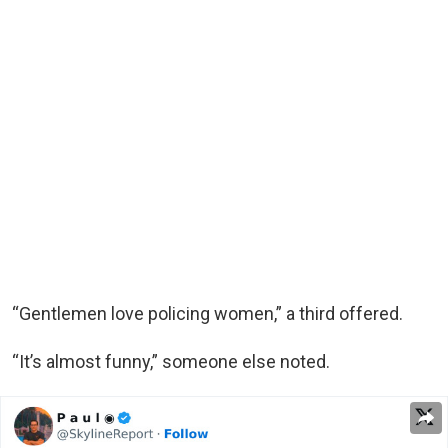
“Gentlemen love policing women,” a third offered.
“It’s almost funny,” someone else noted.