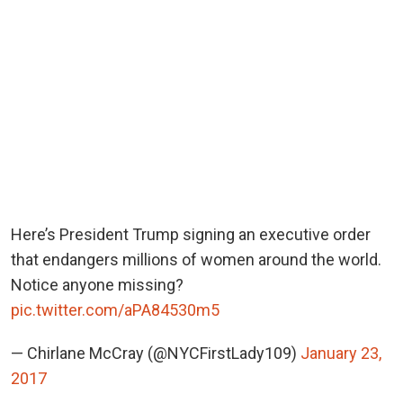
Here’s President Trump signing an executive order
that endangers millions of women around the world.
Notice anyone missing?
pic.twitter.com/aPA84530m5
— Chirlane McCray (@NYCFirstLady109)
January 23,
2017