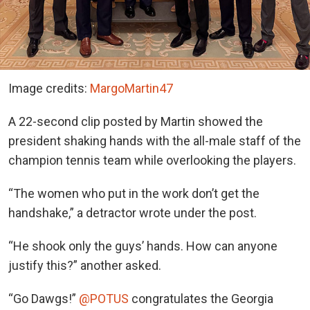
Image credits:
MargoMartin47
A 22-second clip posted by Martin showed the
president shaking hands with the all-male staff of the
champion tennis team while overlooking the players.
“The women who put in the work don’t get the
handshake,” a detractor wrote under the post.
“He shook only the guys’ hands. How can anyone
justify this?” another asked.
“Go Dawgs!”
@POTUS
congratulates the Georgia