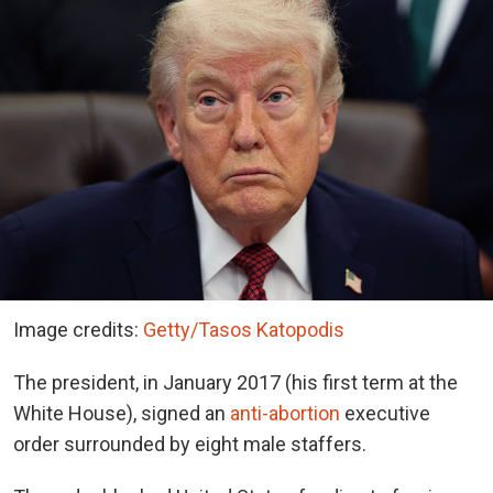
Image credits:
Getty/Tasos Katopodis
The president, in January 2017 (his first term at the
White House), signed an
anti-abortion
executive
order surrounded by eight male staffers.