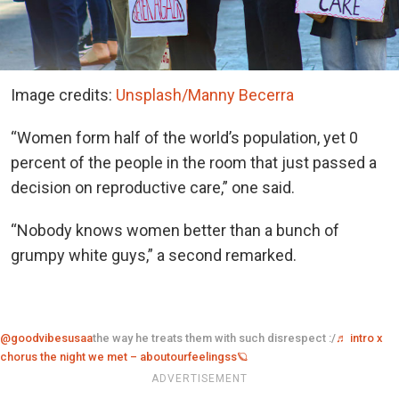
Image credits:
Unsplash/Manny Becerra
“Women form half of the world’s population, yet 0
percent of the people in the room that just passed a
decision on reproductive care,” one said.
“Nobody knows women better than a bunch of
grumpy white guys,” a second remarked.
@goodvibesusaa
the way he treats them with such disrespect :/
♬ intro x
chorus the night we met – aboutourfeelingss🪐
ADVERTISEMENT