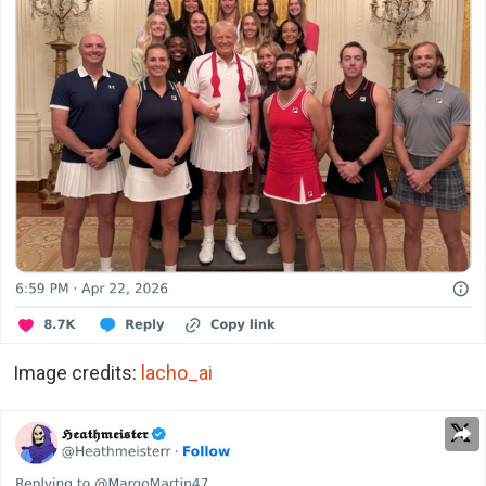
Image credits:
lacho_ai