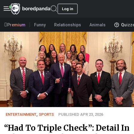
Log in
Premium
Funny
Relationships
Animals
Quizz
ENTERTAINMENT
,
SPORTS
PUBLISHED APR 23, 2026
“Had To Triple Check”: Detail In