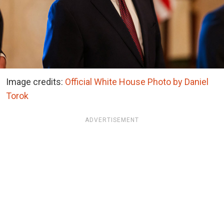
Image credits:
Official White House Photo by Daniel
Torok
ADVERTISEMENT