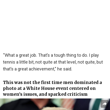
“What a great job. That’s a tough thing to do. I play
tennis a little bit, not quite at that level, not quite, but
that’s a great achievement,” he said.
This was not the first time men dominated a
photo at a White House event centered on
women’s issues, and sparked criticism