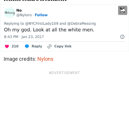
Image credits:
Nylons
ADVERTISEMENT