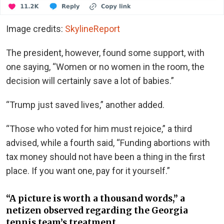
Image credits:
SkylineReport
The president, however, found some support, with
one saying, “Women or no women in the room, the
decision will certainly save a lot of babies.”
“Trump just saved lives,” another added.
“Those who voted for him must rejoice,” a third
advised, while a fourth said, “Funding abortions with
tax money should not have been a thing in the first
place. If you want one, pay for it yourself.”
“A picture is worth a thousand words,” a
netizen observed regarding the Georgia
tennis team’s treatment