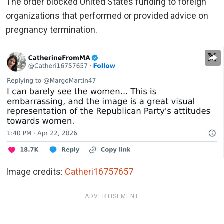
The order blocked United States funding to foreign
organizations that performed or provided advice on
pregnancy termination.
Image credits:
Catheri16757657
ADVERTISEMENT