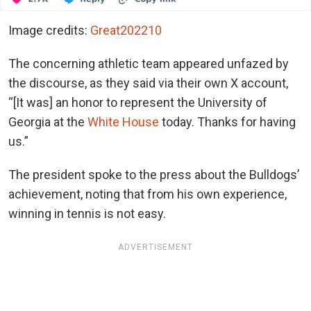
Image credits:
Great202210
The concerning athletic team appeared unfazed by
the discourse, as they said via their own X account,
“[It was] an honor to represent the University of
Georgia at the
White House
today. Thanks for having
us.”
The president spoke to the press about the Bulldogs’
achievement, noting that from his own experience,
winning in tennis is not easy.
ADVERTISEMENT