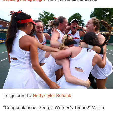
Image credits:
Getty/Tyler Schank
“Congratulations, Georgia Women’s Tennis!” Martin