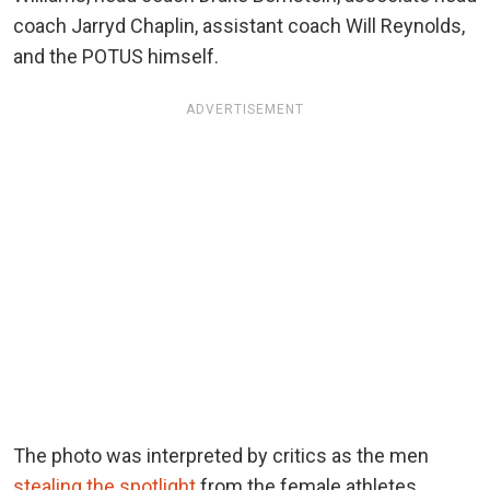
coach Jarryd Chaplin, assistant coach Will Reynolds,
and the POTUS himself.
ADVERTISEMENT
The photo was interpreted by critics as the men
stealing the spotlight
from the female athletes
.