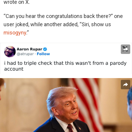
wrote on X.
“Can you hear the congratulations back there?” one
user joked, while another added, “Siri, show us
misogyny
.”