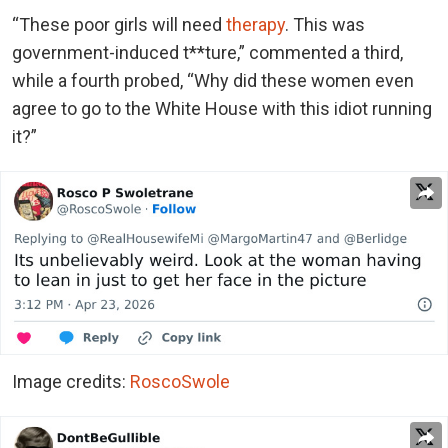
“These poor girls will need
therapy
. This was
government-induced t**ture,” commented a third,
while a fourth probed, “Why did these women even
agree to go to the White House with this idiot running
it?”
Image credits:
RoscoSwole