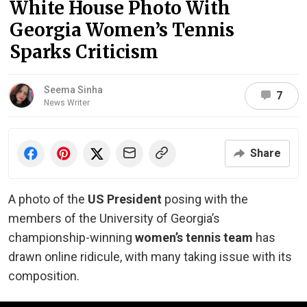
White House Photo With
Georgia Women’s Tennis
Sparks Criticism
Seema Sinha
7
News Writer
Share
A photo of the
US President
posing with the
members of the University of Georgia’s
championship-winning
women’s tennis team
has
drawn online ridicule, with many taking issue with its
composition.