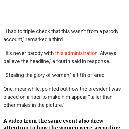
“I had to triple check that this wasn’t from a parody
account,” remarked a third.
“It’s never parody with
this administration
. Always
believe the headline,” a fourth said in response.
“Stealing the glory of women,” a fifth offered.
One, meanwhile, pointed out how the president was
placed on a riser to make him appear “taller than
other males in the picture.”
A video from the same event also drew
attention to how the women were, according