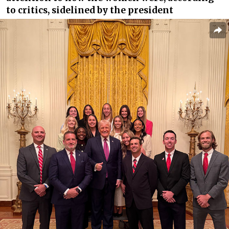
to critics, sidelined by the president