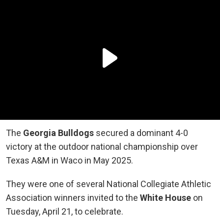
The
Georgia Bulldogs
secured a dominant 4-0
victory at the outdoor national championship over
Texas A&M in Waco in May 2025.
They were one of several National Collegiate Athletic
Association winners invited to the
White House
on
Tuesday, April 21, to celebrate.