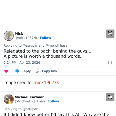
Image credits:
mick1967zk