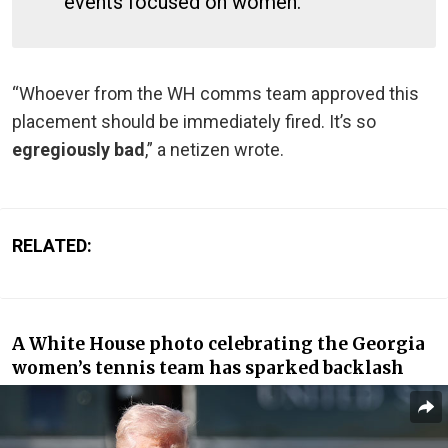
events focused on women.
“Whoever from the WH comms team approved this
placement should be immediately fired. It’s so
egregiously bad
,” a netizen wrote.
RELATED:
A White House photo celebrating the Georgia
women’s tennis team has sparked backlash