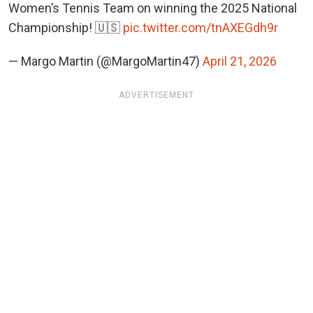
Women’s Tennis Team on winning the 2025 National
Championship! 🇺🇸
pic.twitter.com/tnAXEGdh9r
— Margo Martin (@MargoMartin47)
April 21, 2026
ADVERTISEMENT