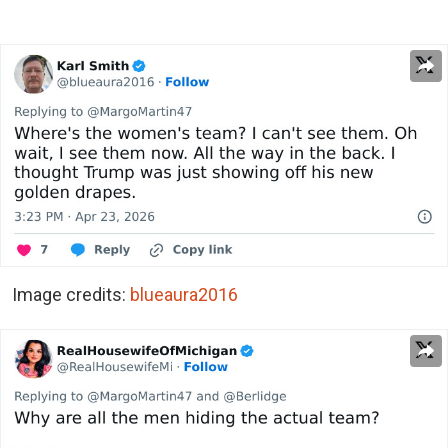
Image credits:
blueaura2016