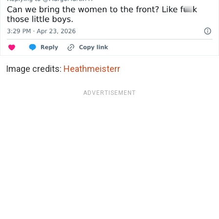
Image credits:
Heathmeisterr
ADVERTISEMENT