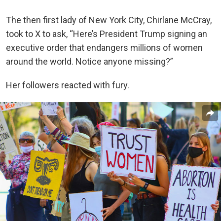
The then first lady of New York City, Chirlane McCray,
took to X to ask, “Here’s President Trump signing an
executive order that endangers millions of women
around the world. Notice anyone missing?”
Her followers reacted with fury.