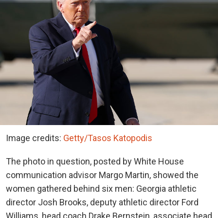
Image credits:
Getty/Tasos Katopodis
The photo in question, posted by White House
communication advisor Margo Martin, showed the
women gathered behind six men: Georgia athletic
director Josh Brooks, deputy athletic director Ford
Williams, head coach Drake Bernstein, associate head