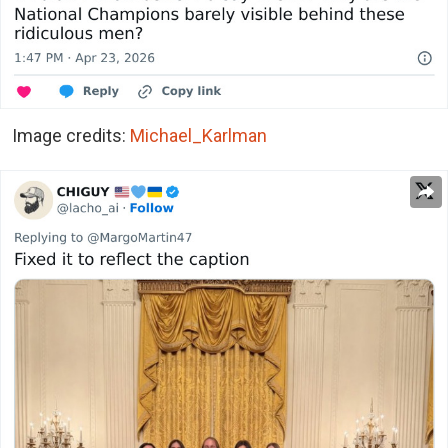
Image credits:
Michael_Karlman