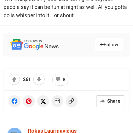
people say it can be fun at night as well. All you gotta
do is whisper into it… or shout.
Follow
261
8
Share
Rokas Laurinavičius