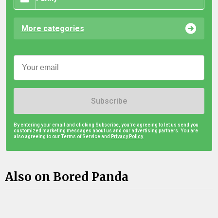
More categories
Subscribe
By entering your email and clicking Subscribe, you're agreeing to let us send you
customized marketing messages about us and our advertising partners. You are
also agreeing to our Terms of Service and
Privacy Policy.
Also on Bored Panda