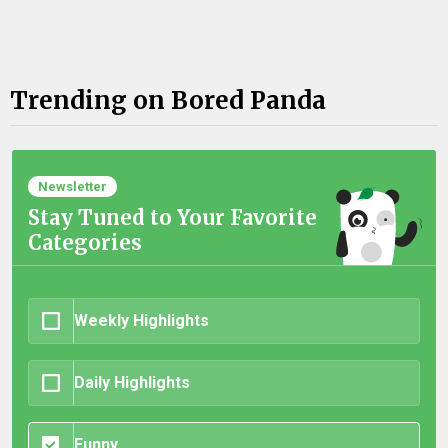
Trending on Bored Panda
Newsletter
Stay Tuned to Your Favorite
Categories
Weekly Highlights
Daily Highlights
Funny