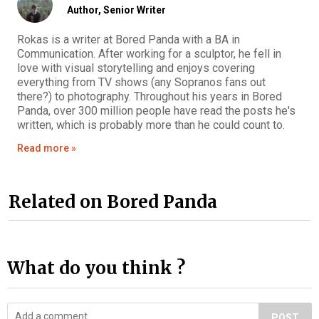
Author,
Senior Writer
Rokas is a writer at Bored Panda with a BA in
Communication. After working for a sculptor, he fell in
love with visual storytelling and enjoys covering
everything from TV shows (any Sopranos fans out
there?) to photography. Throughout his years in Bored
Panda, over 300 million people have read the posts he's
written, which is probably more than he could count to.
Read more »
Related on Bored Panda
What do you think ?
POST