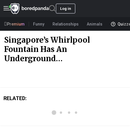
Log in
Premium
Funny
Relationships
Animals
Quizz
Singapore’s Whirlpool
Fountain Has An
Underground…
RELATED: