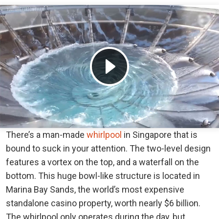
There’s a man-made
whirlpool
in Singapore that is
bound to suck in your attention. The two-level design
features a vortex on the top, and a waterfall on the
bottom. This huge bowl-like structure is located in
Marina Bay Sands, the world’s most expensive
standalone casino property, worth nearly $6 billion.
The whirlpool only operates during the day, but