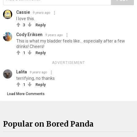
Cassie
9 years ago
I love this.
3
Reply
Cody Eriksen
9 years ago
This is what my bladder feels like... especially after a few
drinks! Cheers!
1
Reply
ADVERTISEMENT
Lalita
9 years ago
terrifying, no thanks
1
Reply
Load More Comments
Popular on Bored Panda