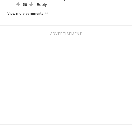
50
Reply
View more comments
ADVERTISEMENT