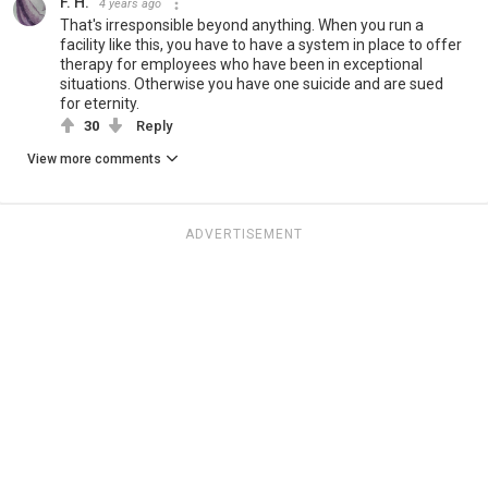
F. H.
4 years ago
That's irresponsible beyond anything. When you run a
facility like this, you have to have a system in place to offer
therapy for employees who have been in exceptional
situations. Otherwise you have one suicide and are sued
for eternity.
30
Reply
View more comments
ADVERTISEMENT