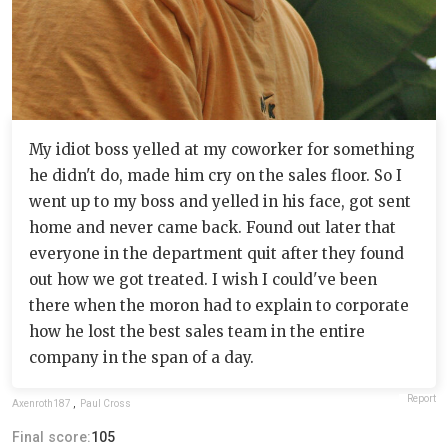
My idiot boss yelled at my coworker for something
he didn't do, made him cry on the sales floor. So I
went up to my boss and yelled in his face, got sent
home and never came back. Found out later that
everyone in the department quit after they found
out how we got treated. I wish I could've been
there when the moron had to explain to corporate
how he lost the best sales team in the entire
company in the span of a day.
Report
Axenroth187
,
Paul Cross
Final score:
105