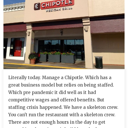
Literally today. Manage a Chipotle. Which has a
great business model but relies on being staffed.
Which pre pandemic it did well as it had
competitive wages and offered benefits. But
staffing crisis happened. We have a skeleton crew.
You can't run the restaurant with a skeleton crew.
There are not enough hours in the day to get