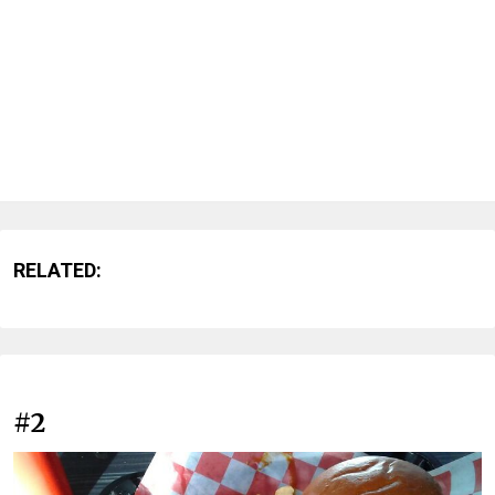
RELATED:
#2