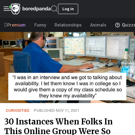
Log in
Premium
Funny
Relationships
Animals
Quizz
CURIOSITIES
PUBLISHED NOV 11, 2021
30 Instances When Folks In
This Online Group Were So