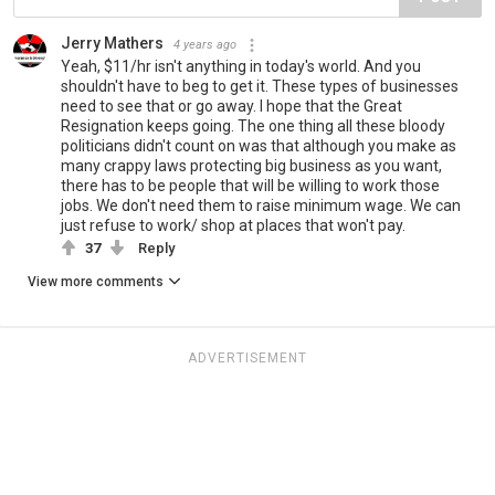
Jerry Mathers
4 years ago
Yeah, $11/hr isn't anything in today's world. And you
shouldn't have to beg to get it. These types of businesses
need to see that or go away. I hope that the Great
Resignation keeps going. The one thing all these bloody
politicians didn't count on was that although you make as
many crappy laws protecting big business as you want,
there has to be people that will be willing to work those
jobs. We don't need them to raise minimum wage. We can
just refuse to work/ shop at places that won't pay.
37
Reply
View more comments
ADVERTISEMENT