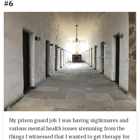
#6
My prison guard job. I was having nightmares and
various mental health issues stemming from the
things I witnessed that I wanted to get therapy for.