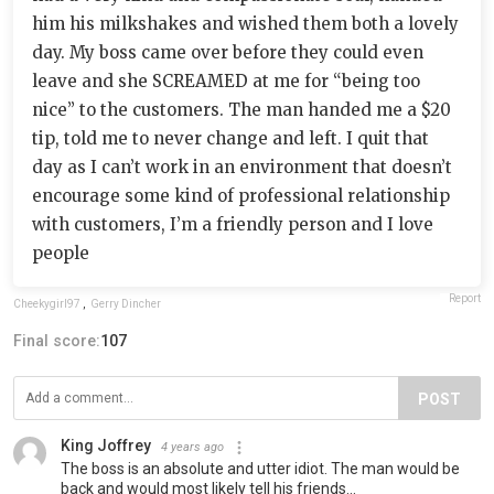
him his milkshakes and wished them both a lovely
day. My boss came over before they could even
leave and she SCREAMED at me for “being too
nice” to the customers. The man handed me a $20
tip, told me to never change and left. I quit that
day as I can’t work in an environment that doesn’t
encourage some kind of professional relationship
with customers, I’m a friendly person and I love
people
Report
Cheekygirl97
,
Gerry Dincher
Final score:
107
POST
King Joffrey
4 years ago
The boss is an absolute and utter idiot. The man would be
back and would most likely tell his friends...