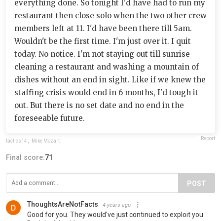
everything done. So tonight I'd have had to run my
restaurant then close solo when the two other crew
members left at 11. I'd have been there till 5am.
Wouldn't be the first time. I'm just over it. I quit
today. No notice. I'm not staying out till sunrise
cleaning a restaurant and washing a mountain of
dishes without an end in sight. Like if we knew the
staffing crisis would end in 6 months, I'd tough it
out. But there is no set date and no end in the
foreseeable future.
Report
tactics14
,
Mike Mozart
Final score:
71
POST
ThoughtsAreNotFacts
4 years ago
Good for you. They would've just continued to exploit you.