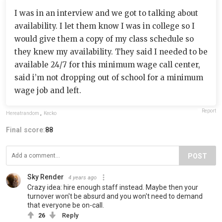
I was in an interview and we got to talking about
availability. I let them know I was in college so I
would give them a copy of my class schedule so
they knew my availability. They said I needed to be
available 24/7 for this minimum wage call center,
said i’m not dropping out of school for a minimum
wage job and left.
Report
Hereatrandom
,
Kecko
Final score:
88
POST
Sky Render
4 years ago
Crazy idea: hire enough staff instead. Maybe then your
turnover won't be absurd and you won't need to demand
that everyone be on-call.
26
Reply