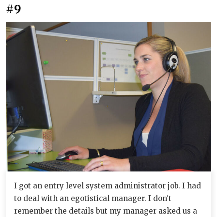
#9
I got an entry level system administrator job. I had
to deal with an egotistical manager. I don't
remember the details but my manager asked us a