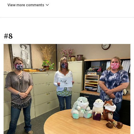
View more comments
#8