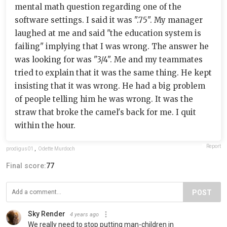
mental math question regarding one of the
software settings. I said it was ".75". My manager
laughed at me and said "the education system is
failing" implying that I was wrong. The answer he
was looking for was "3/4". Me and my teammates
tried to explain that it was the same thing. He kept
insisting that it was wrong. He had a big problem
of people telling him he was wrong. It was the
straw that broke the camel's back for me. I quit
within the hour.
Report
prodigus01
,
Odette Murdoch
Final score:
77
POST
Sky Render
4 years ago
We really need to stop putting man-children in