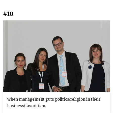
#10
when management puts politics/religion in their
business/favoritism.