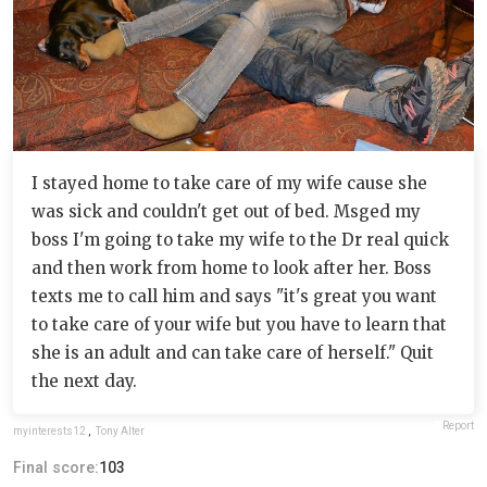
I stayed home to take care of my wife cause she
was sick and couldn't get out of bed. Msged my
boss I'm going to take my wife to the Dr real quick
and then work from home to look after her. Boss
texts me to call him and says "it's great you want
to take care of your wife but you have to learn that
she is an adult and can take care of herself." Quit
the next day.
Report
myinterests12
,
Tony Alter
Final score:
103