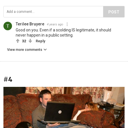
POST
Terilee Bruyere
4 years ago
Good on you. Even if a scolding IS legitimate, it should
never happen in a public setting.
32
Reply
View more comments
#4