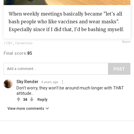
When weekly meetings basically became "let's all
bash people who like vaccines and wear masks".
Especially since if I did that, I'd be bashing myself.
Report
11281
,
FarmersGov
Final score:
85
POST
Sky Render
4 years ago
Don't worry, they won't be around much longer with THAT
attitude...
34
Reply
View more comments