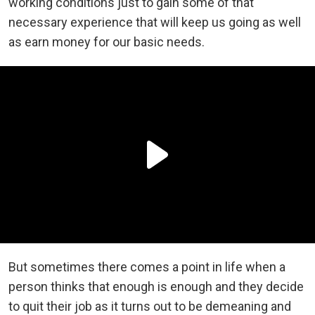
working conditions just to gain some of that
necessary experience that will keep us going as well
as earn money for our basic needs.
But sometimes there comes a point in life when a
person thinks that enough is enough and they decide
to quit their job as it turns out to be demeaning and