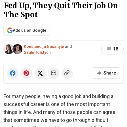
Fed Up, They Quit Their Job On
The Spot
Add us on Google
Konstancija Gasaitytė
and
18
Saulė Tolstych
Share
For many people, having a good job and building a
successful career is one of the most important
things in life. And many of those people can agree
that sometimes we have to go through difficult