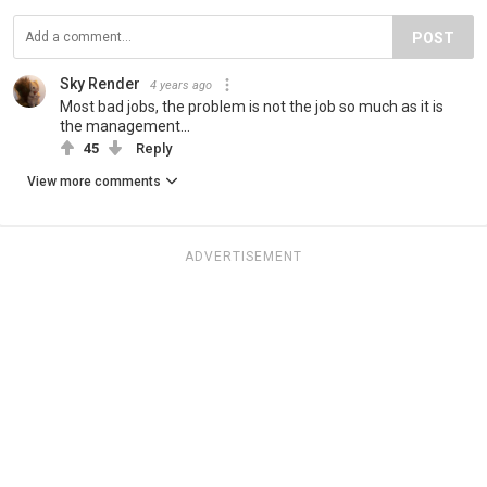
POST
Sky Render
4 years ago
Most bad jobs, the problem is not the job so much as it is
the management...
45
Reply
View more comments
ADVERTISEMENT