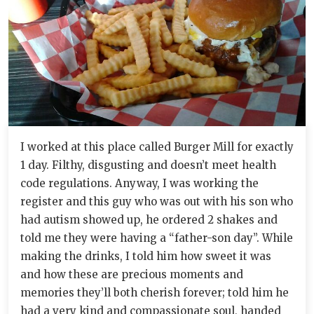
I worked at this place called Burger Mill for exactly
1 day. Filthy, disgusting and doesn’t meet health
code regulations. Anyway, I was working the
register and this guy who was out with his son who
had autism showed up, he ordered 2 shakes and
told me they were having a “father-son day”. While
making the drinks, I told him how sweet it was
and how these are precious moments and
memories they’ll both cherish forever; told him he
had a very kind and compassionate soul, handed