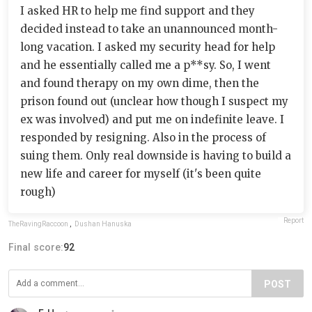
I asked HR to help me find support and they
decided instead to take an unannounced month-
long vacation. I asked my security head for help
and he essentially called me a p**sy. So, I went
and found therapy on my own dime, then the
prison found out (unclear how though I suspect my
ex was involved) and put me on indefinite leave. I
responded by resigning. Also in the process of
suing them. Only real downside is having to build a
new life and career for myself (it's been quite
rough)
Report
TheRavingRaccoon
,
Dushan Hanuska
Final score:
92
POST