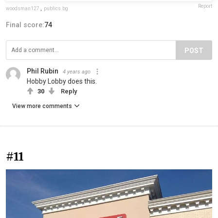
Report
woodsman127
,
publics.bg
Final score:
74
POST
Phil Rubin
4 years ago
Hobby Lobby does this.
30
Reply
View more comments
#11