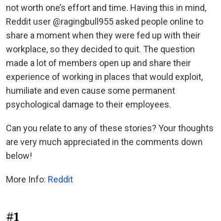
not worth one’s effort and time. Having this in mind,
Reddit user @ragingbull955 asked people online to
share a moment when they were fed up with their
workplace, so they decided to quit. The question
made a lot of members open up and share their
experience of working in places that would exploit,
humiliate and even cause some permanent
psychological damage to their employees.
Can you relate to any of these stories? Your thoughts
are very much appreciated in the comments down
below!
More Info:
Reddit
#1