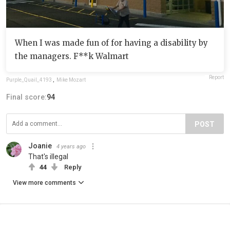
When I was made fun of for having a disability by
the managers. F**k Walmart
Report
Purple_Quail_4193
,
Mike Mozart
Final score:
94
POST
Joanie
4 years ago
That's illegal
44
Reply
View more comments