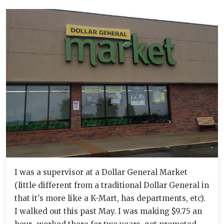
I was a supervisor at a Dollar General Market
(little different from a traditional Dollar General in
that it's more like a K-Mart, has departments, etc).
I walked out this past May. I was making $9.75 an