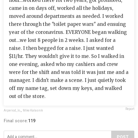
hour...worked there for two years, got promoted,
came in on days off, worked all the holidays,
moved around departments as needed. I worked
there through the "toilet paper wars" and ensuing
year of the coronavirus. EVERYONE began walking
out...we lost 8 people in 2 weeks. I asked for a
raise. I then begged for a raise. I just wanted
$11/hr. They wouldn't give it to me. So I walked in
one evening, asked who my cashiers and crew
were for the shift and was told it was just me and a
manager. I didn't make a scene. I just quietly took
off my name tag, set down my keys, and walked
out of the store.
Report
Arperiod_Io
,
Mike Kalasnik
Final score:
119
POST