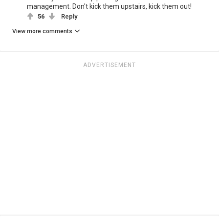
management. Don't kick them upstairs, kick them out!
56
Reply
View more comments
ADVERTISEMENT