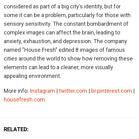
considered as part of a big city’s identity, but for
some it can be a problem, particularly for those with
sensory sensitivity. The constant bombardment of
complex images can affect the brain, leading to
anxiety, exhaustion, and depression. The company
named “House Fresh” edited 8 images of famous
cities around the world to show how removing these
elements can lead to a cleaner, more visually
appealing environment.
More info:
Instagram
|
twitter.com
|
br.pinterest.com
|
housefresh.com
RELATED: