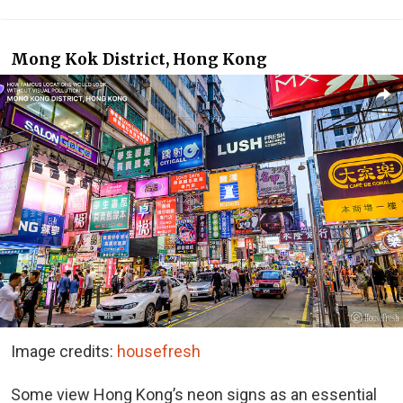
Mong Kok District, Hong Kong
Image credits:
housefresh
Some view Hong Kong’s neon signs as an essential