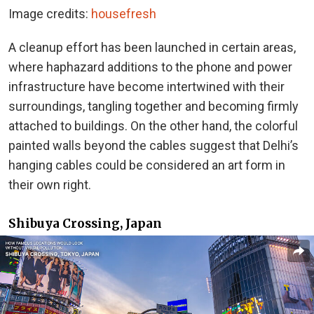
Image credits:
housefresh
A cleanup effort has been launched in certain areas,
where haphazard additions to the phone and power
infrastructure have become intertwined with their
surroundings, tangling together and becoming firmly
attached to buildings. On the other hand, the colorful
painted walls beyond the cables suggest that Delhi’s
hanging cables could be considered an art form in
their own right.
Shibuya Crossing, Japan