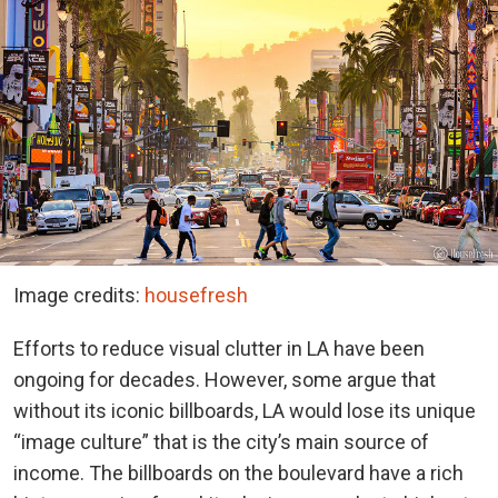
Image credits:
housefresh
Efforts to reduce visual clutter in LA have been
ongoing for decades. However, some argue that
without its iconic billboards, LA would lose its unique
“image culture” that is the city’s main source of
income. The billboards on the boulevard have a rich