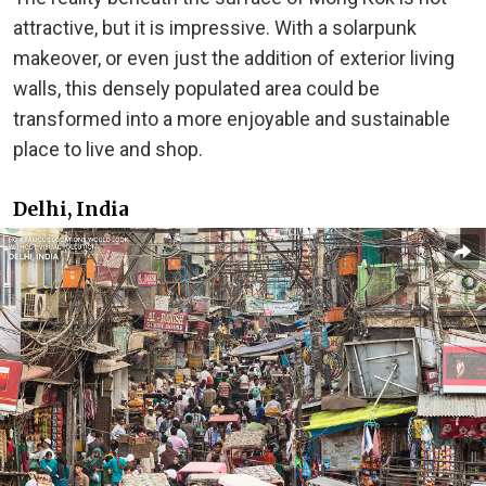
attractive, but it is impressive. With a solarpunk
makeover, or even just the addition of exterior living
walls, this densely populated area could be
transformed into a more enjoyable and sustainable
place to live and shop.
Delhi, India