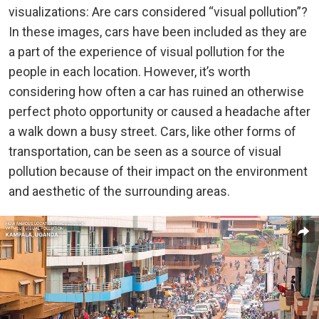
visualizations: Are cars considered “visual pollution”?
In these images, cars have been included as they are
a part of the experience of visual pollution for the
people in each location. However, it’s worth
considering how often a car has ruined an otherwise
perfect photo opportunity or caused a headache after
a walk down a busy street. Cars, like other forms of
transportation, can be seen as a source of visual
pollution because of their impact on the environment
and aesthetic of the surrounding areas.