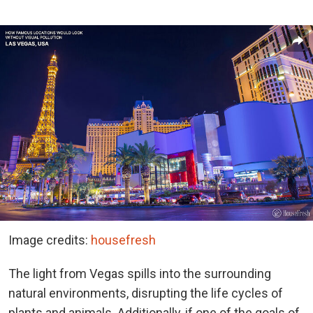
Image credits:
housefresh
The light from Vegas spills into the surrounding
natural environments, disrupting the life cycles of
plants and animals. Additionally, if one of the goals of