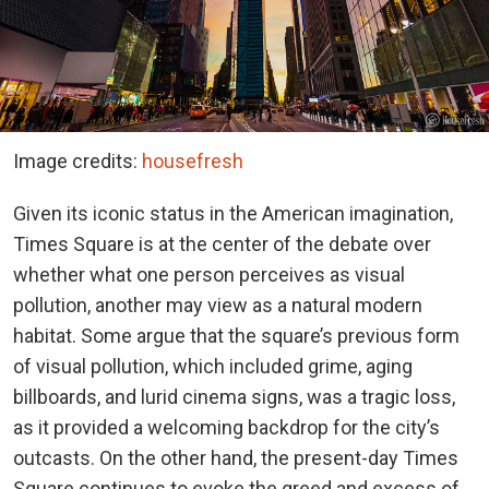
Image credits:
housefresh
Given its iconic status in the American imagination,
Times Square is at the center of the debate over
whether what one person perceives as visual
pollution, another may view as a natural modern
habitat. Some argue that the square’s previous form
of visual pollution, which included grime, aging
billboards, and lurid cinema signs, was a tragic loss,
as it provided a welcoming backdrop for the city’s
outcasts. On the other hand, the present-day Times
Square continues to evoke the greed and excess of