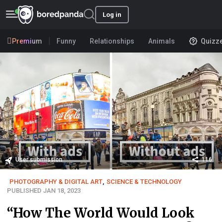
Log in
Premium
Funny
Relationships
Animals
Quizz
User submission
116
PHOTOGRAPHY & DIGITAL ART
,
SCIENCE & TECHNOLOGY
PUBLISHED JAN 18, 2023
“How The World Would Look