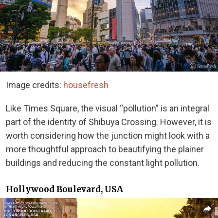
Image credits:
housefresh
Like Times Square, the visual “pollution” is an integral
part of the identity of Shibuya Crossing. However, it is
worth considering how the junction might look with a
more thoughtful approach to beautifying the plainer
buildings and reducing the constant light pollution.
Hollywood Boulevard, USA