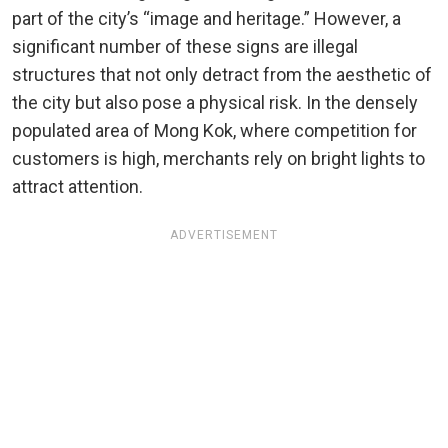
part of the city’s “image and heritage.” However, a
significant number of these signs are illegal
structures that not only detract from the aesthetic of
the city but also pose a physical risk. In the densely
populated area of Mong Kok, where competition for
customers is high, merchants rely on bright lights to
attract attention.
ADVERTISEMENT