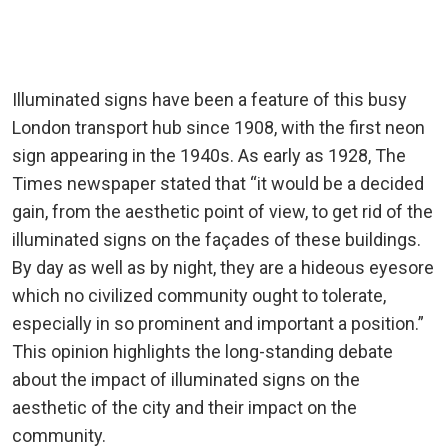
Illuminated signs have been a feature of this busy
London transport hub since 1908, with the first neon
sign appearing in the 1940s. As early as 1928, The
Times newspaper stated that “it would be a decided
gain, from the aesthetic point of view, to get rid of the
illuminated signs on the façades of these buildings.
By day as well as by night, they are a hideous eyesore
which no civilized community ought to tolerate,
especially in so prominent and important a position.”
This opinion highlights the long-standing debate
about the impact of illuminated signs on the
aesthetic of the city and their impact on the
community.