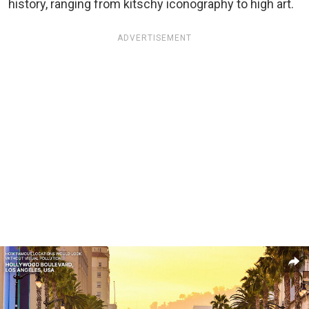
history, ranging from kitschy iconography to high art.
ADVERTISEMENT