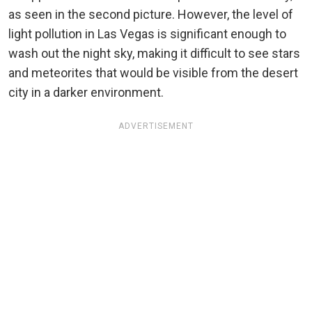
as seen in the second picture. However, the level of
light pollution in Las Vegas is significant enough to
wash out the night sky, making it difficult to see stars
and meteorites that would be visible from the desert
city in a darker environment.
ADVERTISEMENT