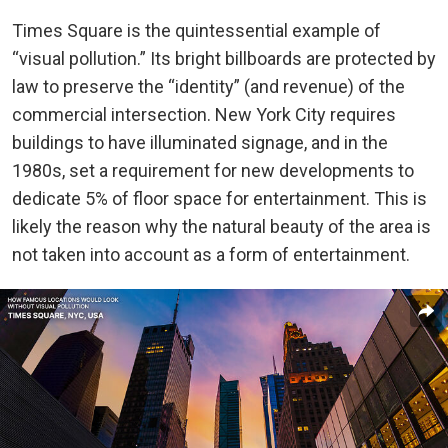
Times Square is the quintessential example of
“visual pollution.” Its bright billboards are protected by
law to preserve the “identity” (and revenue) of the
commercial intersection. New York City requires
buildings to have illuminated signage, and in the
1980s, set a requirement for new developments to
dedicate 5% of floor space for entertainment. This is
likely the reason why the natural beauty of the area is
not taken into account as a form of entertainment.