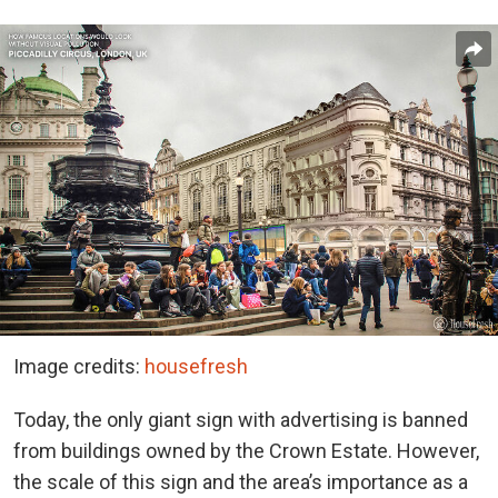
Image credits:
housefresh
Today, the only giant sign with advertising is banned
from buildings owned by the Crown Estate. However,
the scale of this sign and the area’s importance as a