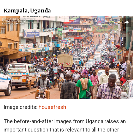
Kampala, Uganda
Image credits:
housefresh
The before-and-after images from Uganda raises an
important question that is relevant to all the other