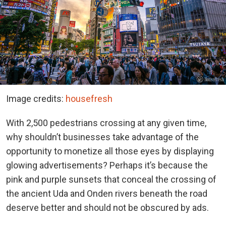
Image credits:
housefresh
With 2,500 pedestrians crossing at any given time,
why shouldn’t businesses take advantage of the
opportunity to monetize all those eyes by displaying
glowing advertisements? Perhaps it’s because the
pink and purple sunsets that conceal the crossing of
the ancient Uda and Onden rivers beneath the road
deserve better and should not be obscured by ads.