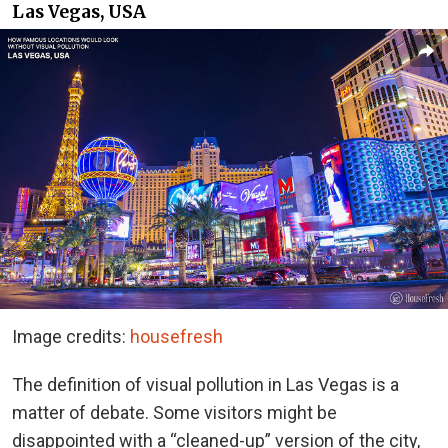
Las Vegas, USA
Image credits:
housefresh
The definition of visual pollution in Las Vegas is a
matter of debate. Some visitors might be
disappointed with a “cleaned-up” version of the city,