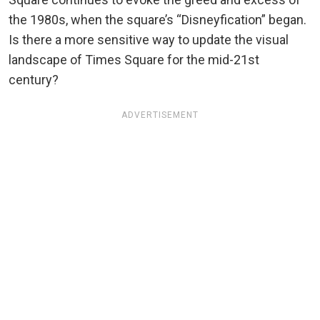
the 1980s, when the square’s “Disneyfication” began.
Is there a more sensitive way to update the visual
landscape of Times Square for the mid-21st
century?
ADVERTISEMENT