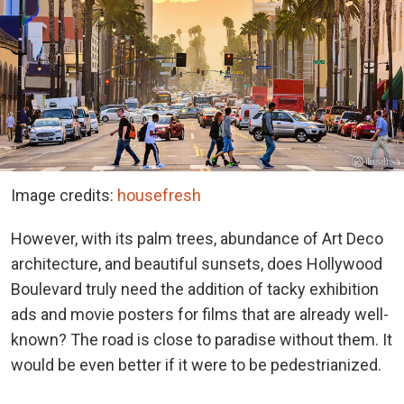
Image credits:
housefresh
However, with its palm trees, abundance of Art Deco
architecture, and beautiful sunsets, does Hollywood
Boulevard truly need the addition of tacky exhibition
ads and movie posters for films that are already well-
known? The road is close to paradise without them. It
would be even better if it were to be pedestrianized.