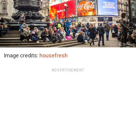
Image credits:
housefresh
ADVERTISEMENT