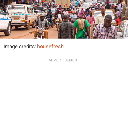
Image credits:
housefresh
ADVERTISEMENT