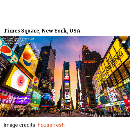
Times Square, New York, USA
Image credits:
housefresh