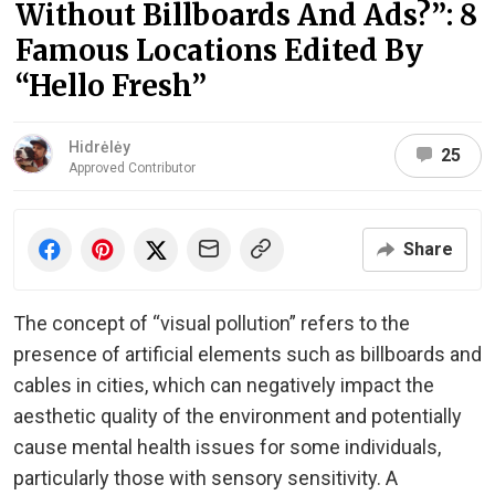
Without Billboards And Ads?”: 8
Famous Locations Edited By
“Hello Fresh”
Hidrėlėy
25
Approved Contributor
Share
The concept of “visual pollution” refers to the
presence of artificial elements such as billboards and
cables in cities, which can negatively impact the
aesthetic quality of the environment and potentially
cause mental health issues for some individuals,
particularly those with sensory sensitivity. A