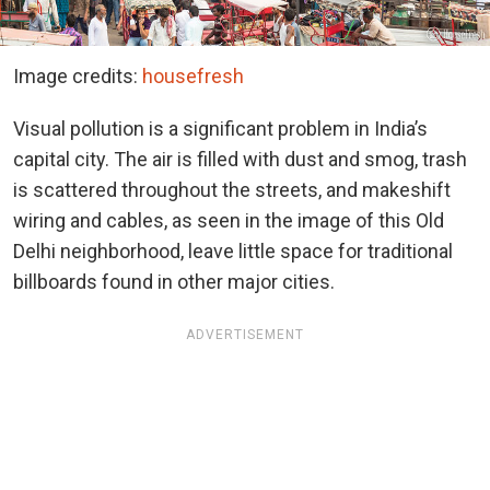
Image credits:
housefresh
Visual pollution is a significant problem in India’s
capital city. The air is filled with dust and smog, trash
is scattered throughout the streets, and makeshift
wiring and cables, as seen in the image of this Old
Delhi neighborhood, leave little space for traditional
billboards found in other major cities.
ADVERTISEMENT