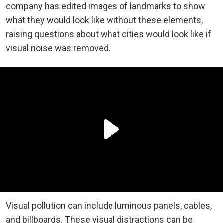
company has edited images of landmarks to show
what they would look like without these elements,
raising questions about what cities would look like if
visual noise was removed.
Visual pollution can include luminous panels, cables,
and billboards. These visual distractions can be