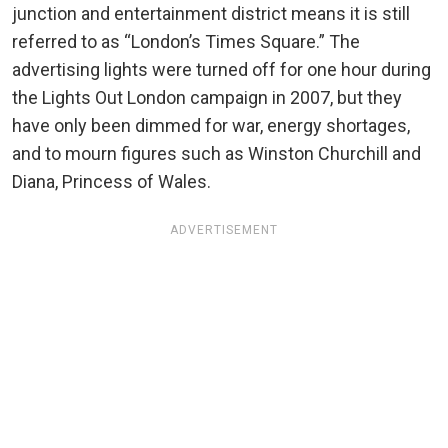
junction and entertainment district means it is still
referred to as “London’s Times Square.” The
advertising lights were turned off for one hour during
the Lights Out London campaign in 2007, but they
have only been dimmed for war, energy shortages,
and to mourn figures such as Winston Churchill and
Diana, Princess of Wales.
ADVERTISEMENT