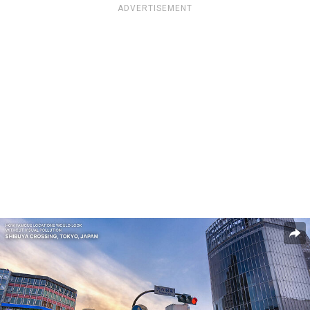
ADVERTISEMENT