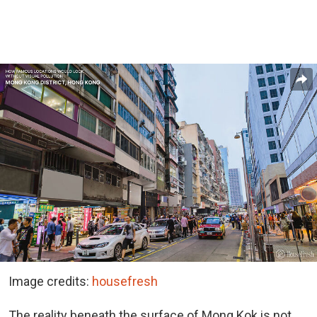
Image credits:
housefresh
The reality beneath the surface of Mong Kok is not