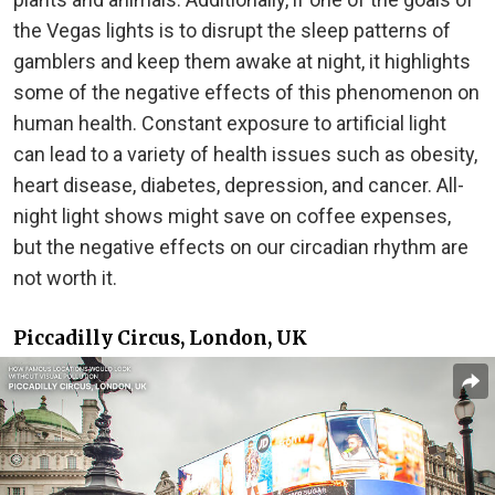
the Vegas lights is to disrupt the sleep patterns of
gamblers and keep them awake at night, it highlights
some of the negative effects of this phenomenon on
human health. Constant exposure to artificial light
can lead to a variety of health issues such as obesity,
heart disease, diabetes, depression, and cancer. All-
night light shows might save on coffee expenses,
but the negative effects on our circadian rhythm are
not worth it.
Piccadilly Circus, London, UK