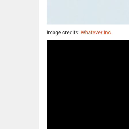
Image credits:
Whatever Inc.