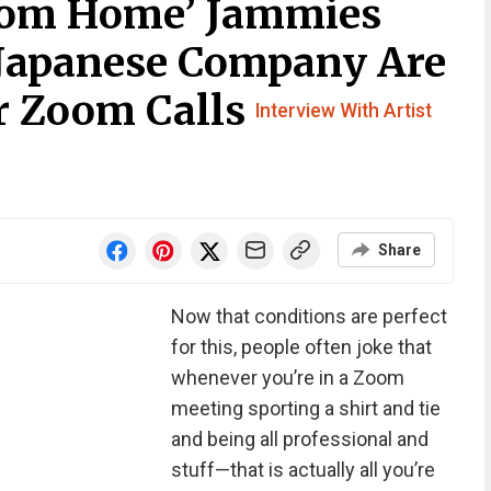
rom Home’ Jammies
 Japanese Company Are
ur Zoom Calls
Interview With Artist
Share
Now that conditions are perfect
for this, people often joke that
whenever you’re in a Zoom
meeting sporting a shirt and tie
and being all professional and
stuff—that is actually all you’re