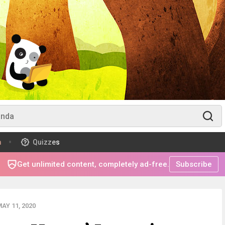
m
Quizzes
Get unlimited content, completely ad-free.
Subscribe
AY 11, 2020