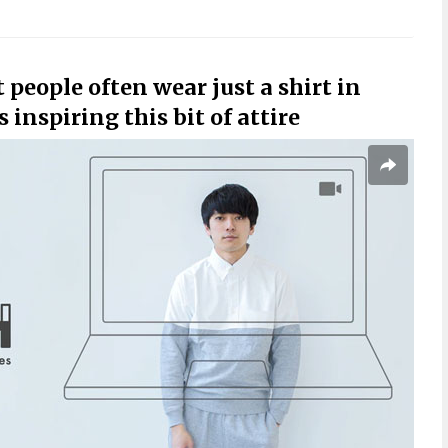
people often wear just a shirt in
inspiring this bit of attire