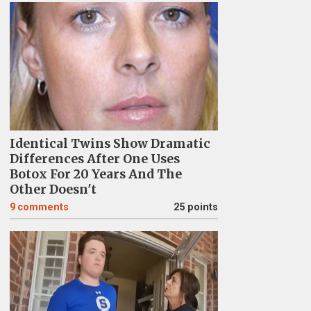
Identical Twins Show Dramatic
Differences After One Uses
Botox For 20 Years And The
Other Doesn't
9
comments
25 points