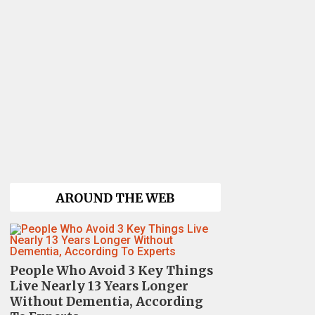
AROUND THE WEB
People Who Avoid 3 Key Things
Live Nearly 13 Years Longer
Without Dementia, According