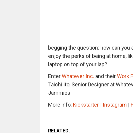
begging the question: how can you ac
enjoy the perks of being at home, li
laptop on top of your lap?
Enter
Whatever Inc.
and their
Work 
Taichi Ito, Senior Designer
at Whatev
Jammies.
More info:
Kickstarter
|
Instagram
|
RELATED: