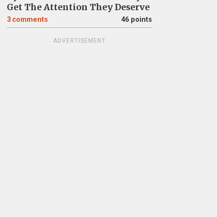
Get The Attention They Deserve
3
comments
46 points
ADVERTISEMENT