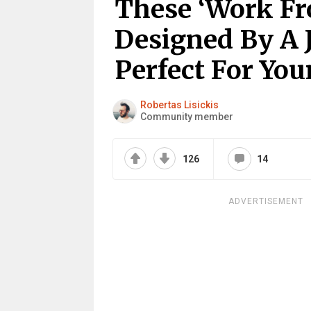
These ‘Work F
Designed By A
Perfect For Yo
Robertas Lisickis
Community member
126
14
ADVERTISEMENT