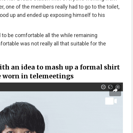
 one of the members really had to go to the toilet,
tood up and ended up exposing himself to his
o be comfortable all the while remaining
rtable was not really all that suitable for the
th an idea to mash up a formal shirt
 worn in telemeetings