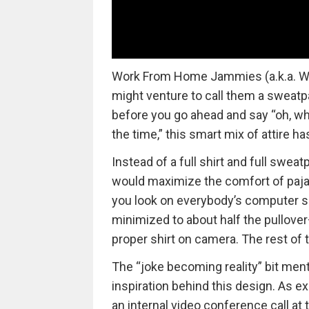
Work From Home Jammies (a.k.a. W
might venture to call them a sweatp
before you go ahead and say “oh, wha
the time,” this smart mix of attire ha
Instead of a full shirt and full swea
would maximize the comfort of paj
you look on everybody’s computer sc
minimized to about half the pullover
proper shirt on camera. The rest of t
The “joke becoming reality” bit mentio
inspiration behind this design. As ex
an internal video conference call at