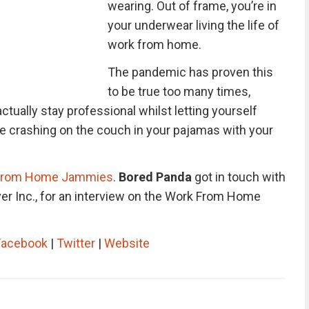
wearing. Out of frame, you’re in
your underwear living the life of
work from home.
The pandemic has proven this
to be true too many times,
tually stay professional whilst letting yourself
ke crashing on the couch in your pajamas with your
From Home Jammies
.
Bored Panda
got in touch with
er Inc., for an interview on the Work From Home
Facebook
|
Twitter
|
Website