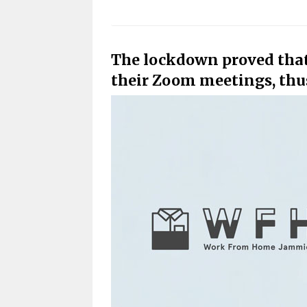
The lockdown proved that 
their Zoom meetings, thus 