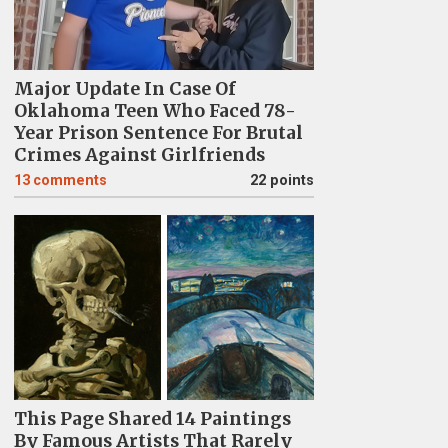
Major Update In Case Of
Oklahoma Teen Who Faced 78-
Year Prison Sentence For Brutal
Crimes Against Girlfriends
13
comments
22 points
This Page Shared 14 Paintings
By Famous Artists That Rarely