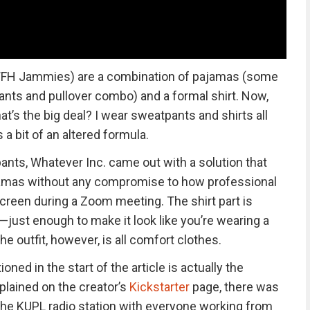
FH Jammies) are a combination of pajamas (some
ants and pullover combo) and a formal shirt. Now,
t’s the big deal? I wear sweatpants and shirts all
s a bit of an altered formula.
tpants, Whatever Inc. came out with a solution that
amas without any compromise to how professional
reen during a Zoom meeting. The shirt part is
—just enough to make it look like you’re wearing a
he outfit, however, is all comfort clothes.
ned in the start of the article is actually the
plained on the creator’s
Kickstarter
page, there was
 the KUPL radio station with everyone working from