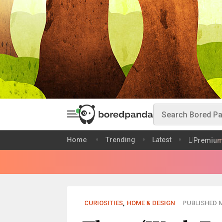
Home
Trending
Latest
Premiu
CURIOSITIES
,
HOME & DESIGN
PUBLISHED M