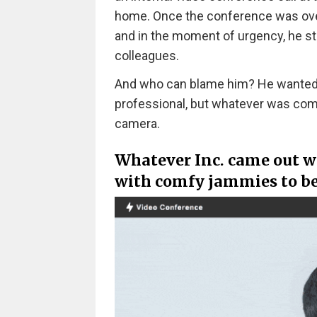
home. Once the conference was over,
and in the moment of urgency, he s
colleagues.
And who can blame him? He wanted t
professional, but whatever was comfo
camera.
Whatever Inc. came out wi
with comfy jammies to be