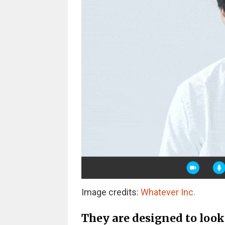
Image credits:
Whatever Inc.
They are designed to look