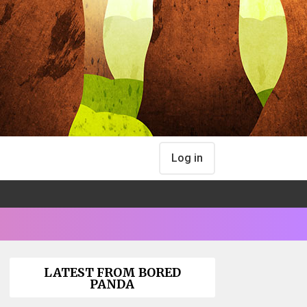
Log in
LATEST FROM BORED
PANDA