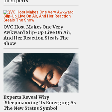
To Experts
QVC Host Makes One Very
Awkward Slip-Up Live On Air,
And Her Reaction Steals The
Show
Experts Reveal Why
‘Sleepmaxxing’ Is Emerging As
The New Status Symbol