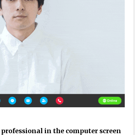
 professional in the computer screen