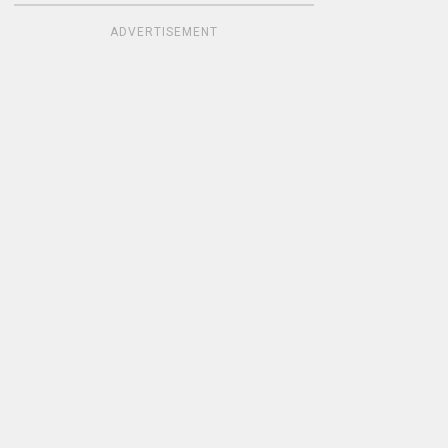
ADVERTISEMENT