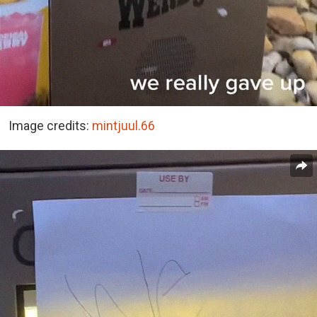
Image credits:
mintjuul.66