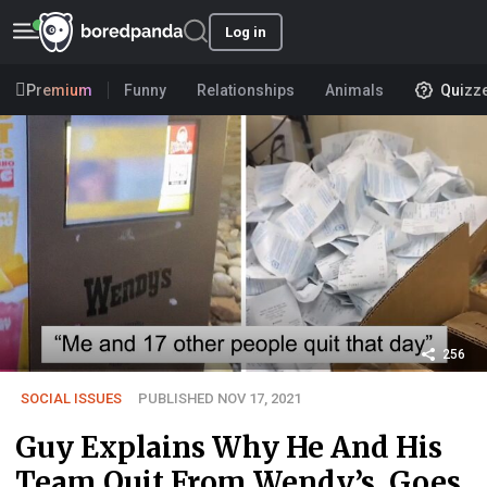
Log in
Premium
Funny
Relationships
Animals
Quizz
256
SOCIAL ISSUES
PUBLISHED NOV 17, 2021
Guy Explains Why He And His
Team Quit From Wendy’s, Goes