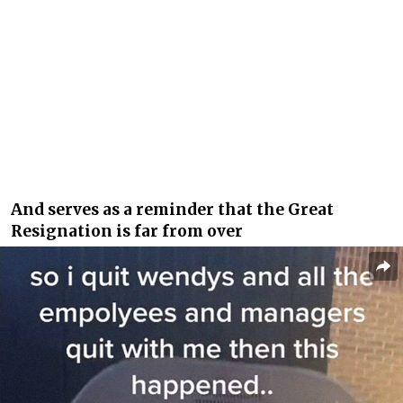
And serves as a reminder that the Great
Resignation is far from over