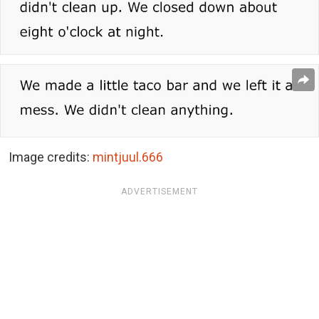
Image credits:
mintjuul.666
ADVERTISEMENT