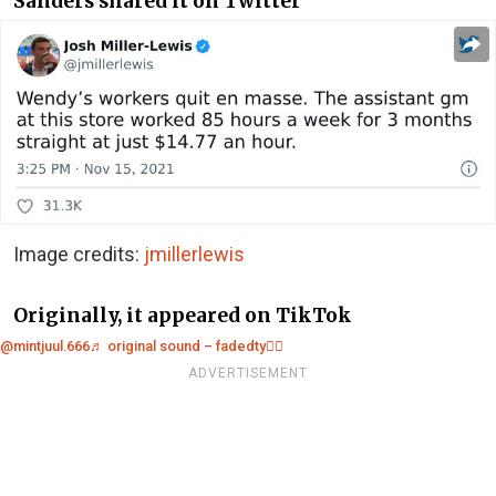
Sanders shared it on Twitter
Image credits:
jmillerlewis
Originally, it appeared on TikTok
@mintjuul.666
♬ original sound – fadedty❤️‍🔥
ADVERTISEMENT