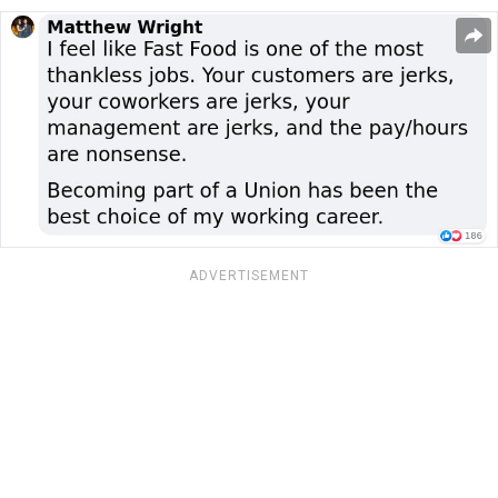
ADVERTISEMENT