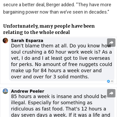
secure a better deal, Berger added. “They have more
bargaining power now than we’ve seen in decades.”
Unfortunately, many people have been
relating to the whole ordeal