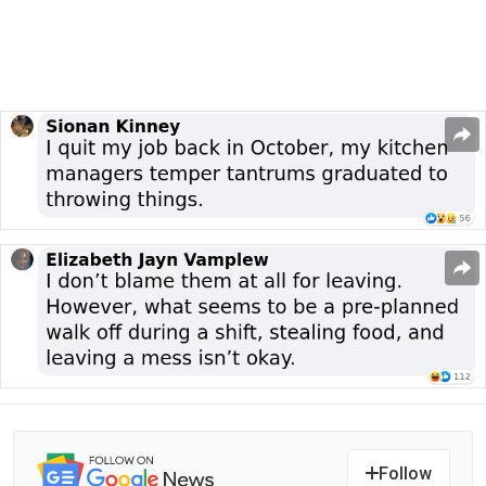
Follow