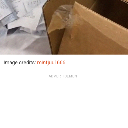
Image credits:
mintjuul.666
ADVERTISEMENT