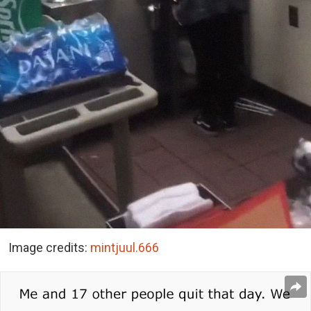
Image credits:
mintjuul.666