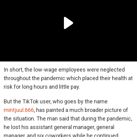
In short, the low-wage employees were neglected
throughout the pandemic which placed their health at
risk for long hours and little pay.
But the TikTok user, who goes by the name
mintjuul.666
, has painted a much broader picture of
the situation. The man said that during the pandemic,
he lost his assistant general manager, general
manager, and six coworkers while he continued