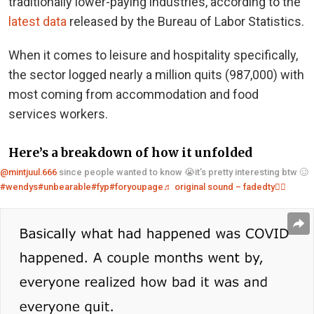
traditionally lower-paying industries, according to the
latest data
released by the Bureau of Labor Statistics.
When it comes to leisure and hospitality specifically,
the sector logged nearly a million quits (987,000) with
most coming from accommodation and food
services workers.
Here’s a breakdown of how it unfolded
@mintjuul.666
since people wanted to know 😭it’s pretty interesting btw 🥴
#wendys
#unbearable
#fyp
#foryoupage
♬ original sound – fadedty❤️‍🔥