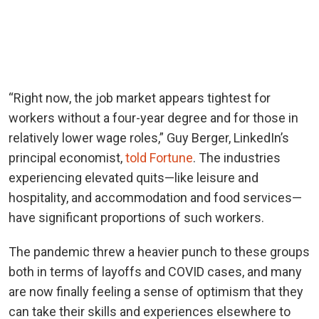
“Right now, the job market appears tightest for
workers without a four-year degree and for those in
relatively lower wage roles,” Guy Berger, LinkedIn’s
principal economist,
told Fortune
. The industries
experiencing elevated quits—like leisure and
hospitality, and accommodation and food services—
have significant proportions of such workers.
The pandemic threw a heavier punch to these groups
both in terms of layoffs and COVID cases, and many
are now finally feeling a sense of optimism that they
can take their skills and experiences elsewhere to