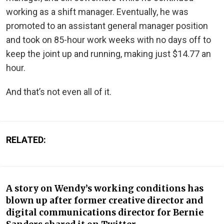
working as a shift manager. Eventually, he was
promoted to an assistant general manager position
and took on 85-hour work weeks with no days off to
keep the joint up and running, making just $14.77 an
hour.
And that’s not even all of it.
RELATED:
A story on Wendy’s working conditions has
blown up after former creative director and
digital communications director for Bernie