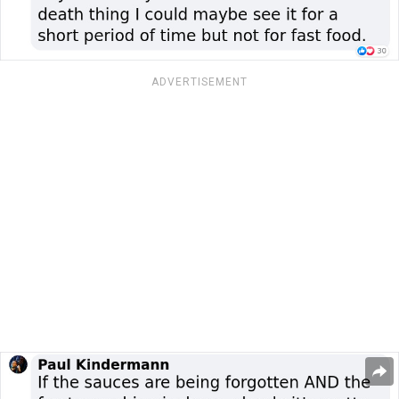
ADVERTISEMENT