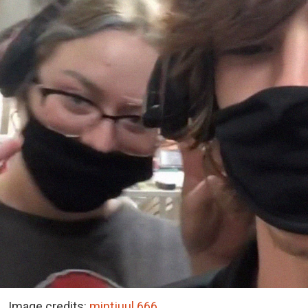
Image credits:
mintjuul.666