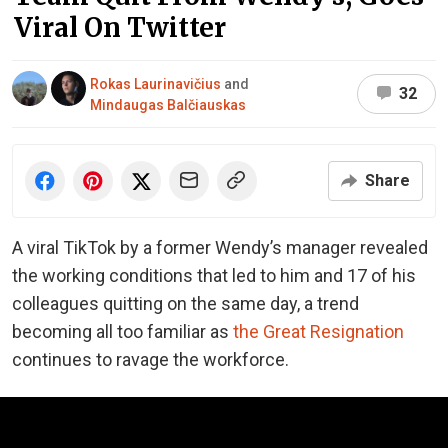
Viral On Twitter
Rokas Laurinavičius
and
32
Mindaugas Balčiauskas
Share
A viral TikTok by a former Wendy’s manager revealed
the working conditions that led to him and 17 of his
colleagues quitting on the same day, a trend
becoming all too familiar as
the Great Resignation
continues to ravage the workforce.