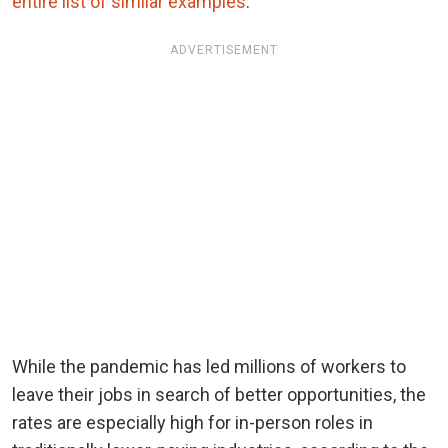
entire list of similar examples
.
ADVERTISEMENT
While the pandemic has led millions of workers to
leave their jobs in search of better opportunities, the
rates are especially high for in-person roles in