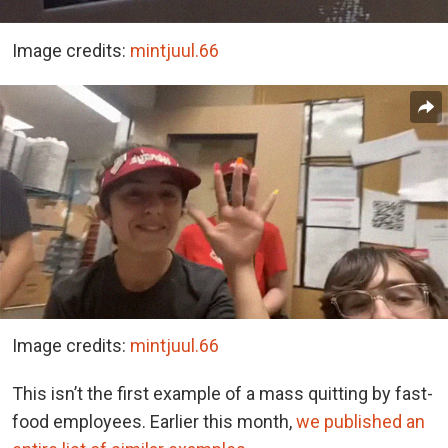
Image credits:
mintjuul.66
Image credits:
mintjuul.66
This isn’t the first example of a mass quitting by fast-
food employees. Earlier this month,
we published an