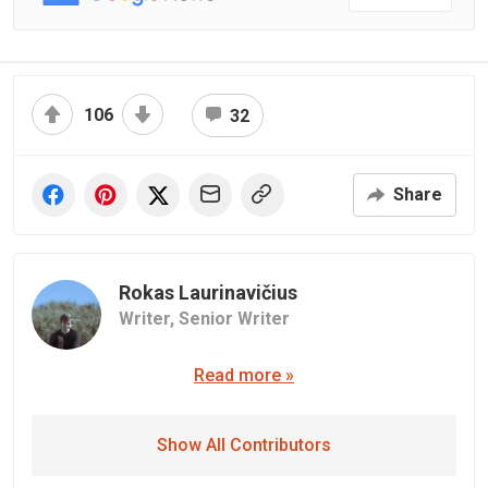
106
32
Share
Rokas Laurinavičius
Writer,
Senior Writer
Read more »
Show All Contributors