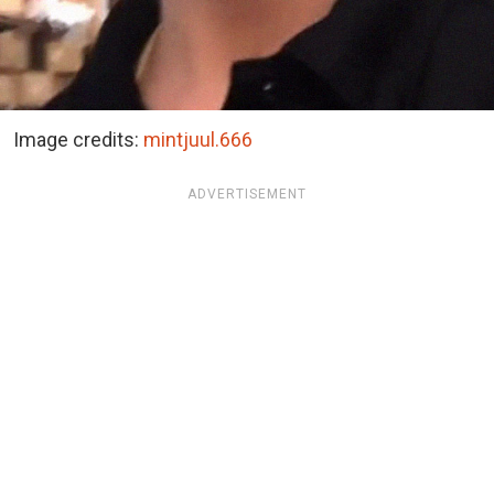
Image credits:
mintjuul.666
ADVERTISEMENT