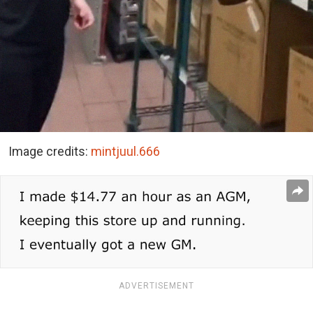
Image credits:
mintjuul.666
ADVERTISEMENT