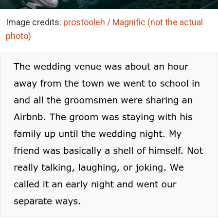
Image credits:
prostooleh / Magnific (not the actual
photo)