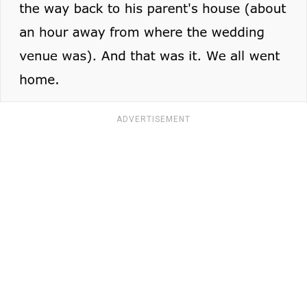
ADVERTISEMENT