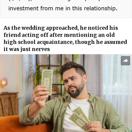
As the wedding approached, he noticed his
friend acting off after mentioning an old
high school acquaintance, though he assumed
it was just nerves