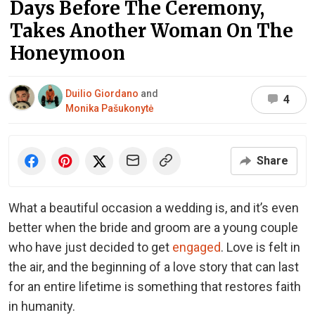
Days Before The Ceremony,
Takes Another Woman On The
Honeymoon
Duilio Giordano
and
4
Monika Pašukonytė
Share
What a beautiful occasion a wedding is, and it’s even
better when the bride and groom are a young couple
who have just decided to get
engaged
. Love is felt in
the air, and the beginning of a love story that can last
for an entire lifetime is something that restores faith
in humanity.