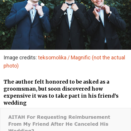
Image credits:
teksomolika / Magnific (not the actual
photo)
The author felt honored to be asked as a
groomsman, but soon discovered how
expensive it was to take part in his friend’s
wedding