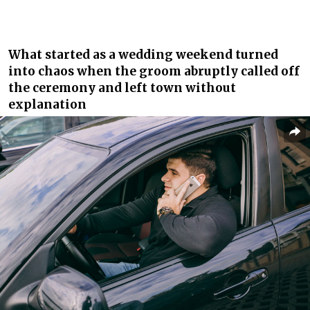
What started as a wedding weekend turned
into chaos when the groom abruptly called off
the ceremony and left town without
explanation