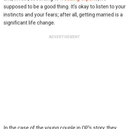
supposed to be a good thing. It’s okay to listen to your
instincts and your fears; after all, getting married is a
significant life change.
ADVERTISEMENT
In the case of the young couple in OP’s story, they