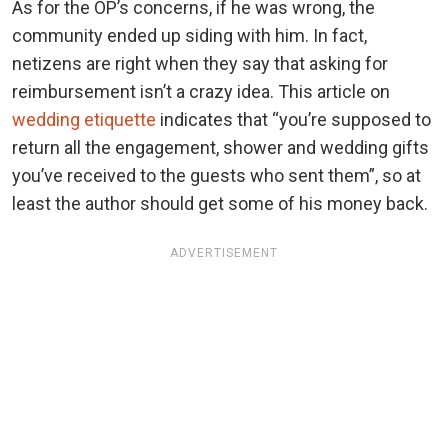
As for the OP’s concerns, if he was wrong, the
community ended up siding with him. In fact,
netizens are right when they say that asking for
reimbursement isn’t a crazy idea. This article on
wedding etiquette
indicates that “you’re supposed to
return all the engagement, shower and wedding gifts
you’ve received to the guests who sent them”, so at
least the author should get some of his money back.
ADVERTISEMENT