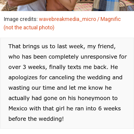
Image credits:
wavebreakmedia_micro / Magnific
(not the actual photo)