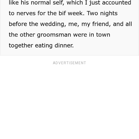
ADVERTISEMENT