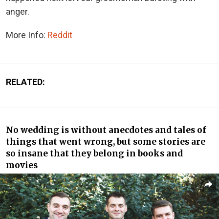
anger.
More Info:
Reddit
RELATED:
No wedding is without anecdotes and tales of
things that went wrong, but some stories are
so insane that they belong in books and
movies