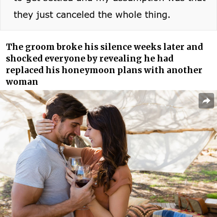
The groom broke his silence weeks later and
shocked everyone by revealing he had
replaced his honeymoon plans with another
woman