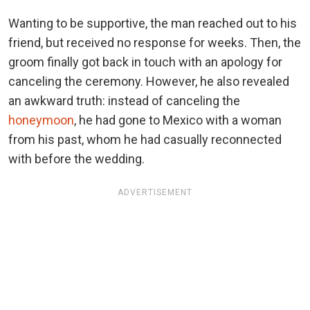
Wanting to be supportive, the man reached out to his
friend, but received no response for weeks. Then, the
groom finally got back in touch with an apology for
canceling the ceremony. However, he also revealed
an awkward truth: instead of canceling the
honeymoon
, he had gone to Mexico with a woman
from his past, whom he had casually reconnected
with before the wedding.
ADVERTISEMENT