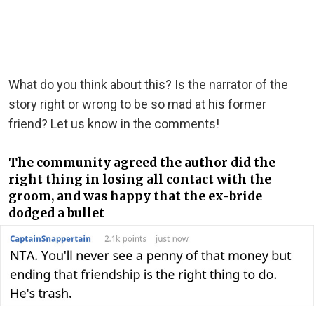
What do you think about this? Is the narrator of the
story right or wrong to be so mad at his former
friend? Let us know in the comments!
The community agreed the author did the
right thing in losing all contact with the
groom, and was happy that the ex-bride
dodged a bullet