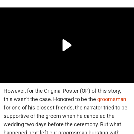
However, for the Original Poster (OP) of this story,
this wasn’t the case. Honored to be the
groomsman
for one of his closest friends, the narrator tried to be
supportive of the groom when he canceled the
wedding two days before the ceremony. But what
happened next left our groomsman bursting with