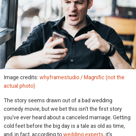
Image credits:
whyframestudio / Magnific (not the
actual photo)
The story seems drawn out of a bad wedding
comedy movie, but we bet this isn’t the first story
you’ve ever heard about a canceled marriage. Getting
cold feet before the big day is a tale as old as time,
and, in fact, according to
wedding experts
, it’s