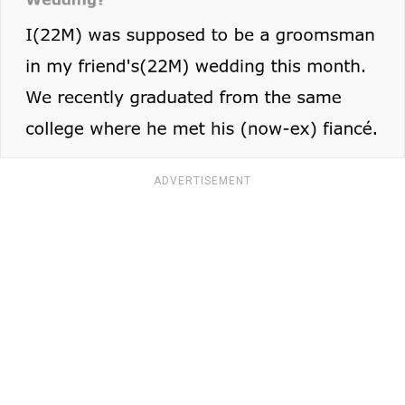
ADVERTISEMENT