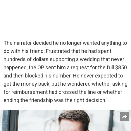
The narrator decided he no longer wanted anything to
do with his friend. Frustrated that he had spent
hundreds of dollars supporting a wedding that never
happened, the OP sent him a request for the full $850
and then blocked his number. He never expected to
get the money back, but he wondered whether asking
for reimbursement had crossed the line or whether
ending the friendship was the right decision.