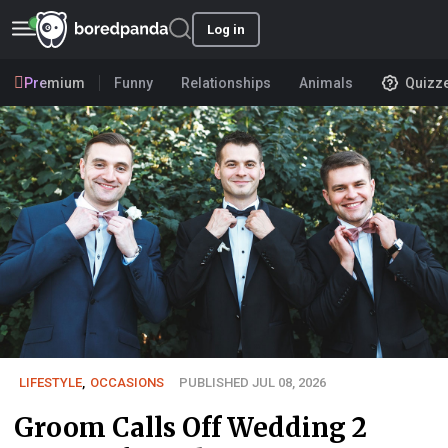
Log in
Premium
Funny
Relationships
Animals
Quizz
LIFESTYLE
,
OCCASIONS
PUBLISHED JUL 08, 2026
Groom Calls Off Wedding 2