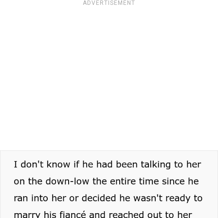
ADVERTISEMENT