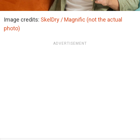
Image credits:
SkelDry / Magnific (not the actual
photo)
ADVERTISEMENT