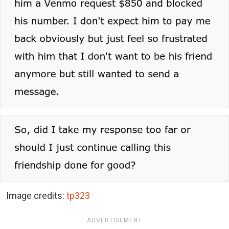
Image credits:
tp323
ADVERTISEMENT