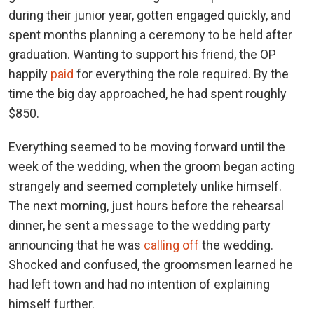
during their junior year, gotten engaged quickly, and
spent months planning a ceremony to be held after
graduation. Wanting to support his friend, the OP
happily
paid
for everything the role required. By the
time the big day approached, he had spent roughly
$850.
Everything seemed to be moving forward until the
week of the wedding, when the groom began acting
strangely and seemed completely unlike himself.
The next morning, just hours before the rehearsal
dinner, he sent a message to the wedding party
announcing that he was
calling off
the wedding.
Shocked and confused, the groomsmen learned he
had left town and had no intention of explaining
himself further.