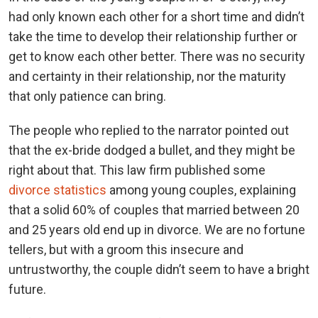
had only known each other for a short time and didn’t
take the time to develop their relationship further or
get to know each other better. There was no security
and certainty in their relationship, nor the maturity
that only patience can bring.
The people who replied to the narrator pointed out
that the ex-bride dodged a bullet, and they might be
right about that. This law firm published some
divorce statistics
among young couples, explaining
that a solid 60% of couples that married between 20
and 25 years old end up in divorce. We are no fortune
tellers, but with a groom this insecure and
untrustworthy, the couple didn’t seem to have a bright
future.