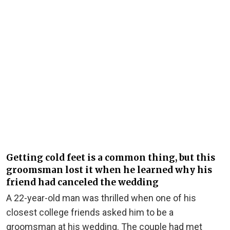
Getting cold feet is a common thing, but this
groomsman lost it when he learned why his
friend had canceled the wedding
A 22-year-old man was thrilled when one of his
closest college friends asked him to be a
groomsman at his wedding. The couple had met