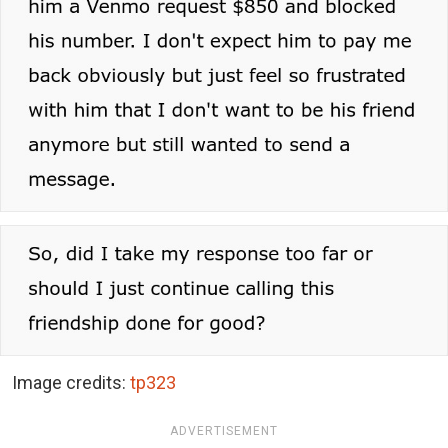
Image credits:
tp323
ADVERTISEMENT