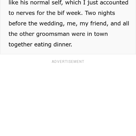
ADVERTISEMENT