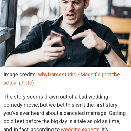
Image credits:
whyframestudio / Magnific (not the
actual photo)
The story seems drawn out of a bad wedding
comedy movie, but we bet this isn’t the first story
you’ve ever heard about a canceled marriage. Getting
cold feet before the big day is a tale as old as time,
and, in fact, according to
wedding experts
, it’s