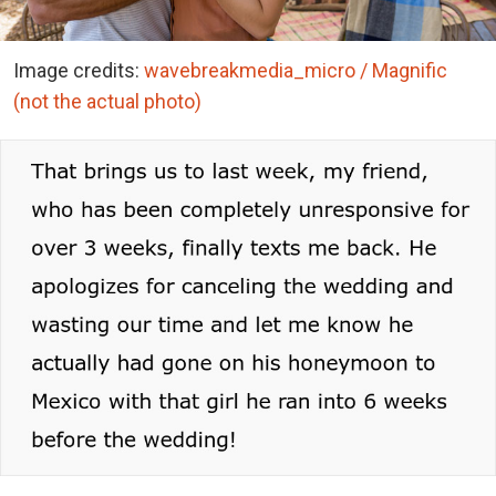
Image credits:
wavebreakmedia_micro / Magnific
(not the actual photo)