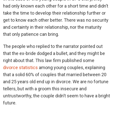
had only known each other for a short time and didn’t
take the time to develop their relationship further or
get to know each other better. There was no security
and certainty in their relationship, nor the maturity
that only patience can bring.
The people who replied to the narrator pointed out
that the ex-bride dodged a bullet, and they might be
right about that. This law firm published some
divorce statistics
among young couples, explaining
that a solid 60% of couples that married between 20
and 25 years old end up in divorce. We are no fortune
tellers, but with a groom this insecure and
untrustworthy, the couple didn’t seem to have a bright
future.