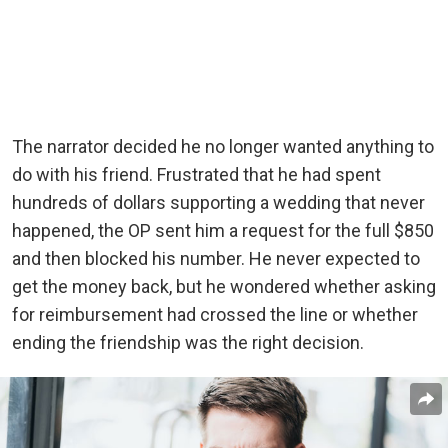
The narrator decided he no longer wanted anything to
do with his friend. Frustrated that he had spent
hundreds of dollars supporting a wedding that never
happened, the OP sent him a request for the full $850
and then blocked his number. He never expected to
get the money back, but he wondered whether asking
for reimbursement had crossed the line or whether
ending the friendship was the right decision.