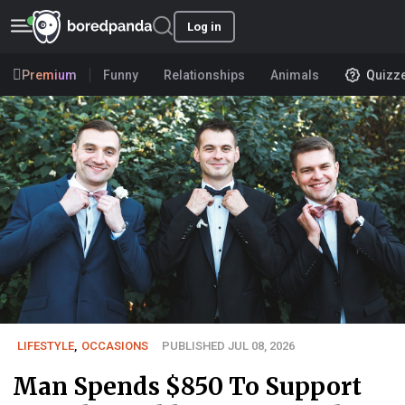
Log in
Premium
Funny
Relationships
Animals
Quizz
LIFESTYLE
,
OCCASIONS
PUBLISHED JUL 08, 2026
Man Spends $850 To Support