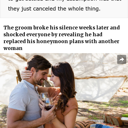
The groom broke his silence weeks later and
shocked everyone by revealing he had
replaced his honeymoon plans with another
woman