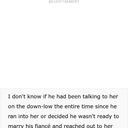
ADVERTISEMENT