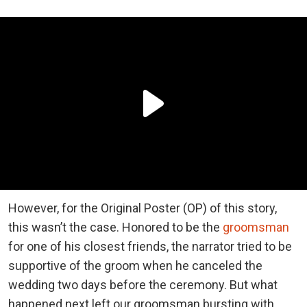
However, for the Original Poster (OP) of this story,
this wasn’t the case. Honored to be the
groomsman
for one of his closest friends, the narrator tried to be
supportive of the groom when he canceled the
wedding two days before the ceremony. But what
happened next left our groomsman bursting with