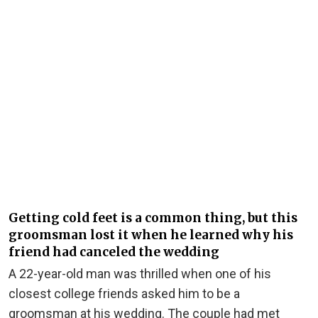
Getting cold feet is a common thing, but this
groomsman lost it when he learned why his
friend had canceled the wedding
A 22-year-old man was thrilled when one of his
closest college friends asked him to be a
groomsman at his wedding. The couple had met