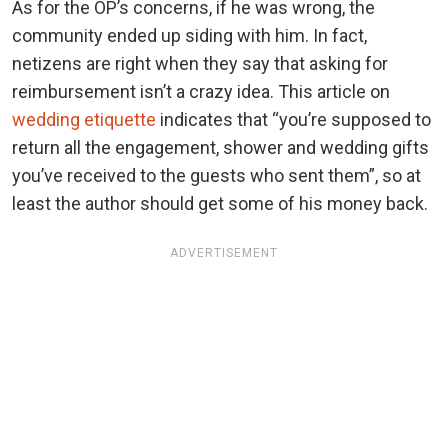
As for the OP’s concerns, if he was wrong, the
community ended up siding with him. In fact,
netizens are right when they say that asking for
reimbursement isn’t a crazy idea. This article on
wedding etiquette
indicates that “you’re supposed to
return all the engagement, shower and wedding gifts
you’ve received to the guests who sent them”, so at
least the author should get some of his money back.
ADVERTISEMENT