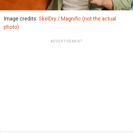
Image credits:
SkelDry / Magnific (not the actual
photo)
ADVERTISEMENT