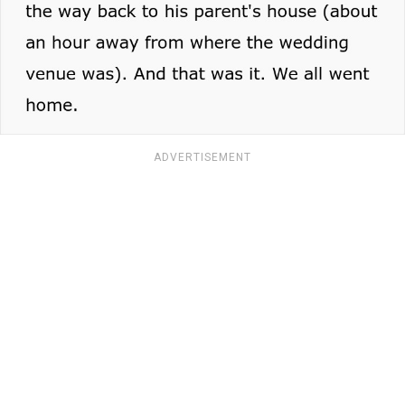
ADVERTISEMENT