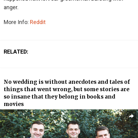
anger.
More Info:
Reddit
RELATED:
No wedding is without anecdotes and tales of
things that went wrong, but some stories are
so insane that they belong in books and
movies