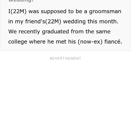
ADVERTISEMENT