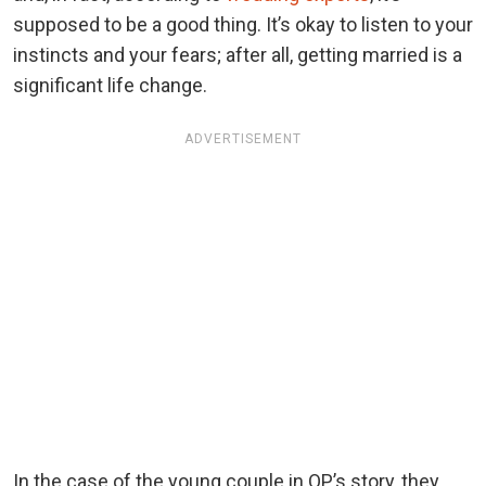
supposed to be a good thing. It’s okay to listen to your
instincts and your fears; after all, getting married is a
significant life change.
ADVERTISEMENT
In the case of the young couple in OP’s story, they