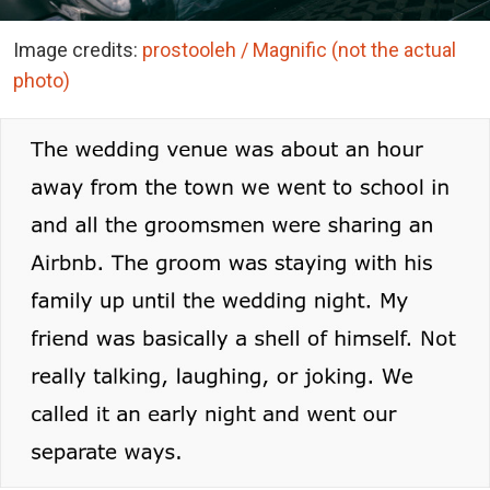
Image credits:
prostooleh / Magnific (not the actual
photo)