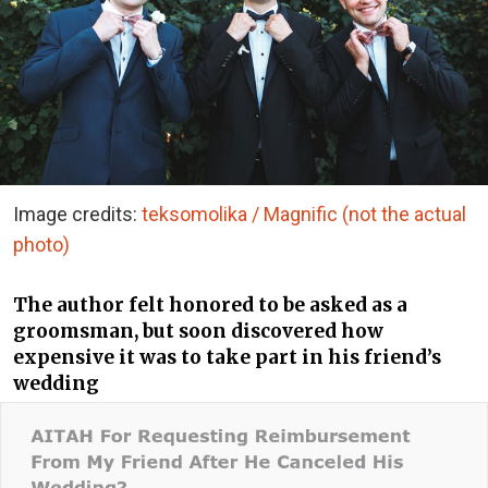
Image credits:
teksomolika / Magnific (not the actual
photo)
The author felt honored to be asked as a
groomsman, but soon discovered how
expensive it was to take part in his friend’s
wedding