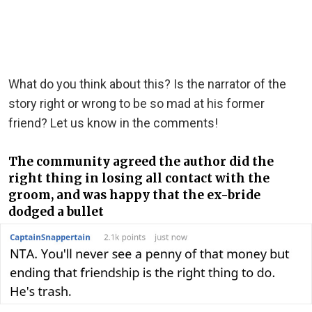
What do you think about this? Is the narrator of the
story right or wrong to be so mad at his former
friend? Let us know in the comments!
The community agreed the author did the
right thing in losing all contact with the
groom, and was happy that the ex-bride
dodged a bullet