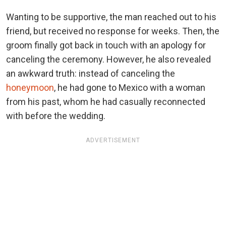
Wanting to be supportive, the man reached out to his
friend, but received no response for weeks. Then, the
groom finally got back in touch with an apology for
canceling the ceremony. However, he also revealed
an awkward truth: instead of canceling the
honeymoon
, he had gone to Mexico with a woman
from his past, whom he had casually reconnected
with before the wedding.
ADVERTISEMENT