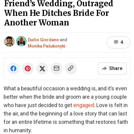
Friend’s Wedding, Outraged
When He Ditches Bride For
Another Woman
Duilio Giordano
and
4
Monika Pašukonytė
Share
What a beautiful occasion a wedding is, and it’s even
better when the bride and groom are a young couple
who have just decided to get
engaged
. Love is felt in
the air, and the beginning of a love story that can last
for an entire lifetime is something that restores faith
in humanity.