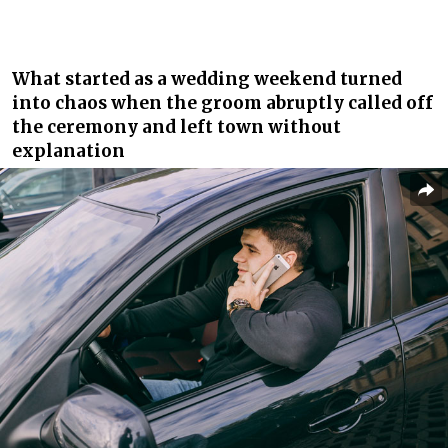
What started as a wedding weekend turned
into chaos when the groom abruptly called off
the ceremony and left town without
explanation