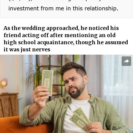
As the wedding approached, he noticed his
friend acting off after mentioning an old
high school acquaintance, though he assumed
it was just nerves