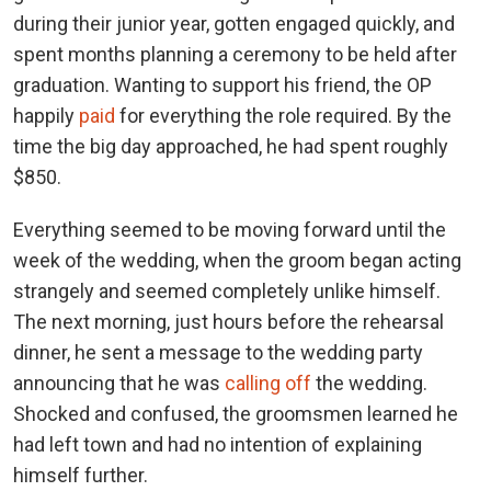
during their junior year, gotten engaged quickly, and
spent months planning a ceremony to be held after
graduation. Wanting to support his friend, the OP
happily
paid
for everything the role required. By the
time the big day approached, he had spent roughly
$850.
Everything seemed to be moving forward until the
week of the wedding, when the groom began acting
strangely and seemed completely unlike himself.
The next morning, just hours before the rehearsal
dinner, he sent a message to the wedding party
announcing that he was
calling off
the wedding.
Shocked and confused, the groomsmen learned he
had left town and had no intention of explaining
himself further.