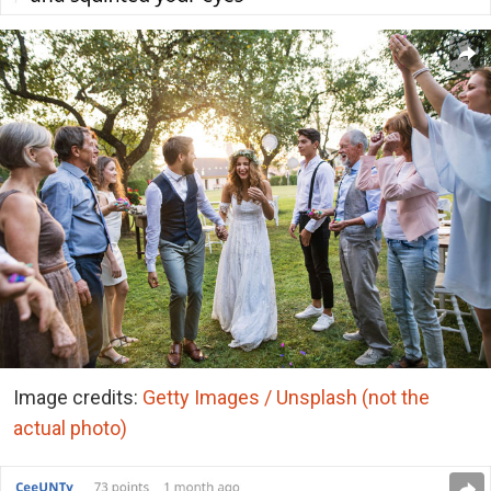
Image credits:
Getty Images / Unsplash (not the
actual photo)