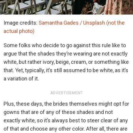
Image credits:
Samantha Gades / Unsplash (not the
actual photo)
Some folks who decide to go against this rule like to
argue that the shades they’re wearing are not exactly
white, but rather ivory, beige, cream, or something like
that. Yet, typically, it’s still assumed to be white, as it’s
a variation of it.
ADVERTISEMENT
Plus, these days, the brides themselves might opt for
gowns that are of any of these shades and not
exactly white, so it’s always best to steer clear of any
of that and choose any other color. After all, there are