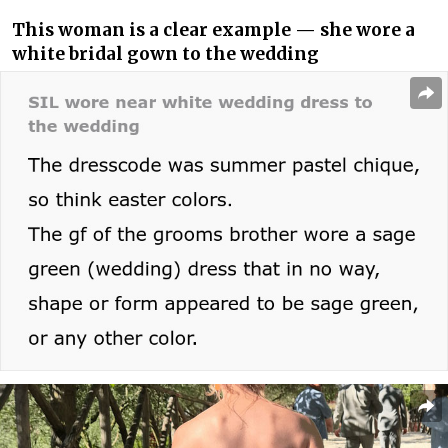
This woman is a clear example — she wore a
white bridal gown to the wedding