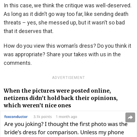
In this case, we think the critique was well-deserved.
As long as it didn’t go way too far, like sending death
threats – yes, she messed up, but it wasn’t so bad
that it deserves that.
How do you view this woman’s dress? Do you think it
was appropriate? Share your takes with us in the
comments.
ADVERTISEMENT
When the pictures were posted online,
netizens didn’t hold back their opinions,
which weren’t nice ones