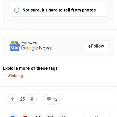
Not sure, it's hard to tell from photos
Follow
Explore more of these tags
Wedding
25
13