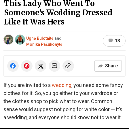
This Lady Who Went To
Someone’s Wedding Dressed
Like It Was Hers
Ugnė Bulotaitė
and
13
Monika Pašukonytė
Share
If you are invited to a
wedding
, you need some fancy
clothes for it. So, you go either to your wardrobe or
the clothes shop to pick what to wear. Common
sense would suggest not going for white color — it’s
a wedding, and everyone should know not to wear it.