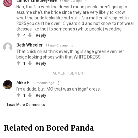
Ellinor she/they/elle
11 months ago
Nah, that's a wedding dress. I mean people aren't going to
assume she's the bride since they are very likely to know
what the bride looks like but still, it's a matter of respect. In
2025 you can't be over 15 years old and not know to not wear
dresses like that to someone's (white people) wedding.
4
Reply
Beth Wheeler
11 months ago
That chick must think everything is sage green even her
beige looking shoes with that WHITE DRESS
1
Reply
ADVERTISEMENT
Mike F
11 months ago
I'm a dude, but IMO that was an idgaf dress.
1
Reply
Load More Comments
Related on Bored Panda