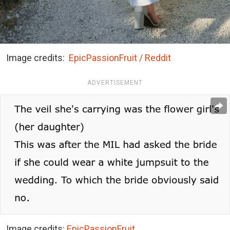
Image credits:
EpicPassionFruit / Reddit
ADVERTISEMENT
Image credits:
EpicPassionFruit