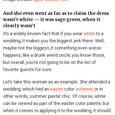
And she even went as far as to claim the dress
wasn’t white — it was sage green, when it
clearly wasn’t
It’s a widely known fact that if you wear
white
to a
wedding, it makes you the biggest jerk there. Well,
maybe not the biggest, if something even worse
happens, like a drunk weird uncle, you know those,
but overall, you’re not going to be on the list of
favorite guests for sure.
Let’s take this woman as an example. She attended a
wedding, which had an
easter
color
scheme
, or in
other words, summer pastel chic. Of course, white
can be viewed as part of the easter color palette, but
when it comes to applying it to the wedding, it should