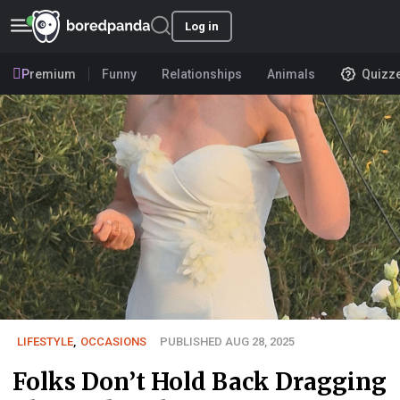
Log in
Premium
Funny
Relationships
Animals
Quizz
LIFESTYLE
,
OCCASIONS
PUBLISHED AUG 28, 2025
Folks Don’t Hold Back Dragging