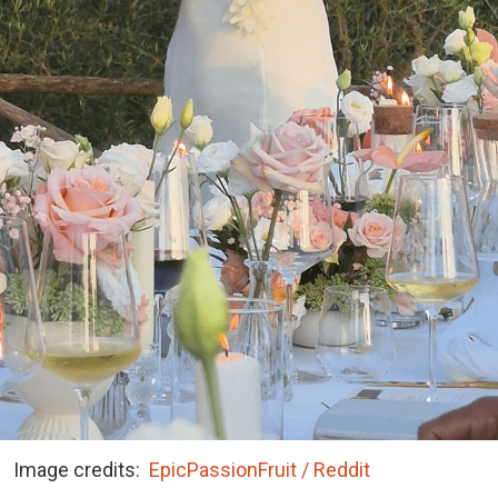
Image credits:
EpicPassionFruit / Reddit