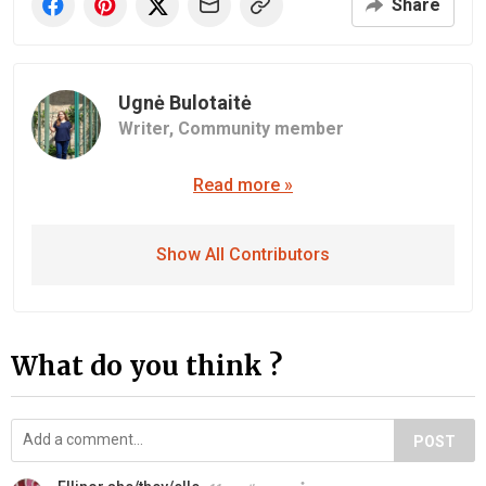
Share
Ugnė Bulotaitė
Writer,
Community member
Read more »
Show All Contributors
What do you think ?
POST