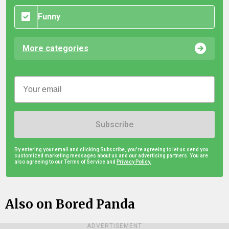
Funny
More categories
Subscribe
By entering your email and clicking Subscribe, you're agreeing to let us send you
customized marketing messages about us and our advertising partners. You are
also agreeing to our Terms of Service and
Privacy Policy.
Also on Bored Panda
ADVERTISEMENT