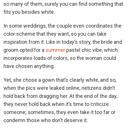
so many of them, surely you can find something that
fits you besides white.
In some weddings, the couple even coordinates the
color scheme that they want, so you can take
inspiration from it. Like in today’s story, the bride and
groom opted for a
summer
pastel chic vibe, which
incorporates loads of colors, so the woman could
have chosen anything.
Yet, she chose a gown that’s clearly white, and so,
when the pics were leaked online, netizens didn’t
hold back from dragging her. At the end of the day,
they never hold back when it’s time to criticize
someone; sometimes, they even take it too far or
condemn those who don’t deserve it.