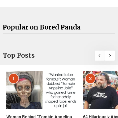
Popular on Bored Panda
Top Posts
1
2
Woman Behind "Zombie Angelina
64 Hilariously Ab