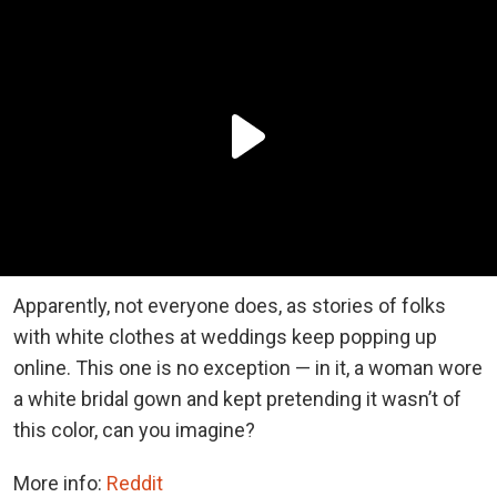
Apparently, not everyone does, as stories of folks
with white clothes at weddings keep popping up
online. This one is no exception — in it, a woman wore
a white bridal gown and kept pretending it wasn’t of
this color, can you imagine?
More info:
Reddit