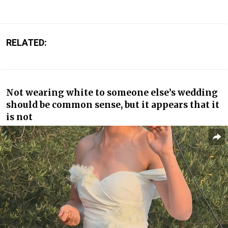
RELATED:
Not wearing white to someone else’s wedding
should be common sense, but it appears that it
is not