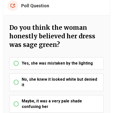
Poll Question
Do you think the woman
honestly believed her dress
was sage green?
Yes, she was mistaken by the lighting
No, she knew it looked white but denied
it
Maybe, it was a very pale shade
confusing her