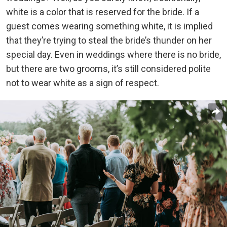
white is a color that is reserved for the bride. If a
guest comes wearing something white, it is implied
that they’re trying to steal the bride’s thunder on her
special day. Even in weddings where there is no bride,
but there are two grooms, it’s still considered polite
not to wear white as a sign of respect.