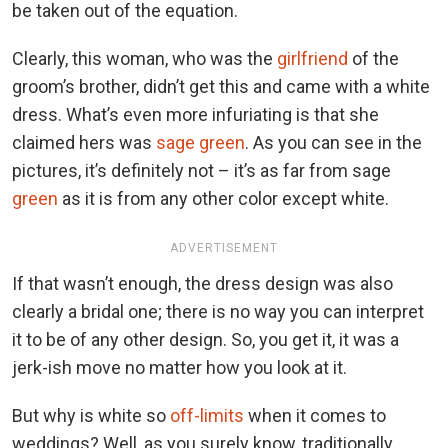
be taken out of the equation.
Clearly, this woman, who was the
girlfriend
of the
groom’s brother, didn’t get this and came with a white
dress. What’s even more infuriating is that she
claimed hers was
sage green
. As you can see in the
pictures, it’s definitely not – it’s as far from sage
green
as it is from any other color except white.
ADVERTISEMENT
If that wasn’t enough, the dress design was also
clearly a bridal one; there is no way you can interpret
it to be of any other design. So, you get it, it was a
jerk-ish move no matter how you look at it.
But why is white so
off-limits
when it comes to
weddings? Well, as you surely know, traditionally,