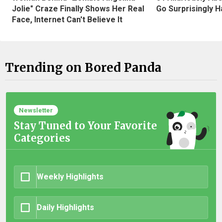
Jolie" Craze Finally Shows Her Real
Go Surprisingly H
Face, Internet Can't Believe It
Trending on Bored Panda
Newsletter
Stay Tuned to Your Favorite
Categories
Weekly Highlights
Daily Highlights