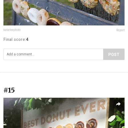
katieleephoto
Report
Final score:
4
POST
#15