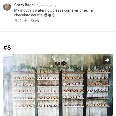
Crazy Bagel
9 years ago
My mouth is watering... please come visit me, my
chocolate dounts! 😍🍩😍
1
Reply
#8