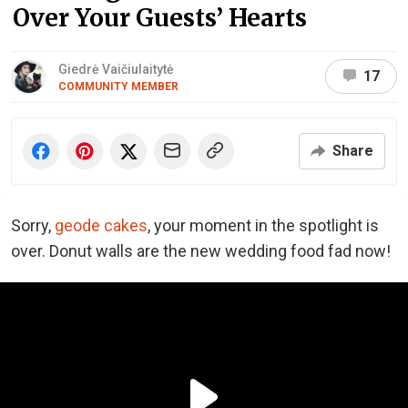
Over Your Guests’ Hearts
Giedrė Vaičiulaitytė
17
COMMUNITY MEMBER
Share
Sorry,
geode cakes
, your moment in the spotlight is
over. Donut walls are the new wedding food fad now!