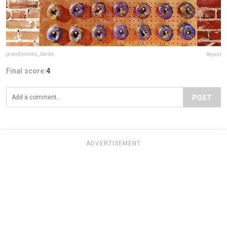
grandsoirees_barbs
Report
Final score:
4
POST
ADVERTISEMENT