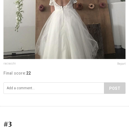
raciacchi
Report
Final score:
22
POST
#3