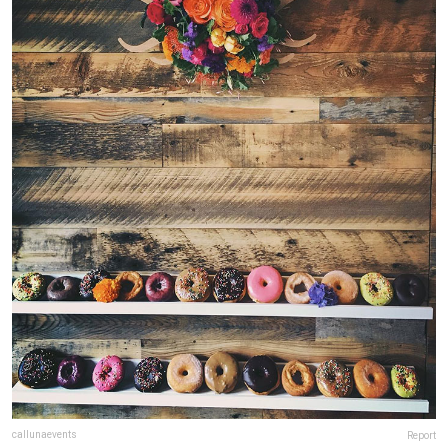
callunaevents
Report