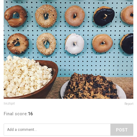
linztipit
Report
Final score:
16
POST