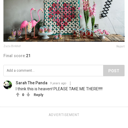
Zuzu Birkhof
Report
Final score:
21
POST
Sarah The Panda
9 years ago
I think this is heaven! PLEASE TAKE ME THERE!!!!!
0
Reply
ADVERTISEMENT