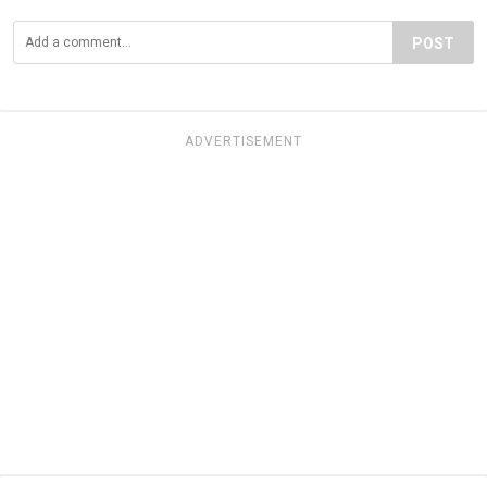
POST
ADVERTISEMENT