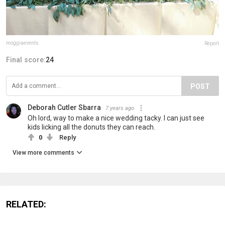
moggiaevents
Report
Final score:
24
POST
Deborah Cutler Sbarra
7 years ago
Oh lord, way to make a nice wedding tacky. I can just see
kids licking all the donuts they can reach.
0
Reply
View more comments
RELATED: