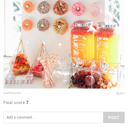
maddiejaned
Report
Final score:
7
POST