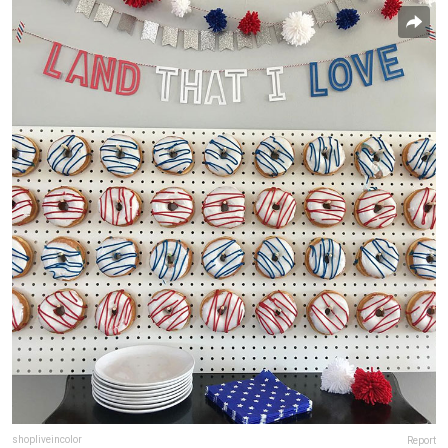
shopliveincolor
Report