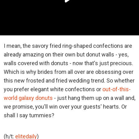
I mean, the savory fried ring-shaped confections are
already amazing on their own but donut walls - yes,
walls covered with donuts - now that's just precious.
Which is why brides from all over are obsessing over
this new frosted and fried wedding trend. So whether
you prefer elegant white confections or
out-of-this-
world galaxy donuts
- just hang them up on a wall and,
we promise, you'll win over your guests' hearts. Or
shall I say tummies?
(h/t:
elitedaily
)