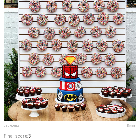
gabievents
Report
Final score:
3