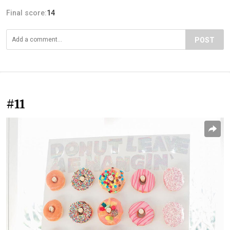
Final score:
14
POST
#11