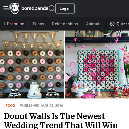
Log in
Premium
Funny
Relationships
Animals
Quizz
FOOD
PUBLISHED AUG 23, 2016
Donut Walls Is The Newest
Wedding Trend That Will Win