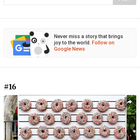
Never miss a story that brings
joy to the world.
Follow on
Google News
#16