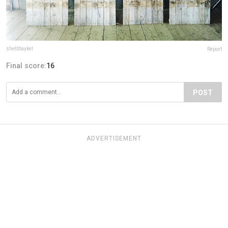
shelbtaykel
Report
Final score:
16
POST
ADVERTISEMENT