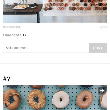
tasteneapolitan
Report
Final score:
17
POST
#7