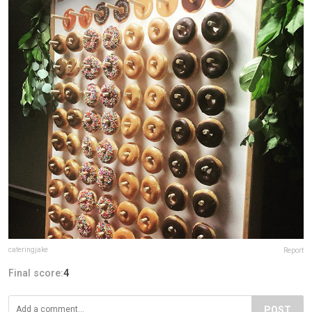
cateringjake
Report
Final score:
4
POST