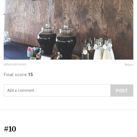
detailsdelivered
Report
Final score:
15
POST
#10