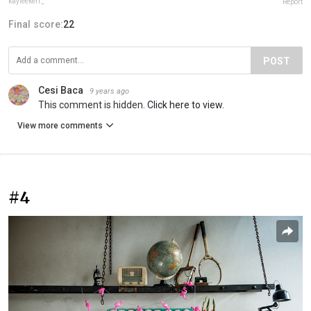
kayleekerr_
Report
Final score:
22
POST
Cesi Baca
9 years ago
This comment is hidden.
Click here to view.
View more comments
#4