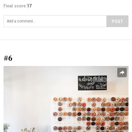
Final score:
17
POST
#6