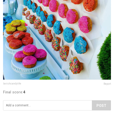
lavishcandylife
Report
Final score:
4
POST