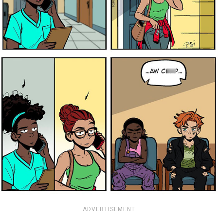
ADVERTISEMENT