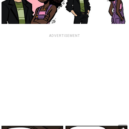
ADVERTISEMENT