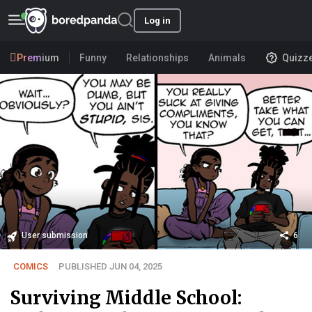
Log in
Premium
Funny
Relationships
Animals
Quizz
User submission
6
COMICS
PUBLISHED JUN 04, 2025
Surviving Middle School: