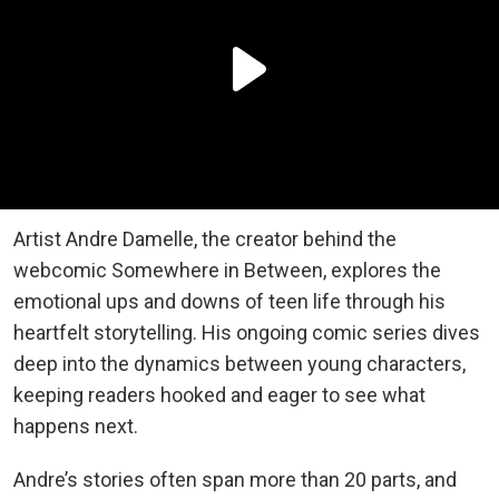
Artist Andre Damelle, the creator behind the
webcomic Somewhere in Between, explores the
emotional ups and downs of teen life through his
heartfelt storytelling. His ongoing comic series dives
deep into the dynamics between young characters,
keeping readers hooked and eager to see what
happens next.
Andre’s stories often span more than 20 parts, and