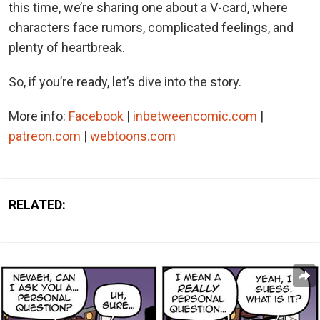
this time, we’re sharing one about a V-card, where
characters face rumors, complicated feelings, and
plenty of heartbreak.
So, if you’re ready, let’s dive into the story.
More info:
Facebook
|
inbetweencomic.com
|
patreon.com
|
webtoons.com
RELATED: