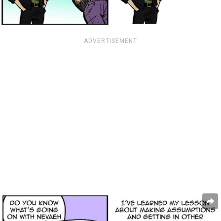
ADVERTISEMENT