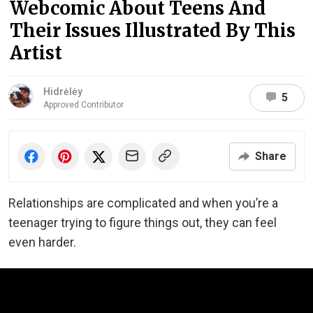
Webcomic About Teens And
Their Issues Illustrated By This
Artist
Hidrėlėy
5
Approved Contributor
Share
Relationships are complicated and when you’re a
teenager trying to figure things out, they can feel
even harder.