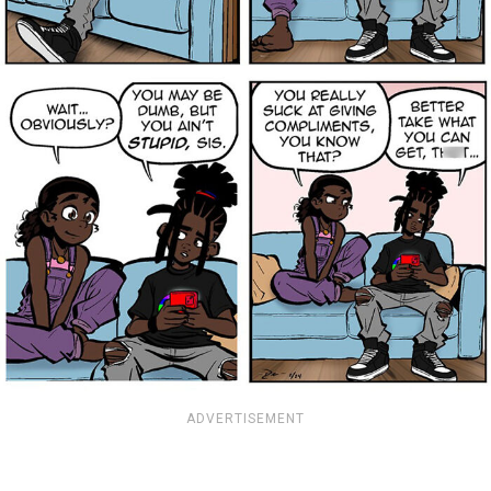
ADVERTISEMENT