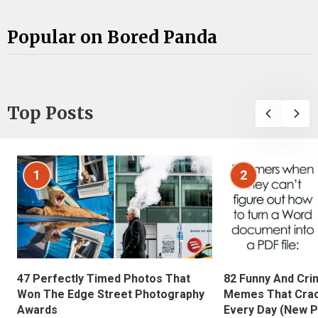
Popular on Bored Panda
Top Posts
1
2
47 Perfectly Timed Photos That
82 Funny And Cri
Won The Edge Street Photography
Memes That Crac
Awards
Every Day (New P