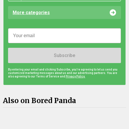
More categories
Subscribe
By entering your email and clicking Subscribe, you're agreeing to let us send you
customized marketing messages about us and our advertising partners. You are
also agreeing to our Terms of Service and
Privacy Policy.
Also on Bored Panda