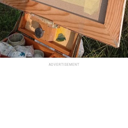
ADVERTISEMENT