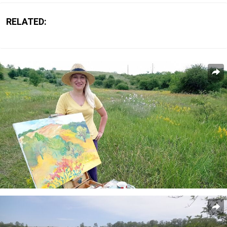
RELATED: