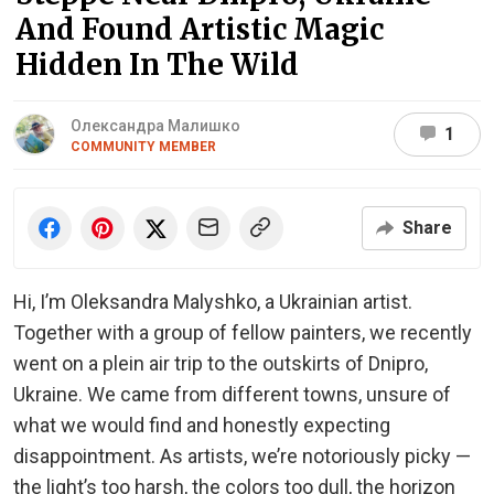
And Found Artistic Magic
Hidden In The Wild
Олександра Малишко
1
COMMUNITY MEMBER
Share
Hi, I’m Oleksandra Malyshko, a Ukrainian artist.
Together with a group of fellow painters, we recently
went on a plein air trip to the outskirts of Dnipro,
Ukraine. We came from different towns, unsure of
what we would find and honestly expecting
disappointment. As artists, we’re notoriously picky —
the light’s too harsh, the colors too dull, the horizon