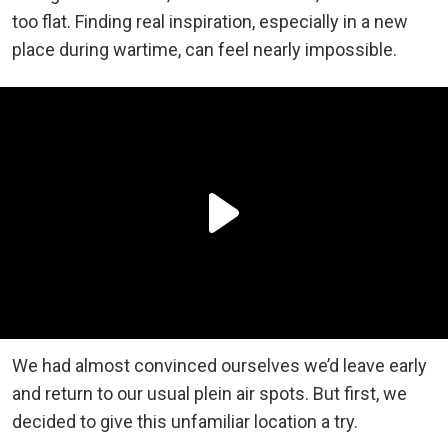
too flat. Finding real inspiration, especially in a new
place during wartime, can feel nearly impossible.
We had almost convinced ourselves we’d leave early
and return to our usual plein air spots. But first, we
decided to give this unfamiliar location a try.