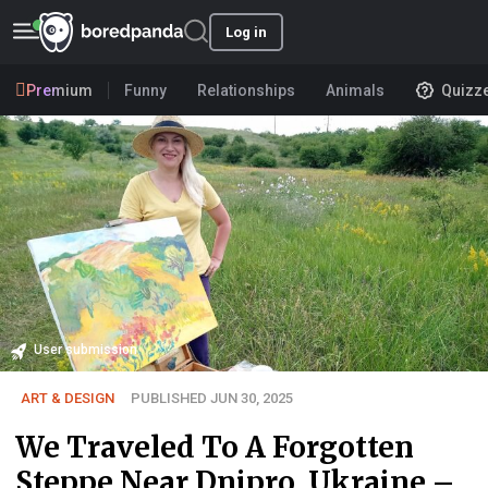
Log in
Premium
Funny
Relationships
Animals
Quizz
User submission
ART & DESIGN
PUBLISHED JUN 30, 2025
We Traveled To A Forgotten
Steppe Near Dnipro, Ukraine –