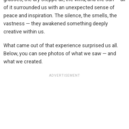
of it surrounded us with an unexpected sense of
peace and inspiration. The silence, the smells, the
vastness — they awakened something deeply
creative within us.
What came out of that experience surprised us all.
Below, you can see photos of what we saw — and
what we created.
ADVERTISEMENT