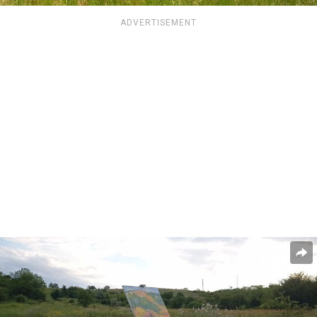
ADVERTISEMENT