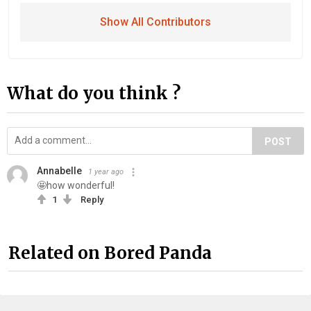
Show All Contributors
What do you think ?
POST
Annabelle
1 year ago
🤩how wonderful!
1
Reply
Related on Bored Panda