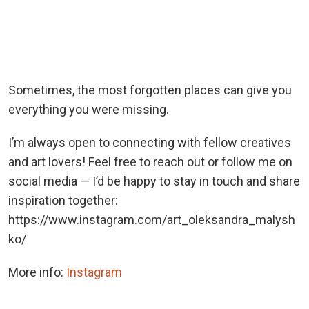
Sometimes, the most forgotten places can give you
everything you were missing.
I’m always open to connecting with fellow creatives
and art lovers! Feel free to reach out or follow me on
social media — I’d be happy to stay in touch and share
inspiration together:
https://www.instagram.com/art_oleksandra_malysh
ko/
More info:
Instagram