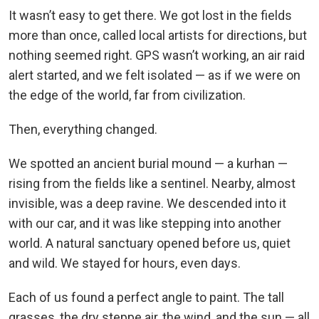
It wasn’t easy to get there. We got lost in the fields
more than once, called local artists for directions, but
nothing seemed right. GPS wasn’t working, an air raid
alert started, and we felt isolated — as if we were on
the edge of the world, far from civilization.
Then, everything changed.
We spotted an ancient burial mound — a kurhan —
rising from the fields like a sentinel. Nearby, almost
invisible, was a deep ravine. We descended into it
with our car, and it was like stepping into another
world. A natural sanctuary opened before us, quiet
and wild. We stayed for hours, even days.
Each of us found a perfect angle to paint. The tall
grasses, the dry steppe air, the wind, and the sun — all