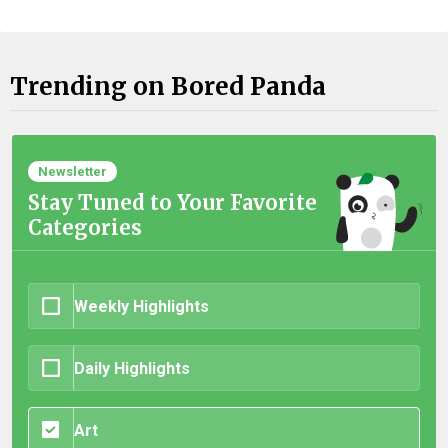
Trending on Bored Panda
Newsletter
Stay Tuned to Your Favorite
Categories
Weekly Highlights
Daily Highlights
Art