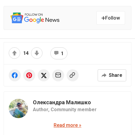
Follow
14
1
Share
Олександра Малишко
Author,
Community member
Read more »