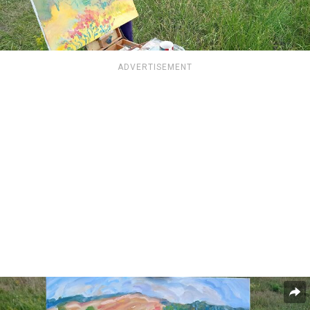
ADVERTISEMENT