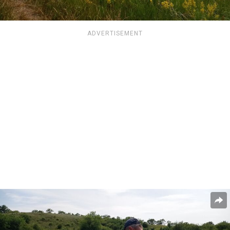
ADVERTISEMENT