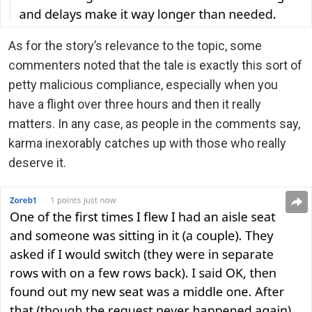
As for the story’s relevance to the topic, some
commenters noted that the tale is exactly this sort of
petty malicious compliance, especially when you
have a flight over three hours and then it really
matters. In any case, as people in the comments say,
karma inexorably catches up with those who really
deserve it.