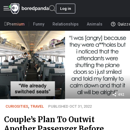
Log in
Premium
Funny
Relationships
Animals
Quizz
492
CURIOSITIES
,
TRAVEL
PUBLISHED OCT 31, 2022
Couple’s Plan To Outwit
Another Passenger Before