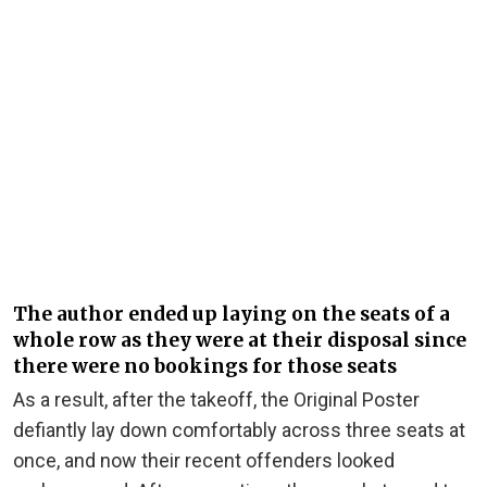
The author ended up laying on the seats of a
whole row as they were at their disposal since
there were no bookings for those seats
As a result, after the takeoff, the Original Poster
defiantly lay down comfortably across three seats at
once, and now their recent offenders looked