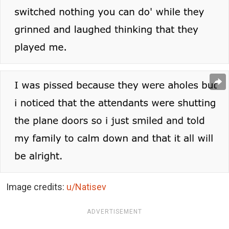
Image credits:
u/Natisev
ADVERTISEMENT