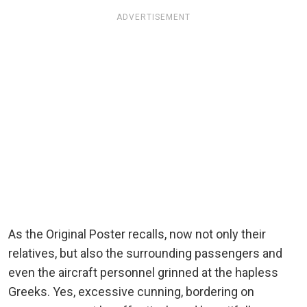
ADVERTISEMENT
As the Original Poster recalls, now not only their
relatives, but also the surrounding passengers and
even the aircraft personnel grinned at the hapless
Greeks. Yes, excessive cunning, bordering on