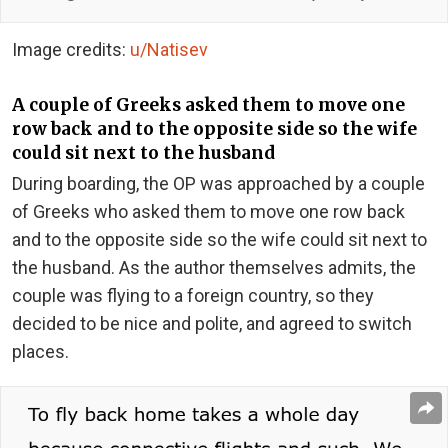
Image credits:
u/Natisev
A couple of Greeks asked them to move one
row back and to the opposite side so the wife
could sit next to the husband
During boarding, the OP was approached by a couple
of Greeks who asked them to move one row back
and to the opposite side so the wife could sit next to
the husband. As the author themselves admits, the
couple was flying to a foreign country, so they
decided to be nice and polite, and agreed to switch
places.