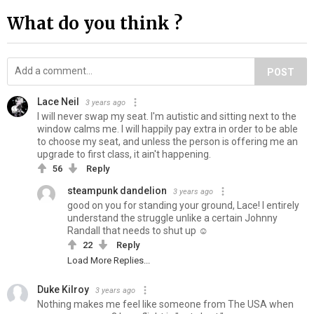
What do you think ?
POST
Lace Neil
3 years ago
I will never swap my seat. I'm autistic and sitting next to the
window calms me. I will happily pay extra in order to be able
to choose my seat, and unless the person is offering me an
upgrade to first class, it ain't happening.
56
Reply
steampunk dandelion
3 years ago
good on you for standing your ground, Lace! I entirely
understand the struggle unlike a certain Johnny
Randall that needs to shut up ☺️
22
Reply
Load More Replies...
Duke Kilroy
3 years ago
Nothing makes me feel like someone from The USA when