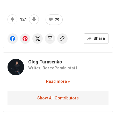
121
79
Share
Oleg Tarasenko
Writer,
BoredPanda staff
Read more »
Show All Contributors