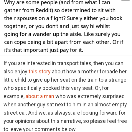
If you are interested in transport tales, then you can
also enjoy
this story
about how a mother forbade her
little child to give up her seat on the train to a stranger
who specifically booked this very seat. Or, for
example,
about a man
who was extremely surprised
when another guy sat next to him in an almost empty
street car. And we, as always, are looking forward for
your opinions about this narrative, so please feel free
to leave your comments below.