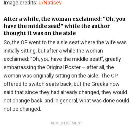
Image credits:
u/Natisev
After a while, the woman exclaimed: “Oh, you
have the middle seat!” while the author
thought it was on the aisle
So, the OP went to the aisle seat where the wife was
initially sitting, but after a while the woman
exclaimed: “Oh, you have the middle seat!”, greatly
embarrassing the Original Poster – after all, the
woman was originally sitting on the aisle. The OP
offered to switch seats back, but the Greeks now
said that since they had already changed, they would
not change back, and in general, what was done could
not be changed.
ADVERTISEMENT