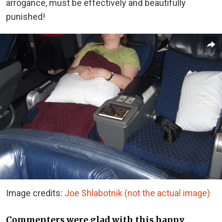
arrogance, must be effectively and beautifully
punished!
Image credits:
Joe Shlabotnik (not the actual image)
Commenters were glad with this happy