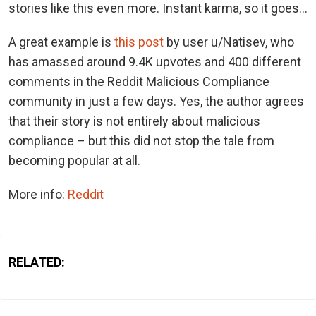
stories like this even more. Instant karma, so it goes…
A great example is
this post
by user u/Natisev, who
has amassed around 9.4K upvotes and 400 different
comments in the Reddit Malicious Compliance
community in just a few days. Yes, the author agrees
that their story is not entirely about malicious
compliance – but this did not stop the tale from
becoming popular at all.
More info:
Reddit
RELATED: