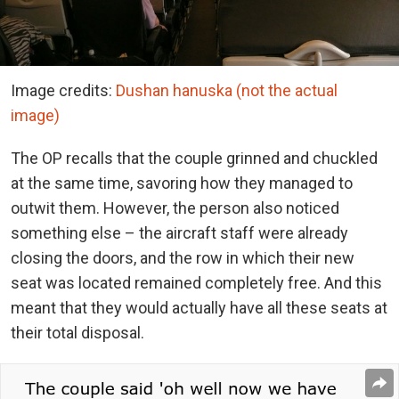
Image credits:
Dushan hanuska (not the actual
image)
The OP recalls that the couple grinned and chuckled
at the same time, savoring how they managed to
outwit them. However, the person also noticed
something else – the aircraft staff were already
closing the doors, and the row in which their new
seat was located remained completely free. And this
meant that they would actually have all these seats at
their total disposal.