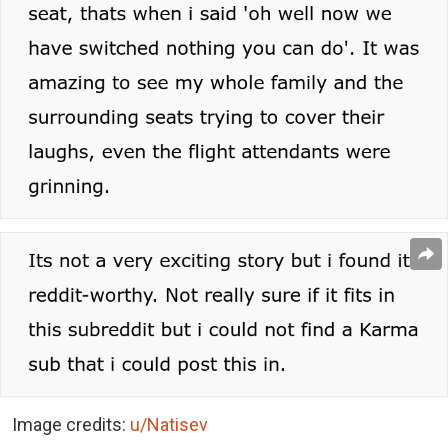
Image credits:
u/Natisev