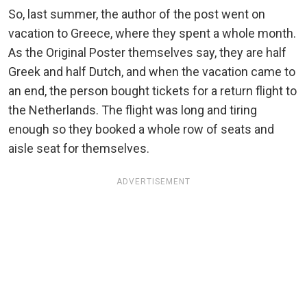
So, last summer, the author of the post went on
vacation to Greece, where they spent a whole month.
As the Original Poster themselves say, they are half
Greek and half Dutch, and when the vacation came to
an end, the person bought tickets for a return flight to
the Netherlands. The flight was long and tiring
enough so they booked a whole row of seats and
aisle seat for themselves.
ADVERTISEMENT