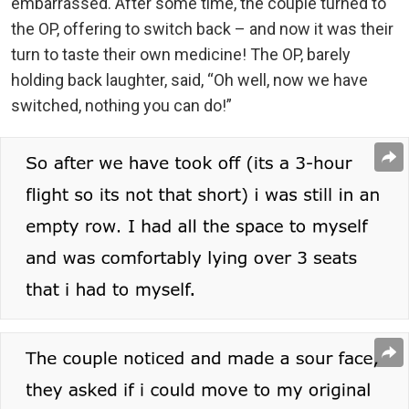
embarrassed. After some time, the couple turned to
the OP, offering to switch back – and now it was their
turn to taste their own medicine! The OP, barely
holding back laughter, said, “Oh well, now we have
switched, nothing you can do!”