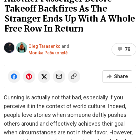
Takeoff Backfires As The
Stranger Ends Up With A Whole
Free Row In Return
Oleg Tarasenko
and
79
Monika Pašukonytė
Share
Cunning is actually not that bad, especially if you
perceive it in the context of world culture. Indeed,
people love stories when someone deftly pushes
others around and effectively achieves their goal
when circumstances are not in their favor. However,