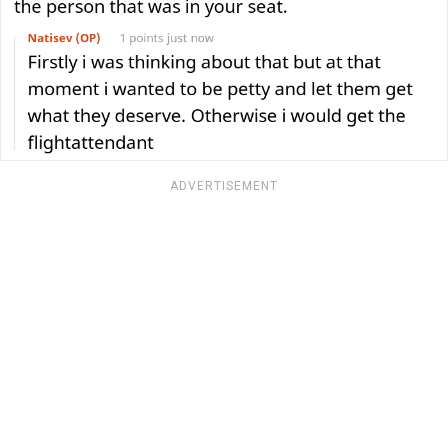
ADVERTISEMENT