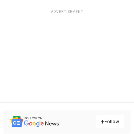
ADVERTISEMENT
Follow