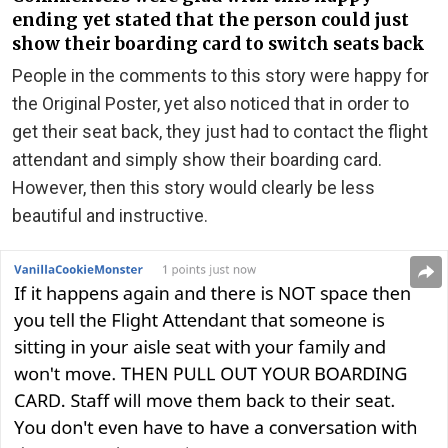
ending yet stated that the person could just
show their boarding card to switch seats back
People in the comments to this story were happy for
the Original Poster, yet also noticed that in order to
get their seat back, they just had to contact the flight
attendant and simply show their boarding card.
However, then this story would clearly be less
beautiful and instructive.