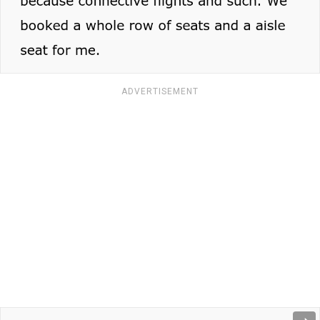
ADVERTISEMENT