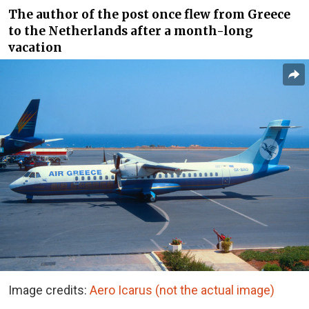
The author of the post once flew from Greece
to the Netherlands after a month-long
vacation
Image credits:
Aero Icarus (not the actual image)