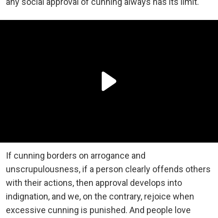
any social approval of cunning always has its limit.
If cunning borders on arrogance and
unscrupulousness, if a person clearly offends others
with their actions, then approval develops into
indignation, and we, on the contrary, rejoice when
excessive cunning is punished. And people love