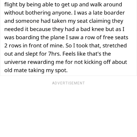
ADVERTISEMENT