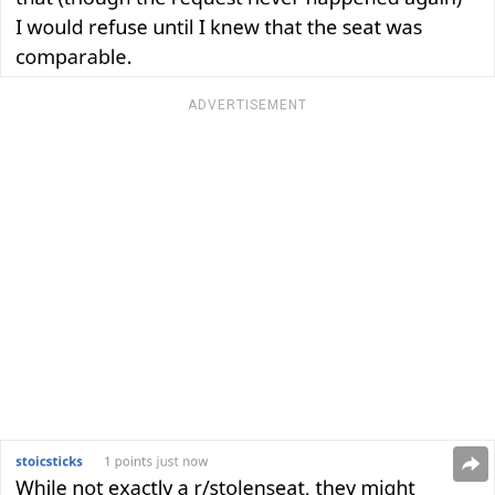
ADVERTISEMENT