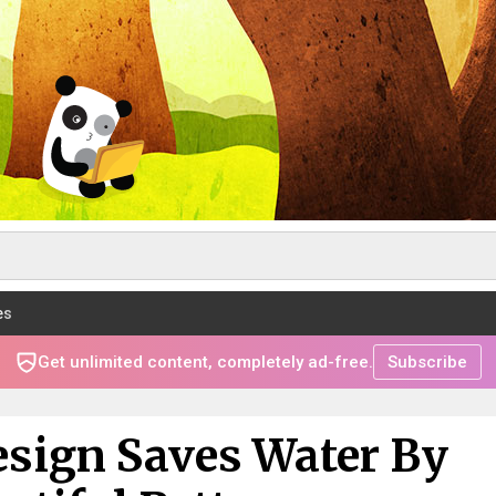
es
Get unlimited content, completely ad-free.
Subscribe
esign Saves Water By