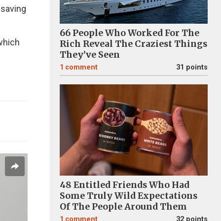
-saving
66 People Who Worked For The
 which
Rich Reveal The Craziest Things
They’ve Seen
1
comment
31 points
48 Entitled Friends Who Had
Some Truly Wild Expectations
Of The People Around Them
1
comment
32 points