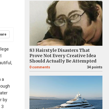
hare
llege
83 Hairstyle Disasters That
Prove Not Every Creative Idea
l
Should Actually Be Attempted
utiful,
0
comments
34 points
 a
hrough
water
r by
 3