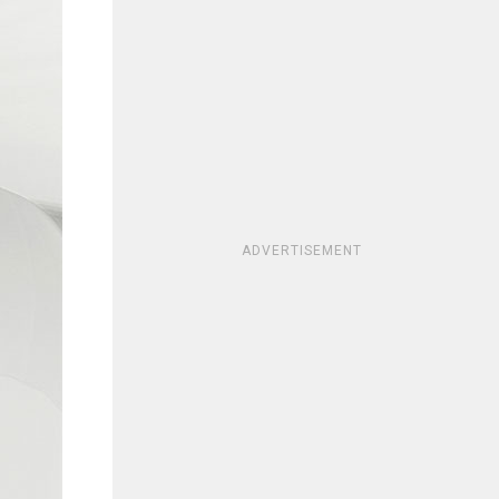
ADVERTISEMENT