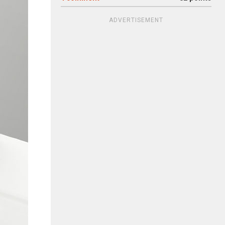
ADVERTISEMENT