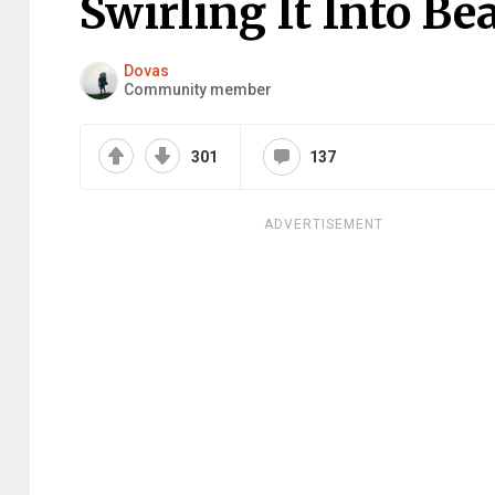
Swirling It Into Be
Dovas
Community member
301
137
ADVERTISEMENT