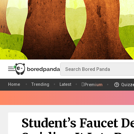
Home
Trending
Latest
Premium
Quizz
Student’s Faucet D