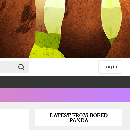
Log in
LATEST FROM BORED
PANDA