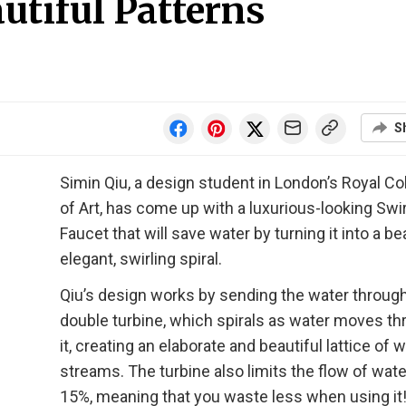
autiful Patterns
S
Simin Qiu, a design student in London’s Royal Co
of Art, has come up with a luxurious-looking Swir
Faucet that will save water by turning it into a bea
elegant, swirling spiral.
Qiu’s design works by sending the water through
double turbine, which spirals as water moves t
it, creating an elaborate and beautiful lattice of 
streams. The turbine also limits the flow of wate
15%, meaning that you waste less when using it!