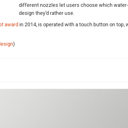
different nozzles let users choose which water
design they’d rather use.
pt award
in 2014, is operated with a touch button on top,
design
)