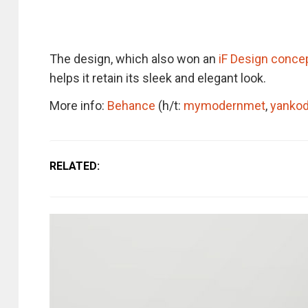
The design, which also won an
iF Design conce
helps it retain its sleek and elegant look.
More info:
Behance
(h/t:
mymodernmet
,
yanko
RELATED: