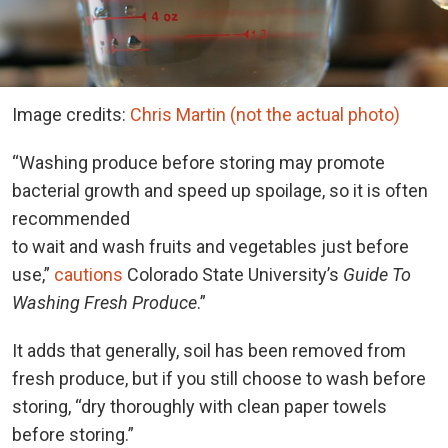
Image credits:
Chris Martin (not the actual photo)
“Washing produce before storing may promote
bacterial growth and speed up spoilage, so it is often
recommended
to wait and wash fruits and vegetables just before
use,”
cautions
Colorado State University’s
Guide To
Washing Fresh Produce
.”
It adds that generally, soil has been removed from
fresh produce, but if you still choose to wash before
storing, “dry thoroughly with clean paper towels
before storing.”