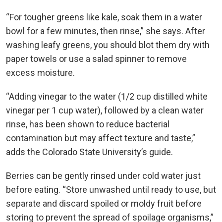
“For tougher greens like kale, soak them in a water
bowl for a few minutes, then rinse,” she says. After
washing leafy greens, you should blot them dry with
paper towels or use a salad spinner to remove
excess moisture.
“Adding vinegar to the water (1/2 cup distilled white
vinegar per 1 cup water), followed by a clean water
rinse, has been shown to reduce bacterial
contamination but may affect texture and taste,”
adds the Colorado State University’s guide.
Berries can be gently rinsed under cold water just
before eating. “Store unwashed until ready to use, but
separate and discard spoiled or moldy fruit before
storing to prevent the spread of spoilage organisms,”