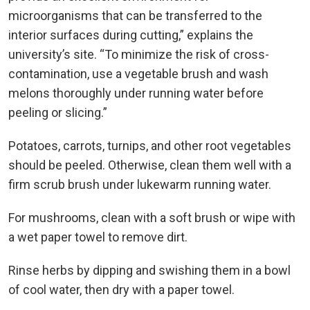
microorganisms that can be transferred to the
interior surfaces during cutting,” explains the
university’s site. “To minimize the risk of cross-
contamination, use a vegetable brush and wash
melons thoroughly under running water before
peeling or slicing.”
Potatoes, carrots, turnips, and other root vegetables
should be peeled. Otherwise, clean them well with a
firm scrub brush under lukewarm running water.
For mushrooms, clean with a soft brush or wipe with
a wet paper towel to remove dirt.
Rinse herbs by dipping and swishing them in a bowl
of cool water, then dry with a paper towel.