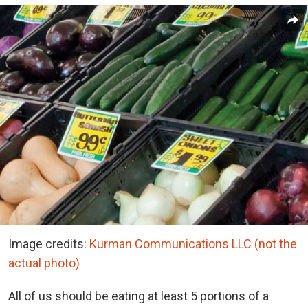
Image credits:
Kurman Communications LLC (not the
actual photo)
All of us should be eating at least 5 portions of a