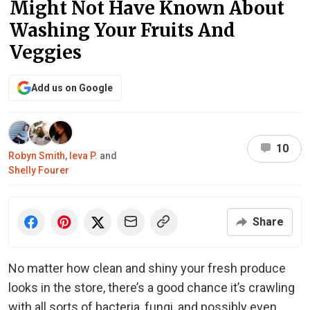
Might Not Have Known About
Washing Your Fruits And
Veggies
Add us on Google
10
Robyn Smith
,
Ieva P.
and
Shelly Fourer
Share
No matter how clean and shiny your fresh produce
looks in the store, there’s a good chance it’s crawling
with all sorts of bacteria, fungi, and possibly even