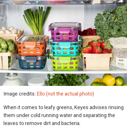
Image credits:
Ello (not the actual photo)
When it comes to leafy greens, Keyes advises rinsing
them under cold running water and separating the
leaves to remove dirt and bacteria.