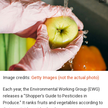
Image credits:
Getty Images (not the actual photo)
Each year, the Environmental Working Group (EWG)
releases a “Shopper’s Guide to Pesticides in
Produce.” It ranks fruits and vegetables according to