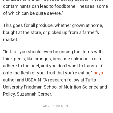
contaminants can lead to foodborne illnesses, some
of which can be quite severe.”
This goes for all produce, whether grown at home,
bought at the store, or picked up from a farmer’s
market.
“In fact, you should even be rinsing the items with
thick peels, like oranges, because salmonella can
adhere to the peel, and you don’t want to transfer it
onto the flesh of your fruit that you’re eating,”
says
author and USDA-NIFA research fellow at Tufts
University Friedman School of Nutrition Science and
Policy, Suzannah Gerber.
ADVERTISEMENT