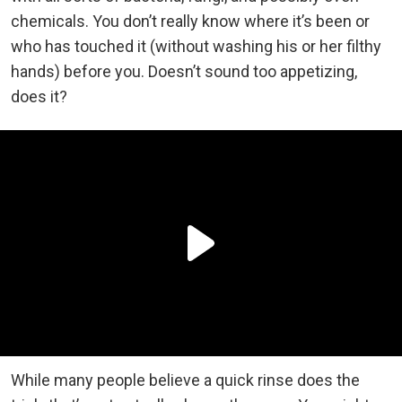
chemicals. You don’t really know where it’s been or
who has touched it (without washing his or her filthy
hands) before you. Doesn’t sound too appetizing,
does it?
While many people believe a quick rinse does the