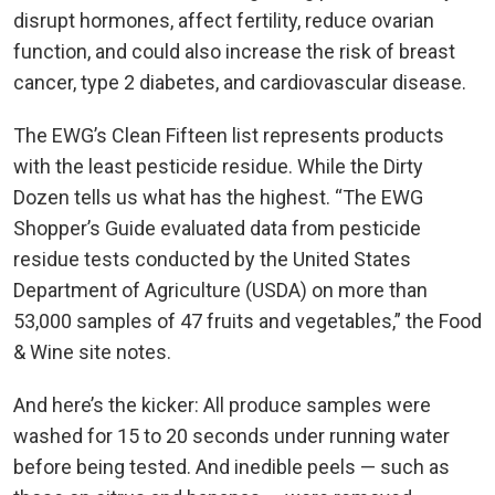
disrupt hormones, affect fertility, reduce ovarian
function, and could also increase the risk of breast
cancer, type 2 diabetes, and cardiovascular disease.
The EWG’s Clean Fifteen list represents products
with the least pesticide residue. While the Dirty
Dozen tells us what has the highest. “The EWG
Shopper’s Guide evaluated data from pesticide
residue tests conducted by the United States
Department of Agriculture (USDA) on more than
53,000 samples of 47 fruits and vegetables,” the Food
& Wine site notes.
And here’s the kicker: All produce samples were
washed for 15 to 20 seconds under running water
before being tested. And inedible peels — such as