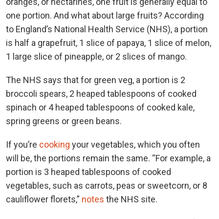
oranges, or nectarines, one fruit is generally equal to
one portion. And what about large fruits? According
to England’s National Health Service (NHS), a
portion
is half a grapefruit, 1 slice of papaya, 1 slice of melon,
1 large slice of pineapple, or 2 slices of mango.
The NHS says that for green veg, a portion is 2
broccoli spears, 2 heaped tablespoons of cooked
spinach or 4 heaped tablespoons of cooked kale,
spring greens or green beans.
If you’re
cooking
your vegetables, which you often
will be, the portions remain the same. “For example, a
portion is 3 heaped tablespoons of cooked
vegetables, such as carrots, peas or sweetcorn, or 8
cauliflower florets,”
notes
the NHS site.