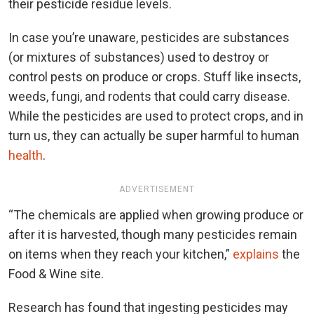
their pesticide residue levels.
In case you’re unaware, pesticides are substances
(or mixtures of substances) used to destroy or
control pests on produce or crops. Stuff like insects,
weeds, fungi, and rodents that could carry disease.
While the pesticides are used to protect crops, and in
turn us, they can actually be super harmful to human
health
.
ADVERTISEMENT
“The chemicals are applied when growing produce or
after it is harvested, though many pesticides remain
on items when they reach your kitchen,”
explains
the
Food & Wine site.
Research has found that ingesting pesticides may