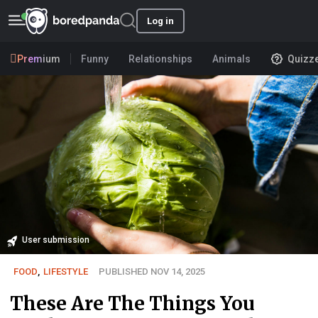
Log in
Premium
Funny
Relationships
Animals
Quizz
User submission
FOOD
,
LIFESTYLE
PUBLISHED NOV 14, 2025
These Are The Things You