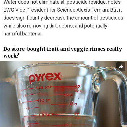
Water does not eliminate all pesticide residue, notes
EWG Vice President for Science Alexis Temkin. But it
does significantly decrease the amount of pesticides
while also removing dirt, debris, and potentially
harmful bacteria.
Do store-bought fruit and veggie rinses really
work?