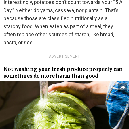
Interestingly, potatoes don’t count towards your “5 A
Day.” Neither do yams, cassava, nor plantain. That’s
because those are classified nutritionally as a
starchy food. When eaten as part of a meal, they
often replace other sources of starch, like bread,
pasta, or rice.
ADVERTISEMENT
Not washing your fresh produce properly can
sometimes do more harm than good