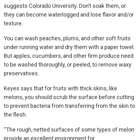
suggests Colorado University. Don’t soak them, or
they can become waterlogged and lose flavor and/or
texture.
You can wash peaches, plums, and other soft fruits
under running water and dry them with a paper towel.
But apples, cucumbers, and other firm produce need
to be washed thoroughly, or peeled, to remove waxy
preservatives.
Keyes says that for fruits with thick skins, like
melons, you should scrub the surface before cutting
to prevent bacteria from transferring from the skin to
the flesh.
“The rough, netted surfaces of some types of melon
provide an excellent environment for