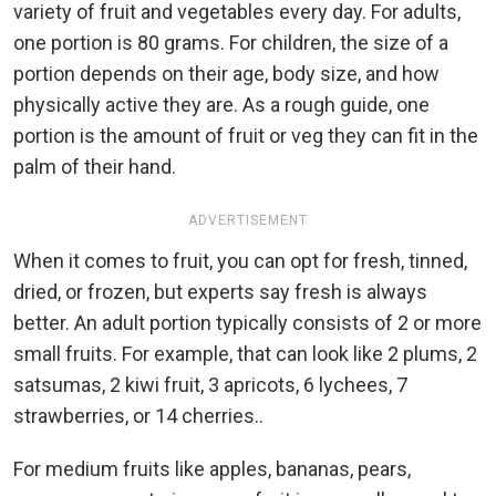
variety of fruit and vegetables every day. For adults,
one portion is 80 grams. For children, the size of a
portion depends on their age, body size, and how
physically active they are. As a rough guide, one
portion is the amount of fruit or veg they can fit in the
palm of their hand.
ADVERTISEMENT
When it comes to fruit, you can opt for fresh, tinned,
dried, or frozen, but experts say fresh is always
better. An adult portion typically consists of 2 or more
small fruits. For example, that can look like 2 plums, 2
satsumas, 2 kiwi fruit, 3 apricots, 6 lychees, 7
strawberries, or 14 cherries..
For medium fruits like apples, bananas, pears,