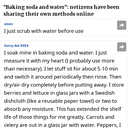
“Baking soda and water”: netizens have been
sharing their own methods online