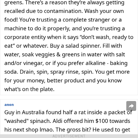
ADVERTISEMENT