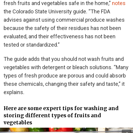
fresh fruits and vegetables safe in the home,”
notes
the Colorado State University guide. “The FDA
advises against using commercial produce washes
because the safety of their residues has not been
evaluated, and their effectiveness has not been
tested or standardized.”
The guide adds that you should not wash fruits and
vegetables with detergent or bleach solutions. “Many
types of fresh produce are porous and could absorb
these chemicals, changing their safety and taste,” it
explains.
Here are some expert tips for washing and
storing different types of fruits and
vegetables