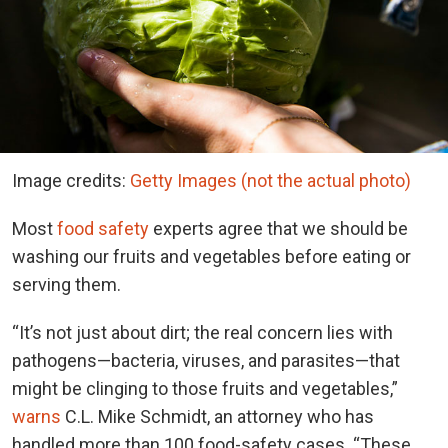
Image credits:
Getty Images (not the actual photo)
Most
food safety
experts agree that we should be
washing our fruits and vegetables before eating or
serving them.
“It’s not just about dirt; the real concern lies with
pathogens—bacteria, viruses, and parasites—that
might be clinging to those fruits and vegetables,”
warns
C.L. Mike Schmidt, an attorney who has
handled more than 100 food-safety cases. “These