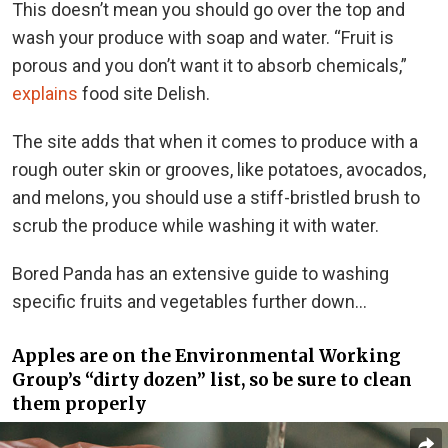
This doesn’t mean you should go over the top and
wash your produce with soap and water. “Fruit is
porous and you don’t want it to absorb chemicals,”
explains
food site Delish.
The site adds that when it comes to produce with a
rough outer skin or grooves, like potatoes, avocados,
and melons, you should use a stiff-bristled brush to
scrub the produce while washing it with water.
Bored Panda has an extensive guide to washing
specific fruits and vegetables further down…
Apples are on the Environmental Working
Group’s “dirty dozen” list, so be sure to clean
them properly