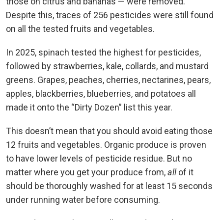
those on citrus and bananas — were removed.
Despite this, traces of 256 pesticides were still found
on all the tested fruits and vegetables.
In 2025, spinach tested the highest for pesticides,
followed by strawberries, kale, collards, and mustard
greens. Grapes, peaches, cherries, nectarines, pears,
apples, blackberries, blueberries, and potatoes all
made it onto the “Dirty Dozen” list this year.
This doesn’t mean that you should avoid eating those
12 fruits and vegetables. Organic produce is proven
to have lower levels of pesticide residue. But no
matter where you get your produce from,
all
of it
should be thoroughly washed for at least 15 seconds
under running water before consuming.