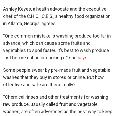
Ashley Keyes, a health advocate and the executive
chef of the
C.H.O.I.C.E.S.
, a healthy food organization
in Atlanta, Georgia, agrees.
“One common mistake is washing produce too far in
advance, which can cause some fruits and
vegetables to spoil faster. It’s best to wash produce
just before eating or cooking it,” she
says
.
Some people swear by pre-made fruit and vegetable
washes that they buy in stores or online. But how
effective and safe are these really?
“Chemical rinses and other treatments for washing
raw produce, usually called fruit and vegetable
washes, are often advertised as the best way to keep