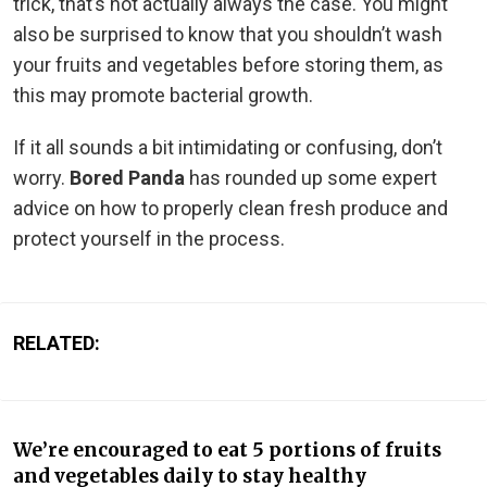
trick, that’s not actually always the case. You might
also be surprised to know that you shouldn’t wash
your fruits and vegetables before storing them, as
this may promote bacterial growth.
If it all sounds a bit intimidating or confusing, don’t
worry.
Bored Panda
has rounded up some expert
advice on how to properly clean fresh produce and
protect yourself in the process.
RELATED:
We’re encouraged to eat 5 portions of fruits
and vegetables daily to stay healthy