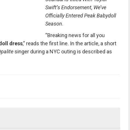
Swift’s Endorsement, We’ve
Officially Entered Peak Babydoll
Season
.
“Breaking news for all you
oll dress
,” reads the first line. In the article, a short
palite
singer during a NYC outing is described as