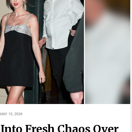
AY 13, 2026
Into Fresh Chaos Over