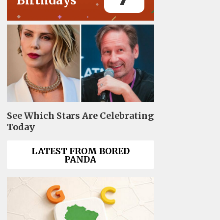
Birthdays
See Which Stars Are Celebrating
Today
LATEST FROM BORED
PANDA