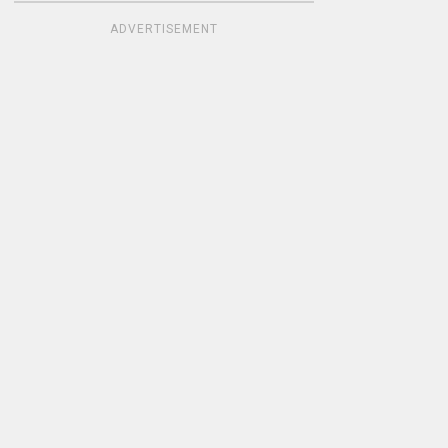
ADVERTISEMENT