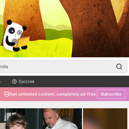
m
Quizzes
Get unlimited content, completely ad-free.
Subscribe