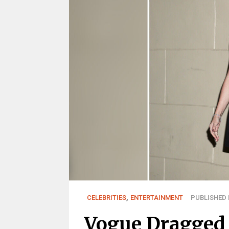
CELEBRITIES
,
ENTERTAINMENT
PUBLISHED M
Vogue Dragged 