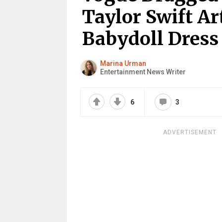
Taylor Swift Ar
Babydoll Dress
Marina Urman
Entertainment News Writer
6
3
ADVERTISEMENT