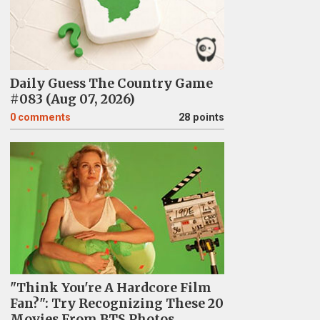
Daily Guess The Country Game
#083 (Aug 07, 2026)
0
comments
28 points
"Think You're A Hardcore Film
Fan?": Try Recognizing These 20
Movies From BTS Photos