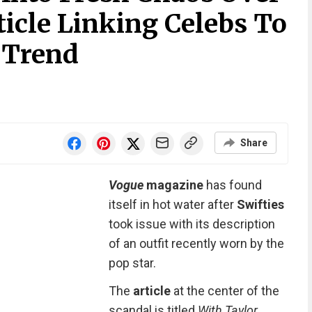
ticle Linking Celebs To
 Trend
Share
Vogue
magazine
has found
itself in hot water after
Swifties
took issue with its description
of an outfit recently worn by the
pop star.
The
article
at the center of the
scandal is titled
With Taylor