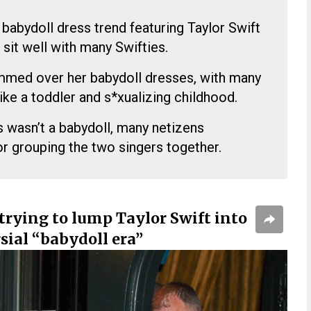
babydoll dress trend featuring Taylor Swift
 sit well with many Swifties.
mmed over her babydoll dresses, with many
ike a toddler and s*xualizing childhood.
ss wasn’t a babydoll, many netizens
or grouping the two singers together.
trying to lump Taylor Swift into
sial “babydoll era”