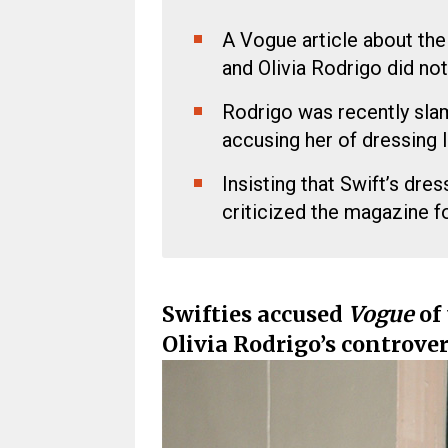
A Vogue article about the 
and Olivia Rodrigo did not
Rodrigo was recently sla
accusing her of dressing l
Insisting that Swift’s dre
criticized the magazine f
Swifties accused
Vogue
of 
Olivia Rodrigo’s controver