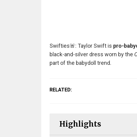
Swifties🚨: Taylor Swift is
pro-babyd
black-and-silver dress worn by the
O
part of the babydoll trend.
RELATED:
Highlights