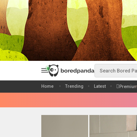
Home
Trending
Latest
Premiu