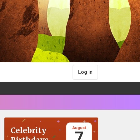
Log in
August
Celebrity
7