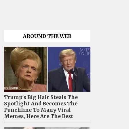
AROUND THE WEB
Trump's Big Hair Steals The
Spotlight And Becomes The
Punchline To Many Viral
Memes, Here Are The Best