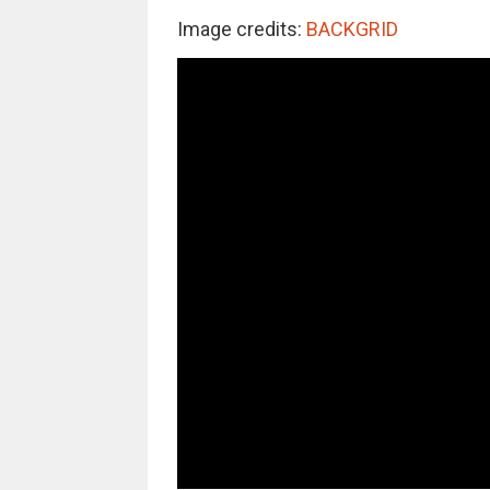
Image credits:
BACKGRID