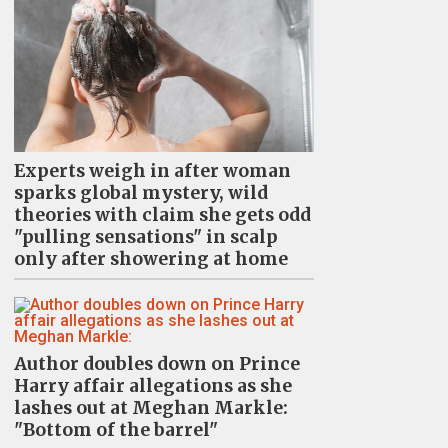
Experts weigh in after woman
sparks global mystery, wild
theories with claim she gets odd
"pulling sensations" in scalp
only after showering at home
Author doubles down on Prince
Harry affair allegations as she
lashes out at Meghan Markle:
"Bottom of the barrel"