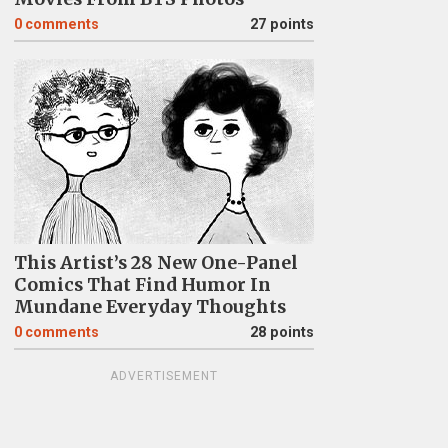
0
comments
27 points
This Artist’s 28 New One-Panel
Comics That Find Humor In
Mundane Everyday Thoughts
0
comments
28 points
ADVERTISEMENT