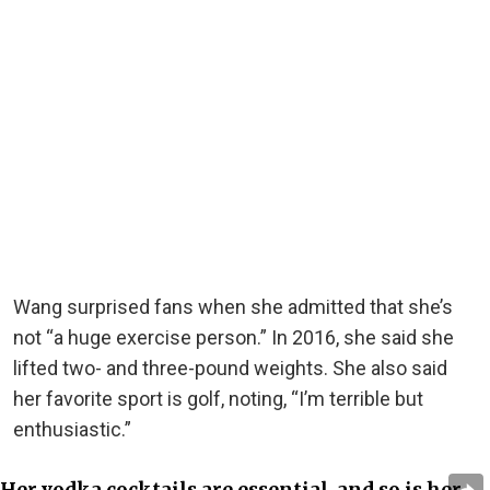
Wang surprised fans when she admitted that she’s
not “a huge exercise person.” In 2016, she said she
lifted two- and three-pound weights. She also said
her favorite sport is golf, noting, “I’m terrible but
enthusiastic.”
Her vodka cocktails are essential, and so is her