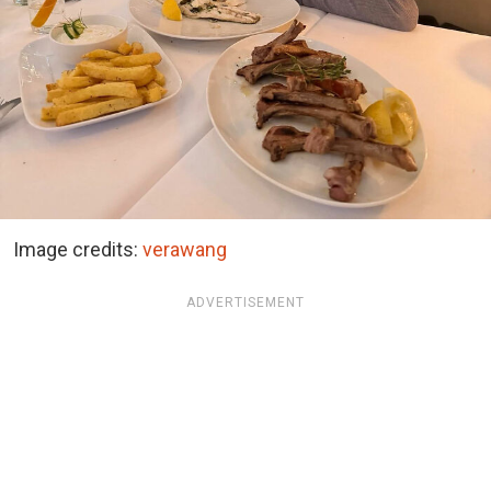
Image credits:
verawang
ADVERTISEMENT