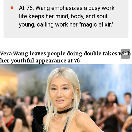
At 76, Wang emphasizes a busy work
life keeps her mind, body, and soul
young, calling work her "magic elixir."
Vera Wang
leaves people doing double takes with
her youthful appearance at 76