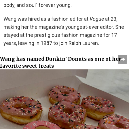
body, and soul” forever young.
Wang was hired as a fashion editor at
Vogue
at 23,
making her the magazine’s youngest-ever editor. She
stayed at the prestigious fashion magazine for 17
years, leaving in 1987 to join Ralph Lauren.
Wang has named Dunkin’ Donuts as one of her
favorite sweet treats