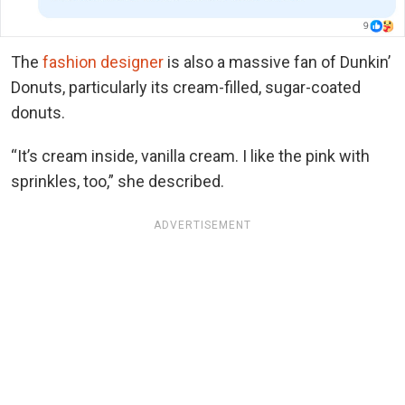
The
fashion designer
is also a massive fan of Dunkin’
Donuts, particularly its cream-filled, sugar-coated
donuts.
“It’s cream inside, vanilla cream. I like the pink with
sprinkles, too,” she described.
ADVERTISEMENT