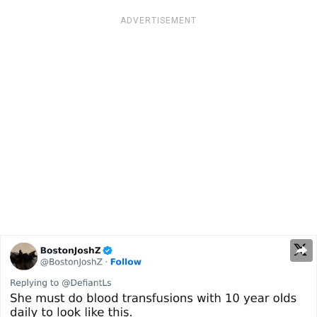
ADVERTISEMENT