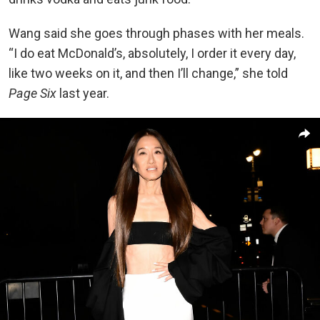
W
ang said she goes through phases with her meals.
“I do eat McDonald’s, absolutely, I order it every day,
like two weeks on it, and then I’ll change,” she told
Page Six
last year.