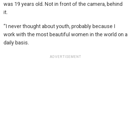
was 19 years old. Not in front of the camera, behind
it.
“I never thought about youth, probably because I
work with the most beautiful women in the world on a
daily basis.
ADVERTISEMENT