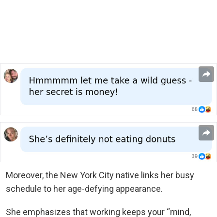
Moreover, the New York City native links her busy
schedule to her age-defying appearance.
She emphasizes that working keeps your “mind,