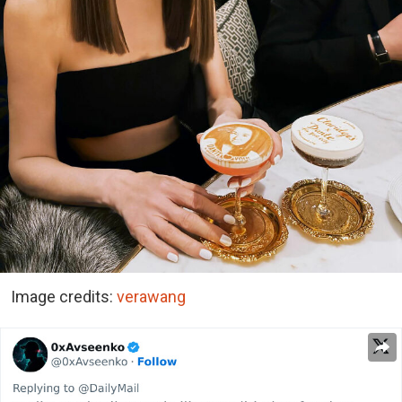
Image credits:
verawang