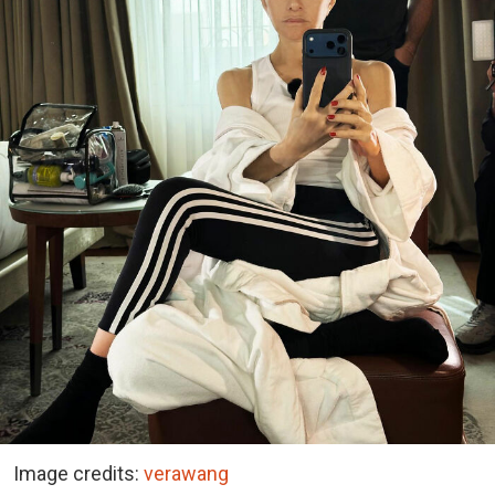
Image credits:
verawang