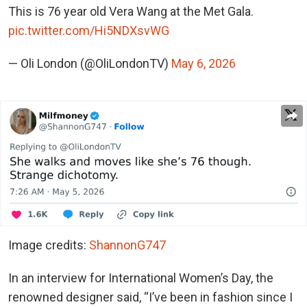
This is 76 year old Vera Wang at the Met Gala.
pic.twitter.com/Hi5NDXsvWG
— Oli London (@OliLondonTV)
May 6, 2026
Image credits:
ShannonG747
In an interview for International Women’s Day, the
renowned designer said, “I’ve been in fashion since I