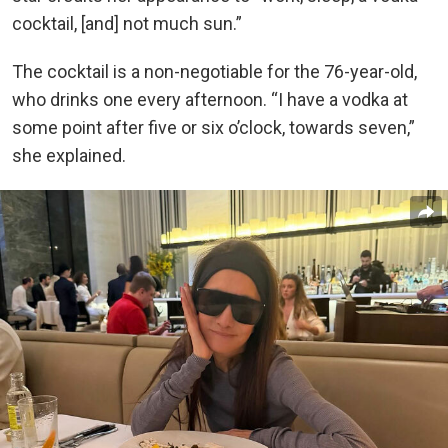
cocktail, [and] not much sun.”
The cocktail is a non-negotiable for the 76-year-old,
who drinks one every afternoon. “I have a vodka at
some point after five or six o’clock, towards seven,”
she explained.