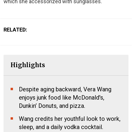
which she accessorized with sunglasses.
RELATED:
Highlights
Despite aging backward, Vera Wang
enjoys junk food like McDonald's,
Dunkin’ Donuts, and pizza.
Wang credits her youthful look to work,
sleep, and a daily vodka cocktail.