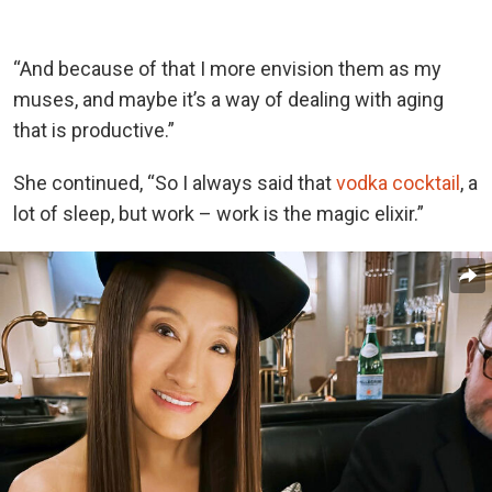
“And because of that I more envision them as my
muses, and maybe it’s a way of dealing with aging
that is productive.”
She continued, “So I always said that
vodka cocktail
, a
lot of sleep, but work – work is the magic elixir.”