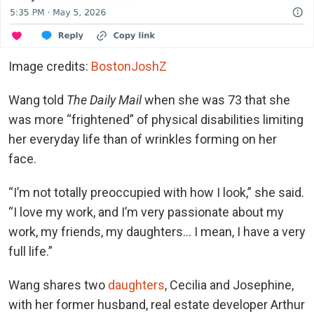
Image credits:
BostonJoshZ
Wang told
The Daily Mail
when she was 73 that she
was more “frightened” of physical disabilities limiting
her everyday life than of wrinkles forming on her
face.
“I’m not totally preoccupied with how I look,” she said.
“I love my work, and I’m very passionate about my
work, my friends, my daughters… I mean, I have a very
full life.”
Wang shares two
daughters
, Cecilia and Josephine,
with her former husband, real estate developer Arthur