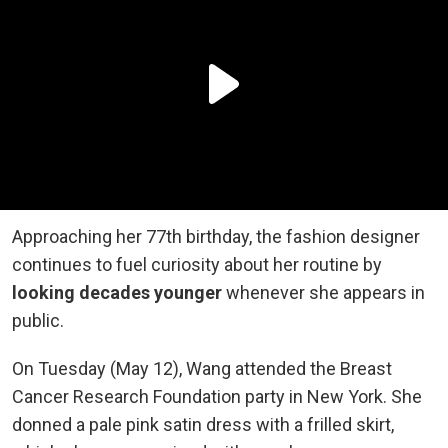
Approaching her 77th birthday, the fashion designer
continues to fuel curiosity about her routine by
looking decades younger
whenever she appears in
public.
On Tuesday (May 12), Wang attended the Breast
Cancer Research Foundation party in New York. She
donned a pale pink satin dress with a frilled skirt,