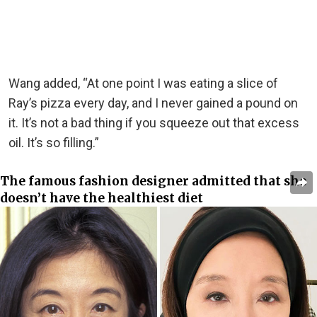
Wang added, “At one point I was eating a slice of
Ray’s pizza every day, and I never gained a pound on
it. It’s not a bad thing if you squeeze out that excess
oil. It’s so filling.”
The famous fashion designer admitted that she
doesn’t have the healthiest diet