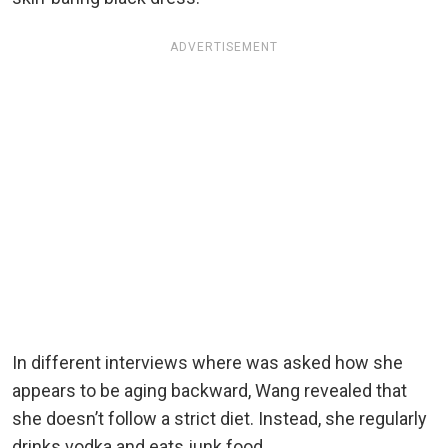
ADVERTISEMENT
In different interviews where was asked how she
appears to be aging backward, Wang revealed that
she doesn’t follow a strict diet. Instead, she regularly
drinks vodka and eats junk food.