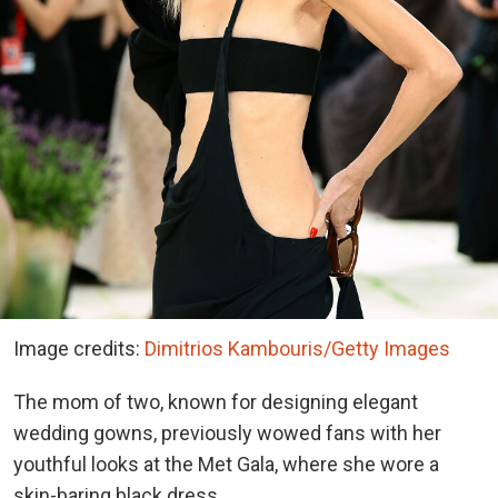
Image credits:
Dimitrios Kambouris/Getty Images
The mom of two, known for designing elegant
wedding gowns, previously wowed fans with her
youthful looks at the Met Gala, where she wore a
skin-baring black dress.