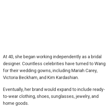
At 40, she began working independently as a bridal
designer. Countless celebrities have turned to Wang
for their wedding gowns, including Mariah Carey,
Victoria Beckham, and Kim Kardashian.
Eventually, her brand would expand to include ready-
to-wear clothing, shoes, sunglasses, jewelry, and
home goods.