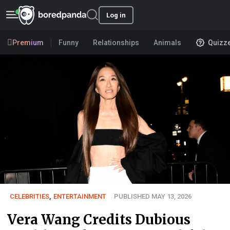
Log in
Premium
Funny
Relationships
Animals
Quizz
CELEBRITIES
,
ENTERTAINMENT
PUBLISHED MAY 13, 2026
Vera Wang Credits Dubious