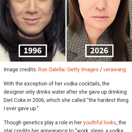
Image credits:
Ron Galella/ Getty Images
/
verawang
With the exception of her vodka cocktails, the
designer only drinks water after she gave up drinking
Diet Coke in 2006, which she called “the hardest thing
I ever gave up.”
Though genetics play a role in her
youthful looks
, the
star credits her appearance to “work, sleep, a vodka