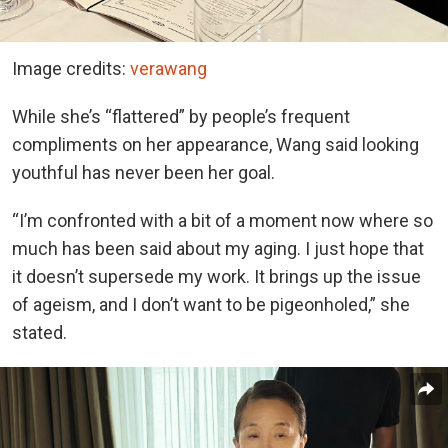
Image credits:
verawang
While she’s “flattered” by people’s frequent
compliments on her appearance, Wang said looking
youthful has never been her goal.
“I’m confronted with a bit of a moment now where so
much has been said about my aging. I just hope that
it doesn’t supersede my work. It brings up the issue
of ageism, and I don’t want to be pigeonholed,” she
stated.