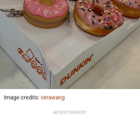
Image credits:
verawang
ADVERTISEMENT