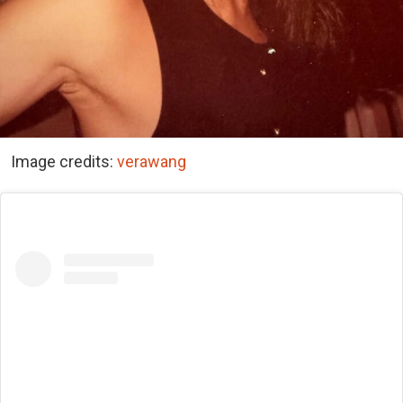
Image credits:
verawang