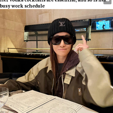
busy work schedule