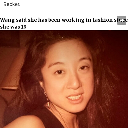
Becker.
Wang said she has been working in fashion since
she was 19