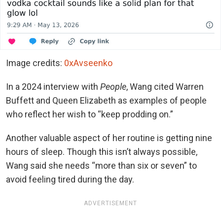
Image credits:
0xAvseenko
In a 2024 interview with
People
, Wang cited Warren
Buffett and Queen Elizabeth as examples of people
who reflect her wish to
“keep prodding on.”
Another valuable aspect of her routine is getting nine
hours of sleep. Though this isn’t always possible,
Wang said she needs “more than six or seven” to
avoid feeling tired during the day.
ADVERTISEMENT