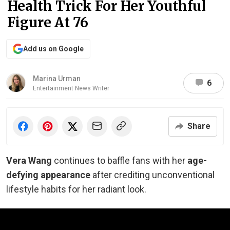
Health Trick For Her Youthful
Figure At 76
Add us on Google
Marina Urman
6
Entertainment News Writer
Share
Vera Wang
continues to baffle fans with her
age-
defying appearance
after crediting unconventional
lifestyle habits for her radiant look.