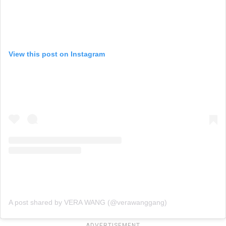
View this post on Instagram
A post shared by VERA WANG (@verawanggang)
ADVERTISEMENT