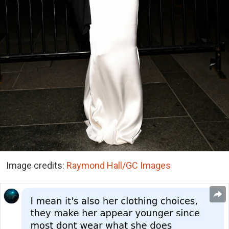
Image credits:
Raymond Hall/GC Images