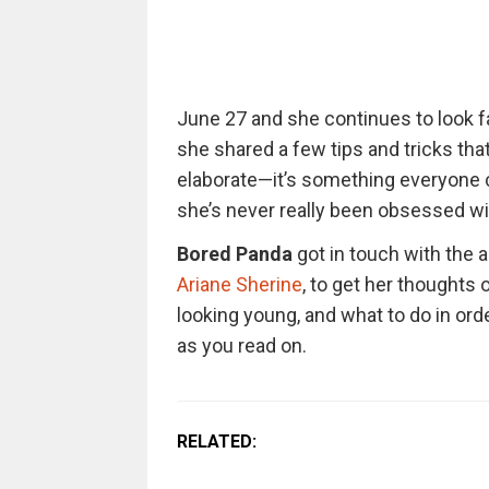
June 27 and she continues to look fa
she shared a few tips and tricks that 
elaborate—it’s something everyone 
she’s never really been obsessed wit
Bored Panda
got in touch with the 
Ariane Sherine
, to get her thoughts
looking young, and what to do in order
as you read on.
RELATED: