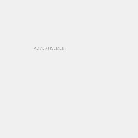
ADVERTISEMENT