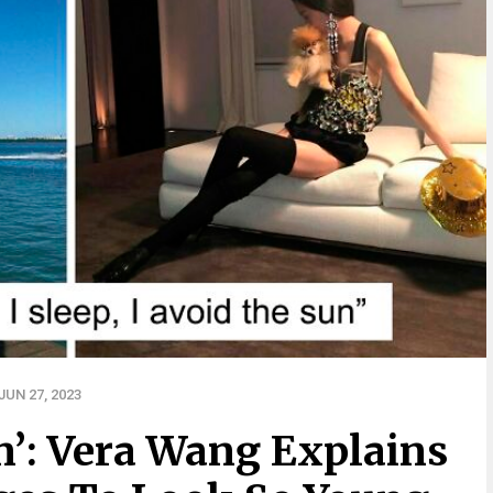
UN 27, 2023
n’: Vera Wang Explains