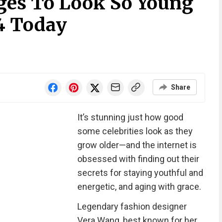
es To Look So Young
4 Today
Share
It’s stunning just how good
some celebrities look as they
grow older—and the internet is
obsessed with finding out their
secrets for staying youthful and
energetic, and aging with grace.
Legendary fashion designer
Vera Wang, best known for her