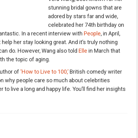
stunning bridal gowns that are
adored by stars far and wide,
celebrated her 74th birthday on
ntastic. In a recent interview with
People
, in April,
help her stay looking great. And it’s truly nothing
can do. However, Wang also told
Elle
in March that
h the topic of aging.
author of
‘How to Live to 100,’
British comedy writer
 on why people care so much about celebrities
 to live a long and happy life. You’ll find her insights