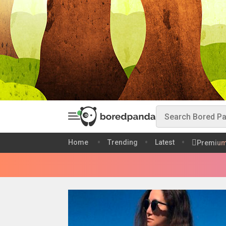
Home
Trending
Latest
Premiu