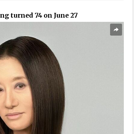
ng turned 74 on June 27