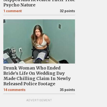
Psycho Nature
1
comment
32 points
Drunk Woman Who Ended
Bride’s Life On Wedding Day
Made Chilling Claim In Newly
Released Police Footage
14
comments
35 points
ADVERTISEMENT