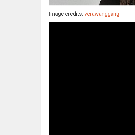
Image credits:
verawanggang