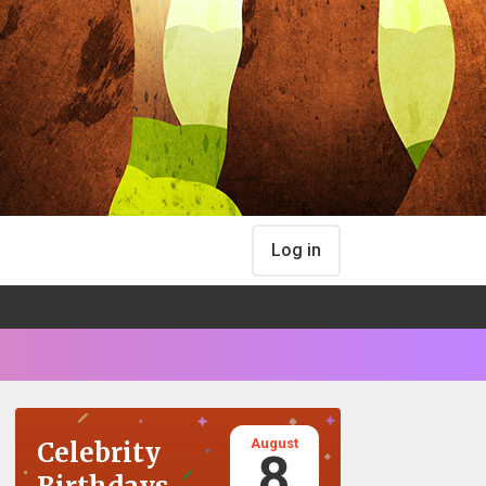
Log in
August
Celebrity
8