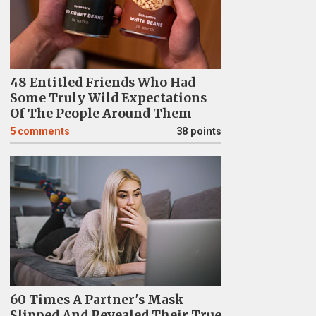
48 Entitled Friends Who Had
Some Truly Wild Expectations
Of The People Around Them
5
comments
38 points
60 Times A Partner's Mask
Slipped And Revealed Their True