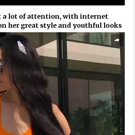
 a lot of attention, with internet
n her great style and youthful looks