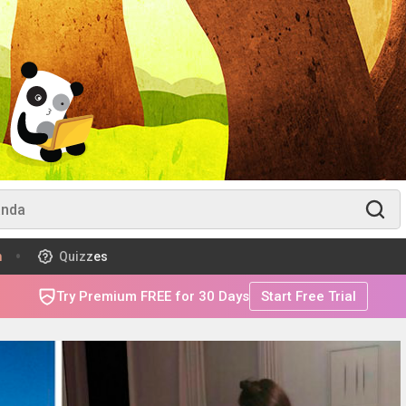
m
Quizzes
Try Premium FREE for 30 Days
Start Free Trial