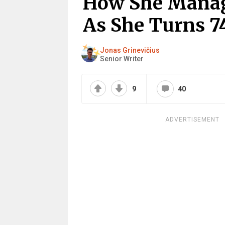
How She Manag
As She Turns 7
Jonas Grinevičius
Senior Writer
9
40
ADVERTISEMENT