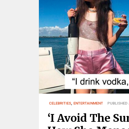
CELEBRITIES
,
ENTERTAINMENT
PUBLISHED J
‘I Avoid The Su