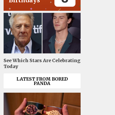
Birthdays
See Which Stars Are Celebrating
Today
LATEST FROM BORED
PANDA