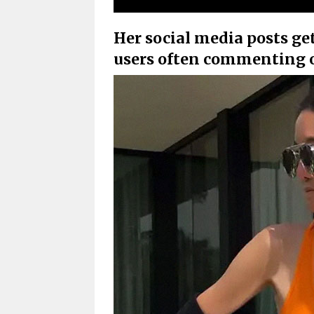
Her social media posts get
users often commenting o