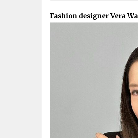
Fashion designer Vera Wa