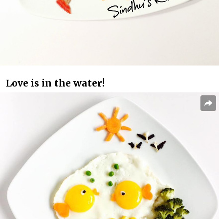
Love is in the water!