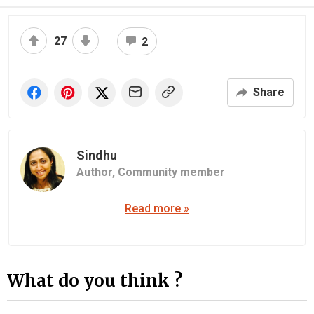
27
2
Share
Sindhu
Author,
Community member
Read more »
What do you think ?