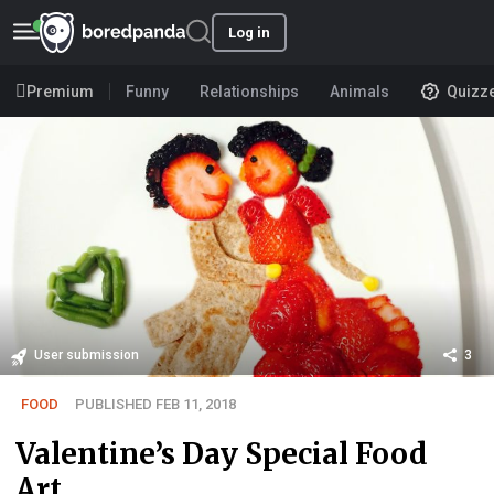
Log in
Premium
Funny
Relationships
Animals
Quizz
User submission
3
FOOD
PUBLISHED FEB 11, 2018
Valentine’s Day Special Food
Art