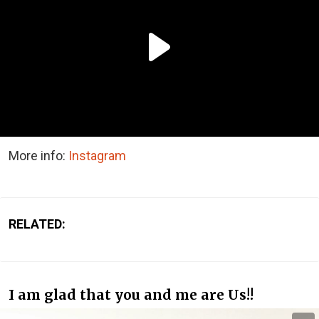
More info:
Instagram
RELATED:
I am glad that you and me are Us!!