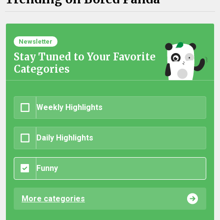
Newsletter
Stay Tuned to Your Favorite
Categories
Weekly Highlights
Daily Highlights
Funny
More categories