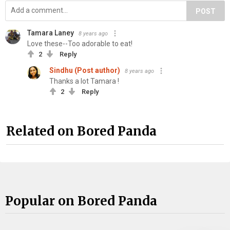
POST
Tamara Laney
8 years ago
Love these--Too adorable to eat!
2
Reply
Sindhu (Post author)
8 years ago
Thanks a lot Tamara !
2
Reply
Related on Bored Panda
Popular on Bored Panda