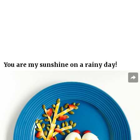
You are my sunshine on a rainy day!