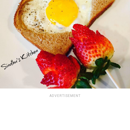
ADVERTISEMENT