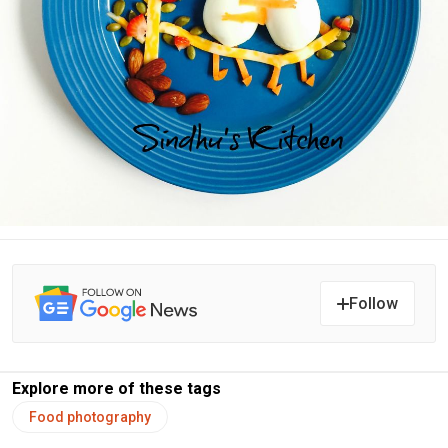
Follow
Explore more of these tags
Food photography