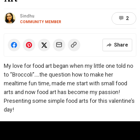
Sindhu
2
COMMUNITY MEMBER
Share
My love for food art began when my little one told no
to “Broccoli”….the question how to make her
mealtime fun time, made me start with small food
arts and now food art has become my passion!
Presenting some simple food arts for this valentine’s
day!