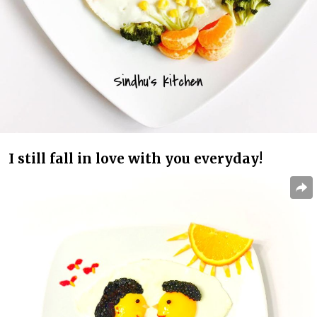
I still fall in love with you everyday!