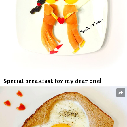
Special breakfast for my dear one!