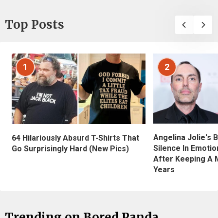
Top Posts
1
2
Angelina Jolie's 
64 Hilariously Absurd T-Shirts That
Silence In Emotio
Go Surprisingly Hard (New Pics)
After Keeping A 
Years
Trending on Bored Panda