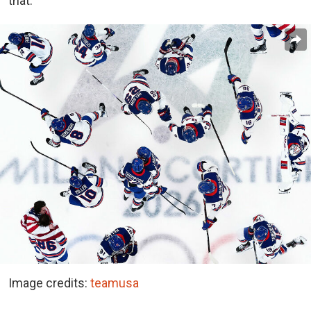
that.”
Image credits:
teamusa