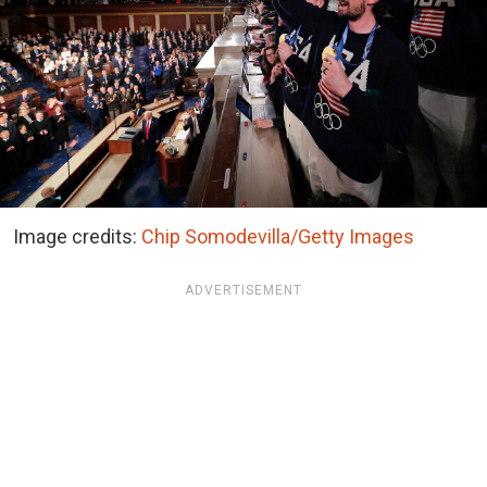
Image credits:
Chip Somodevilla/Getty Images
ADVERTISEMENT