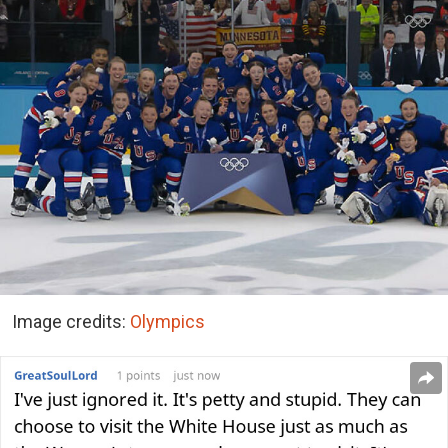
Image credits:
Olympics