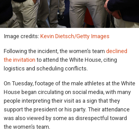
Image credits:
Kevin Dietsch/Getty Images
Following the incident, the women’s team
declined
the invitation
to attend the White House, citing
logistics and scheduling conflicts.
On Tuesday, footage of the male athletes at the White
House began circulating on social media, with many
people interpreting their visit as a sign that they
support the president or his party. Their attendance
was also viewed by some as disrespectful toward
the women’s team.