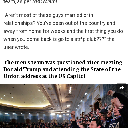
team, as per
NBC Miami
.
“Aren’t most of these guys married or in
relationships? You’ve been out of the country and
away from home for weeks and the first thing you do
when you come back is go to a str*p club???” the
user wrote.
The men’s team was questioned after meeting
Donald Trump and attending the State of the
Union address at the US Capitol