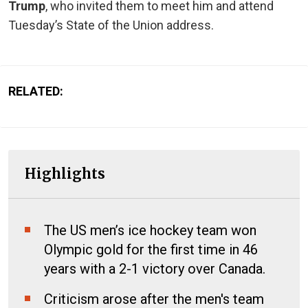
Trump
, who invited them to meet him and attend
Tuesday’s State of the Union address.
RELATED:
Highlights
The US men’s ice hockey team won
Olympic gold for the first time in 46
years with a 2-1 victory over Canada.
Criticism arose after the men's team