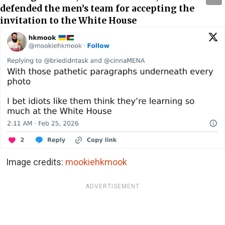
defended the men’s team for accepting the
invitation to the White House
Image credits:
mookiehkmook
ADVERTISEMENT