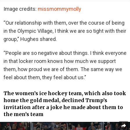
Image credits:
missmommymolly
“Our relationship with them, over the course of being
in the Olympic Village, I think we are so tight with their
group,” Hughes shared.
“People are so negative about things. I think everyone
in that locker room knows how much we support
them, how proud we are of them. The same way we
feel about them, they feel about us.”
The women’s ice hockey team, which also took
home the gold medal, declined Trump’s
invitation after a joke he made about them to
the men’s team