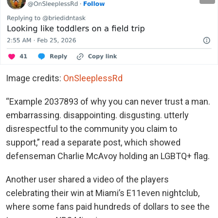
Image credits:
OnSleeplessRd
“Example 2037893 of why you can never trust a man.
embarrassing. disappointing. disgusting. utterly
disrespectful to the community you claim to
support,” read a separate post, which showed
defenseman Charlie McAvoy holding an LGBTQ+ flag.
Another user shared a video of the players
celebrating their win at Miami’s E11even nightclub,
where some fans paid hundreds of dollars to see the