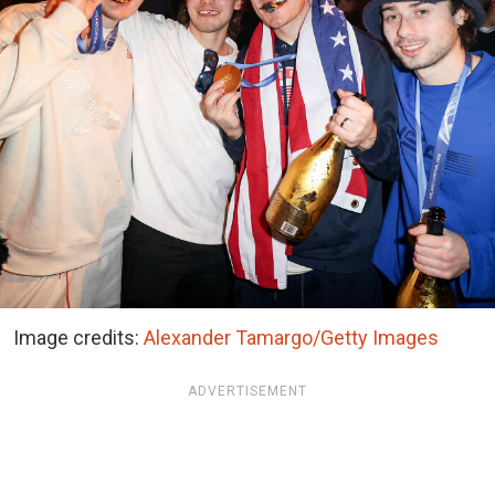
Image credits:
Alexander Tamargo/Getty Images
ADVERTISEMENT