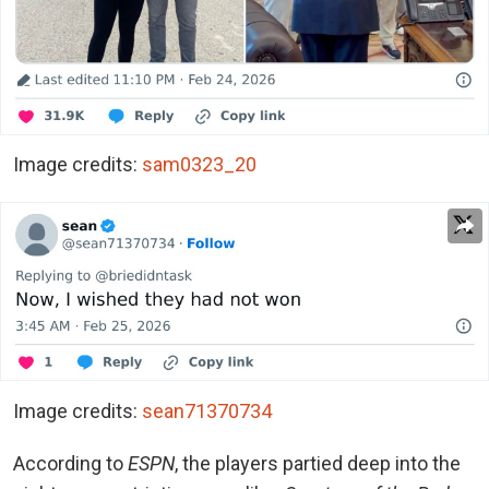
Image credits:
sam0323_20
Image credits:
sean71370734
According to
ESPN
, the players partied deep into the