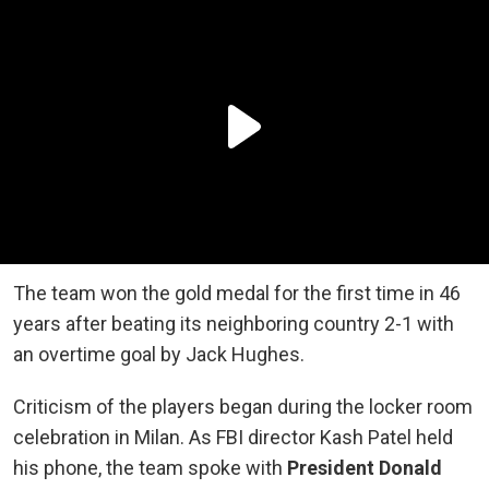
The team won the gold medal for the first time in 46
years after beating its neighboring country 2-1 with
an overtime goal by Jack Hughes.
Criticism of the players began during the locker room
celebration in Milan. As FBI director Kash Patel held
his phone, the team spoke with
President Donald