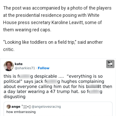
The post was accompanied by a photo of the players
at the presidential residence posing with White
House press secretary Karoline Leavitt, some of
them wearing red caps.
“Looking like toddlers on a field trip,” said another
critic.