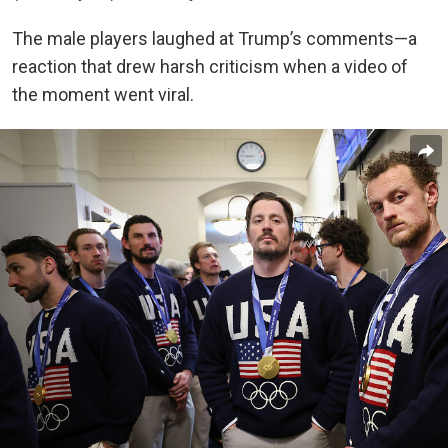
The male players laughed at Trump’s comments—a
reaction that drew harsh criticism when a video of
the moment went viral.