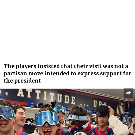
The players insisted that their visit was not a
partisan move intended to express support for
the president