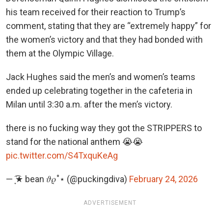
his team received for their reaction to Trump’s
comment, stating that they are “extremely happy” for
the women’s victory and that they had bonded with
them at the Olympic Village.
Jack Hughes said the men’s and women’s teams
ended up celebrating together in the cafeteria in
Milan until 3:30 a.m. after the men’s victory.
there is no fucking way they got the STRIPPERS to
stand for the national anthem 😭😭
pic.twitter.com/S4TxquKeAg
— ͙͘͡★ bean 𝜗𝜚˚⋆ (@puckingdiva)
February 24, 2026
ADVERTISEMENT