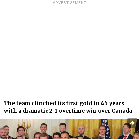
ADVERTISEMENT
The team clinched its first gold in 46 years
with a dramatic 2-1 overtime win over Canada