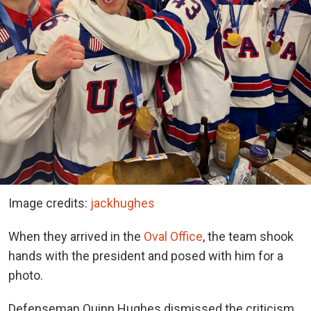
Image credits:
jackhughes
When they arrived in the
Oval Office
, the team shook
hands with the president and posed with him for a
photo.
Defenseman Quinn Hughes dismissed the criticism