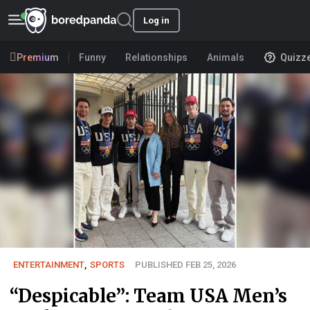
Log in
Premium
Funny
Relationships
Animals
Quizz
ENTERTAINMENT
,
SPORTS
PUBLISHED FEB 25, 2026
“Despicable”: Team USA Men’s