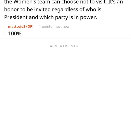
ADVERTISEMENT