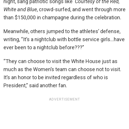
night, sang patriotic songs like
Courtesy of the Red,
White and Blue
, crowd-surfed, and went through more
than $150,000 in champagne during the celebration.
Meanwhile, others jumped to the athletes’ defense,
writing, “It’s a nightclub with bottle service girls…have
ever been to a nightclub before???”
“They can choose to visit the White House just as
much as the Women’s team can choose not to visit.
It’s an honor to be invited regardless of who is
President,” said another fan.
ADVERTISEMENT