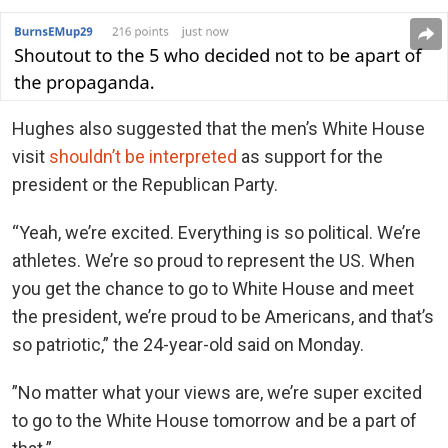
Hughes also suggested that the men’s White House
visit
shouldn’t be interpreted
as support for the
president or the Republican Party.
“
Yeah, we’re excited. Everything is so political. We’re
athletes. We’re so proud to represent the US. When
you get the chance to go to White House and meet
the president, we’re proud to be Americans, and that’s
so patriotic,” the 24-year-old said on Monday.
”No matter what your views are, we’re super excited
to go to the White House tomorrow and be a part of