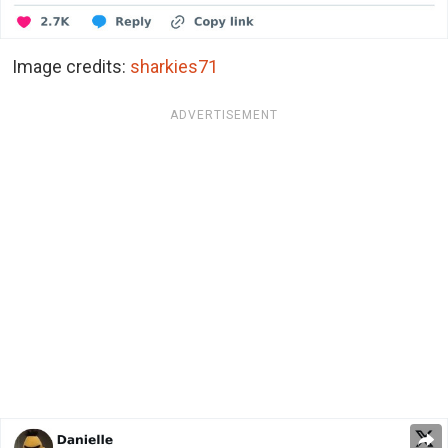
Image credits:
sharkies71
ADVERTISEMENT