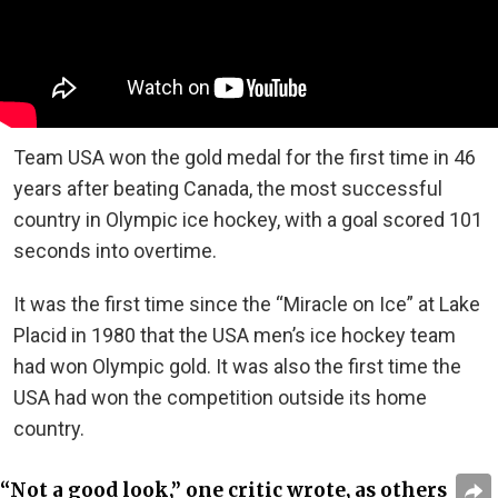
Team USA won the gold medal for the first time in 46
years after beating Canada, the most successful
country in Olympic ice hockey, with a goal scored 101
seconds into overtime.
It was the first time since the “Miracle on Ice” at Lake
Placid in 1980 that the USA men’s ice hockey team
had won Olympic gold. It was also the first time the
USA had won the competition outside its home
country.
“Not a good look,” one critic wrote, as others