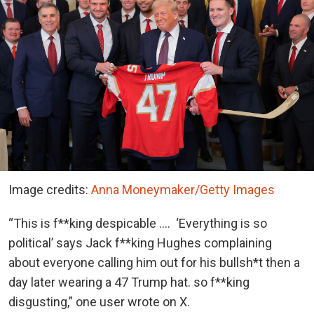
Image credits:
Anna Moneymaker/Getty Images
“This is f**king despicable …. ‘Everything is so
political’ says Jack f**king Hughes complaining
about everyone calling him out for his bullsh*t then a
day later wearing a 47 Trump hat. so f**king
disgusting,” one user wrote on X.