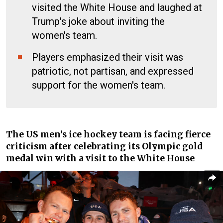
visited the White House and laughed at
Trump's joke about inviting the
women's team.
Players emphasized their visit was
patriotic, not partisan, and expressed
support for the women's team.
The US men’s ice hockey team is facing fierce
criticism after celebrating its Olympic gold
medal win with a visit to the White House