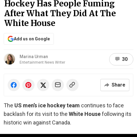
Hockey Has People Fuming
After What They Did At The
White House
Add us on Google
Marina Urman
30
Entertainment News Writer
Share
The
US men’s ice hockey team
continues to face
backlash for its visit to the
White House
following its
historic win against Canada.