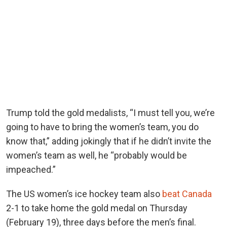
Trump told the gold medalists, “I must tell you, we’re
going to have to bring the women’s team, you do
know that,” adding jokingly that if he didn’t invite the
women’s team as well, he “probably would be
impeached.”
The US women’s ice hockey team also
beat Canada
2-1 to take home the gold medal on Thursday
(February 19), three days before the men’s final.