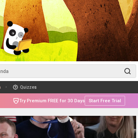
m
Quizzes
Try Premium FREE for 30 Days
Start Free Trial