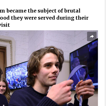
m became the subject of brutal
ood they were served during their
isit