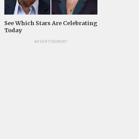
See Which Stars Are Celebrating
Today
ADVERTISEMENT