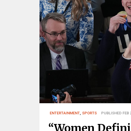
ENTERTAINMENT
,
SPORTS
PUBLISHED FEB 2
“Women Definit