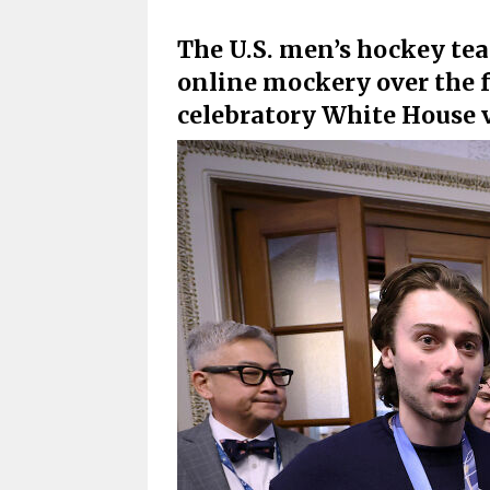
The U.S. men’s hockey tea
online mockery over the f
celebratory White House v