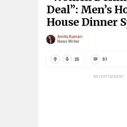
Deal”: Men’s H
House Dinner S
Amita Kumari
News Writer
25
51
ADVERTISEMENT