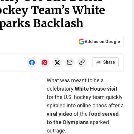
ockey Team’s White
parks Backlash
Add us on Google
Share
What was meant to be a
celebratory
White House visit
for the U.S. hockey team quickly
spiraled into online chaos after a
viral video
of the
food served
to the Olympians
sparked
outrage.