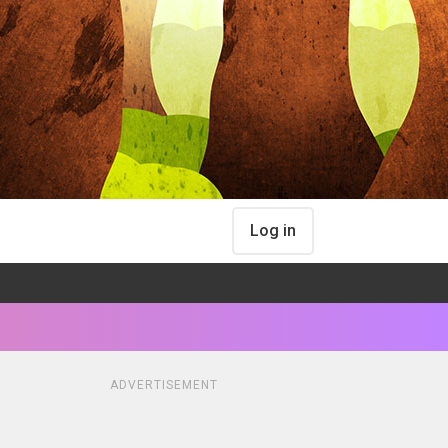
Log in
ADVERTISEMENT