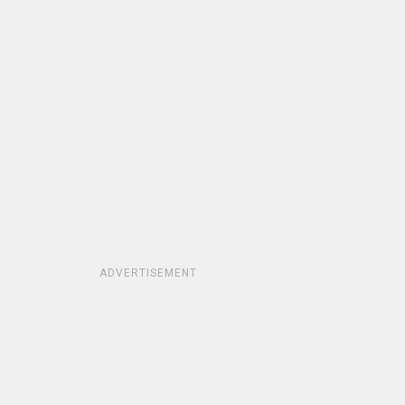
ADVERTISEMENT