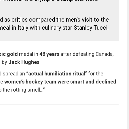
as critics compared the men’s visit to the
al in Italy with culinary star Stanley Tucci.
pic gold
medal in
46 years
after defeating Canada,
d by
Jack Hughes
.
 spread an “
actual humiliation ritual
” for the
he
women’s hockey team were smart and declined
 the rotting smell…”