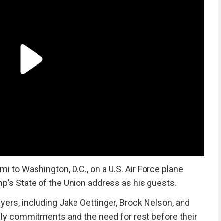
 to Washington, D.C., on a U.S. Air Force plane
mp’s State of the Union address as his guests.
yers, including Jake Oettinger, Brock Nelson, and
mily commitments and the need for rest before their