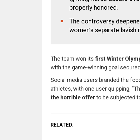
properly honored.
The controversy deepened 
women’s separate lavish me
The team won its
first Winter Olym
with the game-winning goal secure
Social media users branded the food
athletes, with one user quipping, “T
the horrible offer
to be subjected to
RELATED: