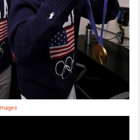
 Images