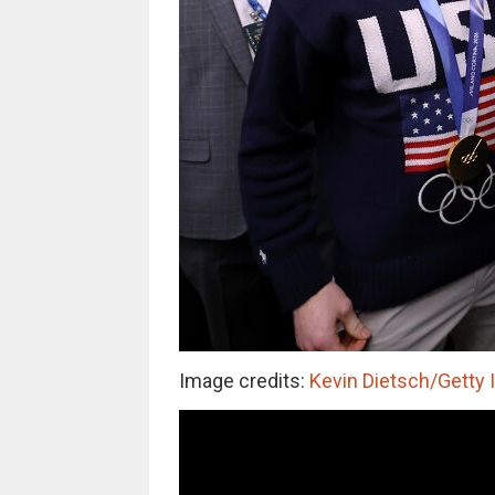
Image credits:
Kevin Dietsch/Getty