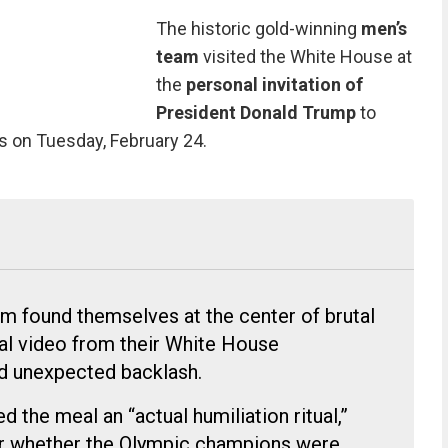
The historic gold-winning
men’s
team
visited the White House at
the
personal invitation of
President Donald Trump
to
s on Tuesday, February 24.
m found themselves at the center of brutal
ral video from their White House
ed unexpected backlash.
 the meal an “actual humiliation ritual,”
ver whether the Olympic champions were