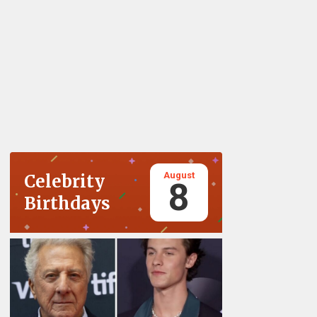
August
Celebrity
8
Birthdays