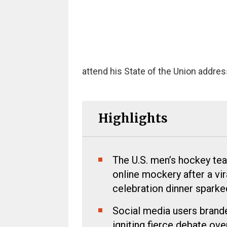
attend his State of the Union addres
Highlights
The U.S. men’s hockey tea
online mockery after a vi
celebration dinner spark
Social media users branded
igniting fierce debate o