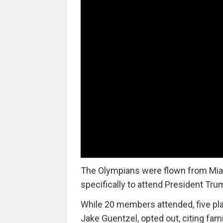
The Olympians were flown from Miami
specifically to attend President Tru
While 20 members attended, five pla
Jake Guentzel, opted out, citing fa