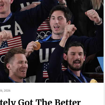
6, 2026
ely Got The Better