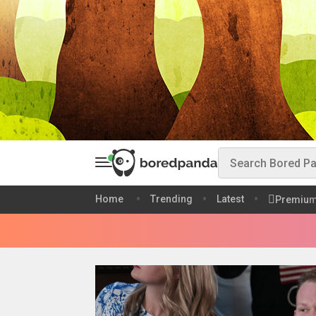
Home
Trending
Latest
Premiu