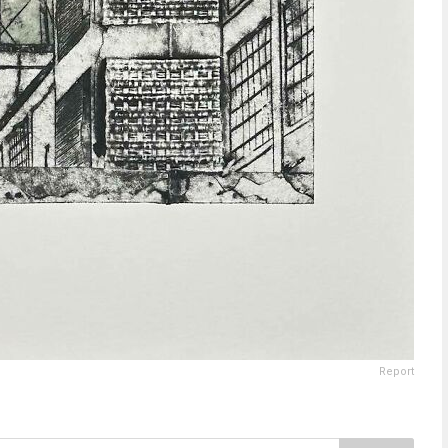
Report