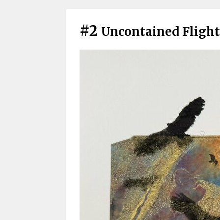
#2
Uncontained Flight