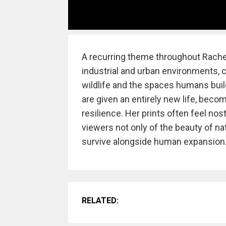
A recurring theme throughout Rachel
industrial and urban environments, 
wildlife and the spaces humans buil
are given an entirely new life, becom
resilience. Her prints often feel nos
viewers not only of the beauty of nat
survive alongside human expansion
RELATED: