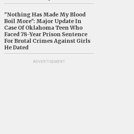
"Nothing Has Made My Blood
Boil More": Major Update In
Case Of Oklahoma Teen Who
Faced 78-Year Prison Sentence
For Brutal Crimes Against Girls
He Dated
ADVERTISEMENT