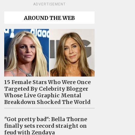
ADVERTISEMENT
AROUND THE WEB
15 Female Stars Who Were Once
Targeted By Celebrity Blogger
Whose Live Graphic Mental
Breakdown Shocked The World
"Got pretty bad": Bella Thorne
finally sets record straight on
feud with Zendaya