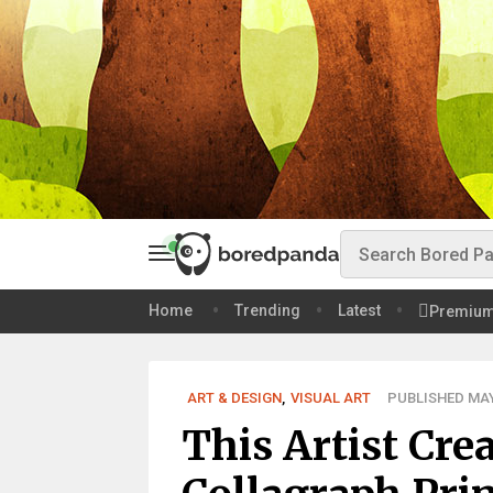
Home
Trending
Latest
Premiu
ART & DESIGN
,
VISUAL ART
PUBLISHED MAY 
This Artist Cre