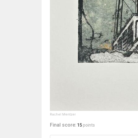
Rachel Mentzer
Final score:
15
points