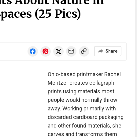
ts About Nature In
aces (25 Pics)
Share
Ohio-based printmaker Rachel
Mentzer creates collagraph
prints using materials most
people would normally throw
away. Working primarily with
discarded cardboard packaging
and other found materials, she
carves and transforms them