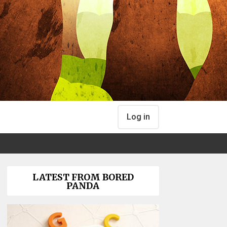
Log in
LATEST FROM BORED
PANDA