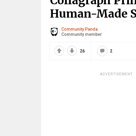
Collagraph Prin
Human-Made Sp
Community Panda
Community member
26
2
ADVERTISEMENT