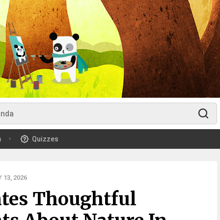
m
Quizzes
13, 2026
ates Thoughtful