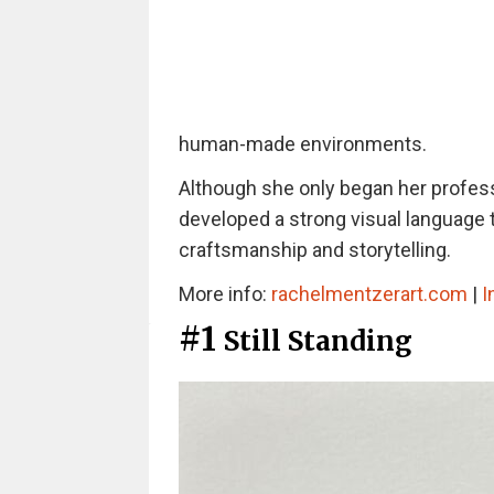
human-made environments.
Although she only began her professi
developed a strong visual language 
craftsmanship and storytelling.
More info:
rachelmentzerart.com
|
I
#1
Still Standing