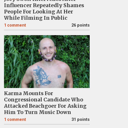
Influencer Repeatedly Shames
People For Looking At Her
While Filming In Public
1
comment
26 points
Karma Mounts For
Congressional Candidate Who
Attacked Beachgoer For Asking
Him To Turn Music Down
1
comment
31 points