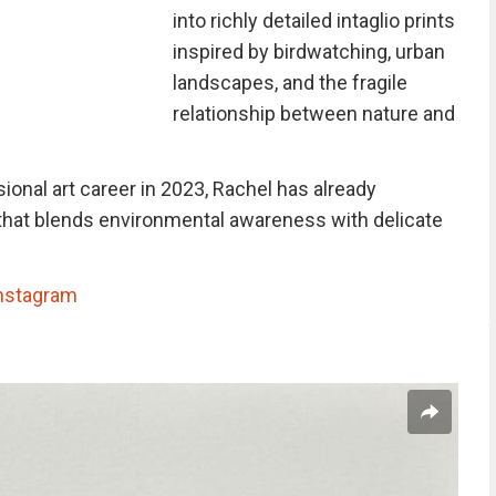
into richly detailed intaglio prints
inspired by birdwatching, urban
landscapes, and the fragile
relationship between nature and
onal art career in 2023, Rachel has already
that blends environmental awareness with delicate
nstagram