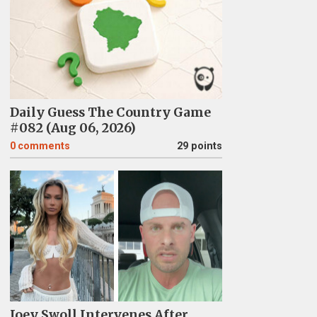
Daily Guess The Country Game
#082 (Aug 06, 2026)
0
comments
29 points
Joey Swoll Intervenes After