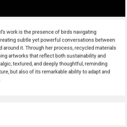
’s work is the presence of birds navigating
creating subtle yet powerful conversations between
d around it. Through her process, recycled materials
ing artworks that reflect both sustainability and
talgic, textured, and deeply thoughtful, reminding
ure, but also of its remarkable ability to adapt and
.