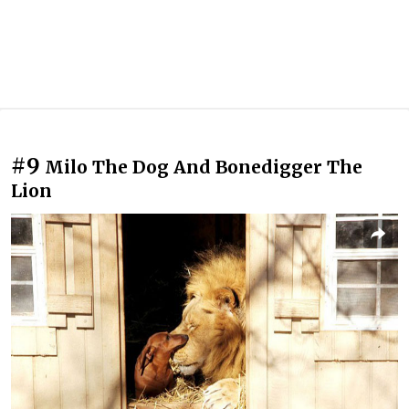
#9
Milo The Dog And Bonedigger The
Lion