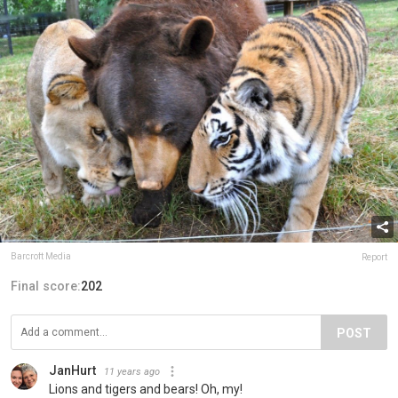
Barcroft Media
Report
Final score:
202
POST
JanHurt
11 years ago
Lions and tigers and bears! Oh, my!