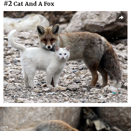
#2
Cat And A Fox