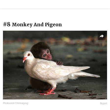
#8
Monkey And Pigeon
Photoshot/CNImaging
Report