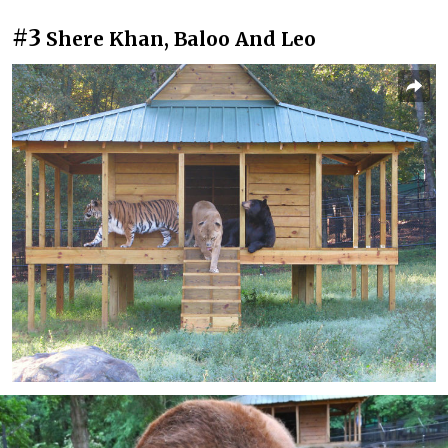
#3
Shere Khan, Baloo And Leo