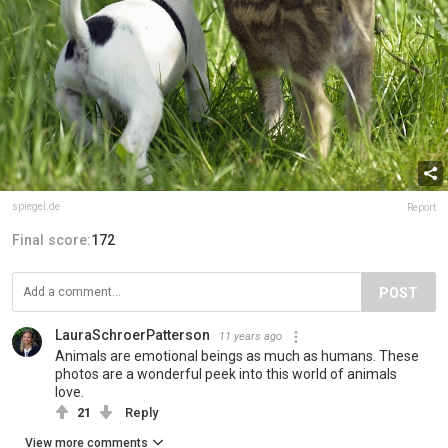
spiegel.de
Report
Final score:
172
POST
LauraSchroerPatterson
11 years ago
Animals are emotional beings as much as humans. These
photos are a wonderful peek into this world of animals
love.
21
Reply
View more comments