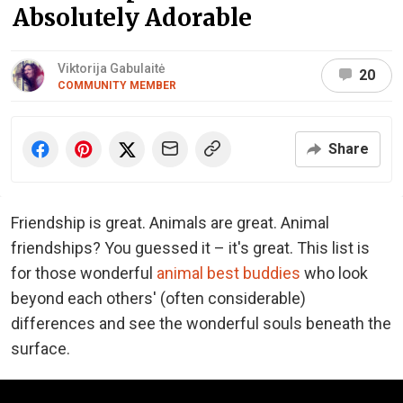
Absolutely Adorable
Viktorija Gabulaitė
20
COMMUNITY MEMBER
Share
Friendship is great. Animals are great. Animal
friendships? You guessed it – it's great. This list is
for those wonderful
animal best buddies
who look
beyond each others' (often considerable)
differences and see the wonderful souls beneath the
surface.