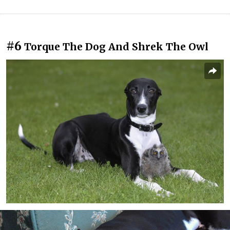
#6
Torque The Dog And Shrek The Owl