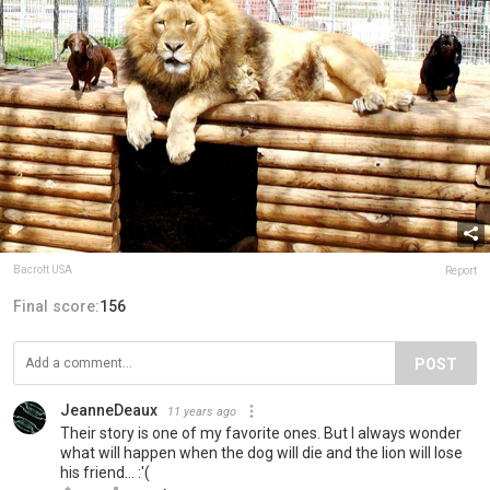
Bacroft USA
Report
Final score:
156
POST
JeanneDeaux
11 years ago
Their story is one of my favorite ones. But I always wonder
what will happen when the dog will die and the lion will lose
his friend... :'(