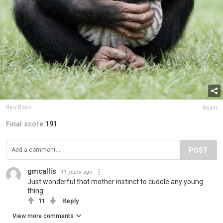
Bary Bland
Report
Final score:
191
POST
gmcallis
11 years ago
Just wonderful that mother instinct to cuddle any young
thing
11
Reply
View more comments