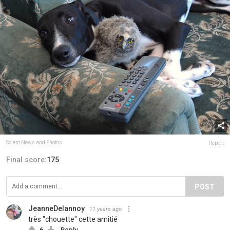
Solent News and Photos
Report
Final score:
175
POST
JeanneDelannoy
11 years ago
très "chouette" cette amitié
6
Reply