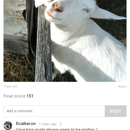
imgur.com
Report
Final score:
151
POST
Rcatheron
11 years ago
I love how goats always seem to be smiling :)