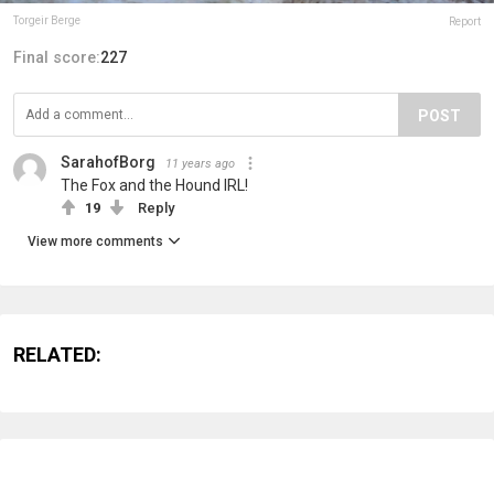
Torgeir Berge
Report
Final score:
227
POST
SarahofBorg
11 years ago
The Fox and the Hound IRL!
19
Reply
View more comments
RELATED: