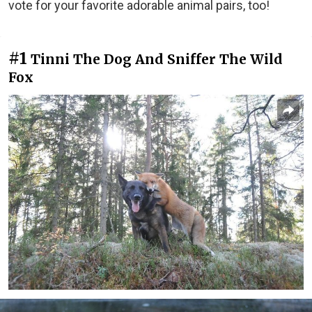
vote for your favorite adorable animal pairs, too!
#1
Tinni The Dog And Sniffer The Wild
Fox