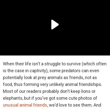
When their life isn't a struggle to survive (which often
is the case in captivity), some predators can even
potentially look at prey animals as friends, not as
food, thus forming very unlikely animal friendships.
Most of our readers probably don't keep lions or
elephants, but if you've got some cute photos of
unusual animal friends
, we'd love to see them. And