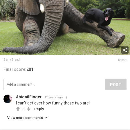
Barry Bland
Report
Final score:
201
POST
AbigailFinger
11 years ago
I can't get over how funny those two are!
8
Reply
View more comments