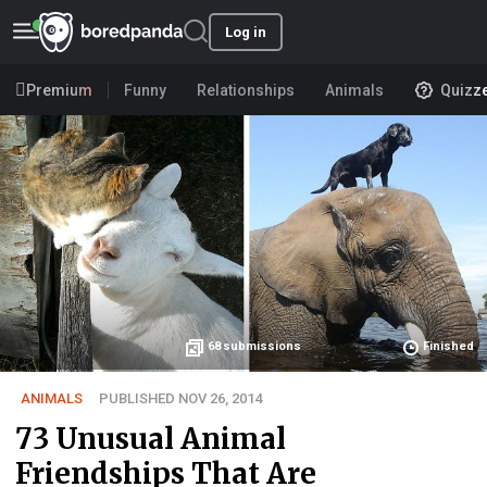
Log in
Premium
Funny
Relationships
Animals
Quizz
68
submissions
Finished
ANIMALS
PUBLISHED NOV 26, 2014
73 Unusual Animal
Friendships That Are