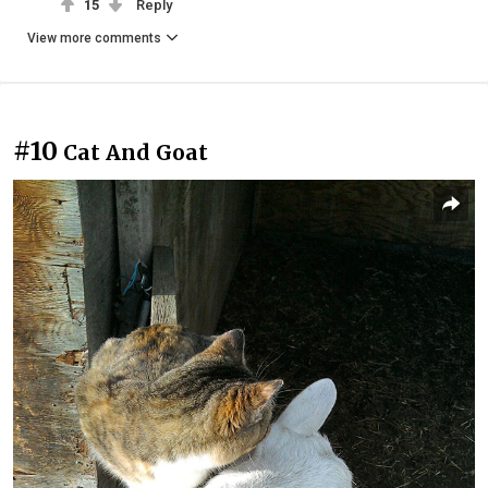
15
Reply
View more comments
#10
Cat And Goat