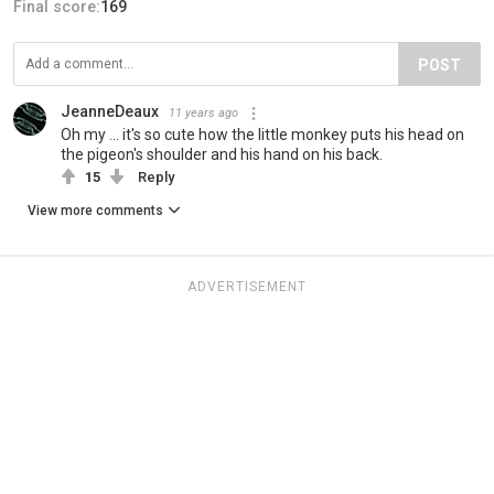
Final score:
169
POST
JeanneDeaux
11 years ago
Oh my ... it's so cute how the little monkey puts his head on
the pigeon's shoulder and his hand on his back.
15
Reply
View more comments
ADVERTISEMENT