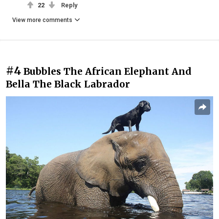
22
Reply
View more comments
#4
Bubbles The African Elephant And
Bella The Black Labrador