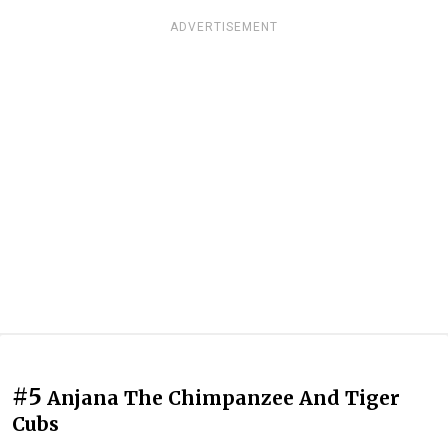
ADVERTISEMENT
#5
Anjana The Chimpanzee And Tiger
Cubs