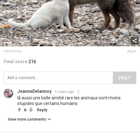
standstrong
Report
Final score:
216
POST
JeanneDelannoy
11 years ago
là aussi une belle amitié rare les animaux sont moins
stupides que certains humains
6
Reply
View more comments