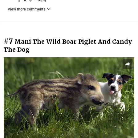
View more comments
#7
Mani The Wild Boar Piglet And Candy
The Dog