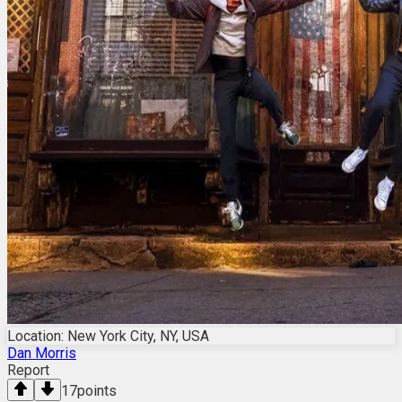
Location: New York City, NY, USA
Dan Morris
Report
17
points