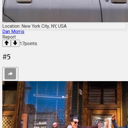
Location: New York City, NY, USA
Dan Morris
Report
17
points
#
5