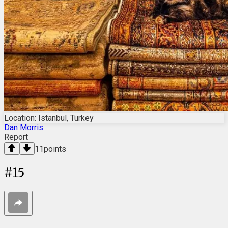
Location: Istanbul, Turkey
Dan Morris
Report
11
points
#
15