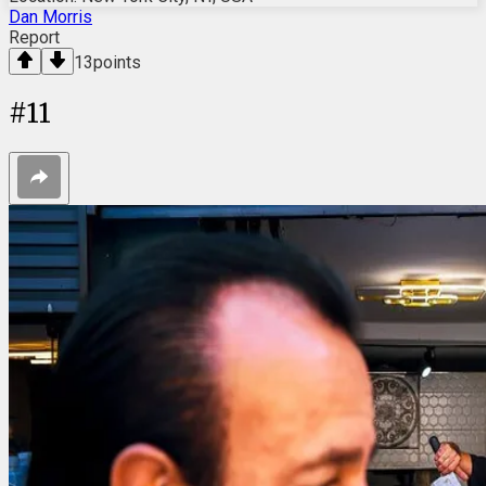
Dan Morris
Report
13
points
#
11