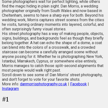
Some photographers wait for perfect lighting, while others
find the magic hiding in plain sight. Dan Morris, a wedding
photographer originally from South Wales and now based in
Cheltenham, seems to have a sharp eye for both. Beyond his
wedding work, Morris captures street scenes from the cities
he visits, turning ordinary moments into layered, colorful, and
often surprisingly funny visual stories.
His street photography has a way of making people, objects,
signs, buildings, and backgrounds feel as though they briefly
belong together. A hat can echo the shape of a dome, a coat
can blend into the colors of a crosswalk, and a crowded
staircase can become a carefully arranged scene without
anyone posing for it. Whether he is photographing New York,
Istanbul, Marrakech, Cyprus, or somewhere else entirely,
Morris manages to catch those split-second alignments that
most people would walk right past.
Scroll down to see some of Dan Morris’ street photography,
and don’t forget to vote for your favorite shots.
More info:
danmorrisphotography.co.uk
|
Facebook
|
Instagram
#
1