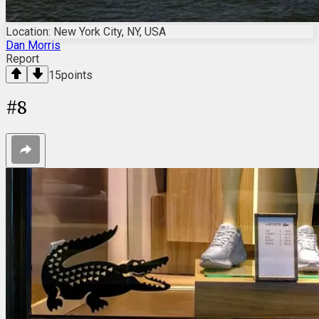
Location: New York City, NY, USA
Dan Morris
Report
15
points
#
8