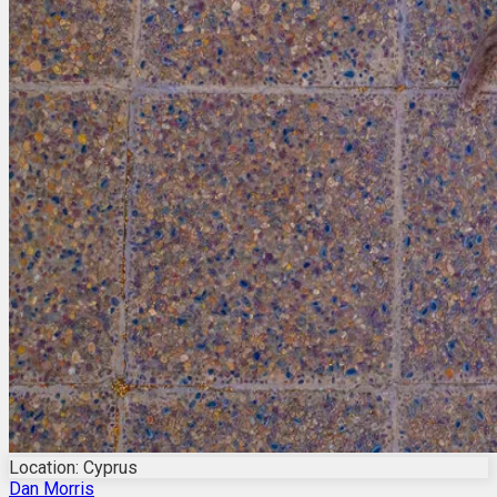
Location: Cyprus
Dan Morris