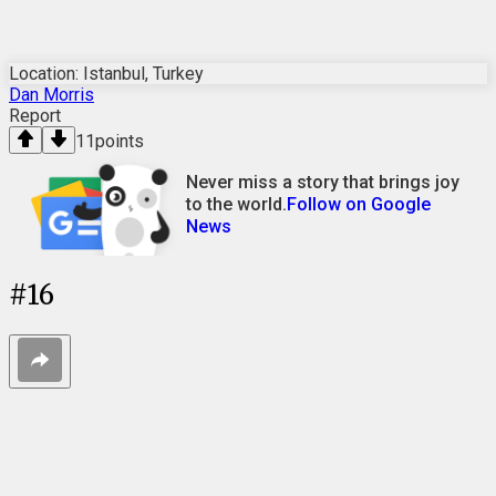
Location: Istanbul, Turkey
Dan Morris
Report
11
points
Never miss a story that brings joy
to the world.
Follow on Google
News
#
16