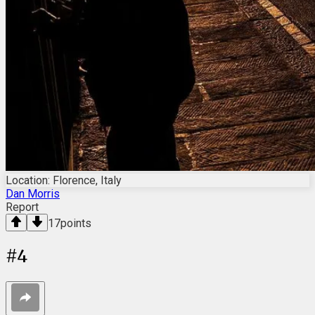
Location: Florence, Italy
Dan Morris
Report
17
points
#
4