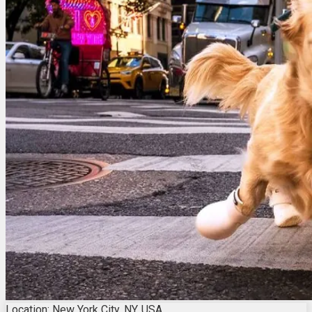
Location: New York City, NY, USA