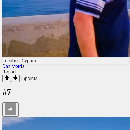
Location: Cyprus
Dan Morris
Report
15
points
#
7