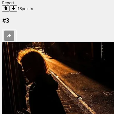
Report
18
points
#
3