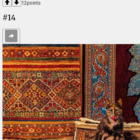
12
points
#
14