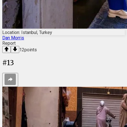
Location: Istanbul, Turkey
Dan Morris
Report
12
points
#
13