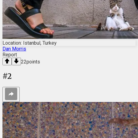
Location: Istanbul, Turkey
Dan Morris
Report
22
points
#
2