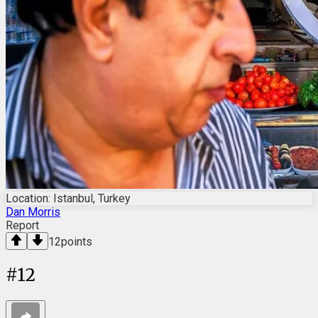
Location: Istanbul, Turkey
Dan Morris
Report
12
points
#
12