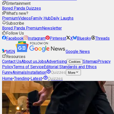
Entertainment
Bored Panda Quizzes
What's new?
Premium
Videos
Family Hub
Daily Laughs
Subscribe
Bored Panda Premium
Newsletter
Follow Us
Facebook
Instagram
Pinterest
X
Bluesky
Threads
MSN
Google News
Resources
Contact Us
About us
Jobs
Advertising
Sitemap
Privacy
Cookies
Policy
Terms of Service
Editorial Standards and Ethics
Funny
Animals
Installation
Quizzes
More
Home
•
Trending
•
Latest
•
Quizzes