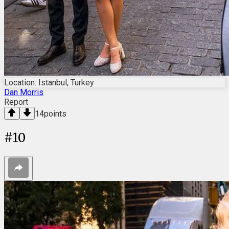
Location: Istanbul, Turkey
Dan Morris
Report
14
points
#
10