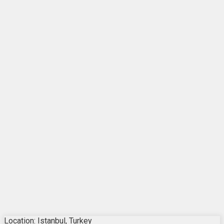
Location: Istanbul, Turkey