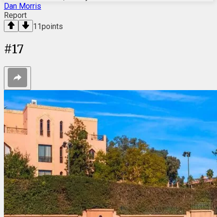
Dan Morris
Report
11
points
#
17