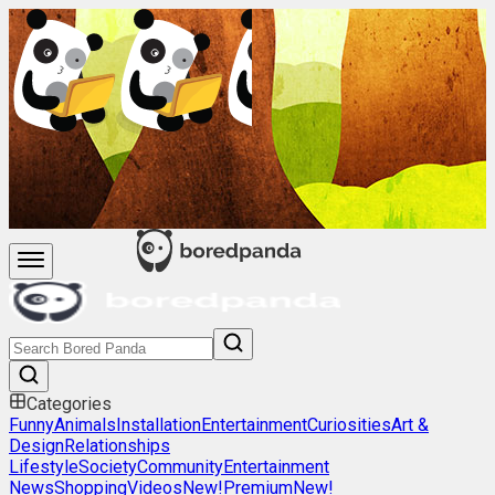
Categories
Funny
Animals
Installation
Entertainment
Curiosities
Art &
Design
Relationships
Lifestyle
Society
Community
Entertainment
News
Shopping
Videos
New!
Premium
New!