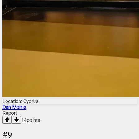
Location: Cyprus
Dan Morris
Report
14
points
#
9