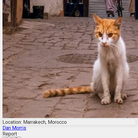
Location: Marrakech, Morocco
Dan Morris
Report