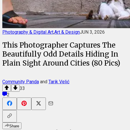
Photography & Digital Art
,
Art & Design
JUN 3, 2026
This Photographer Captures The
Beautifully Odd Details Hiding In
Plain Sight Around Cities (80 Pics)
Community Panda
and
Tarik Velić
33
2
Share