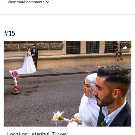
View more comments
#15
Location: Istanbul, Turkey