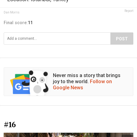
Report
Dan Morris
Final score:
11
POST
Never miss a story that brings
joy to the world.
Follow on
Google News
#16