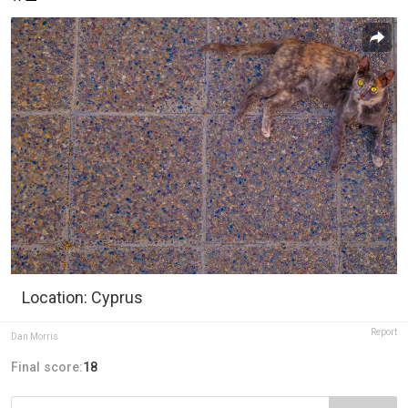
Location: Cyprus
Report
Dan Morris
Final score:
18