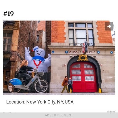
#19
Location: New York City, NY, USA
Report
Dan Morris
ADVERTISEMENT