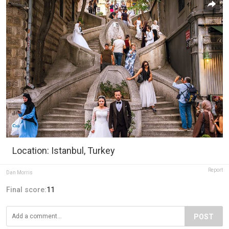
Location: Istanbul, Turkey
Report
Dan Morris
Final score:
11
POST