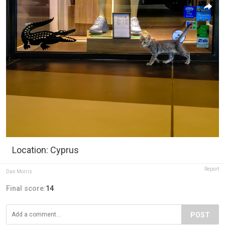
Location: Cyprus
Report
Dan Morris
Final score:
14
POST