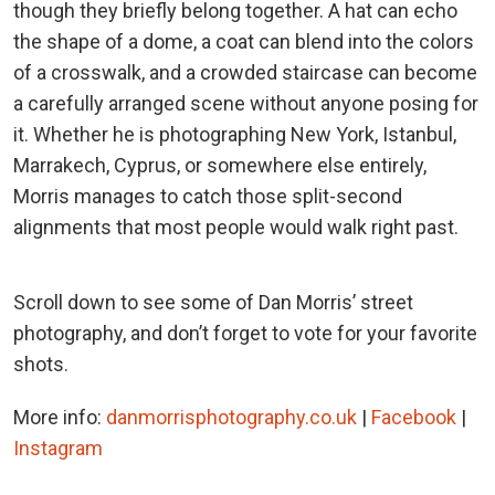
though they briefly belong together. A hat can echo
the shape of a dome, a coat can blend into the colors
of a crosswalk, and a crowded staircase can become
a carefully arranged scene without anyone posing for
it. Whether he is photographing New York, Istanbul,
Marrakech, Cyprus, or somewhere else entirely,
Morris manages to catch those split-second
alignments that most people would walk right past.
Scroll down to see some of Dan Morris’ street
photography, and don’t forget to vote for your favorite
shots.
More info:
danmorrisphotography.co.uk
|
Facebook
|
Instagram