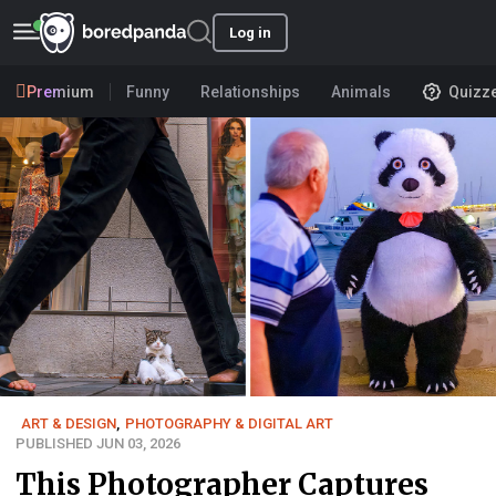
Log in
Premium
Funny
Relationships
Animals
Quizz
ART & DESIGN
,
PHOTOGRAPHY & DIGITAL ART
PUBLISHED JUN 03, 2026
This Photographer Captures