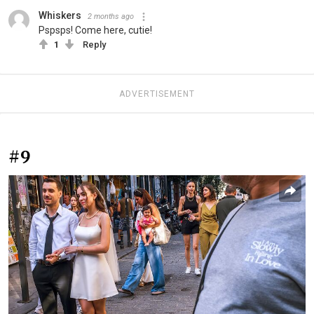
Whiskers
2 months ago
Pspsps! Come here, cutie!
1
Reply
ADVERTISEMENT
#9