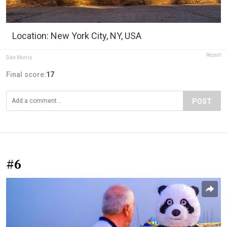
Location: New York City, NY, USA
Report
Dan Morris
Final score:
17
POST
#6