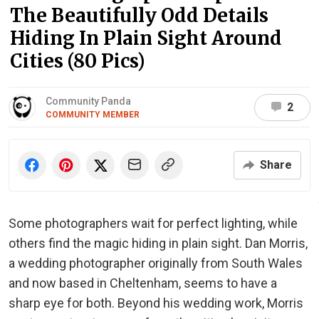
The Beautifully Odd Details
Hiding In Plain Sight Around
Cities (80 Pics)
Community Panda
2
COMMUNITY MEMBER
Share
Some photographers wait for perfect lighting, while
others find the magic hiding in plain sight. Dan Morris,
a wedding photographer originally from South Wales
and now based in Cheltenham, seems to have a
sharp eye for both. Beyond his wedding work, Morris