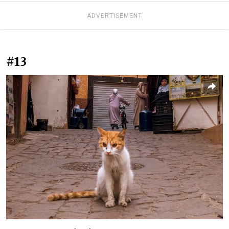
ADVERTISEMENT
#13