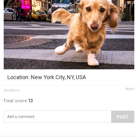
Location: New York City, NY, USA
Report
Dan Morris
Final score:
13
POST