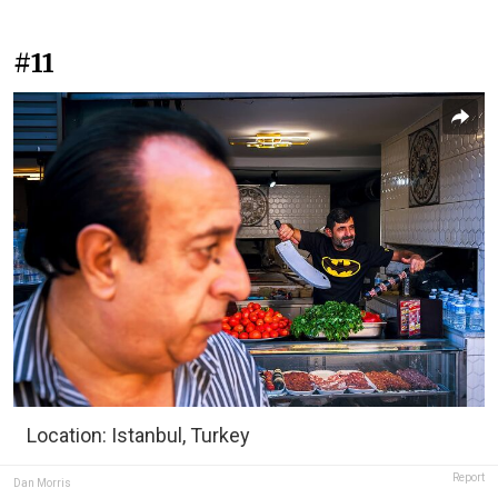
#11
Location: Istanbul, Turkey
Report
Dan Morris