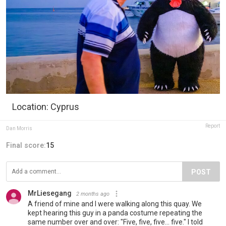
Location: Cyprus
Report
Dan Morris
Final score:
15
POST
MrLiesegang
2 months ago
A friend of mine and I were walking along this quay. We
kept hearing this guy in a panda costume repeating the
same number over and over: "Five, five, five... five." I told