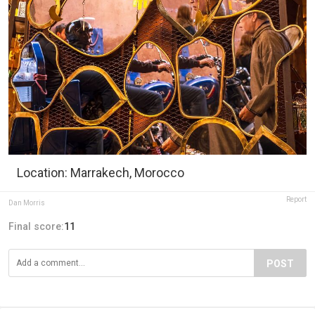
Location: Marrakech, Morocco
Report
Dan Morris
Final score:
11
POST