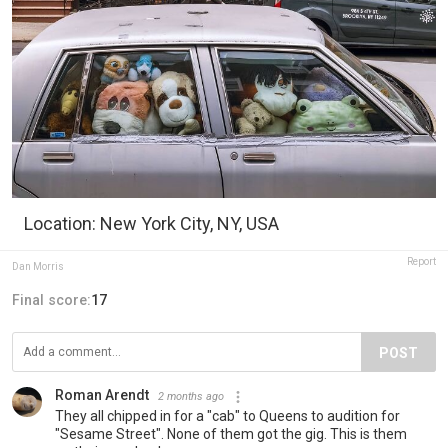
Location: New York City, NY, USA
Report
Dan Morris
Final score:
17
POST
Roman Arendt
2 months ago
They all chipped in for a "cab" to Queens to audition for
"Sesame Street". None of them got the gig. This is them