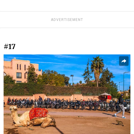
ADVERTISEMENT
#17