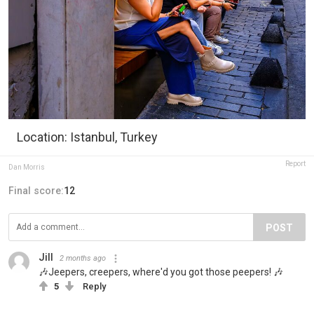
Location: Istanbul, Turkey
Report
Dan Morris
Final score:
12
POST
Jill
2 months ago
🎶Jeepers, creepers, where'd you got those peepers! 🎶
5
Reply