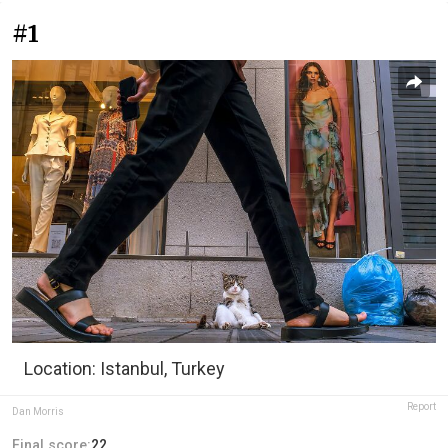
#1
Location: Istanbul, Turkey
Report
Dan Morris
Final score:
22