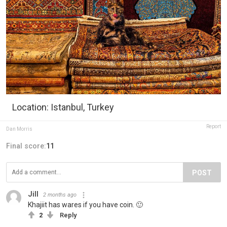
Location: Istanbul, Turkey
Report
Dan Morris
Final score:
11
POST
Jill
2 months ago
Khajiit has wares if you have coin. 🙂
2
Reply