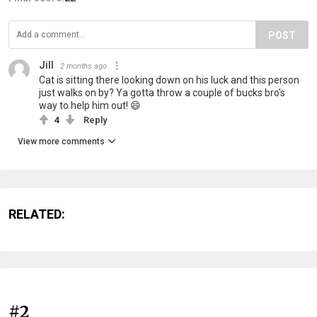
POST
Jill
2 months ago
Cat is sitting there looking down on his luck and this person
just walks on by? Ya gotta throw a couple of bucks bro's
way to help him out! 😄
4
Reply
View more comments
RELATED:
#2