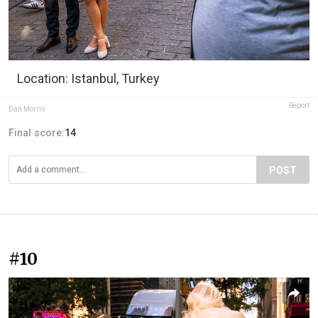
Location: Istanbul, Turkey
Report
Dan Morris
Final score:
14
POST
#10