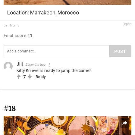
Location: Marrakech, Morocco
Report
Dan Morris
Final score:
11
POST
Jill
2 months ago
Kitty Knievel is ready to jump the camel!
7
Reply
#18