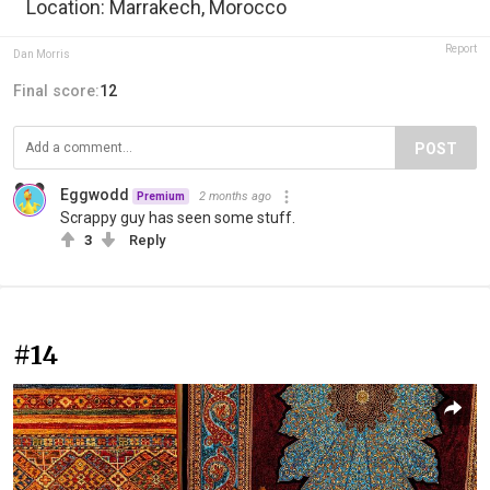
Location: Marrakech, Morocco
Report
Dan Morris
Final score:
12
POST
Eggwodd
2 months ago
Premium
Scrappy guy has seen some stuff.
3
Reply
#14