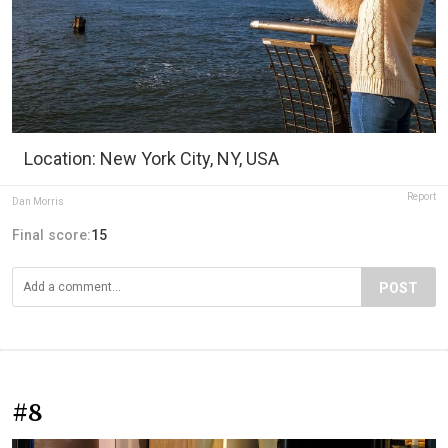
Location: New York City, NY, USA
Report
Dan Morris
Final score:
15
POST
#8