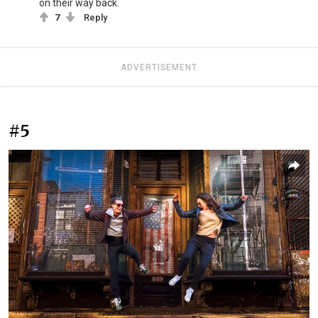
on their way back.
7
Reply
ADVERTISEMENT
#5