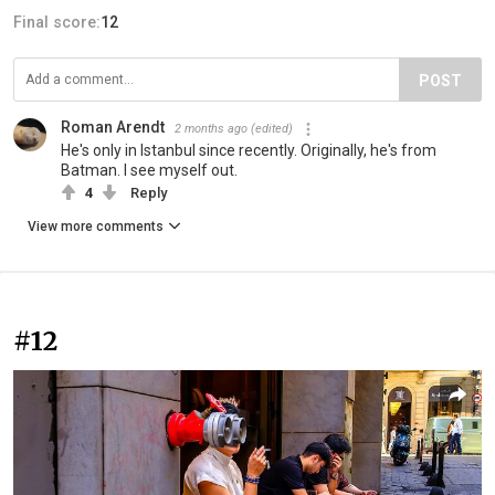
Final score:
12
POST
Roman Arendt
2 months ago
(edited)
He's only in Istanbul since recently. Originally, he's from
Batman. I see myself out.
4
Reply
View more comments
#12