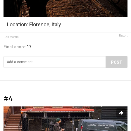
Location: Florence, Italy
Report
Dan Morris
Final score:
17
POST
#4