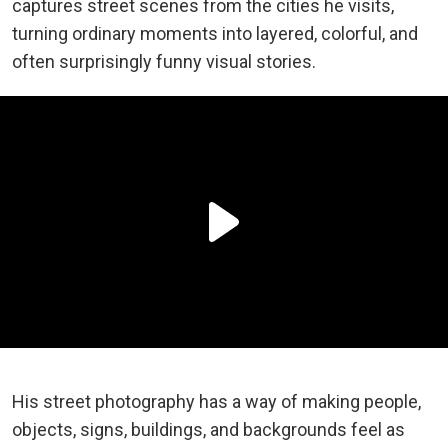
captures street scenes from the cities he visits,
turning ordinary moments into layered, colorful, and
often surprisingly funny visual stories.
His street photography has a way of making people,
objects, signs, buildings, and backgrounds feel as