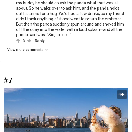
my buddy he should go ask the panda what that was all
about. So he walks over to ask him, and the panda holds
out his arms for a hug. We’d had a few drinks, so my friend
didn't think anything of it and went to return the embrace.
But then the panda suddenly spun around and shoved him
off the quay into the water with a loud splash—and all the
panda said was: "Six, six, six..."
3
Reply
View more comments
#7