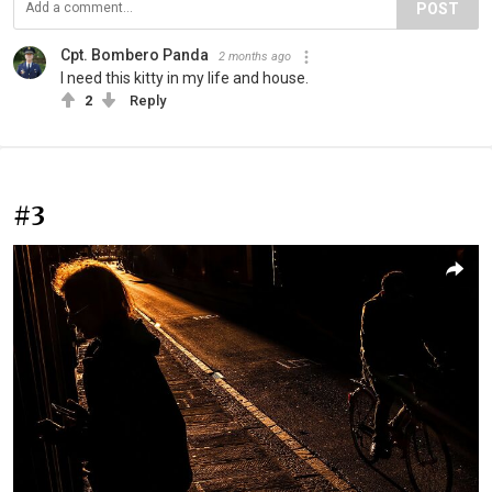
POST
Cpt. Bombero Panda
2 months ago
I need this kitty in my life and house.
2
Reply
#3