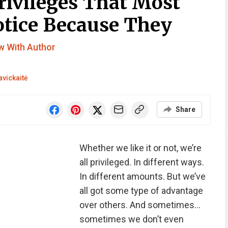
Privileges That Most
otice Because They
ew With Author
avickaitė
Share
Whether we like it or not, we’re
all privileged. In different ways.
In different amounts. But we’ve
all got some type of advantage
over others. And sometimes…
sometimes we don’t even