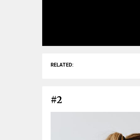
RELATED:
#2