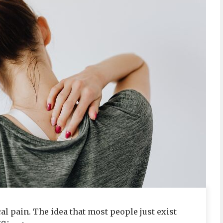
l pain. The idea that most people just exist