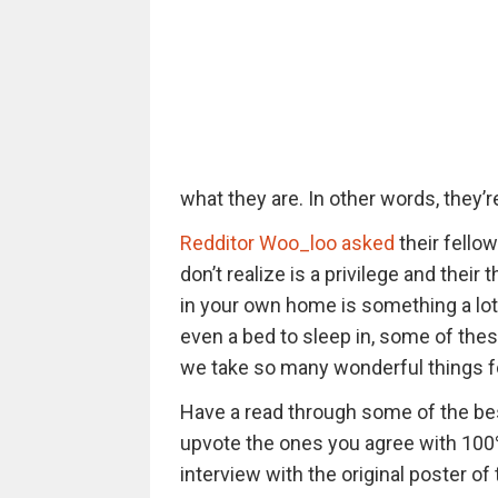
what they are. In other words, they’re 
Redditor Woo_loo asked
their fello
don’t realize is a privilege and their
in your own home is something a lot o
even a bed to sleep in, some of the
we take so many wonderful things f
Have a read through some of the be
upvote the ones you agree with 100%
interview with the original poster of