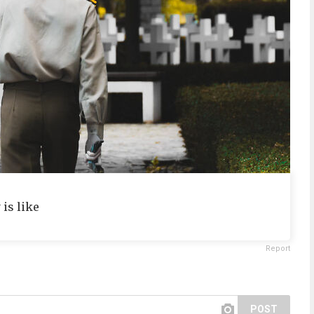
is like
Report
POST