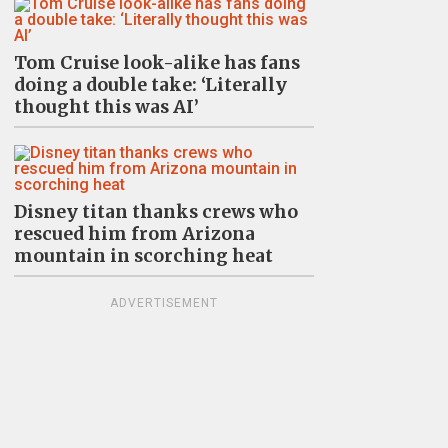
Tom Cruise look-alike has fans
doing a double take: ‘Literally
thought this was AI’
Disney titan thanks crews who
rescued him from Arizona
mountain in scorching heat
ADVERTISEMENT