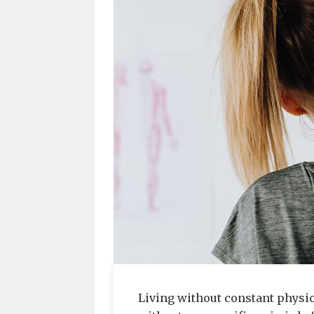
Living without constant physica