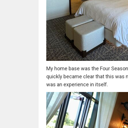
My home base was the Four Seasons 
quickly became clear that this was n
was an experience in itself.