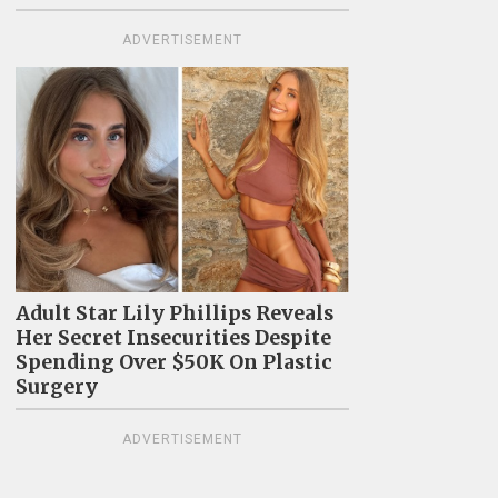
ADVERTISEMENT
Adult Star Lily Phillips Reveals
Her Secret Insecurities Despite
Spending Over $50K On Plastic
Surgery
ADVERTISEMENT