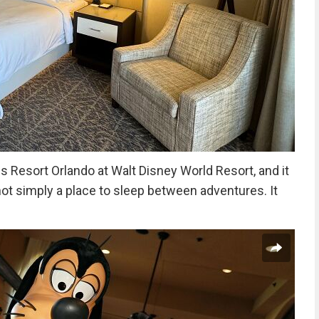
Resort Orlando at Walt Disney World Resort, and it
ot simply a place to sleep between adventures. It