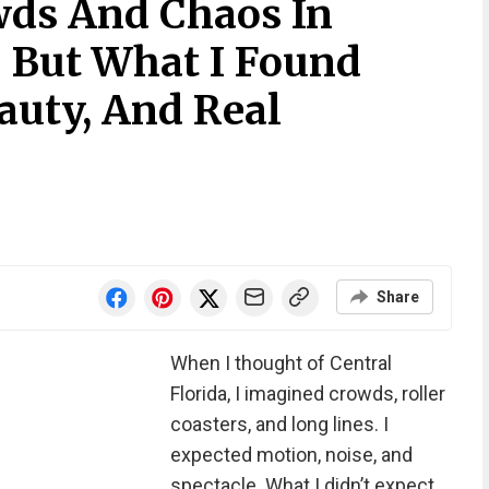
wds And Chaos In
, But What I Found
auty, And Real
Share
When I thought of Central
Florida, I imagined crowds, roller
coasters, and long lines. I
expected motion, noise, and
spectacle. What I didn’t expect