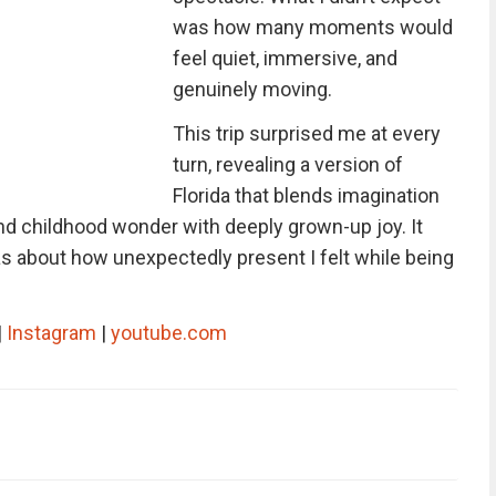
was how many moments would
feel quiet, immersive, and
genuinely moving.
This trip surprised me at every
turn, revealing a version of
Florida that blends imagination
nd childhood wonder with deeply grown-up joy. It
as about how unexpectedly present I felt while being
|
Instagram
|
youtube.com