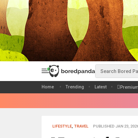
Home
Trending
Latest
Premiu
LIFESTYLE
,
TRAVEL
PUBLISHED JAN 23, 202