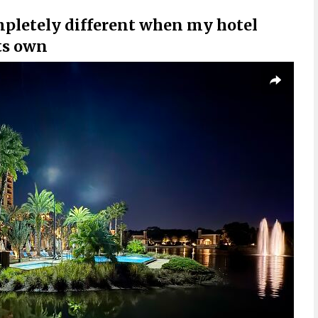
mpletely different when my hotel
ts own