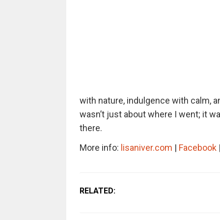
with nature, indulgence with calm, a
wasn’t just about where I went; it w
there.
More info:
lisaniver.com
|
Facebook
RELATED: