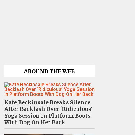
AROUND THE WEB
Kate Beckinsale Breaks Silence
After Backlash Over ‘Ridiculous’
Yoga Session In Platform Boots
With Dog On Her Back