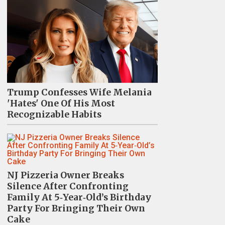
Trump Confesses Wife Melania
'Hates' One Of His Most
Recognizable Habits
NJ Pizzeria Owner Breaks
Silence After Confronting
Family At 5‑Year‑Old’s Birthday
Party For Bringing Their Own
Cake