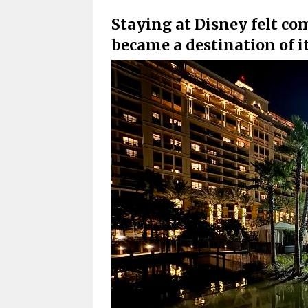
Staying at Disney felt co
became a destination of i