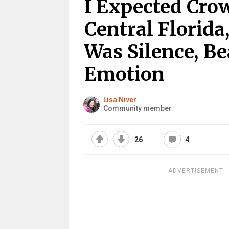
I Expected Cro
Central Florida
Was Silence, Be
Emotion
Lisa Niver
Community member
26
4
ADVERTISEMENT