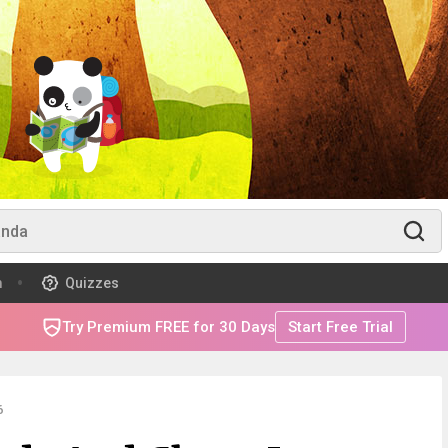
m
Quizzes
Try Premium FREE for 30 Days
Start Free Trial
6