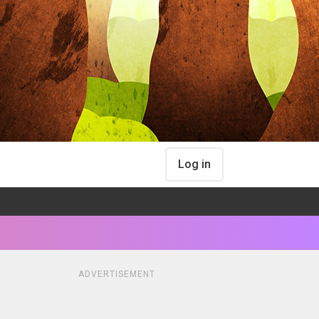
Log in
ADVERTISEMENT