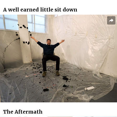
A well earned little sit down
The Aftermath