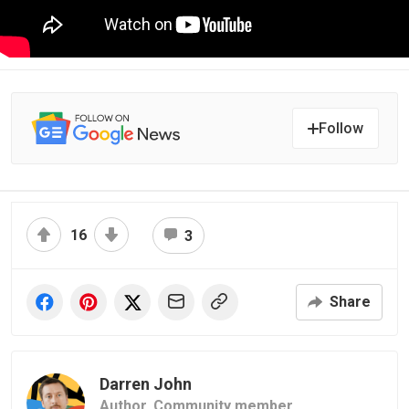
Follow
16
3
Share
Darren John
Author,
Community member