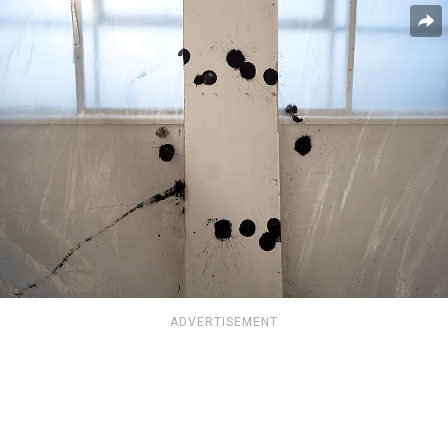
ADVERTISEMENT