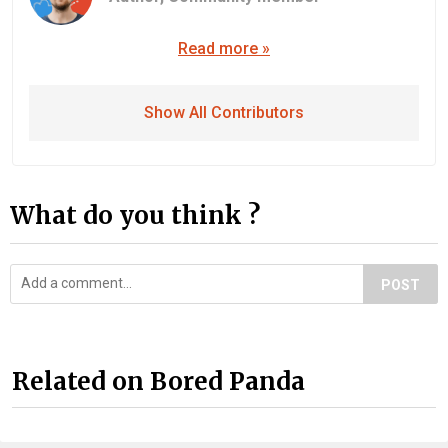
Read more »
Show All Contributors
What do you think ?
POST
Related on Bored Panda