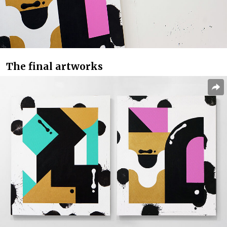
The final artworks