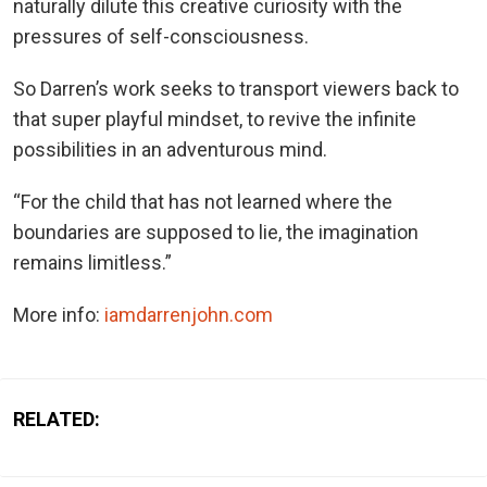
naturally dilute this creative curiosity with the
pressures of self-consciousness.
So Darren’s work seeks to transport viewers back to
that super playful mindset, to revive the infinite
possibilities in an adventurous mind.
“For the child that has not learned where the
boundaries are supposed to lie, the imagination
remains limitless.”
More info:
iamdarrenjohn.com
RELATED: