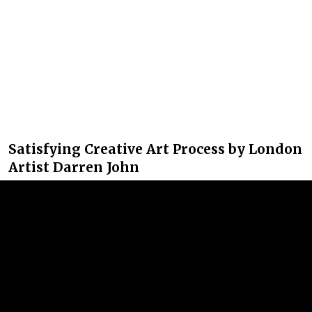
Satisfying Creative Art Process by London
Artist Darren John