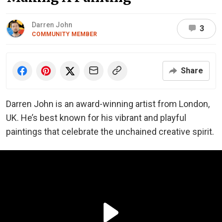
Darren John
3
COMMUNITY MEMBER
Share
Darren John is an award-winning artist from London,
UK. He’s best known for his vibrant and playful
paintings that celebrate the unchained creative spirit.