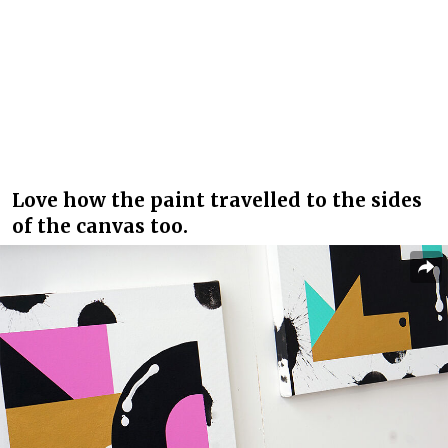
Love how the paint travelled to the sides
of the canvas too.