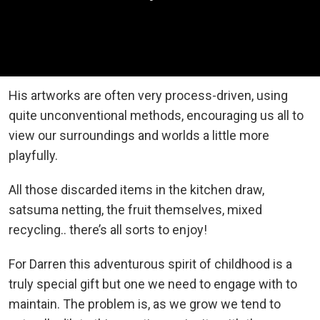
His artworks are often very process-driven, using
quite unconventional methods, encouraging us all to
view our surroundings and worlds a little more
playfully.
All those discarded items in the kitchen draw,
satsuma netting, the fruit themselves, mixed
recycling.. there’s all sorts to enjoy!
For Darren this adventurous spirit of childhood is a
truly special gift but one we need to engage with to
maintain. The problem is, as we grow we tend to