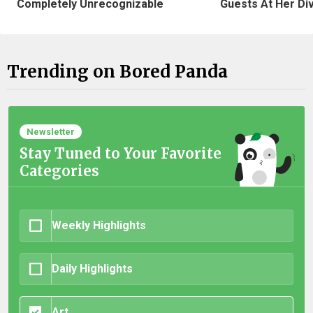
Completely Unrecognizable
Guests At Her Di
Trending on Bored Panda
Newsletter
Stay Tuned to Your Favorite
Categories
Weekly Highlights
Daily Highlights
Art