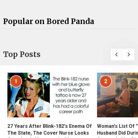
Popular on Bored Panda
Top Posts
1
2
27 Years After Blink-182's Enema Of
Woman's List Of 
The State, The Cover Nurse Looks
Husband Did Duri