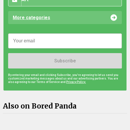
More categories
Subscribe
By entering your email and clicking Subscribe, you're agreeing to let us send you
customized marketing messages about us and our advertising partners. You are
also agreeing to our Terms of Service and
Privacy Policy.
Also on Bored Panda