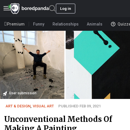
Log in
Premium
Funny
Relationships
Animals
Quizz
User submission
ART & DESIGN
,
VISUAL ART
PUBLISHED FEB 09, 2021
Unconventional Methods Of
Making A Painting