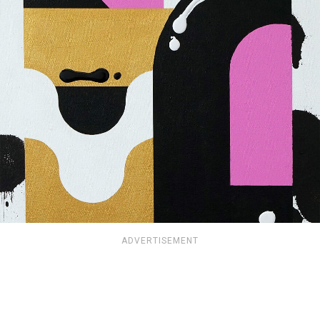
ADVERTISEMENT