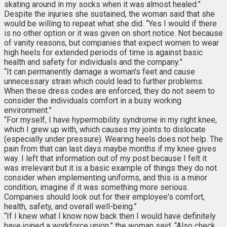
skating around in my socks when it was almost healed.”
Despite the injuries she sustained, the woman said that she
would be willing to repeat what she did. “Yes I would if there
is no other option or it was given on short notice. Not because
of vanity reasons, but companies that expect women to wear
high heels for extended periods of time is against basic
health and safety for individuals and the company.”
“It can permanently damage a woman's feet and cause
unnecessary strain which could lead to further problems.
When these dress codes are enforced, they do not seem to
consider the individuals comfort in a busy working
environment.”
“For myself, I have hypermobility syndrome in my right knee,
which I grew up with, which causes my joints to dislocate
(especially under pressure). Wearing heels does not help. The
pain from that can last days maybe months if my knee gives
way. I left that information out of my post because I felt it
was irrelevant but it is a basic example of things they do not
consider when implementing uniforms, and this is a minor
condition, imagine if it was something more serious.
Companies should look out for their employee's comfort,
health, safety, and overall well-being.”
“If I knew what I know now back then I would have definitely
have joined a workforce union,” the woman said. “Also check