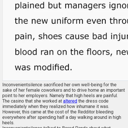
Inconvenientsilence sacrificed her own well-being for the
sake of her female coworkers and to drive home an important
point to her employers. Namely that high heels are painful.
The casino that she worked at
altered
the dress code
immediately when they realized how inhumane it was.
However, this came at the cost of the Redditor bleeding
everywhere after spending half a day walking around in high
heels.