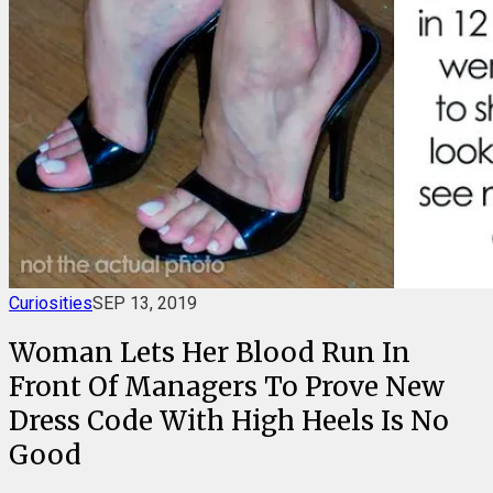
Curiosities
SEP 13, 2019
Woman Lets Her Blood Run In
Front Of Managers To Prove New
Dress Code With High Heels Is No
Good