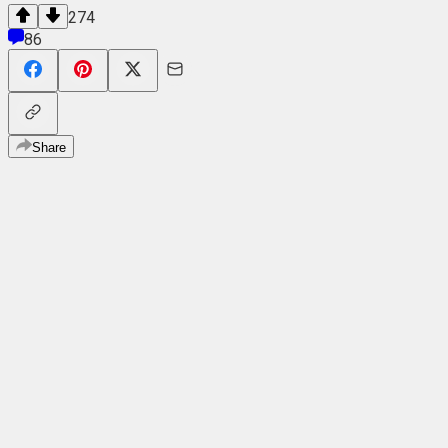
274
86
Share