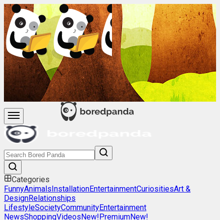
Categories
Funny
Animals
Installation
Entertainment
Curiosities
Art &
Design
Relationships
Lifestyle
Society
Community
Entertainment
News
Shopping
Videos
New!
Premium
New!