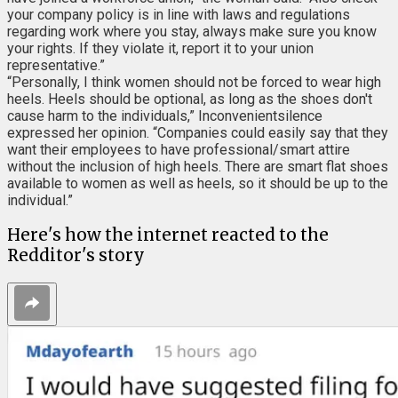
your company policy is in line with laws and regulations
regarding work where you stay, always make sure you know
your rights. If they violate it, report it to your union
representative.”
“Personally, I think women should not be forced to wear high
heels. Heels should be optional, as long as the shoes don't
cause harm to the individuals,” Inconvenientsilence
expressed her opinion. “Companies could easily say that they
want their employees to have professional/smart attire
without the inclusion of high heels. There are smart flat shoes
available to women as well as heels, so it should be up to the
individual.”
Here's how the internet reacted to the
Redditor's story