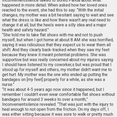
Inconvenientsilence talked to Bored Panda about what
happened in more detail. When asked how her loved ones
reacted to the event, she had this to say: “With the initial
changes, my mother was a bit hesitant saying to wait and see
what the dress is like and how there wasn't any real need to
change it at all, but the heels were a silly idea and a major
health and safety hazard.”
“She told me to take flat shoes with me and not to push
myself, but when I got home at about 8 AM she was horrified,
saying it was ridiculous that they expect us to wear them all
shift. And they clearly back-tracked when they saw my feet
because they knew it meant potential problems. She was
supportive but was really concerned about my injuries saying
I should have listened to my coworker,s but was proud that I
stood up for myself and others, my mother didn't want me to
get hurt. My mother was the one who ended up putting the
bandages on [my feet] properly for a while, as she was a
nurse.”
“It was about 4-5 years ago now since it happened, but I
remember I couldn't even wear comfortable flat shoes without
bandages for around 3 weeks to over a month,”
Inconvenientsilence revealed. “That was just with the injury to
heal enough to not open from the friction. On my days off, I
was either sitting because it was sore to walk or pretty much