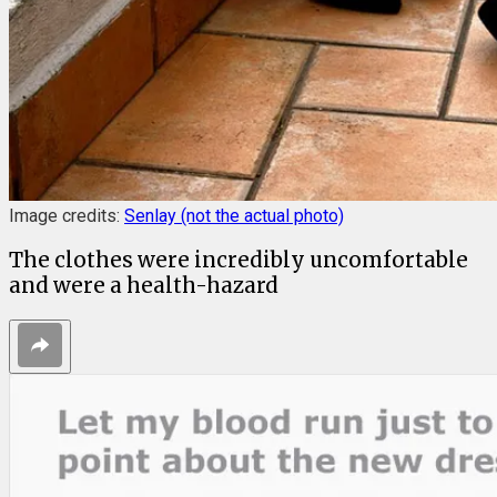
Image credits:
Senlay (not the actual photo)
The clothes were incredibly uncomfortable
and were a health-hazard