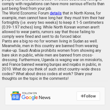
comply with regulations can have more serious effects than
just being fired from your job.
The World Economic Forum
details
that in North Korea, for
example, men cannot have long hair: they must trim their hair
fortnightly (i.e. every two weeks) to keep it 1-5 centimeters
(0.39-1.97 inches) long. While North Korean women aren’t
allowed to wear pants; rumors say that those failing to
comply were fined and sent to do forced labor.
Pants are a big no-no for women living in Sudan as well.
Meanwhile, men in this country are banned from wearing
make-up. Saudi Arabia prohibits women from showing any
bare skin in public, while men are banned from cross-
dressing. Furthermore, Uganda is waging war on miniskirts,
and France banned wearing burqas and niqabs in public, in
2010. What do you think of such strict country-wide dress
codes? What about dress codes at work? Share your
thoughts on the topic in the comments!
Follow