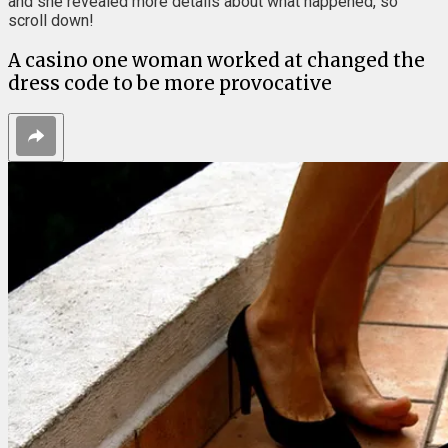
and she revealed more details about what happened, so
scroll down!
A casino one woman worked at changed the
dress code to be more provocative