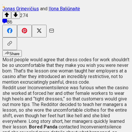
Jonas Grinevičius
and
Ilona Baliūnaitė
274
86
Share
Most people would agree that dress codes for work shouldn’t
be so uncomfortable that they make you wish you were never
born. That’s the lesson one woman taught her employers at a
casino after they introduced an incredibly restrictive, not to
mention excruciatingly painful, dress code.
Reddit user Inconvenientsilence was furious when the casino
she worked at forced her and other female workers to wear
high heels and “tight dresses,” so that customers would give
out more tips. The Redditor decided to teach her managers a
lesson, so she wore the uncomfortable clothes for the entire
shift, even though her feet hurt like hell and she bled
everywhere. Long story short, her managers quickly learned
their lesson.
Bored Panda
contacted Inconvenientsilence