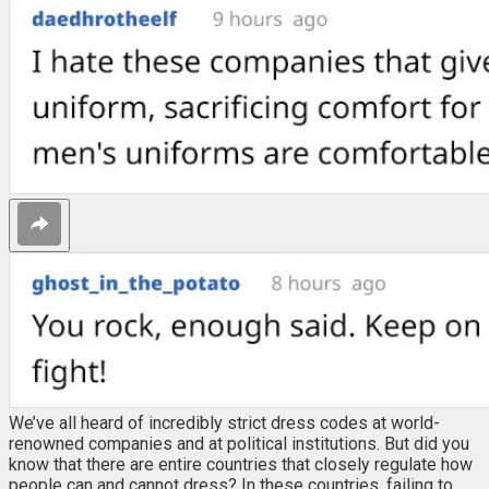
We’ve all heard of incredibly strict dress codes at world-
renowned companies and at political institutions. But did you
know that there are entire countries that closely regulate how
people can and cannot dress? In these countries, failing to