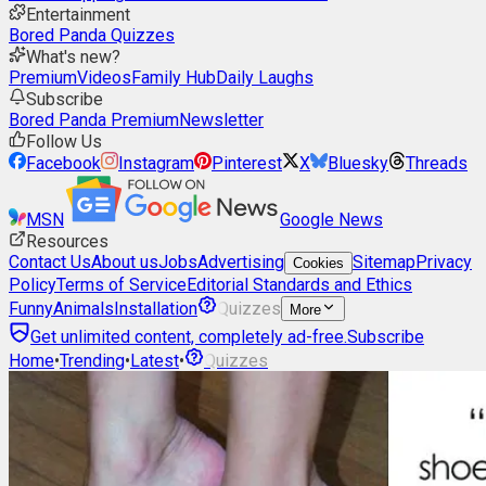
Entertainment
Bored Panda Quizzes
What's new?
Premium
Videos
Family Hub
Daily Laughs
Subscribe
Bored Panda Premium
Newsletter
Follow Us
Facebook
Instagram
Pinterest
X
Bluesky
Threads
MSN
Google News
Resources
Contact Us
About us
Jobs
Advertising
Sitemap
Privacy
Cookies
Policy
Terms of Service
Editorial Standards and Ethics
Funny
Animals
Installation
Quizzes
More
Get unlimited content, completely ad-free.
Subscribe
Home
•
Trending
•
Latest
•
Quizzes