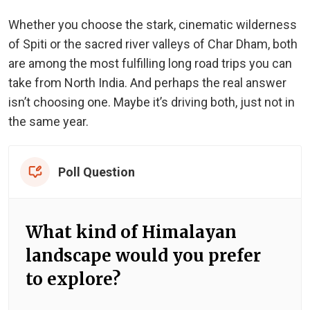
Whether you choose the stark, cinematic wilderness
of Spiti or the sacred river valleys of Char Dham, both
are among the most fulfilling long road trips you can
take from North India. And perhaps the real answer
isn’t choosing one. Maybe it’s driving both, just not in
the same year.
Poll Question
What kind of Himalayan
landscape would you prefer
to explore?