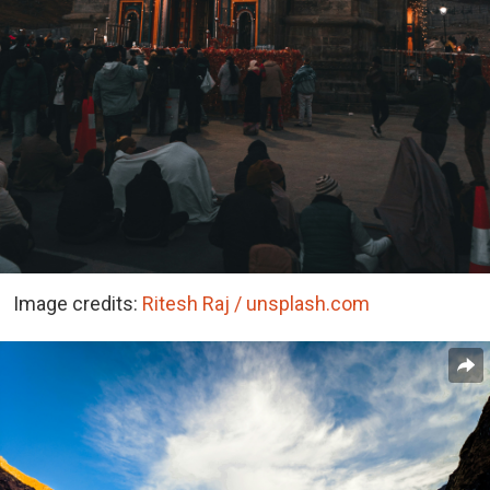
Image credits:
Ritesh Raj / unsplash.com