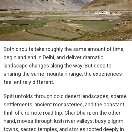
Both circuits take roughly the same amount of time,
begin and end in Delhi, and deliver dramatic
landscape changes along the way. But despite
sharing the same mountain range, the experiences
feel entirely different.
Spiti unfolds through cold desert landscapes, sparse
settlements, ancient monasteries, and the constant
thrill of a remote road trip. Char Dham, on the other
hand, moves through lush river valleys, busy pilgrim
towns, sacred temples, and stories rooted deeply in