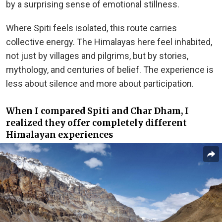
by a surprising sense of emotional stillness.
Where Spiti feels isolated, this route carries
collective energy. The Himalayas here feel inhabited,
not just by villages and pilgrims, but by stories,
mythology, and centuries of belief. The experience is
less about silence and more about participation.
When I compared Spiti and Char Dham, I
realized they offer completely different
Himalayan experiences