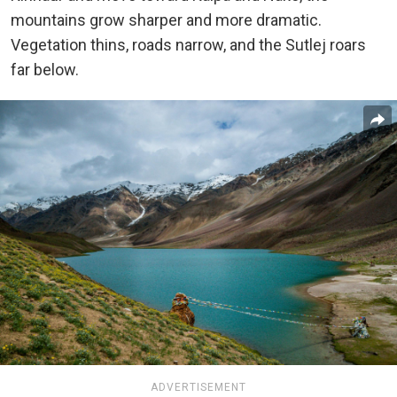
mountains grow sharper and more dramatic.
Vegetation thins, roads narrow, and the Sutlej roars
far below.
ADVERTISEMENT