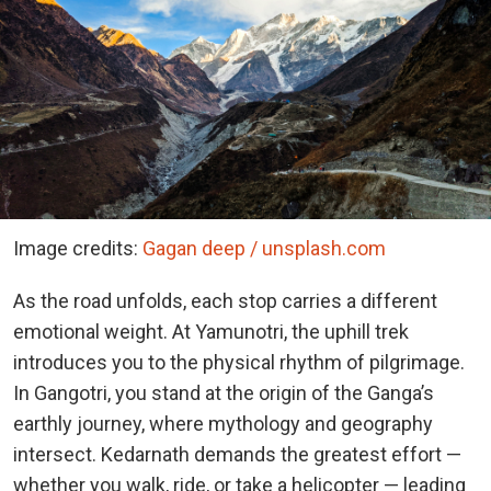
Image credits:
Gagan deep / unsplash.com
As the road unfolds, each stop carries a different
emotional weight. At Yamunotri, the uphill trek
introduces you to the physical rhythm of pilgrimage.
In Gangotri, you stand at the origin of the Ganga’s
earthly journey, where mythology and geography
intersect. Kedarnath demands the greatest effort —
whether you walk, ride, or take a helicopter — leading