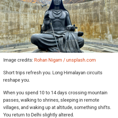
Image credits:
Rohan Nigam / unsplash.com
Short trips refresh you. Long Himalayan circuits
reshape you.
When you spend 10 to 14 days crossing mountain
passes, walking to shrines, sleeping in remote
villages, and waking up at altitude, something shifts.
You return to Delhi slightly altered.