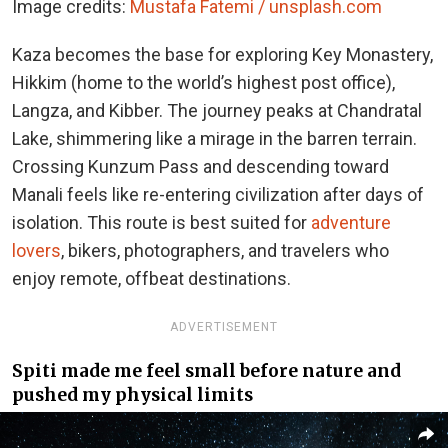
Image credits:
Mustafa Fatemi / unsplash.com
Kaza becomes the base for exploring Key Monastery,
Hikkim (home to the world’s highest post office),
Langza, and Kibber. The journey peaks at Chandratal
Lake, shimmering like a mirage in the barren terrain.
Crossing Kunzum Pass and descending toward
Manali feels like re-entering civilization after days of
isolation. This route is best suited for
adventure
lovers
, bikers, photographers, and travelers who
enjoy remote, offbeat destinations.
ADVERTISEMENT
Spiti made me feel small before nature and
pushed my physical limits