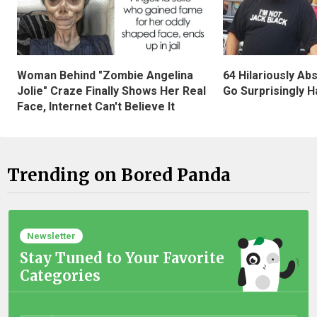
Woman Behind "Zombie Angelina
64 Hilariously Ab
Jolie" Craze Finally Shows Her Real
Go Surprisingly H
Face, Internet Can't Believe It
Trending on Bored Panda
Newsletter
Stay Tuned to Your Favorite
Categories