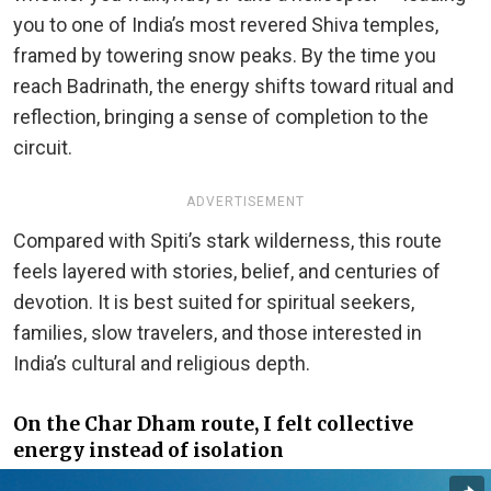
you to one of India’s most revered Shiva temples,
framed by towering snow peaks. By the time you
reach Badrinath, the energy shifts toward ritual and
reflection, bringing a sense of completion to the
circuit.
ADVERTISEMENT
Compared with Spiti’s stark wilderness, this route
feels layered with stories, belief, and centuries of
devotion. It is best suited for spiritual seekers,
families, slow travelers, and those interested in
India’s cultural and religious depth.
On the Char Dham route, I felt collective
energy instead of isolation