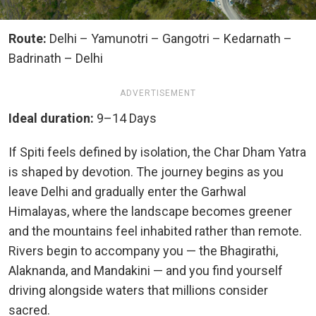
Route:
Delhi – Yamunotri – Gangotri – Kedarnath –
Badrinath – Delhi
ADVERTISEMENT
Ideal duration:
9–14 Days
If Spiti feels defined by isolation, the Char Dham Yatra
is shaped by devotion. The journey begins as you
leave Delhi and gradually enter the Garhwal
Himalayas, where the landscape becomes greener
and the mountains feel inhabited rather than remote.
Rivers begin to accompany you — the Bhagirathi,
Alaknanda, and Mandakini — and you find yourself
driving alongside waters that millions consider
sacred.