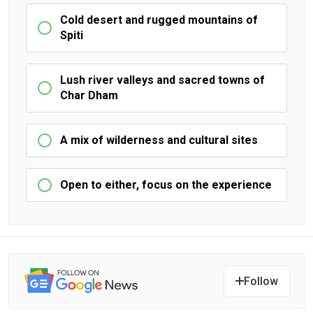
Cold desert and rugged mountains of
Spiti
Lush river valleys and sacred towns of
Char Dham
A mix of wilderness and cultural sites
Open to either, focus on the experience
Follow