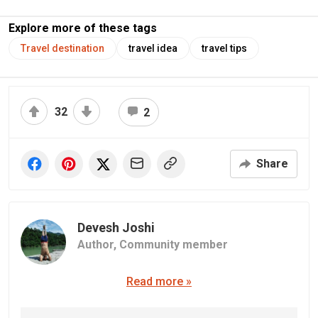
Explore more of these tags
Travel destination
travel idea
travel tips
32
2
Share
Devesh Joshi
Author,
Community member
Read more »