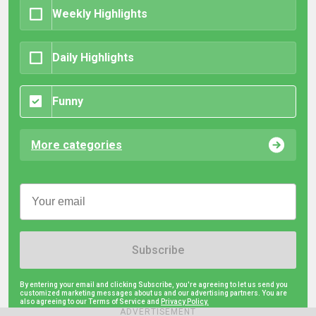
Weekly Highlights
Daily Highlights
Funny
More categories
Subscribe
By entering your email and clicking Subscribe, you're agreeing to let us send you
customized marketing messages about us and our advertising partners. You are
also agreeing to our Terms of Service and
Privacy Policy.
ADVERTISEMENT