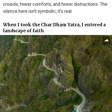
crowds, fewer comforts, and fewer distractions. The
silence here isn’t symbolic; it’s real.
When I took the Char Dham Yatra, I entered a
landscape of faith