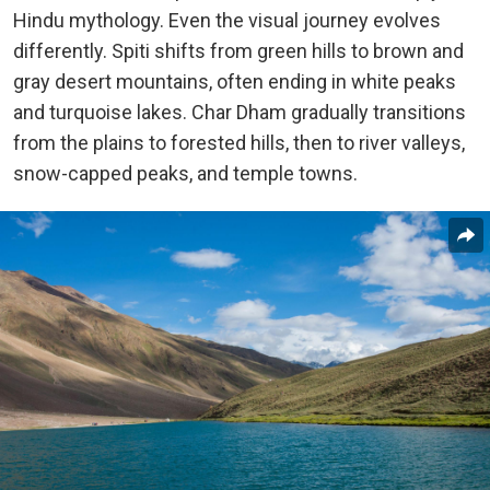
Hindu mythology. Even the visual journey evolves
differently. Spiti shifts from green hills to brown and
gray desert mountains, often ending in white peaks
and turquoise lakes. Char Dham gradually transitions
from the plains to forested hills, then to river valleys,
snow-capped peaks, and temple towns.