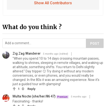
Show All Contributors
What do you think ?
POST
Zig Zag Wanderer
5 months ago
(edited)
"When you spend 10 to 14 days crossing mountain passes,
walking to shrines, sleeping in remote villages, and waking up
at altitude, something shifts. You return to Delhi slightly
altered." Day tripper 🙂 Try doing it without any modern
conveniences, or even phones, and you would really be
changed. In the 80s it was an amazing experience. Now it's
just a guided tour with glamping!
1
Reply
Multa Nocte (she/her/86 47)
5 months ago
Premium
Fascinating - thanks!