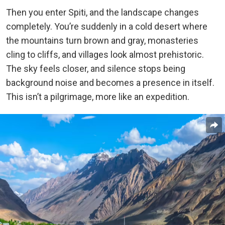
Then you enter Spiti, and the landscape changes
completely. You’re suddenly in a cold desert where
the mountains turn brown and gray, monasteries
cling to cliffs, and villages look almost prehistoric.
The sky feels closer, and silence stops being
background noise and becomes a presence in itself.
This isn’t a pilgrimage, more like an expedition.