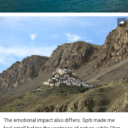
The emotional impact also differs. Spiti made me