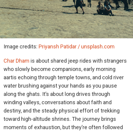
Image credits:
Priyansh Patidar / unsplash.com
Char Dham
is about shared jeep rides with strangers
who slowly become companions, early morning
aartis echoing through temple towns, and cold river
water brushing against your hands as you pause
along the ghats. It’s about long drives through
winding valleys, conversations about faith and
destiny, and the steady physical effort of trekking
toward high-altitude shrines. The journey brings
moments of exhaustion, but they’re often followed