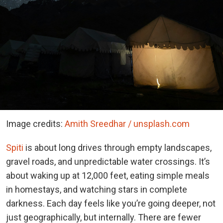
Image credits:
Amith Sreedhar / unsplash.com
Spiti
is about long drives through empty landscapes,
gravel roads, and unpredictable water crossings. It’s
about waking up at 12,000 feet, eating simple meals
in homestays, and watching stars in complete
darkness. Each day feels like you’re going deeper, not
just geographically, but internally. There are fewer