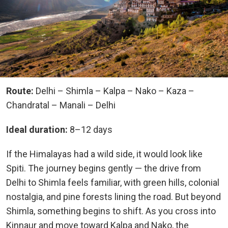
Route:
Delhi – Shimla – Kalpa – Nako – Kaza –
Chandratal – Manali – Delhi
Ideal duration:
8–12 days
If the Himalayas had a wild side, it would look like
Spiti. The journey begins gently — the drive from
Delhi to Shimla feels familiar, with green hills, colonial
nostalgia, and pine forests lining the road. But beyond
Shimla, something begins to shift. As you cross into
Kinnaur and move toward Kalpa and Nako, the