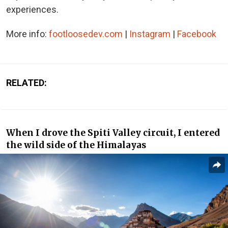
experiences.
More info:
footloosedev.com
|
Instagram
|
Facebook
RELATED:
When I drove the Spiti Valley circuit, I entered
the wild side of the Himalayas