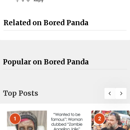
0
Reply
Related on Bored Panda
Popular on Bored Panda
Top Posts
1
2