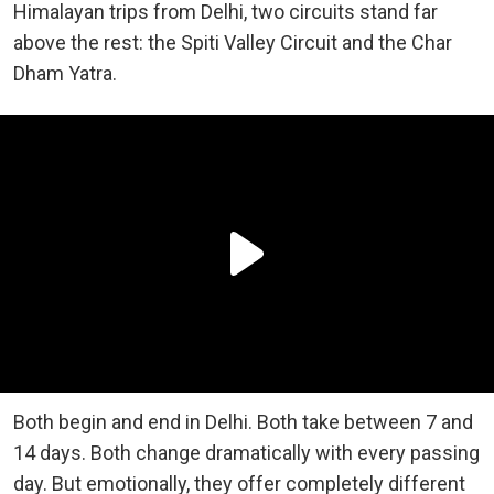
Himalayan trips from Delhi, two circuits stand far
above the rest: the Spiti Valley Circuit and the Char
Dham Yatra.
Both begin and end in Delhi. Both take between 7 and
14 days. Both change dramatically with every passing
day. But emotionally, they offer completely different