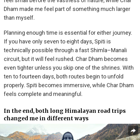
feel small before the vastness of nature, while Char
Dham made me feel part of something much larger
than myself.
Planning enough time is essential for either journey.
If you have only seven to eight days, Spiti is
technically possible through a fast Shimla–Manali
circuit, but it will feel rushed. Char Dham becomes
even tighter unless you skip one of the shrines. With
ten to fourteen days, both routes begin to unfold
properly. Spiti becomes immersive, while Char Dham
feels complete and meaningful.
In the end, both long Himalayan road trips
changed me in different ways