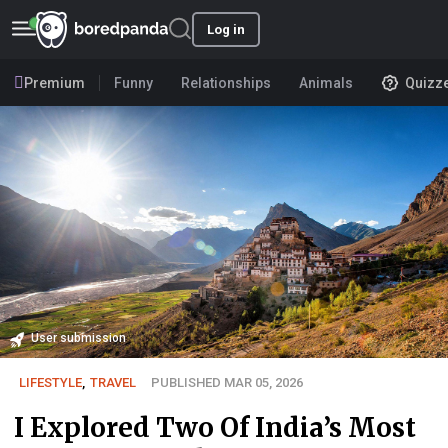
Log in
Premium
Funny
Relationships
Animals
Quizz
User submission
LIFESTYLE
,
TRAVEL
PUBLISHED MAR 05, 2026
I Explored Two Of India’s Most