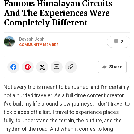
Famous Himalayan Circuits
And The Experiences Were
Completely Different
Devesh Joshi
2
COMMUNITY MEMBER
Share
Not every trip is meant to be rushed, and I’m certainly
not a hurried traveler. As a full-time content creator,
I’ve built my life around slow journeys. I don’t travel to
tick places off a list. I travel to experience places
fully, to understand the terrain, the culture, and the
rhythm of the road. And when it comes to long