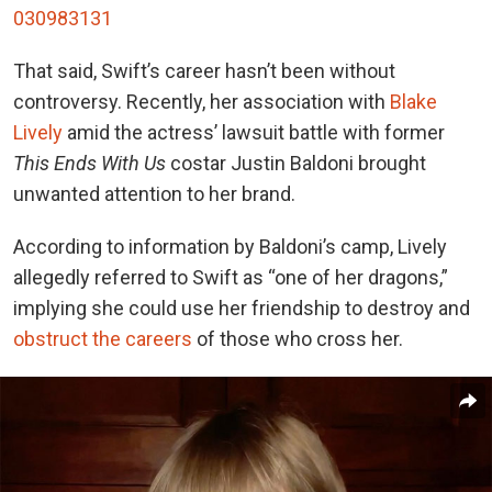
030983131
That said, Swift’s career hasn’t been without
controversy. Recently, her association with
Blake
Lively
amid the actress’ lawsuit battle with former
This Ends With Us
costar Justin Baldoni brought
unwanted attention to her brand.
According to information by Baldoni’s camp, Lively
allegedly referred to Swift as “one of her dragons,”
implying she could use her friendship to destroy and
obstruct the careers
of those who cross her.