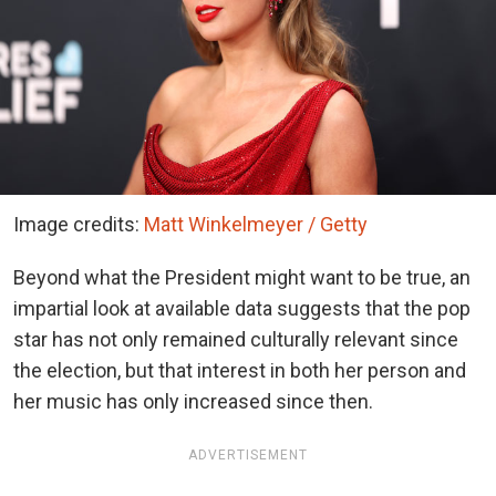
Image credits:
Matt Winkelmeyer / Getty
Beyond what the President might want to be true, an
impartial look at available data suggests that the pop
star has not only remained culturally relevant since
the election, but that interest in both her person and
her music has only increased since then.
ADVERTISEMENT