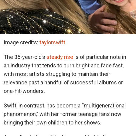
Image credits:
taylorswift
The 35-year-old’s
steady rise
is of particular note in
an industry that tends to burn bright and fade fast,
with most artists struggling to maintain their
relevance past a handful of successful albums or
one-hit-wonders.
Swift, in contrast, has become a “multigenerational
phenomenon,” with her former teenage fans now
bringing their own children to her shows.