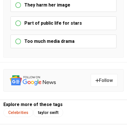
They harm her image
Part of public life for stars
Too much media drama
Follow
Explore more of these tags
Celebrities
taylor swift