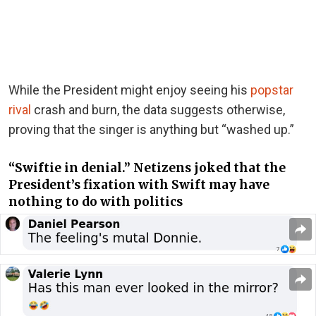
While the President might enjoy seeing his
popstar
rival
crash and burn, the data suggests otherwise,
proving that the singer is anything but “washed up.”
“Swiftie in denial.” Netizens joked that the
President’s fixation with Swift may have
nothing to do with politics