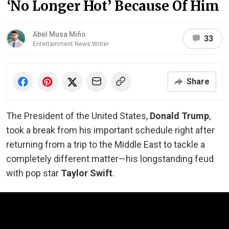
‘No Longer Hot’ Because Of Him
Abel Musa Miño
33
Entertainment News Writer
Share
The President of the United States,
Donald Trump
,
took a break from his important schedule right after
returning from a trip to the Middle East to tackle a
completely different matter—his longstanding feud
with pop star
Taylor Swift
.