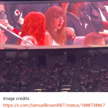
Image credits:
https://x.com/SamuelBrownRBT/status/1888738867