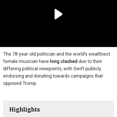
The 78-year-old politician and the world’s wealthiest
female musician have
long clashed
due to their
differing political viewpoints, with Swift publicly
endorsing and donating towards campaigns that
opposed Trump.
Highlights