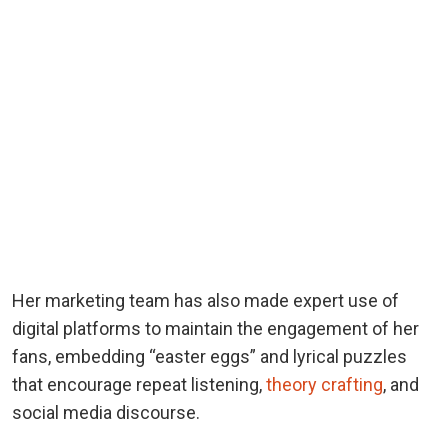
Her marketing team has also made expert use of
digital platforms to maintain the engagement of her
fans, embedding “easter eggs” and lyrical puzzles
that encourage repeat listening,
theory crafting
, and
social media discourse.