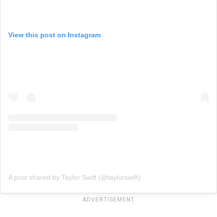
View this post on Instagram
A post shared by Taylor Swift (@taylorswift)
ADVERTISEMENT