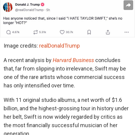
Image credits:
realDonaldTrump
A recent analysis by
Harvard Business
concludes
that, far from slipping into irrelevance, Swift may be
one of the rare artists whose commercial success
has only intensified over time.
With 11 original studio albums, a net worth of $1.6
billion, and the highest-grossing tour in history under
her belt, Swift is now widely regarded by critics as
the most financially successful musician of her
generation.