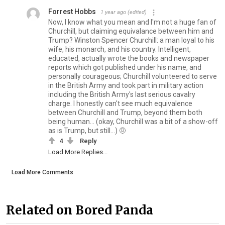
Forrest Hobbs
1 year ago
(edited)
Now, I know what you mean and I'm not a huge fan of
Churchill, but claiming equivalance between him and
Trump? Winston Spencer Churchill: a man loyal to his
wife, his monarch, and his country. Intelligent,
educated, actually wrote the books and newspaper
reports which got published under his name, and
personally courageous; Churchill volunteered to serve
in the British Army and took part in military action
including the British Army's last serious cavalry
charge. I honestly can't see much equivalence
between Churchill and Trump, beyond them both
being human... (okay, Churchill was a bit of a show-off
as is Trump, but still...) 🤨
4
Reply
Load More Replies...
Load More Comments
Related on Bored Panda