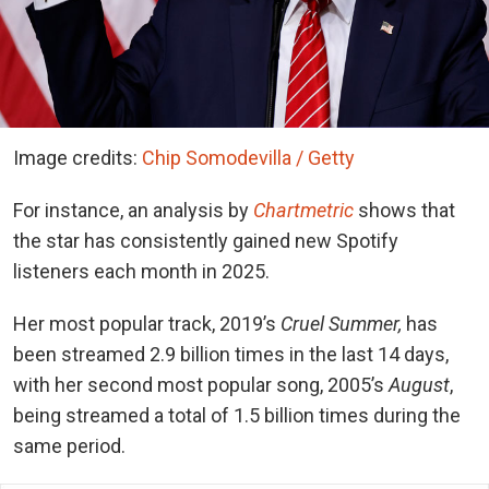
Image credits:
Chip Somodevilla / Getty
For instance, an analysis by
Chartmetric
shows that
the star has consistently gained new Spotify
listeners each month in 2025.
Her most popular track, 2019’s
Cruel Summer,
has
been streamed 2.9 billion times in the last 14 days,
with her second most popular song, 2005’s
August
,
being streamed a total of 1.5 billion times during the
same period.