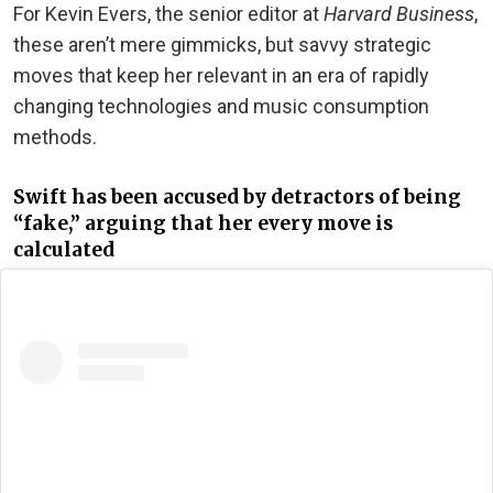
For Kevin Evers, the senior editor at
Harvard Business
,
these aren’t mere gimmicks, but savvy strategic
moves that keep her relevant in an era of rapidly
changing technologies and music consumption
methods.
Swift has been accused by detractors of being
“fake,” arguing that her every move is
calculated