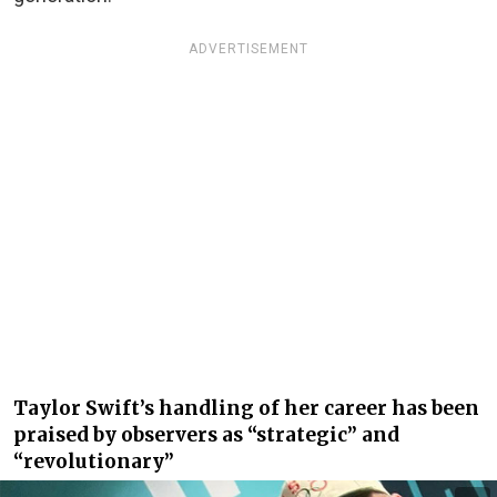
ADVERTISEMENT
Taylor Swift’s handling of her career has been
praised by observers as “strategic” and
“revolutionary”