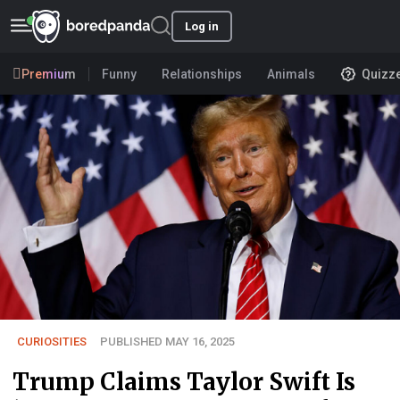
Log in
Premium
Funny
Relationships
Animals
Quizz
CURIOSITIES
PUBLISHED MAY 16, 2025
Trump Claims Taylor Swift Is