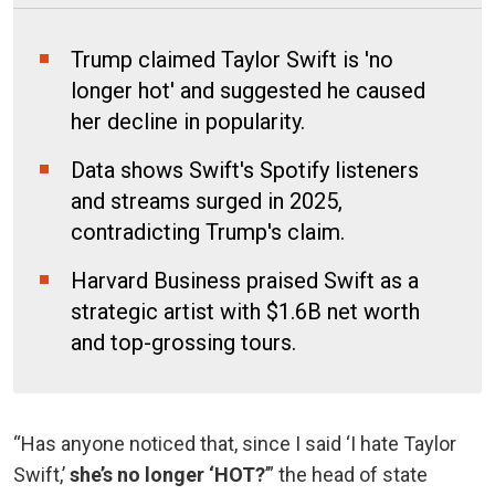
Trump claimed Taylor Swift is 'no
longer hot' and suggested he caused
her decline in popularity.
Data shows Swift's Spotify listeners
and streams surged in 2025,
contradicting Trump's claim.
Harvard Business praised Swift as a
strategic artist with $1.6B net worth
and top-grossing tours.
“Has anyone noticed that, since I said ‘I hate Taylor
Swift,’
she’s no longer ‘HOT?
’” the head of state