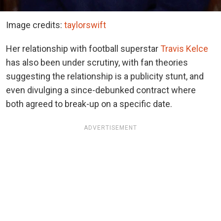
Image credits:
taylorswift
Her relationship with football superstar
Travis Kelce
has also been under scrutiny, with fan theories
suggesting the relationship is a publicity stunt, and
even divulging a since-debunked contract where
both agreed to break-up on a specific date.
ADVERTISEMENT