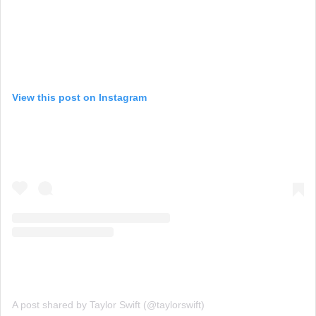
View this post on Instagram
A post shared by Taylor Swift (@taylorswift)