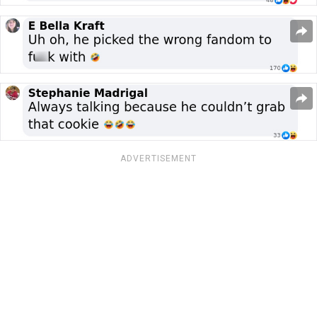
ADVERTISEMENT