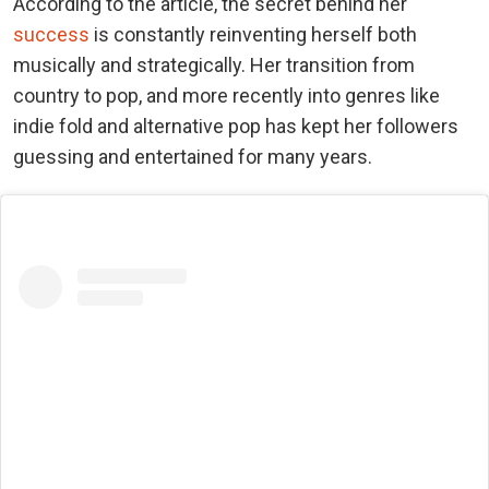
According to the article, the secret behind her
success
is constantly reinventing herself both
musically and strategically. Her transition from
country to pop, and more recently into genres like
indie fold and alternative pop has kept her followers
guessing and entertained for many years.