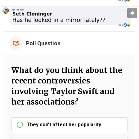
Poll Question
What do you think about the
recent controversies
involving Taylor Swift and
her associations?
They don't affect her popularity