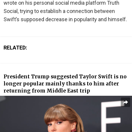
wrote on his personal social media platform Truth
Social, trying to establish a connection between
Swift’s supposed decrease in popularity and himself.
RELATED:
President Trump suggested Taylor Swift is no
longer popular mainly thanks to him after
returning from Middle East trip