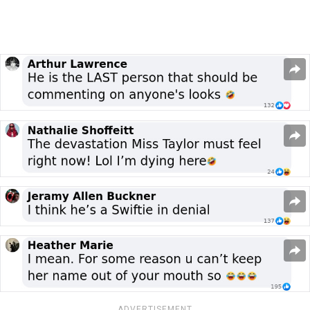
ADVERTISEMENT