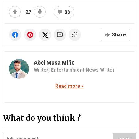
-27
33
Share
Abel Musa Miño
Writer,
Entertainment News Writer
Read more »
What do you think ?