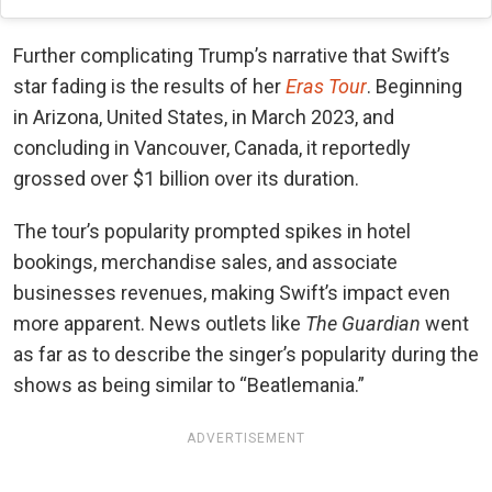
Further complicating Trump’s narrative that Swift’s
star fading is the results of her
Eras Tour
. Beginning
in Arizona, United States, in March 2023, and
concluding in Vancouver, Canada, it reportedly
grossed over $1 billion over its duration.
The tour’s popularity prompted spikes in hotel
bookings, merchandise sales, and associate
businesses revenues, making Swift’s impact even
more apparent. News outlets like
The Guardian
went
as far as to describe the singer’s popularity during the
shows as being similar to “Beatlemania.”
ADVERTISEMENT