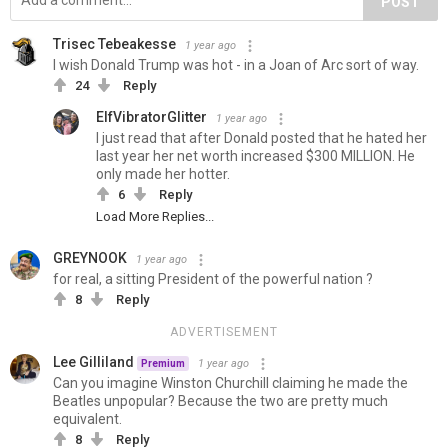
POST
Trisec Tebeakesse
1 year ago
I wish Donald Trump was hot - in a Joan of Arc sort of way.
24
Reply
ElfVibratorGlitter
1 year ago
I just read that after Donald posted that he hated her
last year her net worth increased $300 MILLION. He
only made her hotter.
6
Reply
Load More Replies...
GREYNOOK
1 year ago
for real, a sitting President of the powerful nation ?
8
Reply
ADVERTISEMENT
Lee Gilliland
1 year ago
Premium
Can you imagine Winston Churchill claiming he made the
Beatles unpopular? Because the two are pretty much
equivalent.
8
Reply