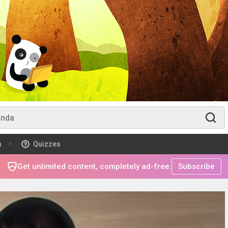
m
Quizzes
Get unlimited content, completely ad-free.
Subscribe