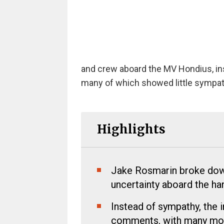
and crew aboard the MV Hondius, in
many of which showed little sympathy
Highlights
Jake Rosmarin broke down 
uncertainty aboard the ha
Instead of sympathy, the 
comments, with many mock