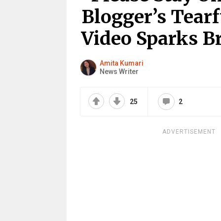
Blogger’s Tearf
Video Sparks B
Amita Kumari
News Writer
25
2
ADVERTISEMENT