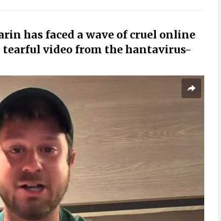
rin has faced a wave of cruel online
tearful video from the hantavirus-