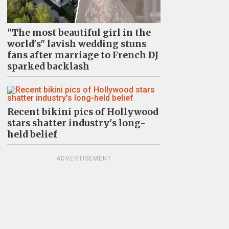
"The most beautiful girl in the
world's" lavish wedding stuns
fans after marriage to French DJ
sparked backlash
Recent bikini pics of Hollywood
stars shatter industry's long-
held belief
ADVERTISEMENT