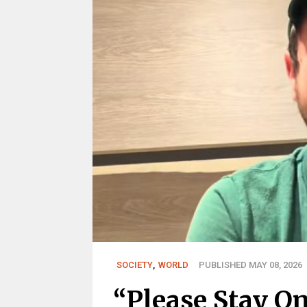
SOCIETY
,
WORLD
PUBLISHED MAY 08, 2026
“Please Stay On