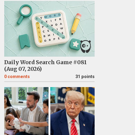
Daily Word Search Game #081
(Aug 07, 2026)
0
comments
31 points