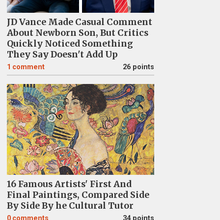
JD Vance Made Casual Comment
About Newborn Son, But Critics
Quickly Noticed Something
They Say Doesn't Add Up
1
comment
26 points
16 Famous Artists' First And
Final Paintings, Compared Side
By Side By he Cultural Tutor
0
comments
34 points