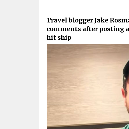
Travel blogger Jake Rosma
comments after posting a 
hit ship