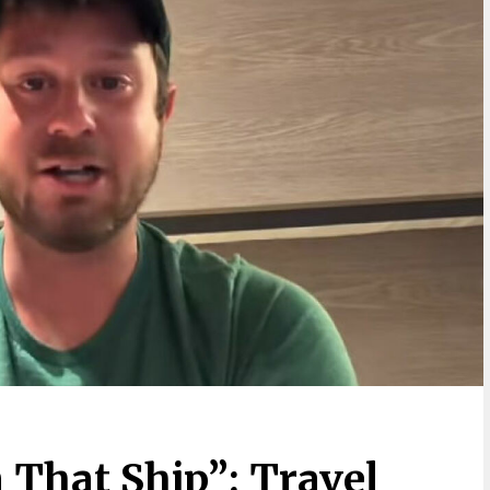
 That Ship”: Travel