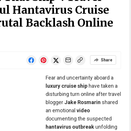
ul Hantavirus Cruise
rutal Backlash Online
Share
Fear and uncertainty aboard a
luxury cruise ship
have taken a
disturbing turn online after travel
blogger
Jake Rosmarin
shared
an emotional
video
documenting the suspected
hantavirus outbreak
unfolding