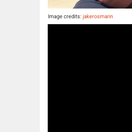
Image credits:
jakerosmarin