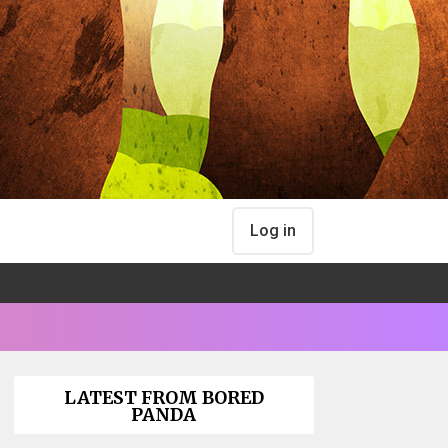
Log in
LATEST FROM BORED
PANDA