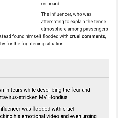
on board.
The influencer, who was
attempting to explain the tense
atmosphere among passengers
stead found himself flooded with
cruel comments
,
 for the frightening situation.
in tears while describing the fear and
ntavirus-stricken MV Hondius.
influencer was flooded with cruel
ing his emotional video and even urging