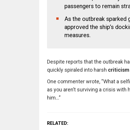
passengers to remain stra
As the outbreak sparked g
approved the ship’s docki
measures.
Despite reports that the outbreak h
quickly spiraled into harsh
criticism
One commenter wrote, “What a selfish
as you aren’t surviving a crisis with 
him…”
RELATED: