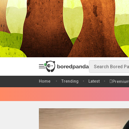
Home
Trending
Latest
Premiu