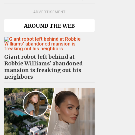
ADVERTISEMENT
AROUND THE WEB
Giant robot left behind at
Robbie Williams' abandoned
mansion is freaking out his
neighbors