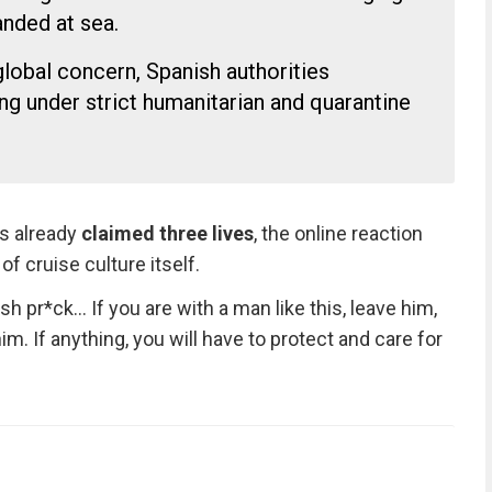
nded at sea.
lobal concern, Spanish authorities
ng under strict humanitarian and quarantine
as already
claimed three lives
, the online reaction
of cruise culture itself.
 pr*ck… If you are with a man like this, leave him,
him. If anything, you will have to protect and care for