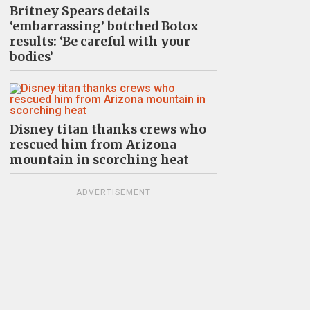
Britney Spears details
‘embarrassing’ botched Botox
results: ‘Be careful with your
bodies’
Disney titan thanks crews who
rescued him from Arizona
mountain in scorching heat
ADVERTISEMENT