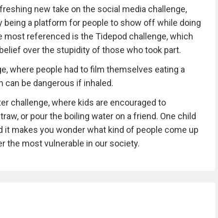
freshing new take on the social media challenge,
 being a platform for people to show off while doing
e most referenced is the Tidepod challenge, which
lief over the stupidity of those who took part.
e, where people had to film themselves eating a
can be dangerous if inhaled.
er challenge, where kids are encouraged to
raw, or pour the boiling water on a friend. One child
 and it makes you wonder what kind of people come up
r the most vulnerable in our society.