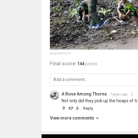
gugiekenjon
Final score:
144
points
A Rose Among Thorns
7 years ago
Not only did they pick up the heaps of t
37
Reply
View more comments