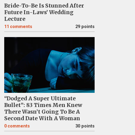
Bride-To-Be Is Stunned After
Future In-Laws’ Wedding
Lecture
11
comments
29 points
“Dodged A Super Ultimate
Bullet”: 83 Times Men Knew
There Wasn’t Going To Be A
Second Date With A Woman
0
comments
30 points