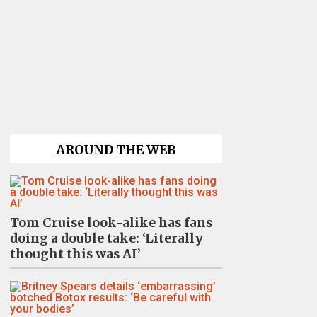
AROUND THE WEB
Tom Cruise look-alike has fans
doing a double take: ‘Literally
thought this was AI’