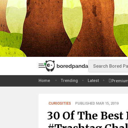
Home
Trending
Latest
Premiu
CURIOSITIES
PUBLISHED MAR 15, 2019
30 Of The Best