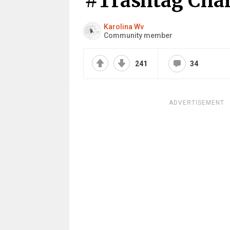
#Trashtag Chal
Karolina Wv
Community member
241
34
ADVERTISEMENT