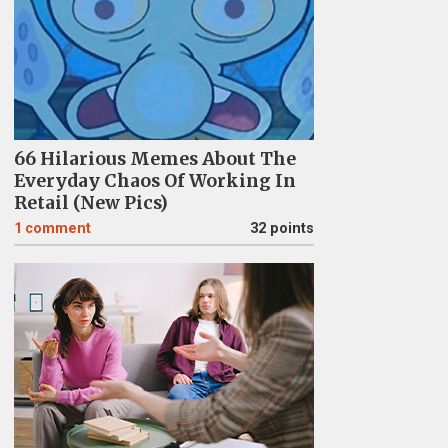
66 Hilarious Memes About The
Everyday Chaos Of Working In
Retail (New Pics)
1
comment
32 points