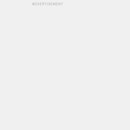
ADVERTISEMENT