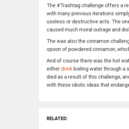
The #Trashtag challenge offers a re
with many previous iterations simply
useless or destructive acts. The on
caused much moral outrage and disbe
The was also the cinnamon challeng
spoon of powdered cinnamon, which 
And of course there was the hot wat
either
drink
boiling water through a st
died as a result of this challenge,
with these idiotic ideas that endange
RELATED: