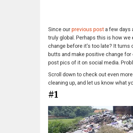
Since our
previous post
a few days a
truly global. Perhaps this is how w
change before it's too late? It turns
butts and make positive change for 
post pics of it on social media. Pro
Scroll down to check out even more i
cleaning up, and let us know what y
#1