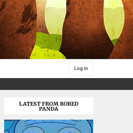
Log in
LATEST FROM BORED
PANDA