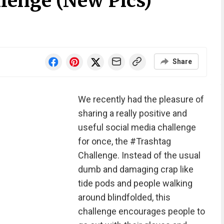
lenge (New Pics)
Share
We recently had the pleasure of
sharing a really positive and
useful social media challenge
for once, the #Trashtag
Challenge. Instead of the usual
dumb and damaging crap like
tide pods and people walking
around blindfolded, this
challenge encourages people to