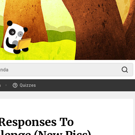
m
Quizzes
 Responses To