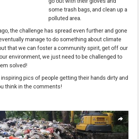
go out with their gloves and
some trash bags, and clean up a
polluted area.
go, the challenge has spread even further and gone
e eventually manage to do something about climate
 out that we can foster a community spirit, get off our
our environment, we just need to be challenged to
blem solved!
nspiring pics of people getting their hands dirty and
ou think in the comments!