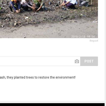
Report
POST
rash, they planted trees to restore the environment!