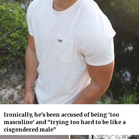
Ironically, he’s been accused of being ‘too
masculine’ and “trying too hard to be like a
cisgendered male”