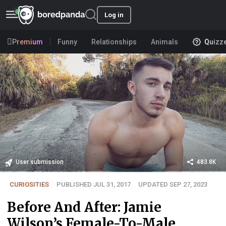
Log in
Premium
Funny
Relationships
Animals
Quizz
User submission
483.8K
CURIOSITIES
PUBLISHED JUL 31, 2017
UPDATED SEP 27, 2023
Before And After: Jamie
Wilson’s Female-To-Male