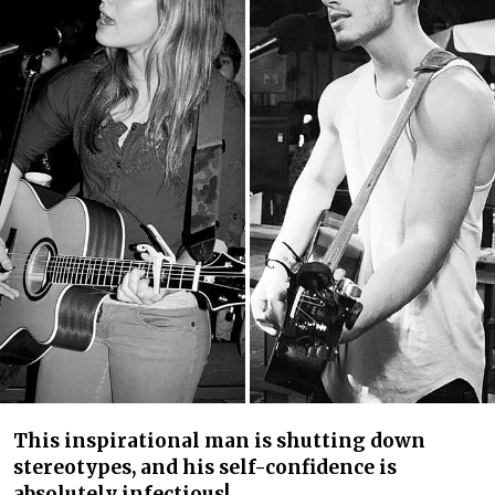
This inspirational man is shutting down
stereotypes, and his self-confidence is
absolutely infectious!