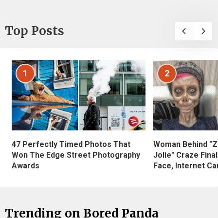
Top Posts
1
2
47 Perfectly Timed Photos That
Woman Behind "Z
Won The Edge Street Photography
Jolie" Craze Fina
Awards
Face, Internet Can
Trending on Bored Panda