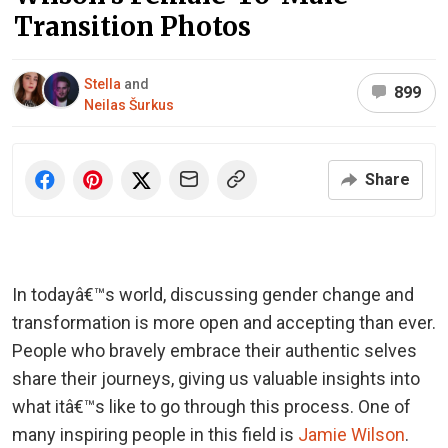
Transition Photos
Stella
and
899
Neilas Šurkus
Share
In todayâ€™s world, discussing gender change and
transformation is more open and accepting than ever.
People who bravely embrace their authentic selves
share their journeys, giving us valuable insights into
what itâ€™s like to go through this process. One of
many inspiring people in this field is
Jamie Wilson
.