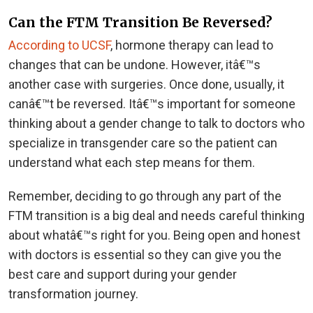
Can the FTM Transition Be Reversed?
According to UCSF
, hormone therapy can lead to
changes that can be undone. However, itâ€™s
another case with surgeries. Once done, usually, it
canâ€™t be reversed. Itâ€™s important for someone
thinking about a gender change to talk to doctors who
specialize in transgender care so the patient can
understand what each step means for them.
Remember, deciding to go through any part of the
FTM transition is a big deal and needs careful thinking
about whatâ€™s right for you. Being open and honest
with doctors is essential so they can give you the
best care and support during your gender
transformation journey.