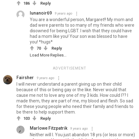
186
Reply
lunanoir69
9 years ago
You are a wonderful person, Margaret!! My mom and
dad were parents to so many of my friends who were
disowned for being LGBT. I wish that they could have
had a mom like you! Your son was blessed to have
you! *hugs*
70
Reply
Load More Replies...
ADVERTISEMENT
Fairsher
9 years ago
I will never understand a parent giving up on their child
because of this or being gay or the like. Never would that
cause me not to love any one of my 3 kids. How could I?? I
made them, they are part of me, my blood and flesh. So sad
for these young people who need their family and friends to
be there to help support them.
103
Reply
Marlowe Fitzpatrik
9 years ago
Neither will I. You just abandon 18 yrs (or less or more)