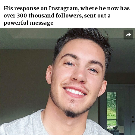
His response on Instagram, where he now has
over 300 thousand followers, sent out a
powerful message