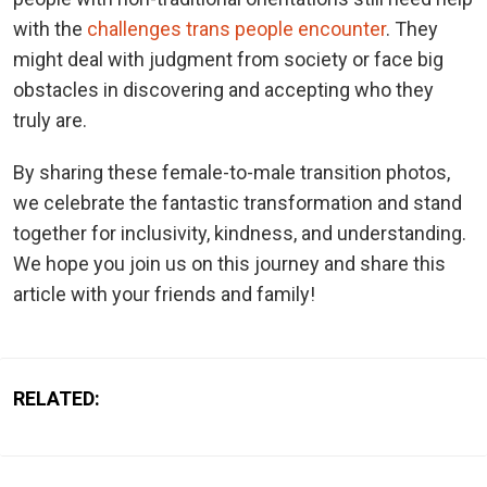
with the
challenges trans people encounter
. They
might deal with judgment from society or face big
obstacles in discovering and accepting who they
truly are.
By sharing these female-to-male transition photos,
we celebrate the fantastic transformation and stand
together for inclusivity, kindness, and understanding.
We hope you join us on this journey and share this
article with your friends and family!
RELATED: