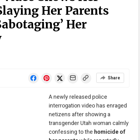
Slaying Her Parents
abotaging’ Her
y
Share
A newly released police
interrogation video has enraged
netizens after showing a
transgender Utah woman calmly
confessing to the
homicide of