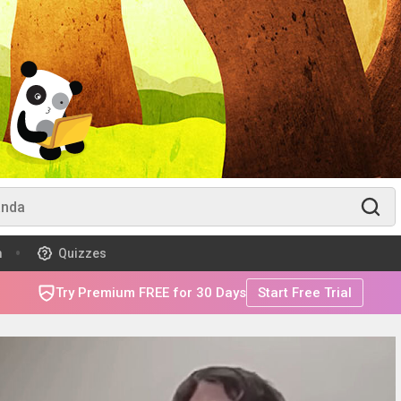
m
Quizzes
Try Premium FREE for 30 Days
Start Free Trial