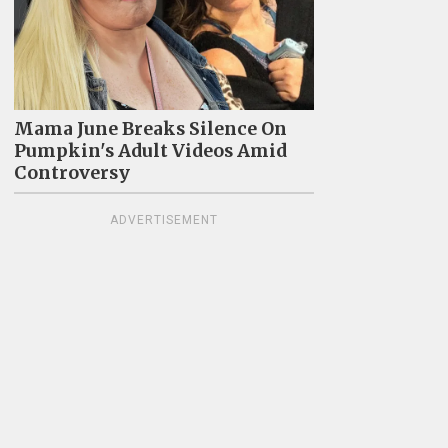
Mama June Breaks Silence On
Pumpkin's Adult Videos Amid
Controversy
ADVERTISEMENT