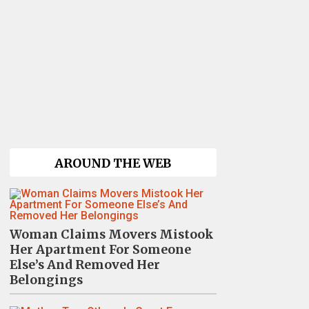
AROUND THE WEB
Woman Claims Movers Mistook
Her Apartment For Someone
Else’s And Removed Her
Belongings