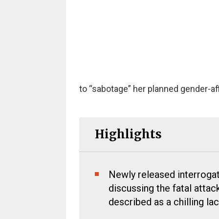
to “sabotage” her planned gender-aff
Highlights
Newly released interroga
discussing the fatal atta
described as a chilling la