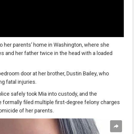
nto her parents’ home in Washington, where she
es and her father twice in the head with a loaded
bedroom door at her brother, Dustin Bailey, who
g fatal injuries.
ice safely took Mia into custody, and the
formally filed multiple first-degree felony charges
omicide of her parents.