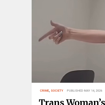
CRIME
,
SOCIETY
PUBLISHED MAY 14, 2026
Trans Woman’s