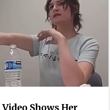
 Video Shows Her