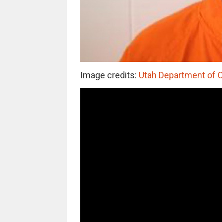
Image credits:
Utah Department of 