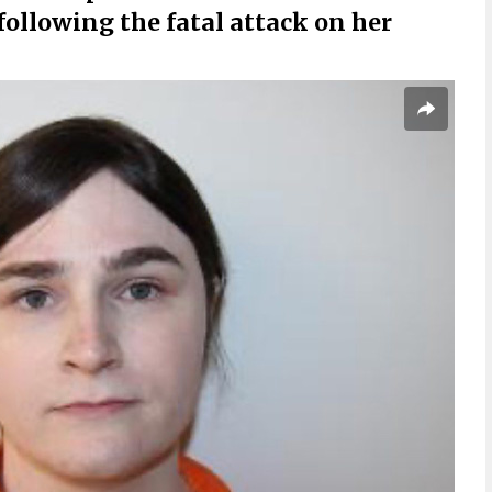
following the fatal attack on her