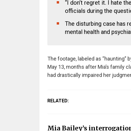
“I don’t regret it. I hate 
officials during the questi
The disturbing case has r
mental health and psychiat
The footage, labeled as “haunting” 
May 13, months after Mia’s family 
had drastically impaired her judgme
RELATED:
Mia Bailey’s interrogation