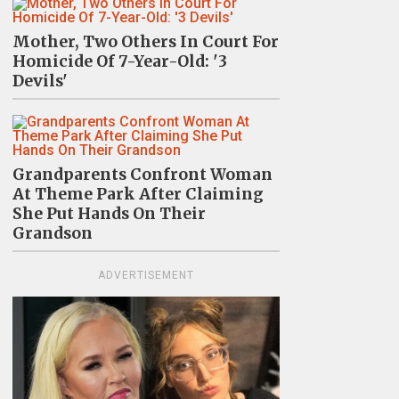
Mother, Two Others In Court For
Homicide Of 7-Year-Old: '3
Devils'
Grandparents Confront Woman
At Theme Park After Claiming
She Put Hands On Their
Grandson
ADVERTISEMENT