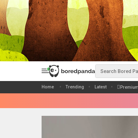
Home
Trending
Latest
Premiu