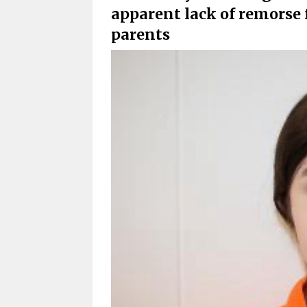
apparent lack of remorse 
parents