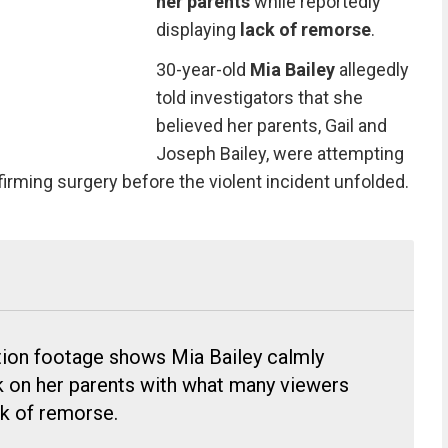
her parents
while reportedly
displaying
lack of remorse
.
30-year-old
Mia Bailey
allegedly
told investigators that she
believed her parents, Gail and
Joseph Bailey, were attempting
irming surgery before the violent incident unfolded.
tion footage shows Mia Bailey calmly
ck on her parents with what many viewers
ck of remorse.