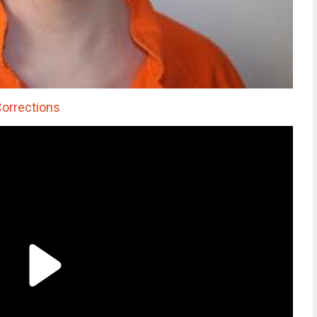
Corrections