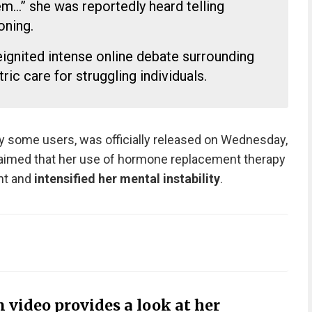
them…” she was reportedly heard telling
oning.
eignited intense online debate surrounding
ric care for struggling individuals.
by some users, was officially released on Wednesday,
claimed that her use of hormone replacement therapy
nt and
intensified her mental instability
.
 video provides a look at her