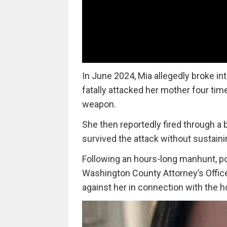
In June 2024, Mia allegedly broke i
fatally attacked her mother four tim
weapon.
She then reportedly fired through a 
survived the attack without sustainin
Following an hours-long manhunt, pol
Washington County Attorney’s Office 
against her in connection with the h