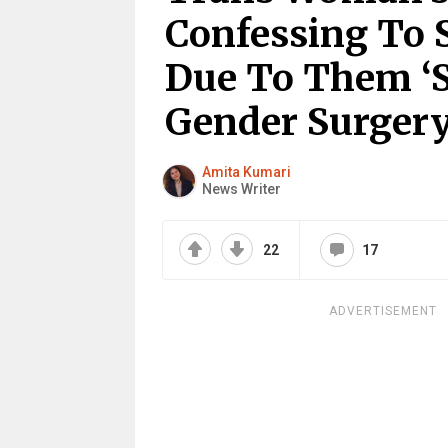
Confessing To 
Due To Them ‘S
Gender Surger
Amita Kumari
News Writer
22
17
ADVERTISEMENT