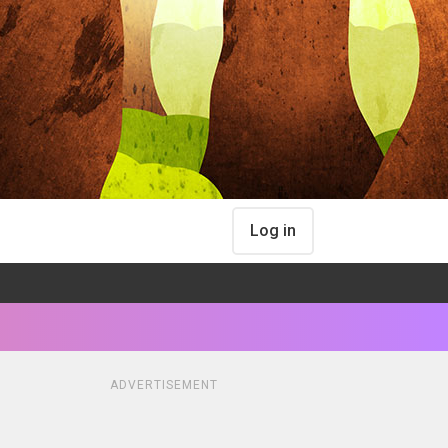
Log in
ADVERTISEMENT