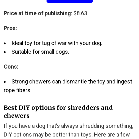
Price at time of publishing
: $8.63
Pros:
Ideal toy for tug of war with your dog.
Suitable for small dogs.
Cons:
Strong chewers can dismantle the toy and ingest
rope fibers.
Best DIY options for shredders and
chewers
If you have a dog that’s always shredding something,
DIY options may be better than toys. Here are a few