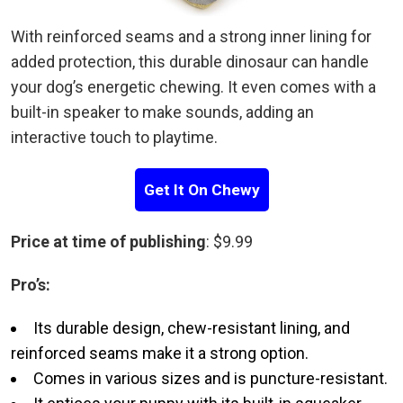
With reinforced seams and a strong inner lining for
added protection, this durable dinosaur can handle
your dog’s energetic chewing. It even comes with a
built-in speaker to make sounds, adding an
interactive touch to playtime.
Get It On Chewy
Price at time of publishing
: $9.99
Pro’s:
Its durable design, chew-resistant lining, and
reinforced seams make it a strong option.
Comes in various sizes and is puncture-resistant.