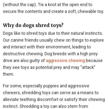
(without the cap). Tie a knot at the open end to
secure the contents and create a soft, chewable toy.
Why do dogs shred toys?
Dogs like to shred toys due to their natural instincts.
Our canine friends usually chew on things to explore
and interact with their environment, leading to
destructive chewing. Dog breeds with a high prey
drive are also guilty of
aggressive chewing
because
they see toys as potential prey and may “attack”
them.
For some, especially puppies and aggressive
chewers, shredding toys can serve as a means to
alleviate teething discomfort or satisfy their chewing
instinct. Shredding a toy can also stem from