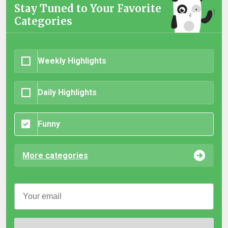
Stay Tuned to Your Favorite
Categories
Weekly Highlights
Daily Highlights
Funny
More categories