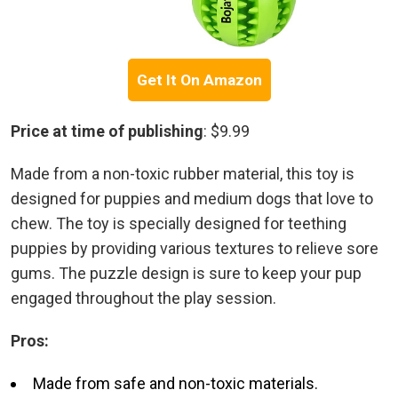
Get It On Amazon
Price at time of publishing
: $9.99
Made from a non-toxic rubber material, this toy is
designed for puppies and medium dogs that love to
chew. The toy is specially designed for teething
puppies by providing various textures to relieve sore
gums. The puzzle design is sure to keep your pup
engaged throughout the play session.
Pros:
Made from safe and non-toxic materials.