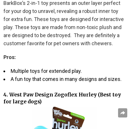
BarkBox’s 2-in-1 toy presents an outer layer perfect
for your dog to unravel, revealing a robust inner toy
for extra fun. These toys are designed for interactive
play. These toys are made from non-toxic plush and
are designed to be destroyed. They are definitely a
customer favorite for pet owners with chewers.
Pros:
Multiple toys for extended play.
A fun toy that comes in many designs and sizes.
4. West Paw Design Zogoflex Hurley (Best toy
for large dogs)