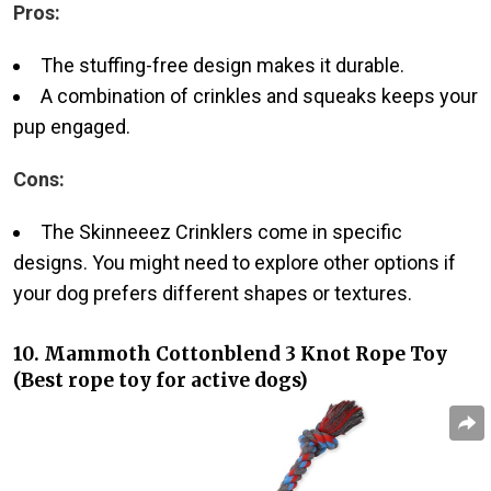
Pros:
The stuffing-free design makes it durable.
A combination of crinkles and squeaks keeps your
pup engaged.
Cons:
The Skinneeez Crinklers come in specific
designs. You might need to explore other options if
your dog prefers different shapes or textures.
10. Mammoth Cottonblend 3 Knot Rope Toy
(Best rope toy for active dogs)