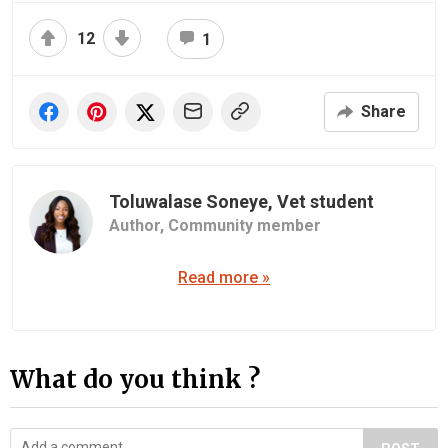
12
1
Share
Toluwalase Soneye, Vet student
Author,
Community member
Read more »
What do you think ?