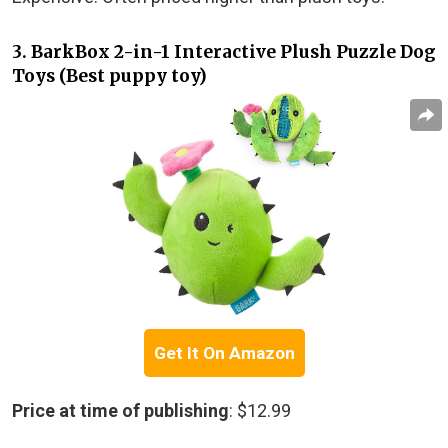
3. BarkBox 2-in-1 Interactive Plush Puzzle Dog
Toys (Best puppy toy)
Get It On Amazon
Price at time of publishing
: $12.99