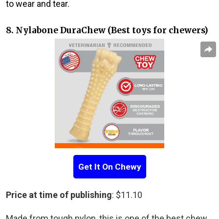
to wear and tear.
8. Nylabone DuraChew (Best toys for chewers)
Get It On Chewy
Price at time of publishing
: $11.10
Made from tough nylon, this is one of the best chew