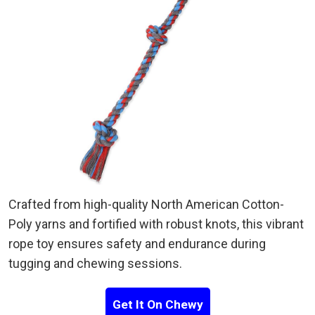
Crafted from high-quality North American Cotton-
Poly yarns and fortified with robust knots, this vibrant
rope toy ensures safety and endurance during
tugging and chewing sessions.
Get It On Chewy