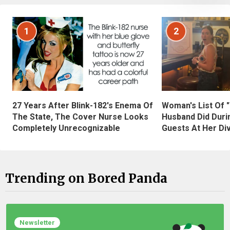
1
2
27 Years After Blink-182's Enema Of
Woman's List Of 
The State, The Cover Nurse Looks
Husband Did Duri
Completely Unrecognizable
Guests At Her Di
Trending on Bored Panda
Newsletter