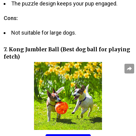
The puzzle design keeps your pup engaged.
Cons:
Not suitable for large dogs.
7. Kong Jumbler Ball (Best dog ball for playing
fetch)