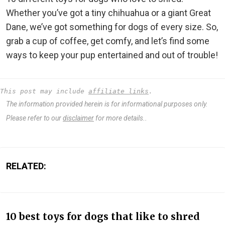
Whether you’ve got a tiny chihuahua or a giant Great
Dane, we’ve got something for dogs of every size. So,
grab a cup of coffee, get comfy, and let’s find some
ways to keep your pup entertained and out of trouble!
This post may include 
affiliate links
.
The information provided herein is for informational purposes only.
Please refer to our
disclaimer
for more details..
RELATED:
10 best toys for dogs that like to shred