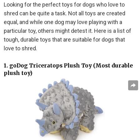
Looking for the perfect toys for dogs who love to
shred can be quite a task. Not all toys are created
equal, and while one dog may love playing with a
particular toy, others might detest it. Here is a list of
tough, durable toys that are suitable for dogs that
love to shred.
1. goDog Triceratops Plush Toy (Most durable
plush toy)