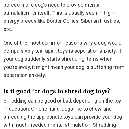
boredom or a dog’s need to provide mental
stimulation for itself. This is usually seen in high-
energy breeds like Border Collies, Siberian Huskies,
etc.
One of the most common reasons why a dog would
compulsively tear apart toys is separation anxiety. If
your dog suddenly starts shredding items when
you’re away, it might mean your dog is suffering from
separation anxiety.
Is it good for dogs to shred dog toys?
Shredding can be good or bad, depending on the toy
in question. On one hand, dogs like to chew, and
shredding the appropriate toys can provide your dog
with much-needed mental stimulation. Shredding