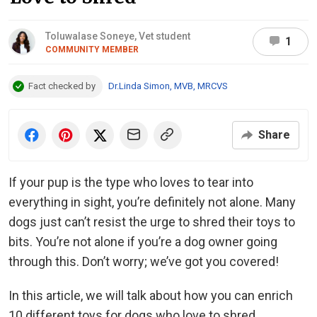
Toluwalase Soneye, Vet student
1
COMMUNITY MEMBER
Fact checked by
Dr.Linda Simon, MVB, MRCVS
Share
If your pup is the type who loves to tear into
everything in sight, you’re definitely not alone. Many
dogs just can’t resist the urge to shred their toys to
bits. You’re not alone if you’re a dog owner going
through this. Don’t worry; we’ve got you covered!
In this article, we will talk about how you can enrich
10 different toys for dogs who love to shred.