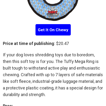
Get It On Chewy
Price at time of publishing
: $20.47
If your dog loves shredding toys due to boredom,
then this soft toy is for you. The Tuffy Mega Ring is
built tough to withstand active play and enthusiastic
chewing. Crafted with up to 7 layers of safe materials
like soft fleece, industrial-grade luggage material, and
a protective plastic coating, it has a special design for
durability and strength.
Pros: