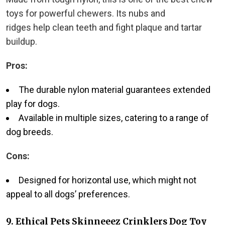
toys for powerful chewers. Its nubs and
ridges
help clean teeth and fight plaque and tartar
buildup.
Pros:
The durable nylon material guarantees extended
play for dogs.
Available in multiple sizes, catering to a range of
dog breeds.
Cons:
Designed for horizontal use, which might not
appeal to all dogs’ preferences.
9.
Ethical Pets Skinneeez Crinklers Dog Toy