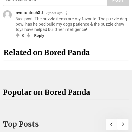
POST
nvisiontech3d
2 years ago
Nice post! The puzzle items are my favorite. The puzzle dog
bowl has helped build my dogs patience & the puzzle chew
toys have helped build her intelligence!
0
Reply
Related on Bored Panda
Popular on Bored Panda
Top Posts