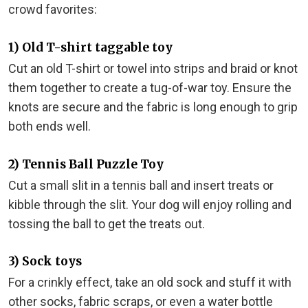
crowd favorites:
1) Old T-shirt taggable toy
Cut an old T-shirt or towel into strips and braid or knot
them together to create a tug-of-war toy. Ensure the
knots are secure and the fabric is long enough to grip
both ends well.
2) Tennis Ball Puzzle Toy
Cut a small slit in a tennis ball and insert treats or
kibble through the slit. Your dog will enjoy rolling and
tossing the ball to get the treats out.
3) Sock toys
For a crinkly effect, take an old sock and stuff it with
other socks, fabric scraps, or even a water bottle