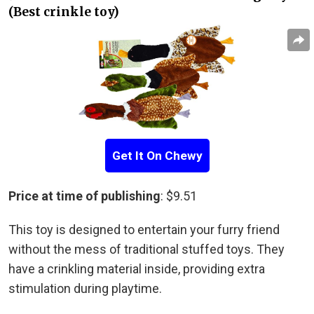
(Best crinkle toy)
Get It On Chewy
Price at time of publishing
: $9.51
This toy is designed to entertain your furry friend
without the mess of traditional stuffed toys. They
have a crinkling material inside, providing extra
stimulation during playtime.