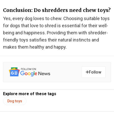
Conclusion: Do shredders need chew toys?
Yes, every dog loves to chew. Choosing suitable toys
for dogs that love to shred is essential for their well-
being and happiness. Providing them with shredder-
friendly toys satisfies their natural instincts and
makes them healthy and happy.
Follow
Explore more of these tags
Dog toys