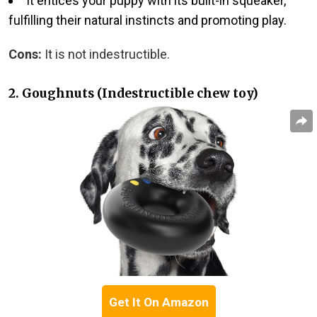
It entices your puppy with its built-in squeaker,
fulfilling their natural instincts and promoting play.
Cons:
It is not indestructible.
2. Goughnuts (Indestructible chew toy)
Get It On Amazon