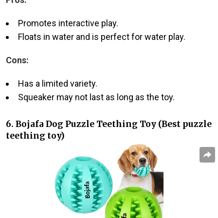
Promotes interactive play.
Floats in water and is perfect for water play.
Cons:
Has a limited variety.
Squeaker may not last as long as the toy.
6. Bojafa Dog Puzzle Teething Toy (Best puzzle
teething toy)