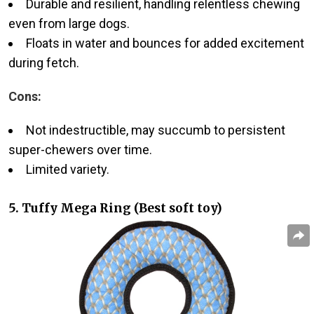
Durable and resilient, handling relentless chewing
even from large dogs.
Floats in water and bounces for added excitement
during fetch.
Cons:
Not indestructible, may succumb to persistent
super-chewers over time.
Limited variety.
5. Tuffy Mega Ring (Best soft toy)