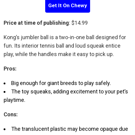
Get It On Chewy
Price at time of publishing
: $14.99
Kong’s jumbler ball is a two-in-one ball designed for
fun. Its interior tennis ball and loud squeak entice
play, while the handles make it easy to pick up.
Pros:
Big enough for giant breeds to play safely.
The toy squeaks, adding excitement to your pet’s
playtime.
Cons:
The translucent plastic may become opaque due