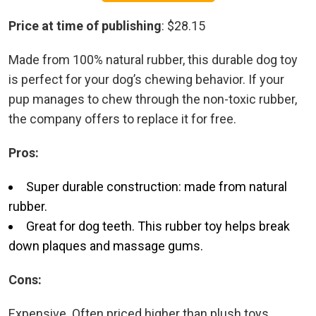
Price at time of publishing
: $28.15
Made from 100% natural rubber, this durable dog toy
is perfect for your dog’s chewing behavior. If your
pup manages to chew through the non-toxic rubber,
the company offers to replace it for free.
Pros:
Super durable construction: made from natural
rubber.
Great for dog teeth. This rubber toy helps break
down plaques and massage gums.
Cons:
Expensive. Often priced higher than plush toys.