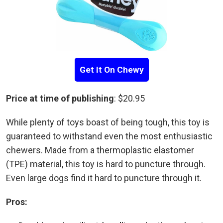
Get It On Chewy
Price at time of publishing
: $20.95
While plenty of toys boast of being tough, this toy is
guaranteed to withstand even the most enthusiastic
chewers. Made from a thermoplastic elastomer
(TPE) material, this toy is hard to puncture through.
Even large dogs find it hard to puncture through it.
Pros: