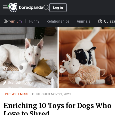
Log in
Premium
Funny
Relationships
Animals
Quizz
User submission
PET WELLNESS
PUBLISHED NOV 21, 2023
Enriching 10 Toys for Dogs Who
Love to Shred