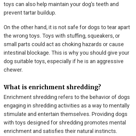
toys can also help maintain your dog’s teeth and
prevent tartar buildup.
On the other hand, it is not safe for dogs to tear apart
the wrong toys. Toys with stuffing, squeakers, or
small parts could act as choking hazards or cause
intestinal blockage. This is why you should give your
dog suitable toys, especially if he is an aggressive
chewer.
What is enrichment shredding?
Enrichment shredding refers to the behavior of dogs
engaging in shredding activities as a way to mentally
stimulate and entertain themselves. Providing dogs
with toys designed for shredding promotes mental
enrichment and satisfies their natural instincts.