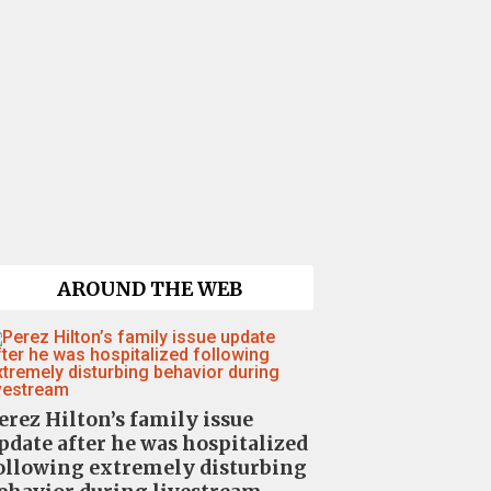
AROUND THE WEB
erez Hilton’s family issue
pdate after he was hospitalized
ollowing extremely disturbing