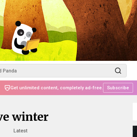
Get unlimited content, completely ad-free.
Subscribe
ve winter
Latest