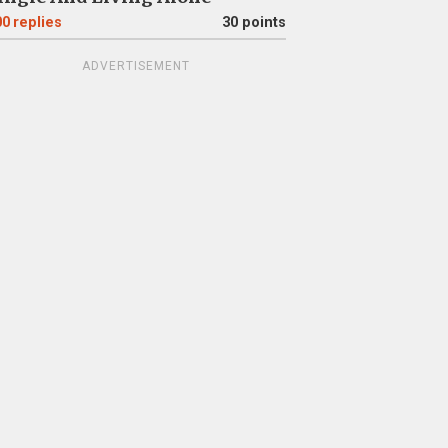
00
replies
30 points
ADVERTISEMENT