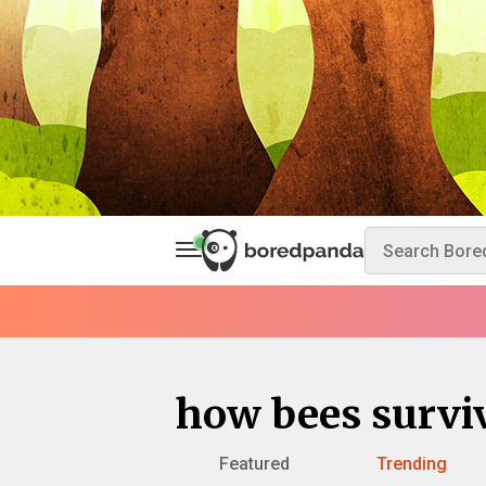
how bees survi
Featured
Trending