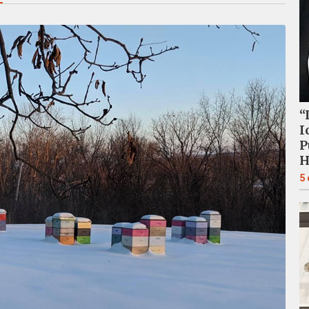
“
I
P
H
5