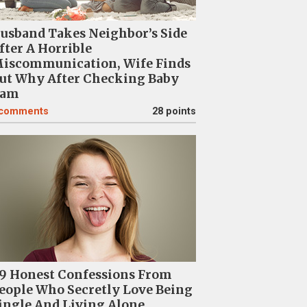
usband Takes Neighbor’s Side
fter A Horrible
iscommunication, Wife Finds
ut Why After Checking Baby
am
comments
28 points
9 Honest Confessions From
eople Who Secretly Love Being
ingle And Living Alone