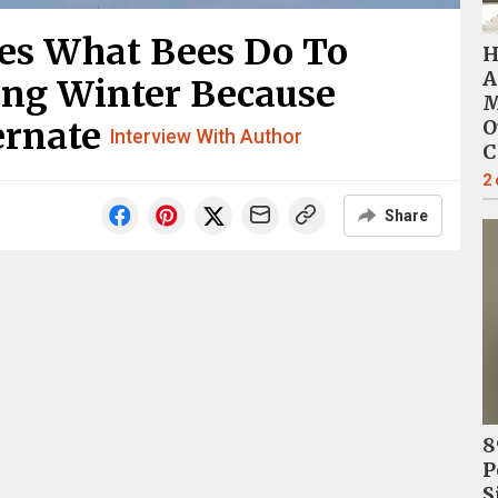
es What Bees Do To
H
A
ng Winter Because
M
ernate
O
Interview With Author
C
2
Share
8
P
S