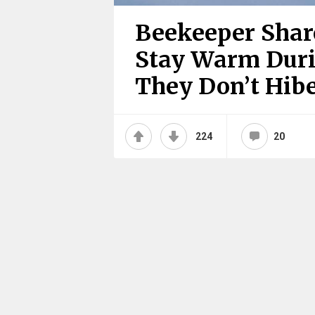
Beekeeper Shar
Stay Warm Duri
They Don’t Hib
224
20