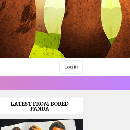
Log in
LATEST FROM BORED
PANDA