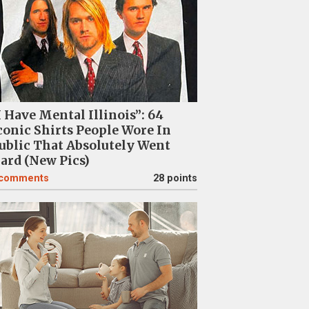
I Have Mental Illinois”: 64
conic Shirts People Wore In
ublic That Absolutely Went
ard (New Pics)
comments
28 points