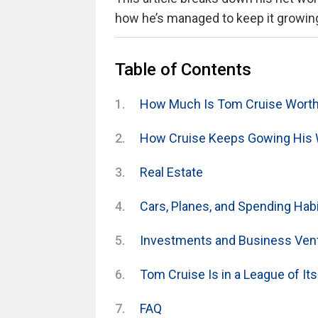
how he’s managed to keep it growing 
Table of Contents
How Much Is Tom Cruise Worth
How Cruise Keeps Gowing His 
Real Estate
Cars, Planes, and Spending Hab
Investments and Business Ven
Tom Cruise Is in a League of It
FAQ