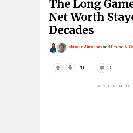
The Long Game
Net Worth Stay
Decades
Miracle Abraham
and
Emma A. S
-31
2
ADVERTISEMENT