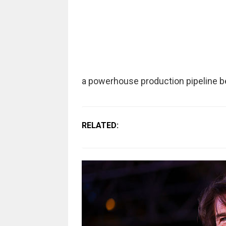
a powerhouse production pipeline b
RELATED: