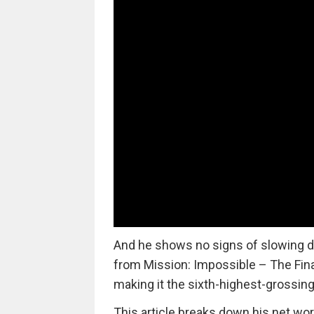
And he shows no signs of slowing do
from Mission: Impossible – The Fina
making it the sixth-highest-grossing
This article breaks down his net wor