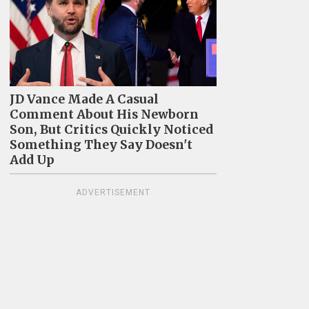
JD Vance Made A Casual
Comment About His Newborn
Son, But Critics Quickly Noticed
Something They Say Doesn't
Add Up
ADVERTISEMENT