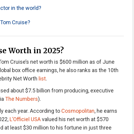
ctor in the world?
r Tom Cruise?
e Worth in 2025?
om Cruise’s net worth is $600 million as of June
lobal box office earnings, he also ranks as the 10th
lebrity Net Worth
list
.
ossed about $7.5 billion from producing, executive
via
The Numbers
).
ly each year.
According to
Cosmopolitan
, he earns
2022,
L’Officiel USA
valued his net worth at $570
at least $30 million to his fortune in just three