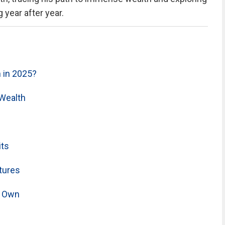
year after year.
 in 2025?
Wealth
its
tures
s Own