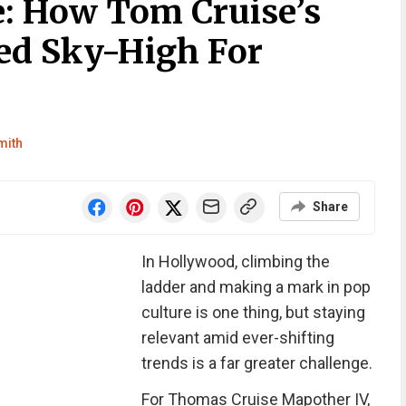
: How Tom Cruise’s
ed Sky-High For
mith
Share
In Hollywood, climbing the
ladder and making a mark in pop
culture is one thing, but staying
relevant amid ever-shifting
trends is a far greater challenge.
For Thomas Cruise Mapother IV,