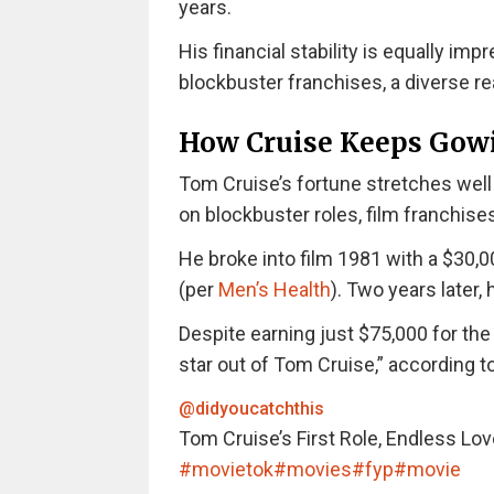
years.
His financial stability is equally i
blockbuster franchises, a diverse rea
How Cruise Keeps Gow
Tom Cruise’s fortune stretches well b
on blockbuster roles, film franchise
He broke into film 1981 with a $30,0
(per
Men’s Health
). Two years later,
Despite earning just $75,000 for the 
star out of Tom Cruise,” according t
@didyoucatchthis
Tom Cruise’s First Role, Endless Lov
#movietok
#movies
#fyp
#movie