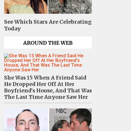
See Which Stars Are Celebrating
Today
AROUND THE WEB
She Was 15 When A Friend Said
He Dropped Her Off At Her
Boyfriend's House, And That Was
The Last Time Anyone Saw Her