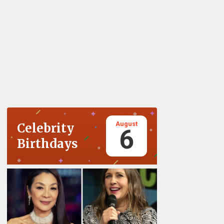
August
Celebrity
6
Birthdays