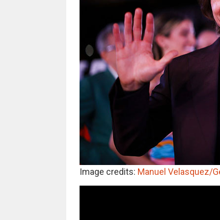
Image credits:
Manuel Velasquez/G