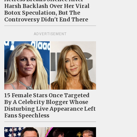
Harsh Backlash Over Her Viral
Botox Speculation, But The
Controversy Didn't End There
ADVERTISEMENT
15 Female Stars Once Targeted
By A Celebrity Blogger Whose
Disturbing Live Appearance Left
Fans Speechless