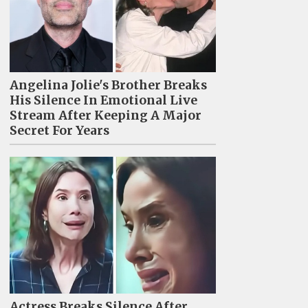
Angelina Jolie's Brother Breaks
His Silence In Emotional Live
Stream After Keeping A Major
Secret For Years
Actress Breaks Silence After