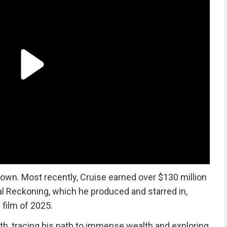
wn. Most recently, Cruise earned over $130 million
l Reckoning, which he produced and starred in,
 film of 2025.
th, tracing his path to immense wealth and exploring