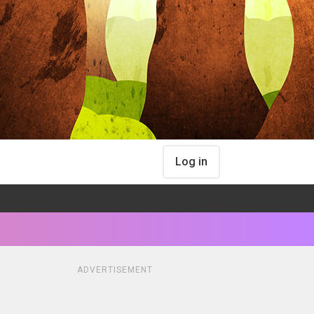
Log in
ADVERTISEMENT