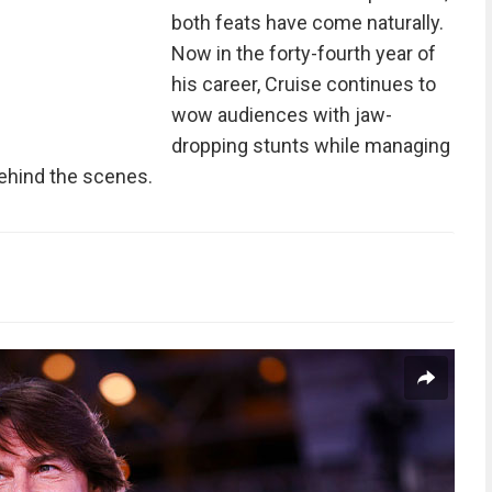
both feats have come naturally.
Now in the forty-fourth year of
his career, Cruise continues to
wow audiences with jaw-
dropping stunts while managing
ehind the scenes.