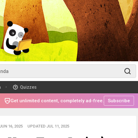
m
Quizzes
Get unlimited content, completely ad-free.
Subscribe
UN 16, 2025
UPDATED JUL 11, 2025