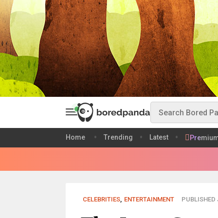
Home
Trending
Latest
Premiu
CELEBRITIES
,
ENTERTAINMENT
PUBLISHED J