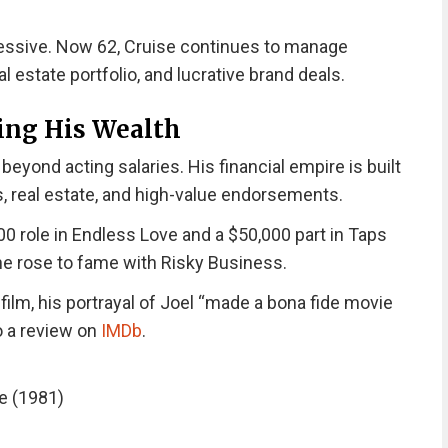
mpressive. Now 62, Cruise continues to manage
l estate portfolio, and lucrative brand deals.
ing His Wealth
eyond acting salaries. His financial empire is built
s, real estate, and high-value endorsements.
00 role in Endless Love and a $50,000 part in Taps
 he rose to fame with Risky Business.
film, his portrayal of Joel “made a bona fide movie
o a review on
IMDb
.
e (1981)