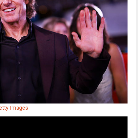
etty Images