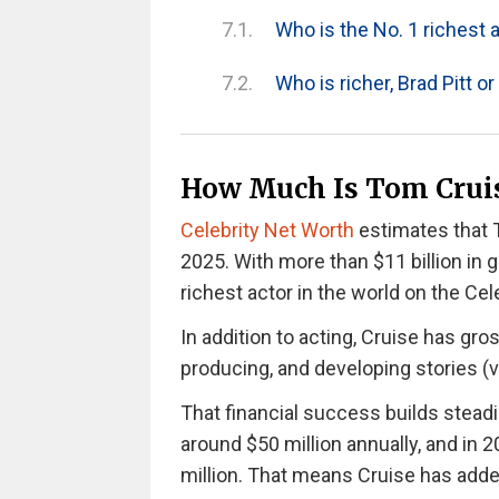
Who is the No. 1 richest a
Who is richer, Brad Pitt o
How Much Is Tom Cruis
Celebrity Net Worth
estimates that T
2025. With more than $11 billion in g
richest actor in the world on the Ce
In addition to acting, Cruise has gr
producing, and developing stories (
That financial success builds steadi
around $50 million annually
, and in 
million. That means Cruise has added 