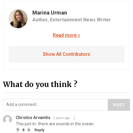
Marina Urman
Author,
Entertainment News Writer
Read more »
Show All Contributors
What do you think ?
POST
Christos Arvanitis
2 years ago
This just in- there are sounds in the ocean.
8
Reply