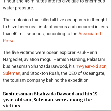
1 hour and 45 minutes into its dive due to enormous
water pressure.
The implosion that killed all five occupants is thought
to have been near instantaneous and occurred in less
than 40 milliseconds, according to the
Associated
Press.
The five victims were ocean explorer Paul-Henri
Nargeolet, aviation mogul Hamish Harding, Pakistani
businessman Shahzada Dawood, his
19-year-old son,
Suleman
, and Stockton Rush, the CEO of Oceangate,
the tourism company behind the expedition.
Businessman Shahzada Dawood and his 19-
year-old son, Suleman, were among the
victims