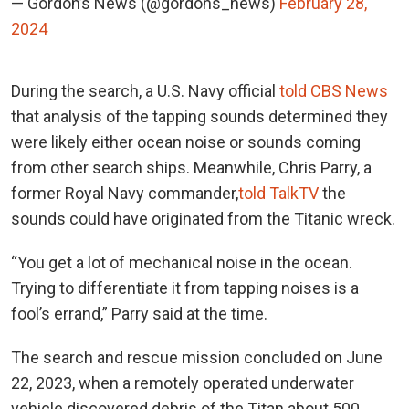
— Gordon’s News (@gordons_news)
February 28,
2024
During the search, a U.S. Navy official
told CBS News
that analysis of the tapping sounds determined they
were likely either ocean noise or sounds coming
from other search ships. Meanwhile, Chris Parry, a
former
Royal Navy commander,
told TalkTV
the
sounds could have originated from the Titanic wreck.
“You get a lot of mechanical noise in the ocean.
Trying to differentiate it from tapping noises is a
fool’s errand,” Parry said at the time.
The search and rescue mission concluded on June
22, 2023, when
a remotely operated underwater
vehicle discovered debris of the Titan about 500