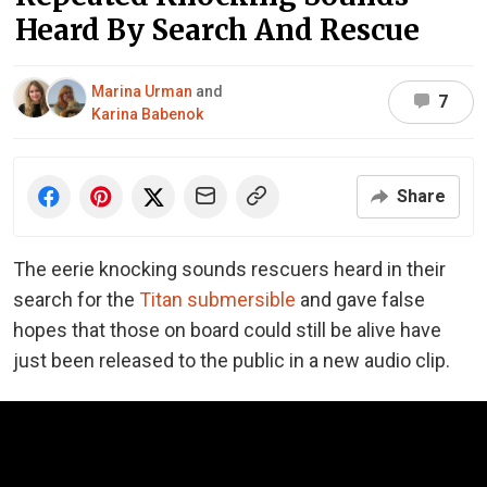
Heard By Search And Rescue
Marina Urman
and
7
Karina Babenok
Share
The eerie
knocking sounds
rescuers heard in their
search for the
Titan submersible
and gave false
hopes that those on board could still be alive have
just been released to the public in a new audio clip.