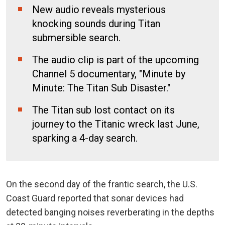
New audio reveals mysterious
knocking sounds during Titan
submersible search.
The audio clip is part of the upcoming
Channel 5 documentary, "Minute by
Minute: The Titan Sub Disaster."
The Titan sub lost contact on its
journey to the Titanic wreck last June,
sparking a 4-day search.
On the second day of the frantic search, the U.S.
Coast Guard reported that sonar devices had
detected
banging noises reverberating in the depths