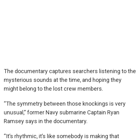
The documentary captures searchers listening to the
mysterious sounds at the time, and hoping they
might belong to the lost crew members.
“The symmetry between those knockings is very
unusual,” former Navy submarine Captain Ryan
Ramsey says in the documentary.
“It’s rhythmic, it’s like somebody is making that