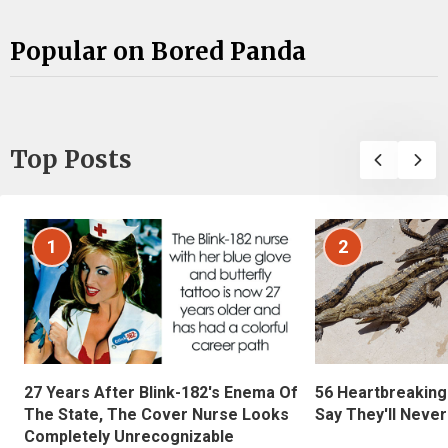
Popular on Bored Panda
Top Posts
1
2
27 Years After Blink-182's Enema Of
56 Heartbreaking
The State, The Cover Nurse Looks
Say They'll Neve
Completely Unrecognizable