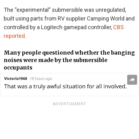
The “experimental” submersible was unregulated,
built using parts from RV supplier Camping World and
controlled by a Logitech gamepad controller,
CBS
reported
.
Many people questioned whether the banging
noises were made by the submersible
occupants
ADVERTISEMENT