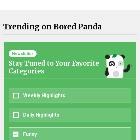
Trending on Bored Panda
Newsletter
Stay Tuned to Your Favorite
Categories
Weekly Highlights
Daily Highlights
Funny