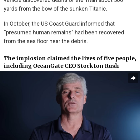
yards from the bow of the sunken Titanic.
In October, the US Coast Guard informed
that
“presumed human remains” had been recovered
from the sea floor near the debris.
The implosion claimed the lives of five people,
including OceanGate CEO Stockton Rush