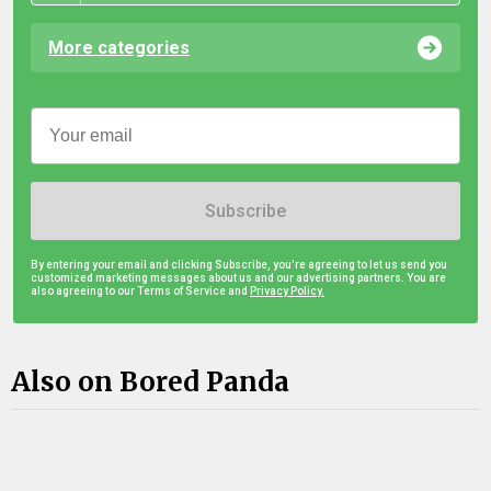
More categories
Subscribe
By entering your email and clicking Subscribe, you're agreeing to let us send you
customized marketing messages about us and our advertising partners. You are
also agreeing to our Terms of Service and
Privacy Policy.
Also on Bored Panda