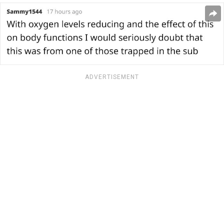
ADVERTISEMENT