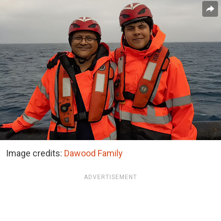
Image credits:
Dawood Family
ADVERTISEMENT