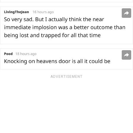
ADVERTISEMENT