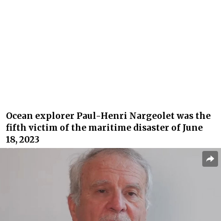
Ocean explorer Paul-Henri Nargeolet was the
fifth victim of the maritime disaster of June
18, 2023