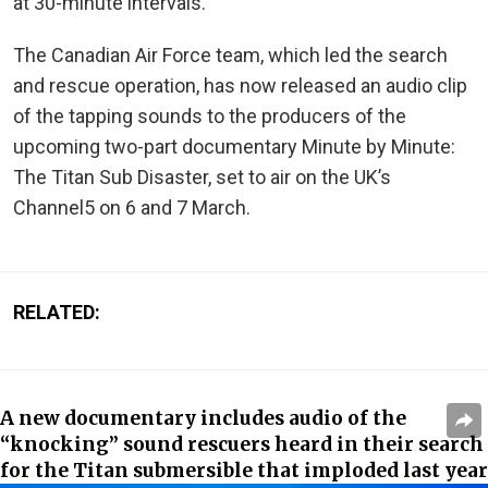
at 30-minute intervals.
The Canadian Air Force team, which led the search
and rescue operation, has now released an audio clip
of the tapping sounds to the producers of the
upcoming two-part documentary Minute by Minute:
The Titan Sub Disaster, set to air on the UK’s
Channel5 on 6 and 7 March.
RELATED:
A new documentary includes audio of the
“knocking” sound rescuers heard in their search
for the Titan submersible that imploded last year