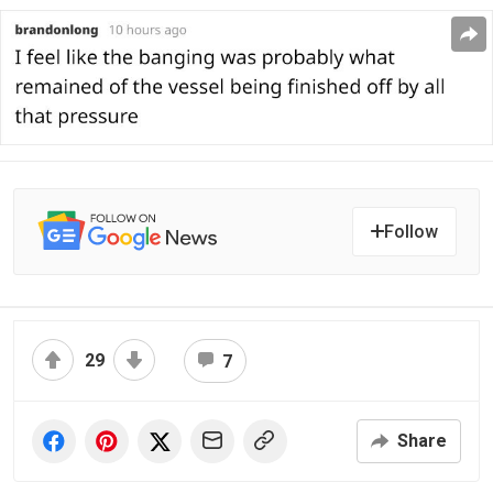
Follow
29
7
Share