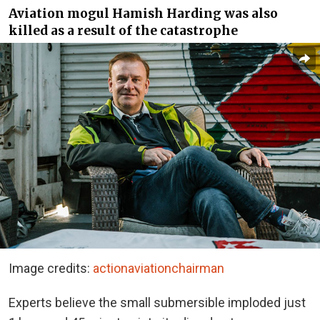
Aviation mogul Hamish Harding was also
killed as a result of the catastrophe
Image credits:
actionaviationchairman
Experts believe the small submersible imploded
just