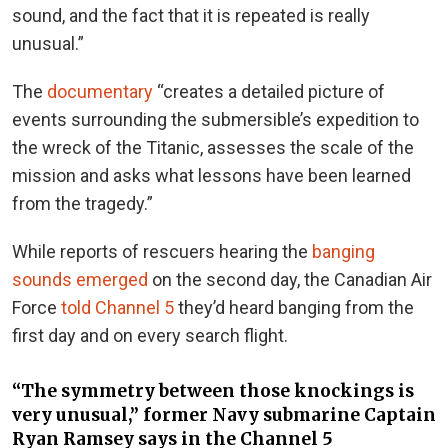
sound, and the fact that it is repeated is really
unusual.”
The
documentary
“creates a detailed picture of
events surrounding the submersible’s expedition to
the wreck of the Titanic, assesses the scale of the
mission and asks what lessons have been learned
from the tragedy.”
While reports of rescuers hearing the
banging
sounds emerged
on the second day,
the Canadian Air
Force
told Channel 5
they’d heard banging from the
first day and on every search flight.
“The symmetry between those knockings is
very unusual,” former Navy submarine Captain
Ryan Ramsey says in the Channel 5