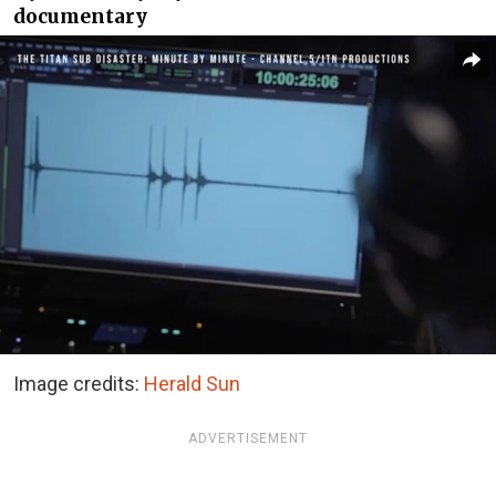
documentary
Image credits:
Herald Sun
ADVERTISEMENT