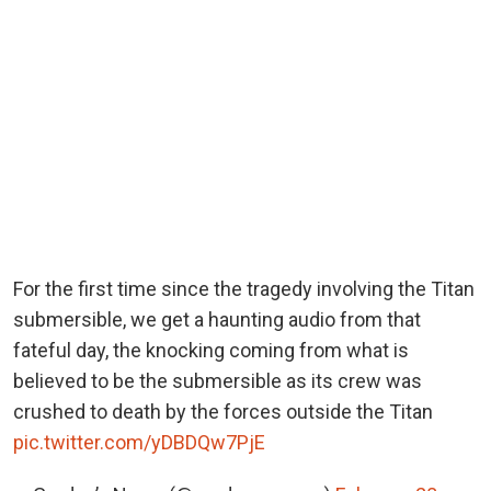
For the first time since the tragedy involving the Titan
submersible, we get a haunting audio from that
fateful day, the knocking coming from what is
believed to be the submersible as its crew was
crushed to death by the forces outside the Titan
pic.twitter.com/yDBDQw7PjE