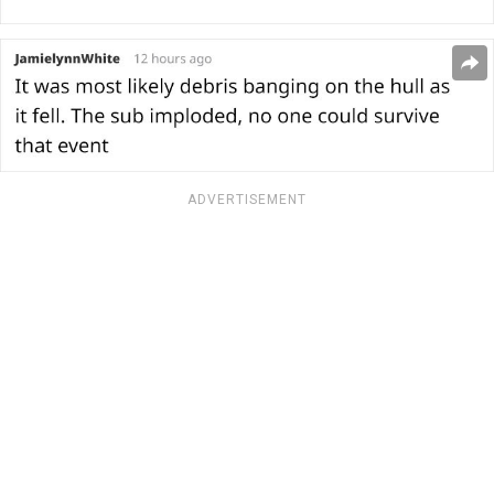
ADVERTISEMENT