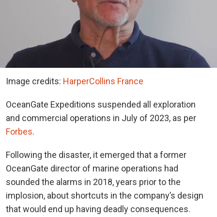
Image credits:
HarperCollins France
OceanGate Expeditions suspended all exploration
and commercial operations in July of 2023, as per
Forbes
.
Following the disaster, it emerged that a former
OceanGate director of marine operations had
sounded the alarms in 2018, years prior to the
implosion, about shortcuts in the company’s design
that would end up having deadly consequences.