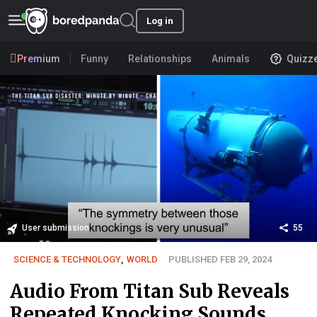
Log in
Premium
Funny
Relationships
Animals
Quizz
User submission
55
SCIENCE & TECHNOLOGY
,
WORLD
PUBLISHED FEB 29, 2024
Audio From Titan Sub Reveals
Repeated Knocking Sounds