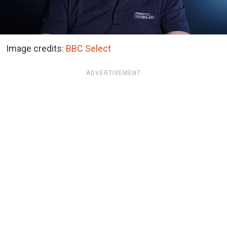
Image credits:
BBC Select
ADVERTISEMENT