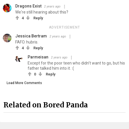
Dragons Exist
2 years ago
We're still hearing about this?
4
Reply
ADVERTISEMENT
Jessica Bertram
2 years ago
FAFO. hubris.
4
Reply
Parmeisan
2 years ago
Except for the poor teen who didn't want to go, but his
father talked him into it. :(
0
Reply
Load More Comments
Related on Bored Panda