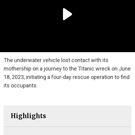
The underwater vehicle lost contact with its
mothership on a journey to the Titanic wreck on June
18, 2023, initiating a four-day rescue operation to find
its occupants.
Highlights