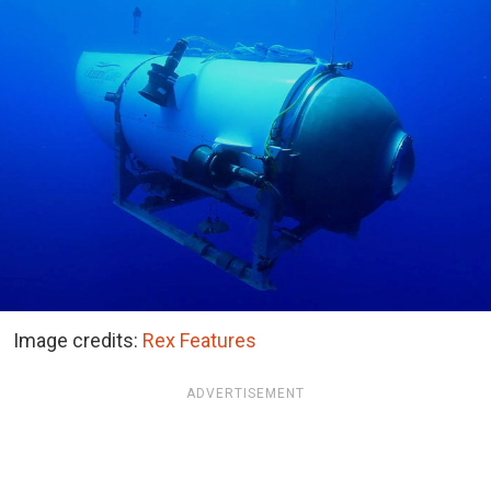
Image credits:
Rex Features
ADVERTISEMENT