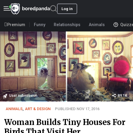
Log in
Premium
Funny
Relationships
Animals
Quizz
User submission
89.1K
ANIMALS
,
ART & DESIGN
PUBLISHED NOV 17, 2016
Woman Builds Tiny Houses For
Birds That Visit Her