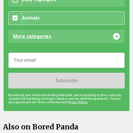
Animals
More categories
Subscribe
By entering your email and clicking Subscribe, you're agreeing to let us send you
customized marketing messages about us and our advertising partners. You are
also agreeing to our Terms of Service and
Privacy Policy.
Also on Bored Panda