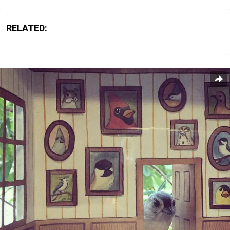
RELATED: