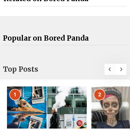
Popular on Bored Panda
Top Posts
1
2