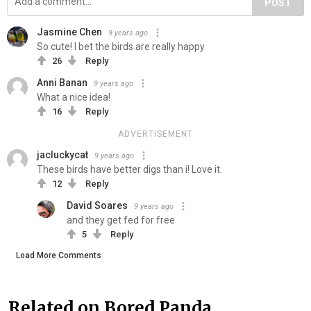
POST
Jasmine Chen
9 years ago
So cute! I bet the birds are really happy
26
Reply
Anni Banan
9 years ago
What a nice idea!
16
Reply
ADVERTISEMENT
jacluckycat
9 years ago
These birds have better digs than i! Love it.
12
Reply
David Soares
9 years ago
and they get fed for free
5
Reply
Load More Comments
Related on Bored Panda