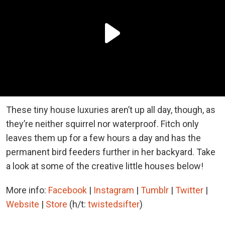
These tiny house luxuries aren’t up all day, though, as
they’re neither squirrel nor waterproof. Fitch only
leaves them up for a few hours a day and has the
permanent bird feeders further in her backyard. Take
a look at some of the creative little houses below!
More info:
Facebook
|
Instagram
|
Tumblr
|
Twitter
|
Website
|
Store
(h/t:
twistedsifter
)