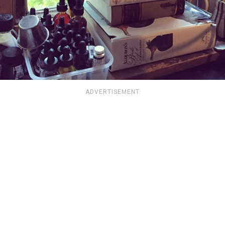
ADVERTISEMENT