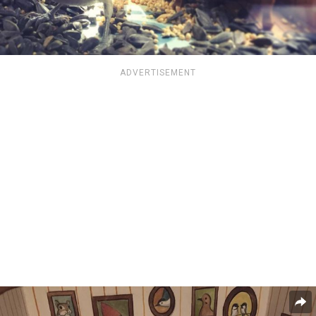
ADVERTISEMENT