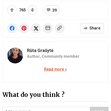
765
39
Share
Rūta Grašytė
Author,
Community member
Read more »
What do you think ?