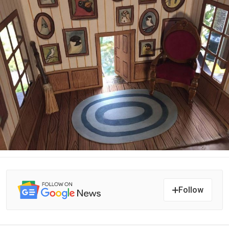
Follow