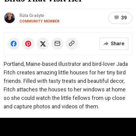
Rūta Grašytė
39
COMMUNITY MEMBER
Share
Portland, Maine-based illustrator and bird-lover Jada
Fitch creates amazing little houses for her tiny bird
friends. Filled with tasty treats and beautiful decor,
Fitch attaches the houses to her windows at home
so she could watch the little fellows from up close
and capture photos and videos of them.