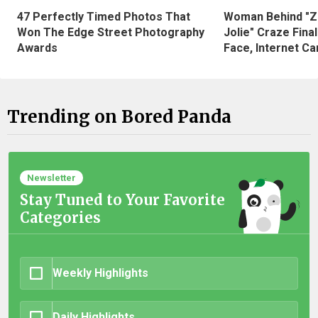
47 Perfectly Timed Photos That
Woman Behind "Z
Won The Edge Street Photography
Jolie" Craze Fina
Awards
Face, Internet Can
Trending on Bored Panda
Newsletter
Stay Tuned to Your Favorite
Categories
Weekly Highlights
Daily Highlights