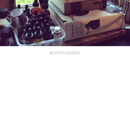
ADVERTISEMENT