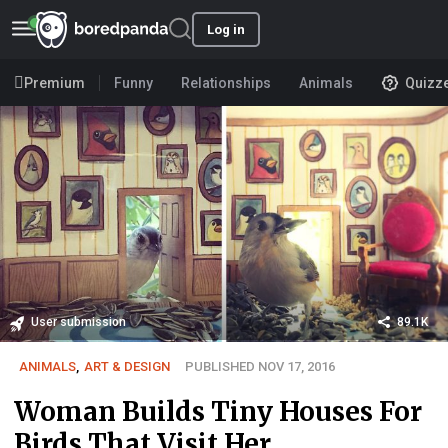
Log in
Premium
Funny
Relationships
Animals
Quizz
User submission
89.1K
ANIMALS
,
ART & DESIGN
PUBLISHED NOV 17, 2016
Woman Builds Tiny Houses For
Birds That Visit Her