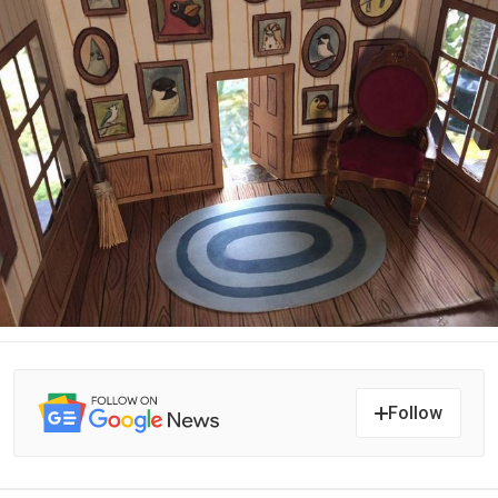
Follow