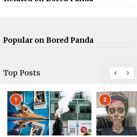
Popular on Bored Panda
Top Posts
1
2