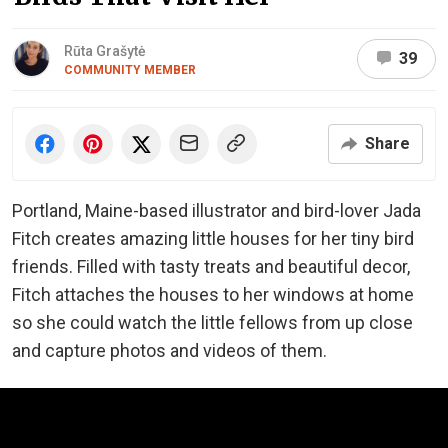
Rūta Grašytė
39
COMMUNITY MEMBER
Share
Portland, Maine-based illustrator and bird-lover Jada
Fitch creates amazing little houses for her tiny bird
friends. Filled with tasty treats and beautiful decor,
Fitch attaches the houses to her windows at home
so she could watch the little fellows from up close
and capture photos and videos of them.