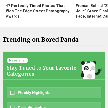
47 Perfectly Timed Photos That
Woman Behind "Z
Won The Edge Street Photography
Jolie" Craze Fina
Awards
Face, Internet Can
Trending on Bored Panda
Newsletter
Stay Tuned to Your Favorite
Categories
Weekly Highlights
Daily Highlights