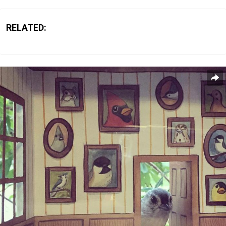
RELATED: