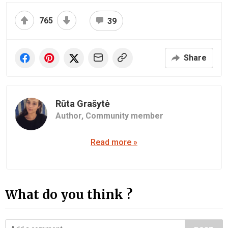
765
39
Share
Rūta Grašytė
Author,
Community member
Read more »
What do you think ?