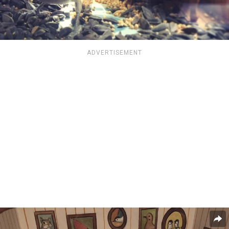
ADVERTISEMENT