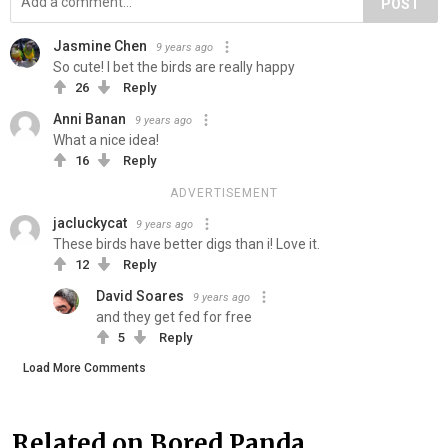
POST
Jasmine Chen
9 years ago
So cute! I bet the birds are really happy
26
Reply
Anni Banan
9 years ago
What a nice idea!
16
Reply
ADVERTISEMENT
jacluckycat
9 years ago
These birds have better digs than i! Love it.
12
Reply
David Soares
9 years ago
and they get fed for free
5
Reply
Load More Comments
Related on Bored Panda