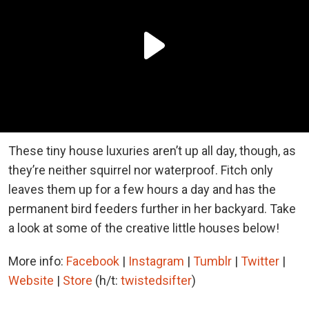
These tiny house luxuries aren’t up all day, though, as
they’re neither squirrel nor waterproof. Fitch only
leaves them up for a few hours a day and has the
permanent bird feeders further in her backyard. Take
a look at some of the creative little houses below!
More info:
Facebook
|
Instagram
|
Tumblr
|
Twitter
|
Website
|
Store
(h/t:
twistedsifter
)