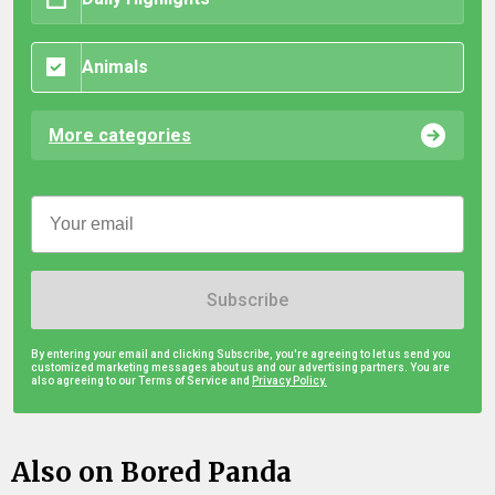
Animals
More categories
Subscribe
By entering your email and clicking Subscribe, you're agreeing to let us send you
customized marketing messages about us and our advertising partners. You are
also agreeing to our Terms of Service and
Privacy Policy.
Also on Bored Panda