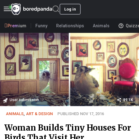
Log in
Premium
Funny
Relationships
Animals
Quizz
User submission
89.1K
ANIMALS
,
ART & DESIGN
PUBLISHED NOV 17, 2016
Woman Builds Tiny Houses For
Birds That Visit Her