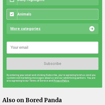
Animals
More categories
Subscribe
By entering your email and clicking Subscribe, you're agreeing to let us send you
customized marketing messages about us and our advertising partners. You are
also agreeing to our Terms of Service and
Privacy Policy.
Also on Bored Panda