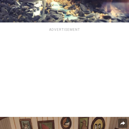
ADVERTISEMENT