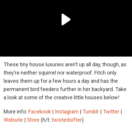
These tiny house luxuries aren’t up all day, though, as
they’re neither squirrel nor waterproof. Fitch only
leaves them up for a few hours a day and has the
permanent bird feeders further in her backyard. Take
a look at some of the creative little houses below!
More info:
Facebook
|
Instagram
|
Tumblr
|
Twitter
|
Website
|
Store
(h/t:
twistedsifter
)