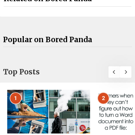
Popular on Bored Panda
Top Posts
1
2