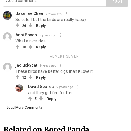
POST
Jasmine Chen
9 years ago
So cute! I bet the birds are really happy
26
Reply
Anni Banan
9 years ago
What a nice idea!
16
Reply
ADVERTISEMENT
jacluckycat
9 years ago
These birds have better digs than i! Love it.
12
Reply
David Soares
9 years ago
and they get fed for free
5
Reply
Load More Comments
Related on Bored Panda