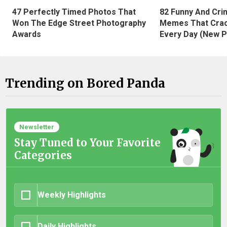
47 Perfectly Timed Photos That
82 Funny And Cri
Won The Edge Street Photography
Memes That Crac
Awards
Every Day (New P
Trending on Bored Panda
Newsletter
Stay Tuned to Your Favorite
Categories
Weekly Highlights
Daily Highlights