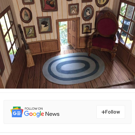
Follow