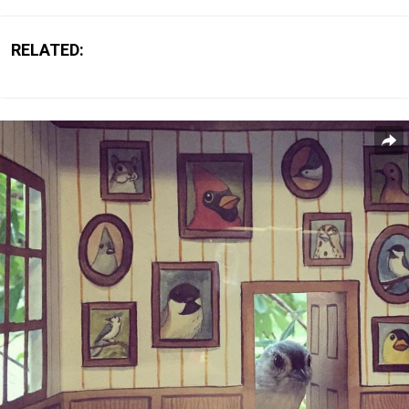
RELATED: