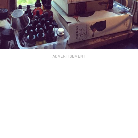
ADVERTISEMENT