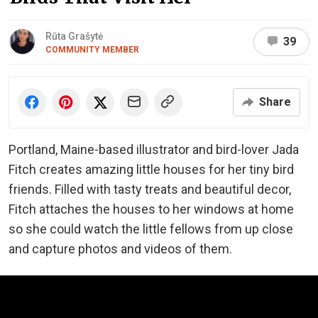
Rūta Grašytė
39
COMMUNITY MEMBER
Share
Portland, Maine-based illustrator and bird-lover Jada
Fitch creates amazing little houses for her tiny bird
friends. Filled with tasty treats and beautiful decor,
Fitch attaches the houses to her windows at home
so she could watch the little fellows from up close
and capture photos and videos of them.