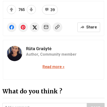
765
39
Share
Rūta Grašytė
Author,
Community member
Read more »
What do you think ?