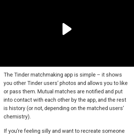
The Tinder matchmaking app is simple – it shows
you other Tinder users’ photos and allows you to like
or pass them. Mutual matches are notified and put
into contact with each other by the app, and the rest
is history (or not, depending on the matched users’
chemistry).
If you’re feeling silly and want to recreate someone