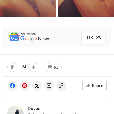
Follow
124
63
Share
Dovas