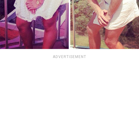
ADVERTISEMENT