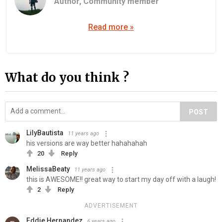
Author,
Community member
Read more »
What do you think ?
POST
LilyBautista
11 years ago
his versions are way better hahahahah
20
Reply
MelissaBeaty
11 years ago
this is AWESOME!! great way to start my day off with a laugh!
2
Reply
ADVERTISEMENT
Eddie Hernandez
6 years ago