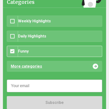
Categories
Weekly Highlights
Daily Highlights
Funny
More categories
Subscribe