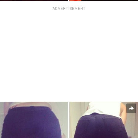
ADVERTISEMENT