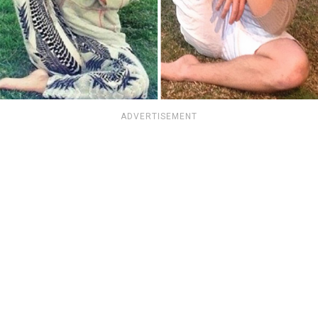
ADVERTISEMENT