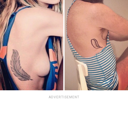
ADVERTISEMENT