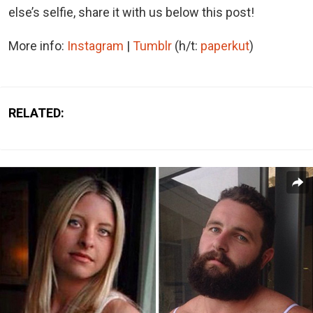
else’s selfie, share it with us below this post!
More info:
Instagram
|
Tumblr
(h/t:
paperkut
)
RELATED: