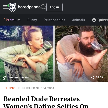
Log in
Premium
Funny
Relationships
Animals
Quizz
User submission
48.6K
FUNNY
PUBLISHED SEP 04, 2014
Bearded Dude Recreates
Women’s Dating Selfies On