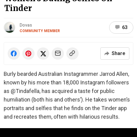
Tinder
Dovas
63
COMMUNITY MEMBER
Share
Burly bearded Australian Instagrammer Jarrod Allen,
known by his more than 18,000 Instagram followers
as @Tindafella, has acquired a taste for public
humiliation (both his and others’). He takes women’s
portraits and selfies that he finds on the Tinder app
and recreates them, often with hilarious results.