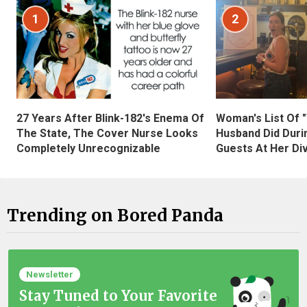
1
2
27 Years After Blink-182's Enema Of
Woman's List Of 
The State, The Cover Nurse Looks
Husband Did Duri
Completely Unrecognizable
Guests At Her Di
Trending on Bored Panda
Newsletter
Stay Tuned to Your Favorite