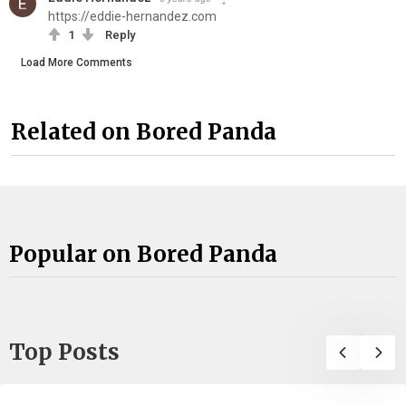
https://eddie-hernandez.com
1
Reply
Load More Comments
Related on Bored Panda
Popular on Bored Panda
Top Posts