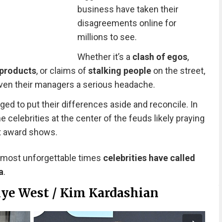
business have taken their
disagreements online for
millions to see.
Whether it’s a
clash of egos
,
products
, or claims of
stalking people
on the street,
ven their managers a serious headache.
ed to put their differences aside and reconcile. In
the celebrities at the center of the feuds likely praying
at award shows.
 most unforgettable times
celebrities have called
a
.
nye West / Kim Kardashian