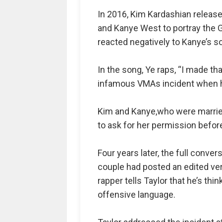
In 2016, Kim Kardashian release
and Kanye West to portray the G
reacted negatively to Kanye’s 
In the song, Ye raps, “I made tha
infamous VMAs incident when h
Kim and Kanye,who were married 
to ask for her permission befor
Four years later, the full conve
couple had posted an edited versi
rapper tells Taylor that he’s th
offensive language.