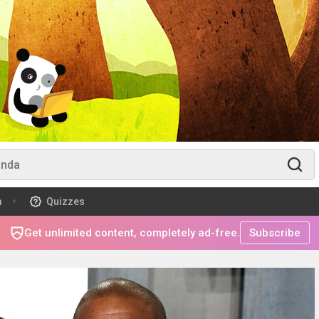
m
Quizzes
Get unlimited content, completely ad-free.
Subscribe