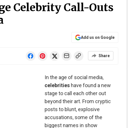
ge Celebrity Call-Outs
a
Add us on Google
Share
In the age of social media,
celebrities
have found a new
stage to call each other out
beyond their art. From cryptic
posts to blunt, explosive
accusations, some of the
biggest names in show