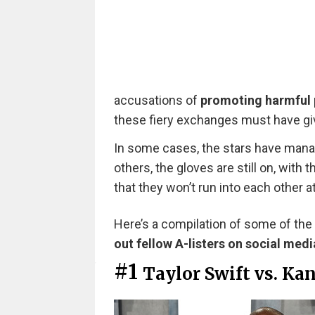
accusations of
promoting harmful 
these fiery exchanges must have gi
In some cases, the stars have manag
others, the gloves are still on, with 
that they won’t run into each other 
Here’s a compilation of some of the
out fellow A-listers on social medi
#1
Taylor Swift vs. Ka