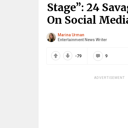
Stage”: 24 Sava
On Social Medi
Marina Urman
Entertainment News Writer
-79
9
ADVERTISEMENT