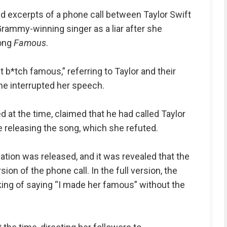
d excerpts of a phone call between Taylor Swift
rammy-winning singer as a liar after she
song
Famous
.
t b*tch famous,” referring to Taylor and their
e interrupted her speech.
at the time, claimed that he had called Taylor
e releasing the song, which she refuted.
rsation was released, and it was revealed that the
on of the phone call. In the full version, the
inking of saying “I made her famous” without the