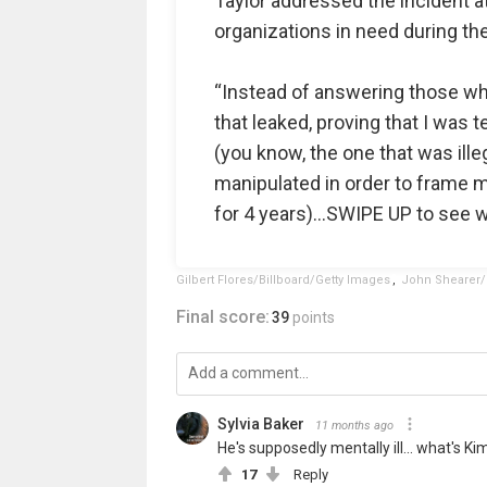
Taylor addressed the incident at
organizations in need during t
“Instead of answering those who
that leaked, proving that I was t
(you know, the one that was ille
manipulated in order to frame m
for 4 years)…SWIPE UP to see wh
Gilbert Flores/Billboard/Getty Images
,
John Shearer/
Final score:
39
points
Sylvia Baker
11 months ago
He's supposedly mentally ill... what's Ki
17
Reply