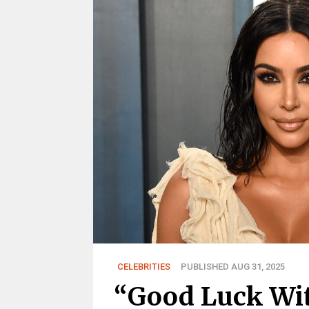
CELEBRITIES
PUBLISHED AUG 31, 2025
“Good Luck Wit