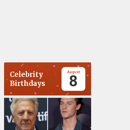
August
Celebrity
8
Birthdays