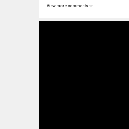
View more comments