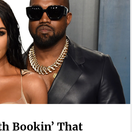
h Bookin’ That