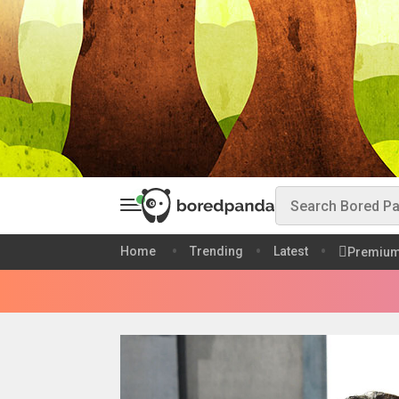
Home
Trending
Latest
Premiu