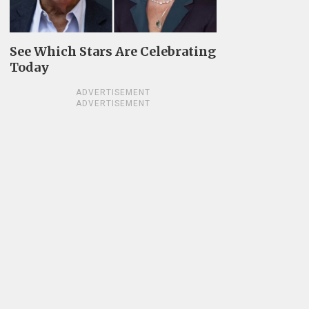
See Which Stars Are Celebrating
Today
ADVERTISEMENT
ADVERTISEMENT