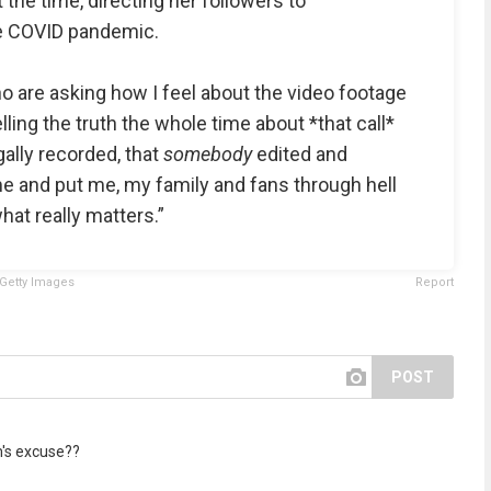
 the time, directing her followers to
he COVID pandemic.
 are asking how I feel about the video footage
elling the truth the whole time about *that call*
gally recorded, that
somebody
edited and
e and put me, my family and fans through hell
at really matters.”
Getty Images
Report
POST
m's excuse??