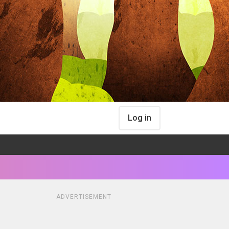
Log in
ADVERTISEMENT