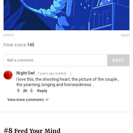
gebelia
Report
Final score:
145
POST
Night Owl
7 years ago
(edited)
I love this; the shooting heart, the picture of the couple ,
the yearning, longing and homesickness...
25
Reply
View more comments
#8
Feed Your Mind