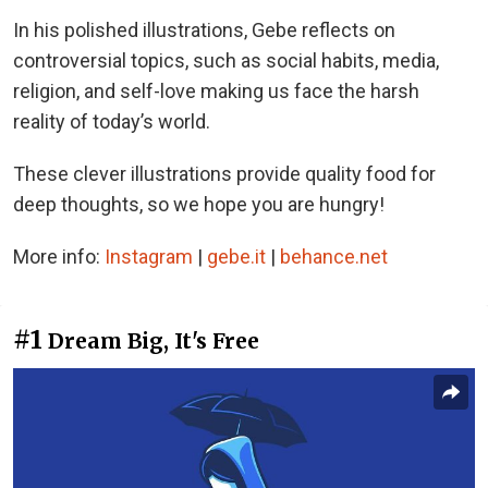
In his polished illustrations, Gebe reflects on
controversial topics, such as social habits, media,
religion, and self-love making us face the harsh
reality of today’s world.
These clever illustrations provide quality food for
deep thoughts, so we hope you are hungry!
More info:
Instagram
|
gebe.it
|
behance.net
#1
Dream Big, It's Free