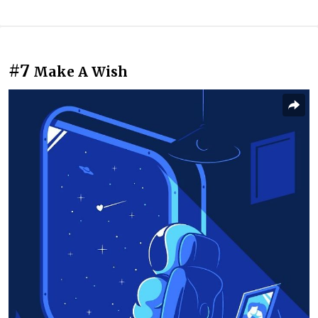
#7
Make A Wish