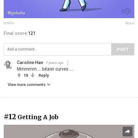
gebelia
Report
Final score:
121
POST
Caroline Han
7 years ago
Mmmmm .... bézier curves ....
15
Reply
View more comments
#12
Getting A Job