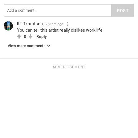
POST
KT Trondsen
7 years ago
You can tell this artist really dislikes work life
3
Reply
View more comments
ADVERTISEMENT