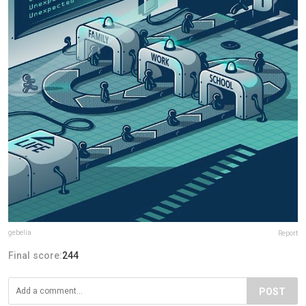
gebelia
Report
Final score:
244
POST