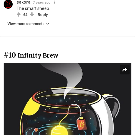
sakora
7 years ago
The smart sheep.
64
Reply
View more comments
#10
Infinity Brew