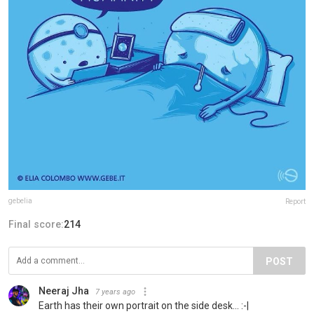
gebelia
Report
Final score:
214
POST
Neeraj Jha
7 years ago
Earth has their own portrait on the side desk... :-|