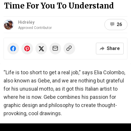
Time For You To Understand
Hidrėlėy
26
Approved Contributor
Share
“Life is too short to get a real job,” says Elia Colombo,
also known as Gebe, and we are nothing but grateful
for his unusual motto, as it got this Italian artist to
where he is now. Gebe combines his passion for
graphic design and philosophy to create thought-
provoking, cool drawings.