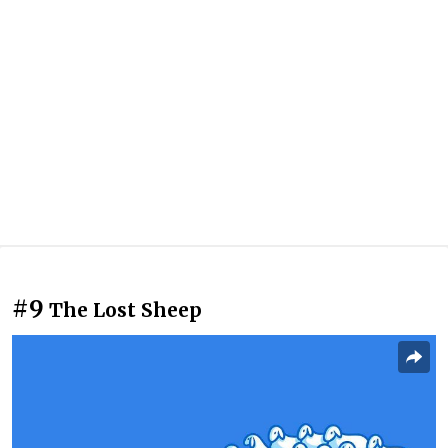
#9
The Lost Sheep