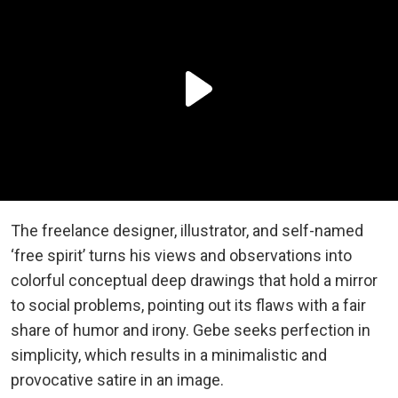
The freelance designer, illustrator, and self-named
‘free spirit’ turns his views and observations into
colorful conceptual deep drawings that hold a mirror
to social problems, pointing out its flaws with a fair
share of humor and irony. Gebe seeks perfection in
simplicity, which results in a minimalistic and
provocative satire in an image.