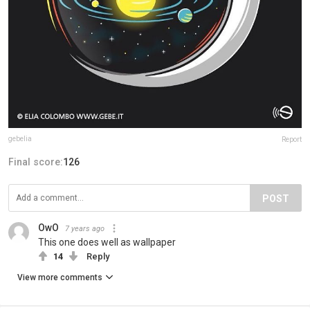
gebelia
Report
Final score:
126
POST
OwO
7 years ago
This one does well as wallpaper
14
Reply
View more comments