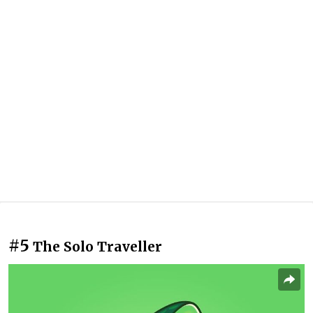
#5
The Solo Traveller