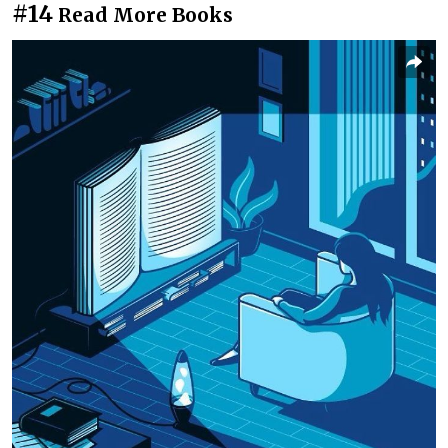
#14
Read More Books