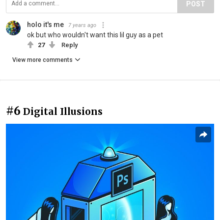
POST
holo it's me
7 years ago
ok but who wouldn't want this lil guy as a pet
27
Reply
View more comments
#6
Digital Illusions