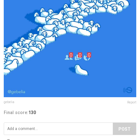
gebelia
Report
Final score:
130
POST