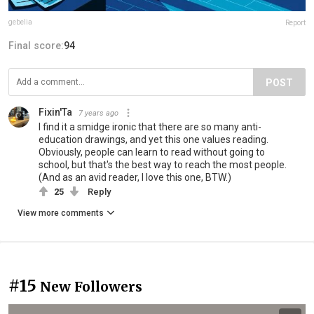
gebelia
Report
Final score:
94
POST
Fixin'Ta
7 years ago
I find it a smidge ironic that there are so many anti-
education drawings, and yet this one values reading.
Obviously, people can learn to read without going to
school, but that's the best way to reach the most people.
(And as an avid reader, I love this one, BTW.)
25
Reply
View more comments
#15
New Followers