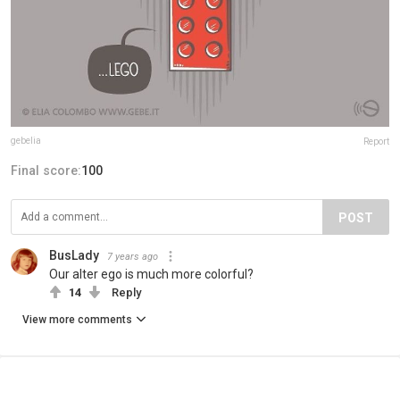
gebelia
Report
Final score:
100
POST
BusLady
7 years ago
Our alter ego is much more colorful?
14
Reply
View more comments