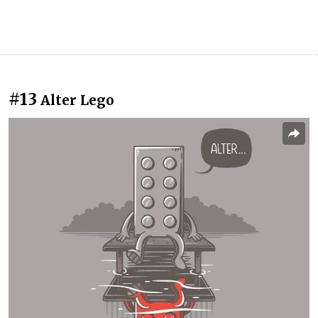
#13
Alter Lego