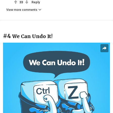
33
Reply
View more comments
#4
We Can Undo It!