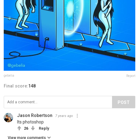
gebelia
Report
Final score:
148
POST
Jason Robertson
7 years ago
Its photoshop
26
Reply
View more comments