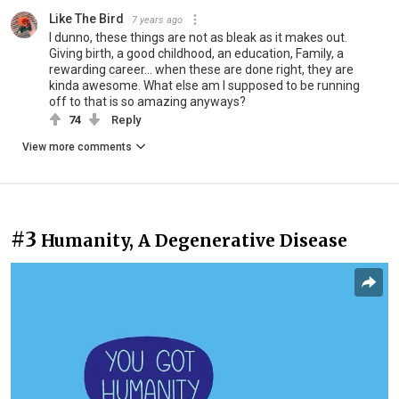
Like The Bird
7 years ago
I dunno, these things are not as bleak as it makes out.
Giving birth, a good childhood, an education, Family, a
rewarding career... when these are done right, they are
kinda awesome. What else am I supposed to be running
off to that is so amazing anyways?
74
Reply
View more comments
#3
Humanity, A Degenerative Disease