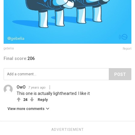
gebelia
Report
Final score:
206
POST
OwO
7 years ago
This one is actually lighthearted. I like it
24
Reply
View more comments
ADVERTISEMENT