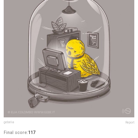
gebelia
Report
Final score:
117