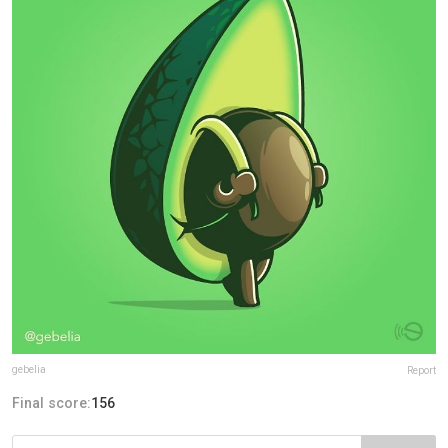
gebelia
Report
Final score:
156