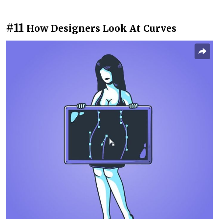
#11
How Designers Look At Curves