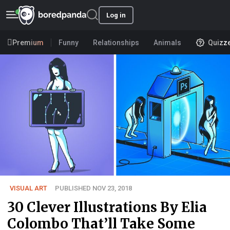
Log in
Premium
Funny
Relationships
Animals
Quizz
VISUAL ART
PUBLISHED NOV 23, 2018
30 Clever Illustrations By Elia
Colombo That’ll Take Some