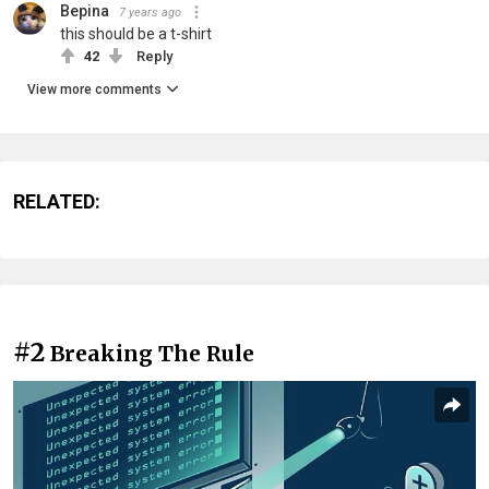
Bepina
7 years ago
this should be a t-shirt
42
Reply
View more comments
RELATED:
#2
Breaking The Rule