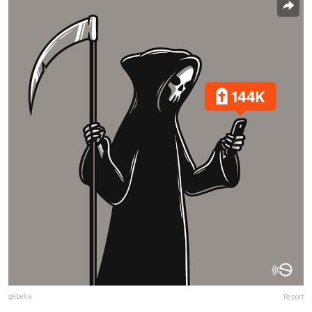
gebelia
Report