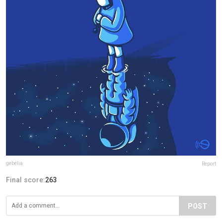
gebelia
Report
Final score:
263
POST