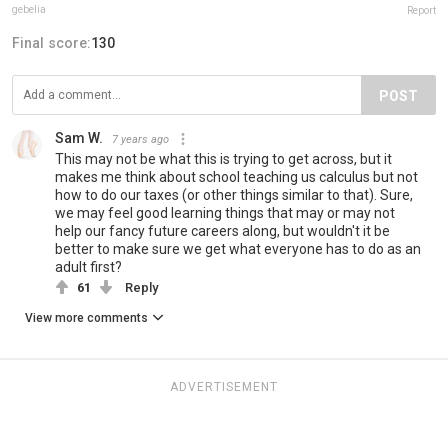
gebelia
Report
Final score:
130
POST
Sam W.
7 years ago
This may not be what this is trying to get across, but it
makes me think about school teaching us calculus but not
how to do our taxes (or other things similar to that). Sure,
we may feel good learning things that may or may not
help our fancy future careers along, but wouldn't it be
better to make sure we get what everyone has to do as an
adult first?
61
Reply
View more comments
ADVERTISEMENT