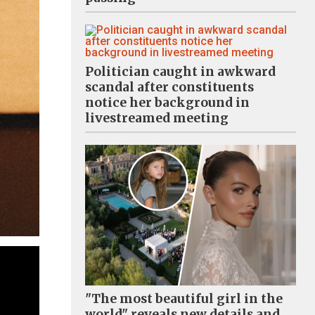
Politician caught in awkward
scandal after constituents
notice her background in
livestreamed meeting
"The most beautiful girl in the
world" reveals new details and