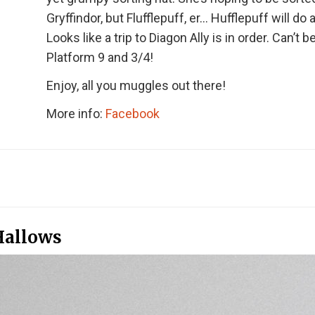
Gryffindor, but Flufflepuff, er… Hufflepuff will do 
Looks like a trip to Diagon Ally is in order. Can’t be
Platform 9 and 3/4!
Enjoy, all you muggles out there!
More info:
Facebook
Hallows