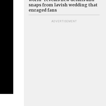
snaps from lavish wedding that
enraged fans
ADVERTISEMENT