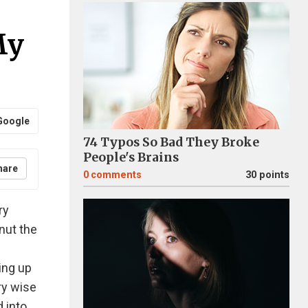
My
Google
74 Typos So Bad They Broke
People's Brains
hare
0
comments
30 points
ry
nut the
ing up
ry wise
d into