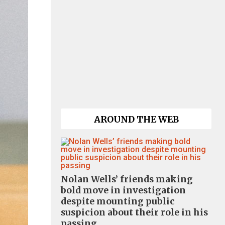
AROUND THE WEB
Nolan Wells’ friends making
bold move in investigation
despite mounting public
suspicion about their role in his
passing