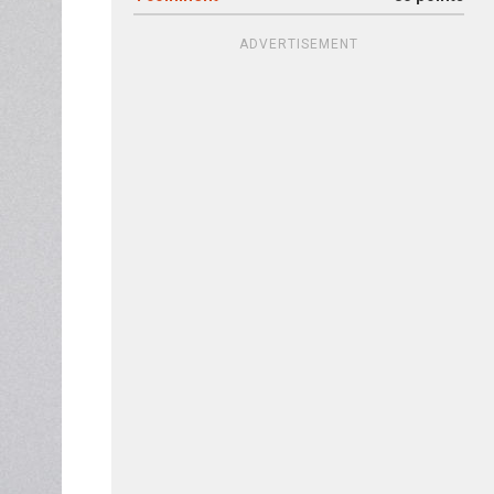
ADVERTISEMENT