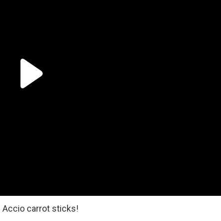
Accio carrot sticks!