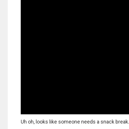
Uh oh, looks like someone needs a snack break. 