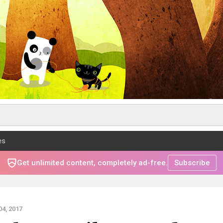
es
Get unlimited content, completely ad-free.
Subscribe
4, 2017