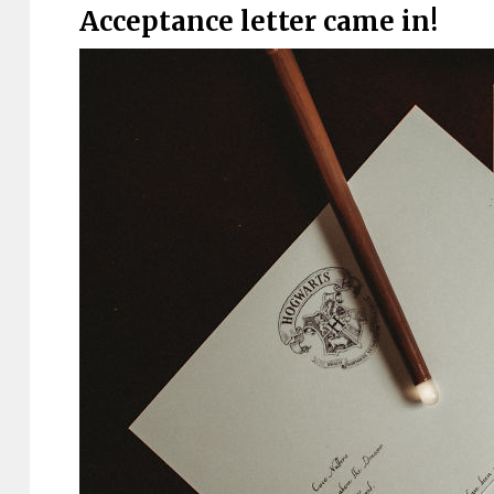
Acceptance letter came in!