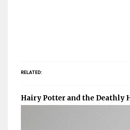
RELATED:
Hairy Potter and the Deathly 