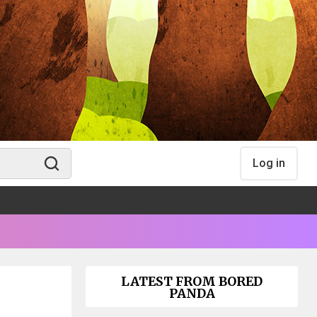
Log in
LATEST FROM BORED
PANDA