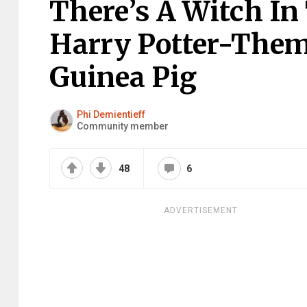
There’s A Witch In
Harry Potter-Them
Guinea Pig
Phi Demientieff
Community member
48
6
ADVERTISEMENT