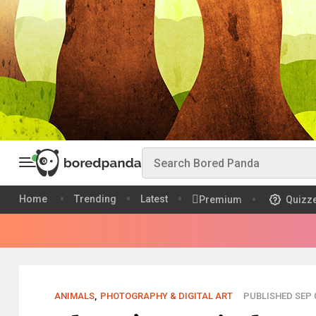
Home
Trending
Latest
Premium
Quizz
ANIMALS
,
PHOTOGRAPHY & DIGITAL ART
PUBLISHED SEP 0