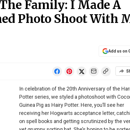
 The Family: I Made A
ed Photo Shoot With 
Add us on 
S
In celebration of the 20th Anniversary of the Har
Potter series, we styled a photoshoot with Coco
Guinea Pig as Hairy Potter. Here, you’ll see her
receiving her Hogwarts acceptance letter, catch
on spell books and getting scrutinized by the ve
yet grumpy sorting hat. She’s hoping to be sorte