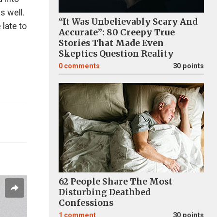
as well.
“It Was Unbelievably Scary And
 late to
Accurate”: 80 Creepy True
Stories That Made Even
Skeptics Question Reality
0
comments
30 points
62 People Share The Most
Disturbing Deathbed
Confessions
1
comment
30 points