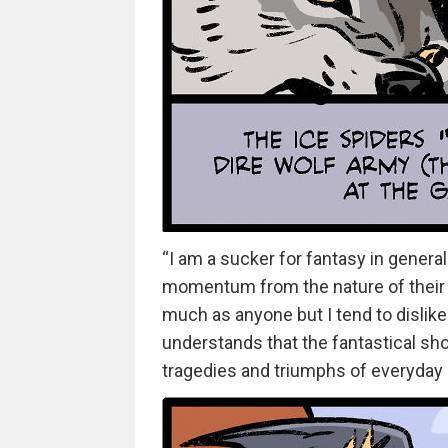
“I am a sucker for fantasy in general
momentum from the nature of their cha
much as anyone but I tend to dislike i
understands that the fantastical sho
tragedies and triumphs of everyday l