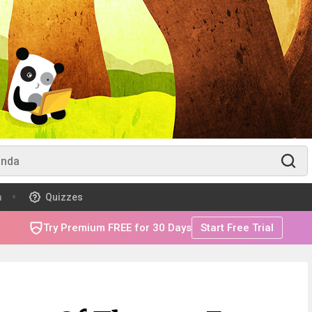
m
Quizzes
Try Premium FREE for 30 Days
Start Free Trial