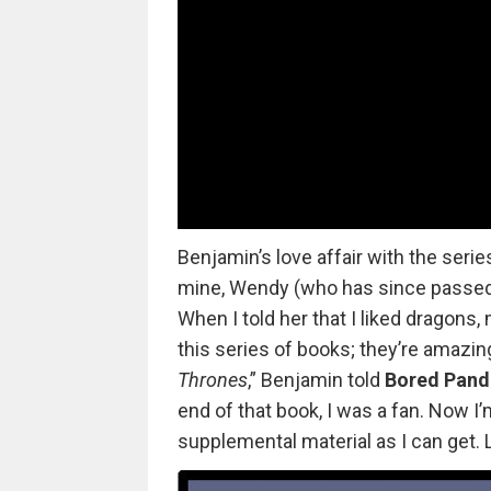
Benjamin’s love affair with the serie
mine, Wendy (who has since passed a
When I told her that I liked dragons,
this series of books; they’re amazin
Thrones
,” Benjamin told
Bored Pand
end of that book, I was a fan. Now I
supplemental material as I can get. L