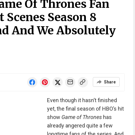
ame Of Thrones Fan
t Scenes Season 8
d And We Absolutely
Share
Even though it hasn’t finished
yet, the final season of HBO’s hit
show
Game of Thrones
has
already angered quite a few
longtime fans of the series. And