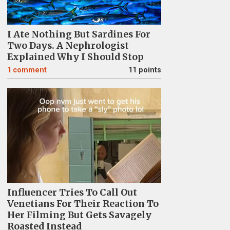
I Ate Nothing But Sardines For
Two Days. A Nephrologist
Explained Why I Should Stop
1
comment
11 points
Influencer Tries To Call Out
Venetians For Their Reaction To
Her Filming But Gets Savagely
Roasted Instead