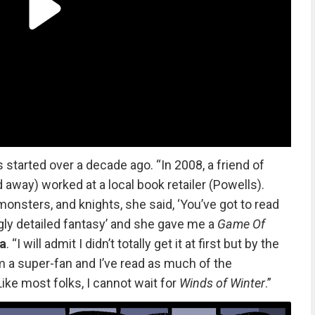
s started over a decade ago. “In 2008, a friend of
way) worked at a local book retailer (Powells).
 monsters, and knights, she said, ‘You’ve got to read
gly detailed fantasy’ and she gave me a
Game Of
a
. “I will admit I didn’t totally get it at first but by the
’m a super-fan and I’ve read as much of the
ike most folks, I cannot wait for
Winds of Winter
.”