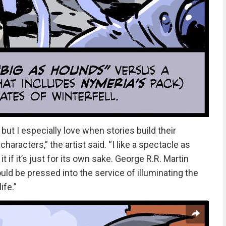
 but I especially love when stories build their
racters,” the artist said. “I like a spectacle as
t if it’s just for its own sake. George R.R. Martin
uld be pressed into the service of illuminating the
ife.”