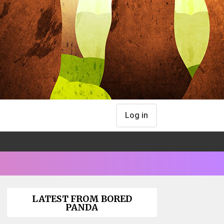
Log in
LATEST FROM BORED
PANDA