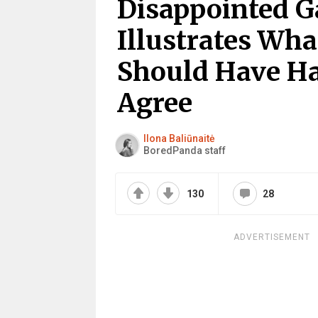
Disappointed G
Illustrates Wha
Should Have Ha
Agree
Ilona Baliūnaitė
BoredPanda staff
130
28
ADVERTISEMENT