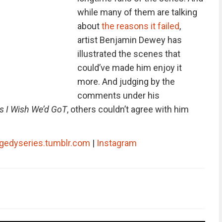
while many of them are talking
about
the reasons it failed
,
artist Benjamin Dewey has
illustrated the scenes that
could’ve made him enjoy it
more. And judging by the
comments under his
 I Wish We’d GoT
, others couldn’t agree with him
agedyseries.tumblr.com
|
Instagram