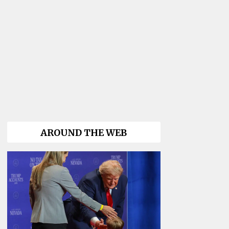
AROUND THE WEB