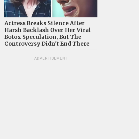
Actress Breaks Silence After
Harsh Backlash Over Her Viral
Botox Speculation, But The
Controversy Didn't End There
ADVERTISEMENT