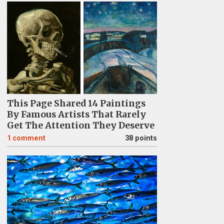
This Page Shared 14 Paintings
By Famous Artists That Rarely
Get The Attention They Deserve
1
comment
38 points