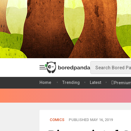
Home
Trending
Latest
Premiu
COMICS
PUBLISHED MAY 16, 2019