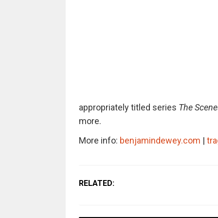
appropriately titled series
The Scenes
more.
More info:
benjamindewey.com
|
tr
RELATED: