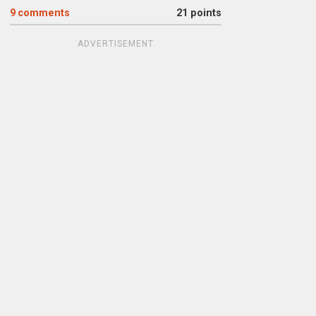
9
comments
21 points
ADVERTISEMENT