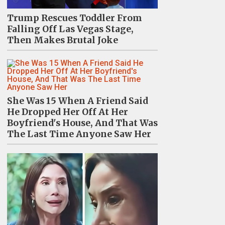
Trump Rescues Toddler From
Falling Off Las Vegas Stage,
Then Makes Brutal Joke
She Was 15 When A Friend Said
He Dropped Her Off At Her
Boyfriend's House, And That Was
The Last Time Anyone Saw Her