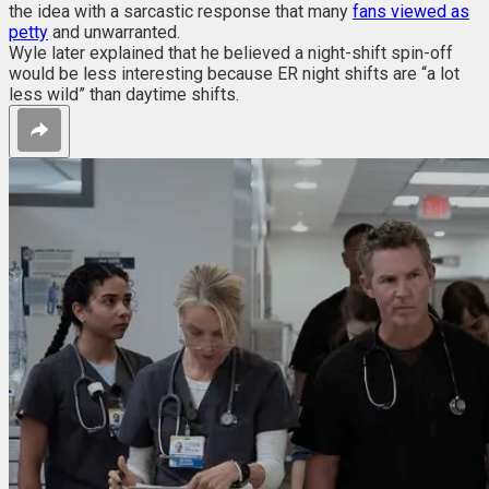
the idea with a sarcastic response that
many
fans viewed as
petty
and unwarranted.
Wyle later explained that he believed a night-shift spin-off
would be less interesting because ER night shifts are “a lot
less wild” than daytime shifts.