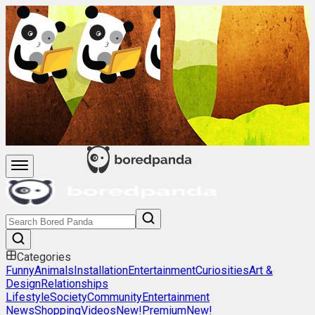
Categories
Funny
Animals
Installation
Entertainment
Curiosities
Art &
Design
Relationships
Lifestyle
Society
Community
Entertainment
News
Shopping
Videos
New!
Premium
New!