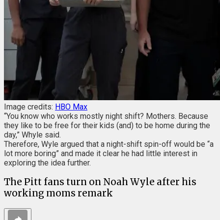
Image credits:
HBO Max
“You know who works mostly night shift? Mothers. Because
they like to be free for their kids (and) to be home during the
day,” Whyle said.
Therefore, Wyle argued that a night-shift spin-off would be “a
lot more boring” and made it clear he had little interest in
exploring the idea further.
The Pitt fans turn on Noah Wyle after his
working moms remark