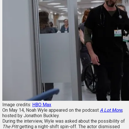
Image credits:
HBO Max
On May 14, Noah Wyle appeared on the
podcast
A Lot More
,
hosted by Jonathon Buckley.
During the interview, Wyle was asked about the possibility of
The Pitt
getting a night-shift spin-off. The actor dismissed