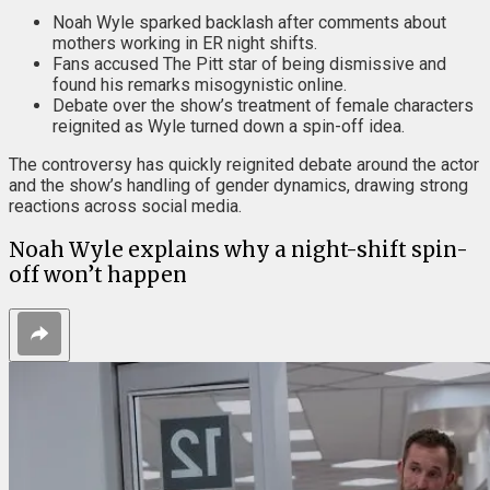
Noah Wyle sparked backlash after comments about
mothers working in ER night shifts.
Fans accused The Pitt star of being dismissive and
found his remarks misogynistic online.
Debate over the show’s treatment of female characters
reignited as Wyle turned down a spin-off idea.
The controversy has quickly reignited debate around the actor
and the show’s handling of gender dynamics, drawing strong
reactions across social media.
Noah Wyle explains why a night-shift spin-
off won’t happen