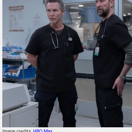
Image credits:
HBO Max