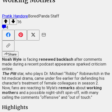
Working Mothers
Pratik Handore
BoredPanda Staff
16
4
Share
Noah Wyle
is facing
renewed backlash
after comments
made during a recent podcast appearance sparked criticism
online.
The Pitt
star, who plays Dr. Michael “Robby” Robinavitch in the
hit medical drama, came under fire earlier for defending his
character’s treatment of female colleagues in season 2.
Now, fans are reacting to Wyle’s
remarks
about
working
mothers
and a possible night-shift spin-off, with many
calling the comments “offensive” and “out of touch.”
Highlights