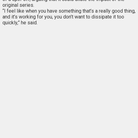
original series.
“I feel like when you have something that’s a really good thing,
and it’s working for you, you don’t want to dissipate it too
quickly,” he said.