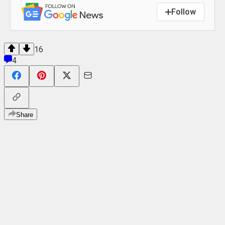
Follow
16
4
Share