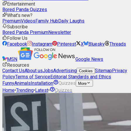
Entertainment
Bored Panda Quizzes
What's new?
Premium
Videos
Family Hub
Daily Laughs
Subscribe
Bored Panda Premium
Newsletter
Follow Us
Facebook
Instagram
Pinterest
X
Bluesky
Threads
MSN
Google News
Resources
Contact Us
About us
Jobs
Advertising
Sitemap
Privacy
Cookies
Policy
Terms of Service
Editorial Standards and Ethics
Funny
Animals
Installation
Quizzes
More
Home
•
Trending
•
Latest
•
Quizzes