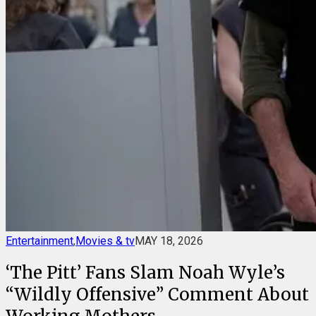
Entertainment
,
Movies & tv
MAY 18, 2026
‘The Pitt’ Fans Slam Noah Wyle’s
“Wildly Offensive” Comment About