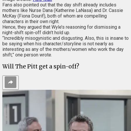
Fans also pointed out that the day shift already includes
mothers like Nurse Dana (Katherine LaNasa) and Dr. Cassie
McKay (Fiona Dourif), both of whom are compelling
characters in their own right.
Hence, they argued that Wyle’s reasoning for dismissing a
night-shift spin-off didn’t hold up.
“Incredibly misogynistic and disgusting. Also, this is insane to
be saying when his character/storyline is not nearly as
interesting as any of the mothers/women who work the day
shift,” one person wrote.
Will The Pitt get a spin-off?