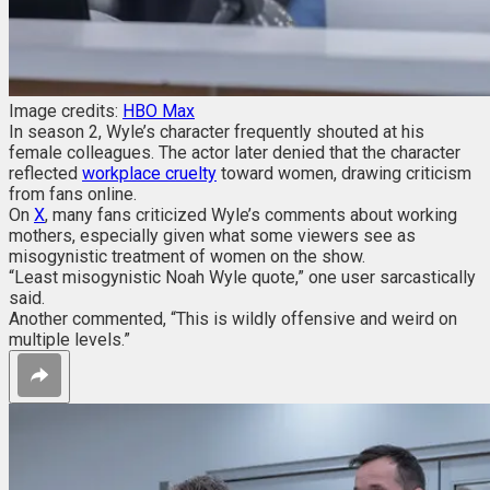
Image credits:
HBO Max
In season 2, Wyle’s character frequently shouted at his
female colleagues. The actor later denied that the character
reflected
workplace cruelty
toward women, drawing criticism
from fans online.
On
X
, many
fans criticized Wyle’s comments about working
mothers, especially given what some viewers see as
misogynistic treatment of women on the show.
“Least misogynistic Noah Wyle quote,” one user sarcastically
said.
Another commented, “This is wildly offensive and weird on
multiple levels.”