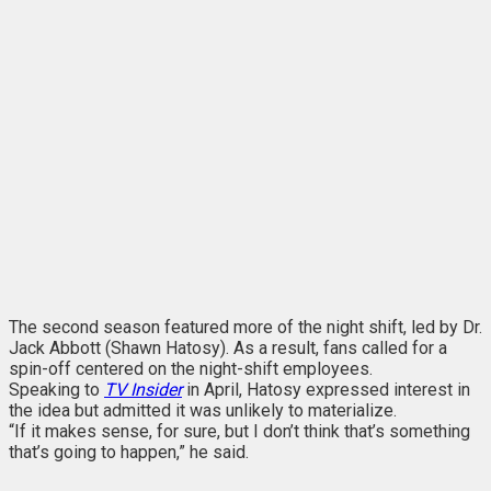
The second season featured more of the night shift, led by Dr.
Jack Abbott (Shawn Hatosy). As a result, fans called for a
spin-off centered on the night-shift employees.
Speaking to
TV Insider
in April
, Hatosy expressed interest in
the idea but admitted it was unlikely to materialize.
“If it makes sense, for sure, but I don’t think that’s something
that’s going to happen,” he said.