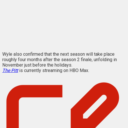
Wyle also confirmed that the next season will take place
roughly four months after the season 2 finale, unfolding in
November just before the holidays.
The Pitt
is currently streaming on HBO Max.