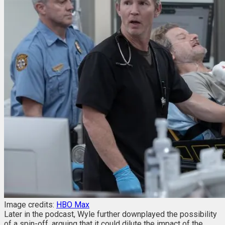
Image credits:
HBO Max
Later in the podcast, Wyle further downplayed the possibility
of a spin-off, arguing that it could dilute the impact of the