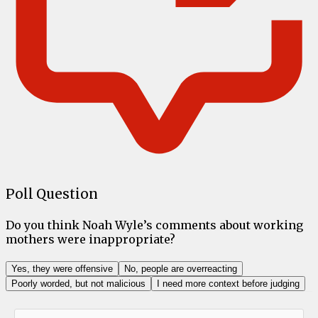
Poll Question
Do you think Noah Wyle’s comments about working
mothers were inappropriate?
Yes, they were offensive
No, people are overreacting
Poorly worded, but not malicious
I need more context before judging